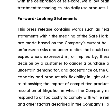
with the celebration of self-care, we allow bra
treatment technologies into daily use products.
Forward-Looking Statements
This press release contains words such as “expe
statements within the meaning of the Safe Harbo
are made based on the Company’s current belief
unforeseen risks and uncertainties that could c
expectations expressed in, or implied by, these
decision by a customer to cancel a purchase o
uncertain demand for, and acceptance of, the C
capacity and product mix flexibility in light 
relationships; the impact of competitive produc
resolution of litigation in which the Company 
respond to or too costly to comply with while re
and other factors described in the Company’s Fo