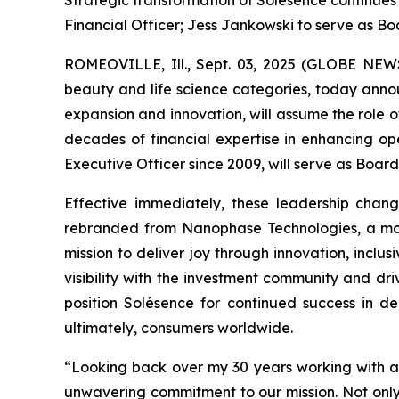
Strategic transformation of Solésence continues
Financial Officer; Jess Jankowski to serve as Bo
ROMEOVILLE, Ill., Sept. 03, 2025 (GLOBE NEWSWI
beauty and life science categories, today annou
expansion and innovation, will assume the role o
decades of financial expertise in enhancing op
Executive Officer since 2009, will serve as Boar
Effective immediately, these leadership chang
rebranded from Nanophase Technologies, a move
mission to deliver joy through innovation, inclu
visibility with the investment community and dr
position Solésence for continued success in de
ultimately, consumers worldwide.
“Looking back over my 30 years working with an
unwavering commitment to our mission. Not onl