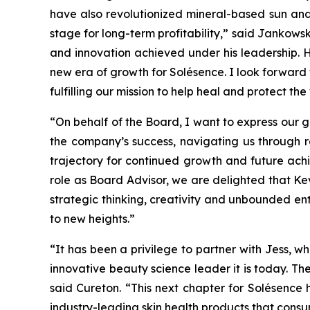
have also revolutionized mineral-based sun and
stage for long-term profitability,” said Jankowski
and innovation achieved under his leadership. H
new era of growth for Solésence. I look forward
fulfilling our mission to help heal and protect the
“On behalf of the Board, I want to express our g
the company’s success, navigating us through 
trajectory for continued growth and future achi
role as Board Advisor, we are delighted that Ke
strategic thinking, creativity and unbounded en
to new heights.”
“It has been a privilege to partner with Jess,
innovative beauty science leader it is today. Th
said Cureton. “This next chapter for Solésence
industry-leading skin health products that consu