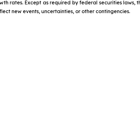
th rates. Except as required by federal securities laws,
lect new events, uncertainties, or other contingencies.