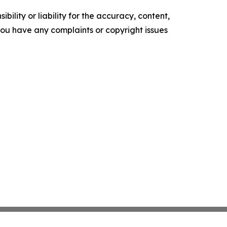
ility or liability for the accuracy, content,
f you have any complaints or copyright issues