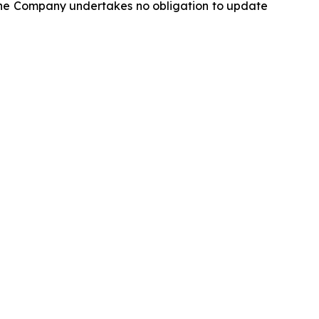
 the Company undertakes no obligation to update