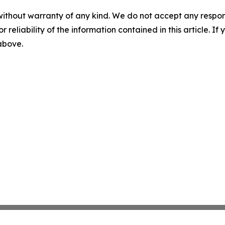
without warranty of any kind. We do not accept any responsib
r reliability of the information contained in this article. I
 above.