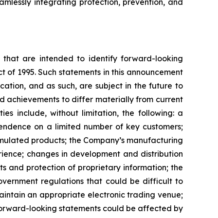
amlessly integrating protection, prevention, and
ns that are intended to identify forward-looking
ct of 1995. Such statements in this announcement
tion, and as such, are subject in the future to
d achievements to differ materially from current
es include, without limitation, the following: a
pendence on a limited number of key customers;
ormulated products; the Company’s manufacturing
rience; changes in development and distribution
 and protection of proprietary information; the
vernment regulations that could be difficult to
maintain an appropriate electronic trading venue;
 forward-looking statements could be affected by