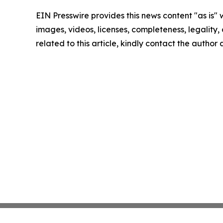
EIN Presswire provides this news content "as is" 
images, videos, licenses, completeness, legality, o
related to this article, kindly contact the author