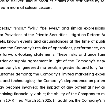
nds to deliver unique product claims and attributes by se
 Learn more at solesence.com.
cts,” “shall,” “will,” “believes,” and similar expressio
r Provisions of the Private Securities Litigation Reform A
s, known events and circumstances at the time of publica
ause the Company’s results of operations, performance, an
 forward-looking statements. These risks and uncertainti
rder or supply agreement in light of the Company’s de
ompany’s engineered materials, ingredients, and fully f
of customer demand; the Company’s limited marketing expe
ts and technologies; the Company’s dependence on patents
may become involved; the impact of any potential new go
maining financially viable; the ability of the Company to 
rm 10-K filed March 31, 2025. In addition, the Company’s