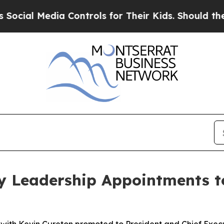
edia Controls for Their Kids. Should the US?
The 
y Leadership Appointments t