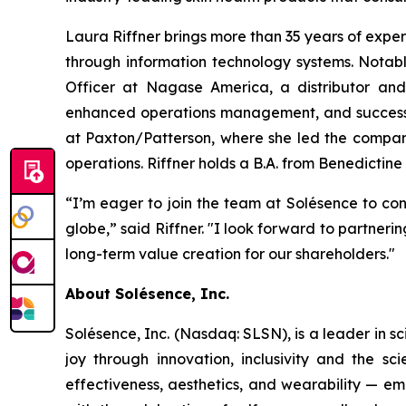
Laura Riffner brings more than 35 years of expe
through information technology systems. Notab
Officer at Nagase America, a distributor and 
enhanced operations management, and successful
at Paxton/Patterson, where she led the company
operations. Riffner holds a B.A. from Benedictine 
“I’m eager to join the team at Solésence to con
globe,” said Riffner. "I look forward to partne
long-term value creation for our shareholders."
About Solésence, Inc.
Solésence, Inc. (Nasdaq: SLSN), is a leader in sc
joy through innovation, inclusivity and the s
effectiveness, aesthetics, and wearability — em