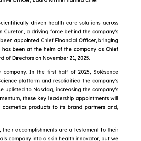
utive Officer; Laura Riffner named Chief
entifically-driven health care solutions across
n Cureton, a driving force behind the company’s
 been appointed Chief Financial Officer, bringing
ho has been at the helm of the company as Chief
ard of Directors on November 21, 2025.
 company. In the first half of 2025, Solésence
cience platform and resolidified the company’s
ence uplisted to Nasdaq, increasing the company’s
momentum, these key leadership appointments will
r cosmetics products to its brand partners and,
 their accomplishments are a testament to their
s company into a skin health innovator, but we