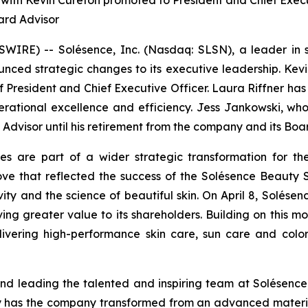
 with Kevin Cureton promoted to President and Chief Exec
ard Advisor
RE) -- Solésence, Inc. (Nasdaq: SLSN), a leader in sci
nced strategic changes to its executive leadership. Kevi
f President and Chief Executive Officer. Laura Riffner has
erational excellence and efficiency. Jess Jankowski, w
d Advisor until his retirement from the company and its Bo
es are part of a wider strategic transformation for the
 that reflected the success of the Solésence Beauty S
sivity and the science of beautiful skin. On April 8, Solés
iving greater value to its shareholders. Building on this 
livering high-performance skin care, sun care and colo
d leading the talented and inspiring team at Solésence,
y has the company transformed from an advanced material