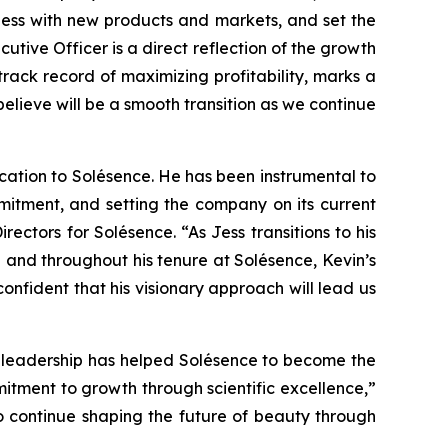
ness with new products and markets, and set the
cutive Officer is a direct reflection of the growth
rack record of maximizing profitability, marks a
lieve will be a smooth transition as we continue
ication to Solésence. He has been instrumental to
itment, and setting the company on its current
ctors for Solésence. “As Jess transitions to his
 and throughout his tenure at Solésence, Kevin’s
fident that his visionary approach will lead us
g leadership has helped Solésence to become the
mitment to growth through scientific excellence,”
o continue shaping the future of beauty through