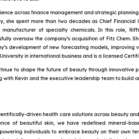
rience across finance management and strategic planning, w
ly, she spent more than two decades as Chief Financial 
manufacturer of specialty chemicals. In this role, Rif
ly oversaw the company’s acquisition of Fitz Chem. She 
’s development of new forecasting models, improving vis
University in international business and is a licensed Certi
tinue to shape the future of beauty through innovative p
ring with Kevin and the executive leadership team to bui
ientifically-driven health care solutions across beauty and 
cience of beautiful skin, we have redefined mineral-ba
powering individuals to embrace beauty on their own term