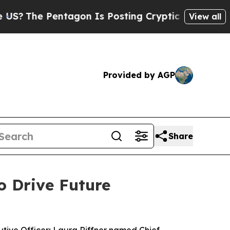
Pentagon Is Posting Cryptic Biblical Messages o
View all
Provided by AGP
Share
o Drive Future