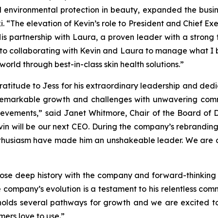
 environmental protection in beauty, expanded the busi
. “The elevation of Kevin’s role to President and Chief Exe
is partnership with Laura, a proven leader with a strong t
 to collaborating with Kevin and Laura to manage what I be
 world through best-in-class skin health solutions.”
ratitude to Jess for his extraordinary leadership and ded
remarkable growth and challenges with unwavering comm
evements,” said Janet Whitmore, Chair of the Board of Dire
vin will be our next CEO. During the company’s rebranding
thusiasm have made him an unshakeable leader. We are con
 whose deep history with the company and forward-thinkin
e company’s evolution is a testament to his relentless com
 holds several pathways for growth and we are excited t
mers love to use.”