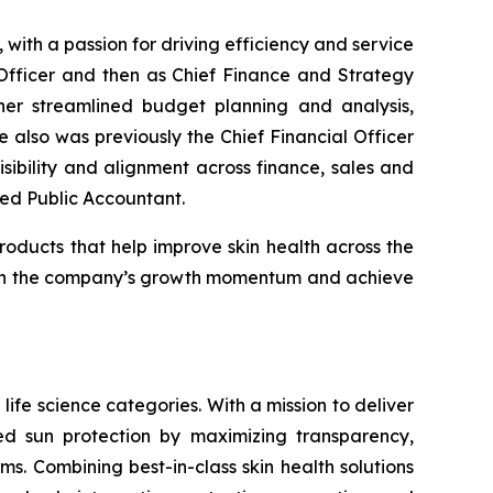
ith a passion for driving efficiency and service
Officer and then as Chief Finance and Strategy
fner streamlined budget planning and analysis,
also was previously the Chief Financial Officer
ibility and alignment across finance, sales and
fied Public Accountant.
roducts that help improve skin health across the
ld on the company’s growth momentum and achieve
life science categories. With a mission to deliver
sed sun protection by maximizing transparency,
s. Combining best-in-class skin health solutions