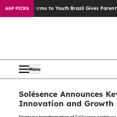
ate Harms to Youth
Brazil Gives Parents Social M
AGP PICKS
Menu
Solésence Announces Ke
Innovation and Growth