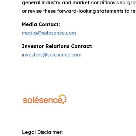
general industry and market conditions and grow
or revise these forward-looking statements to ref
Media Contact:
media@solesence.com
Investor Relations Contact:
investors@solesence.com
Legal Disclaimer: