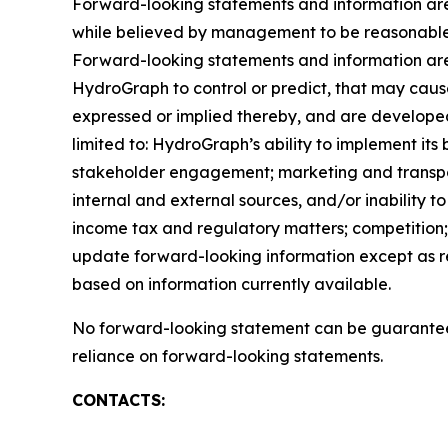
Forward-looking statements and information are 
while believed by management to be reasonable, 
Forward-looking statements and information are 
HydroGraph to control or predict, that may caus
expressed or implied thereby, and are developed 
limited to: HydroGraph’s ability to implement its
stakeholder engagement; marketing and transportat
internal and external sources, and/or inability t
income tax and regulatory matters; competition; 
update forward-looking information except as r
based on information currently available.
No forward-looking statement can be guaranteed
reliance on forward-looking statements.
CONTACTS: