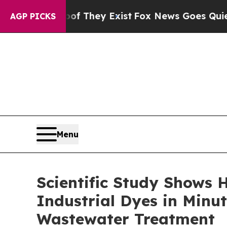
 Proof They Exist
Fox News Goes Quiet as 'Maga 
AGP PICKS
Menu
Scientific Study Shows
Industrial Dyes in Minut
Wastewater Treatment