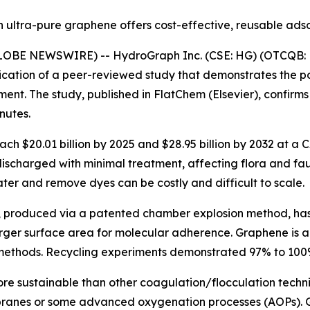
ultra-pure graphene offers cost-effective, reusable ads
(GLOBE NEWSWIRE) -- HydroGraph Inc. (CSE: HG) (OTCQB: 
cation of a peer-reviewed study that demonstrates the p
atment. The study, published in FlatChem (Elsevier), conf
nutes.
each $20.01 billion by 2025 and $28.95 billion by 2032 at a
discharged with minimal treatment, affecting flora and fa
ter and remove dyes can be costly and difficult to scale.
, produced via a patented chamber explosion method, ha
rger surface area for molecular adherence. Graphene is als
 methods. Recycling experiments demonstrated 97% to 100%
ore sustainable than other coagulation/flocculation techn
mbranes or some advanced oxygenation processes (AOPs).