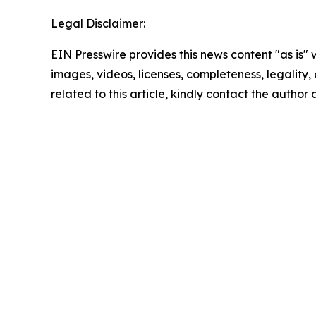
Legal Disclaimer:
EIN Presswire provides this news content "as is" 
images, videos, licenses, completeness, legality, o
related to this article, kindly contact the author