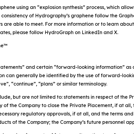
phene using an “explosion synthesis” process, which allows
nd consistency of Hydrography’s graphene follow the Grap
 are able to meet. For more information or to learn abou
ates, please follow HydroGraph on LinkedIn and X.
ne™
statements” and certain “forward-looking information” as
n can generally be identified by the use of forward-lookin
eve”, “continue”, “plans” or similar terminology.
de, but are not limited to: statements in respect of the P
y of the Company to close the Private Placement, if at all,
ecessary regulatory approvals, if at all, and the terms and 
oducts of the Company; the Company’s future personnel ap