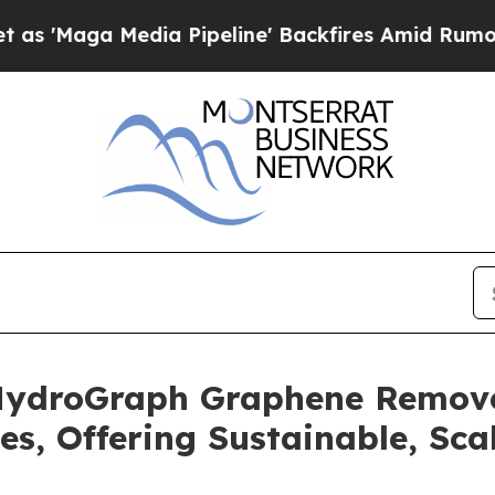
Media Pipeline' Backfires Amid Rumors Trump Wi
 HydroGraph Graphene Remove
es, Offering Sustainable, Sca