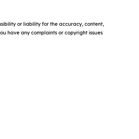
ility or liability for the accuracy, content,
f you have any complaints or copyright issues