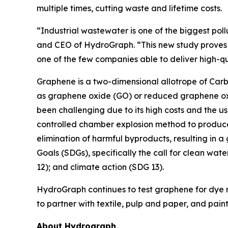
multiple times, cutting waste and lifetime costs.
“Industrial wastewater is one of the biggest poll
and CEO of HydroGraph. “This new study proves t
one of the few companies able to deliver high-q
Graphene is a two-dimensional allotrope of Carbo
as graphene oxide (GO) or reduced graphene oxi
been challenging due to its high costs and the u
controlled chamber explosion method to produce
elimination of harmful byproducts, resulting in a
Goals (SDGs), specifically the call for clean wat
12); and climate action (SDG 13).
HydroGraph continues to test graphene for dye re
to partner with textile, pulp and paper, and pai
About Hydrograph