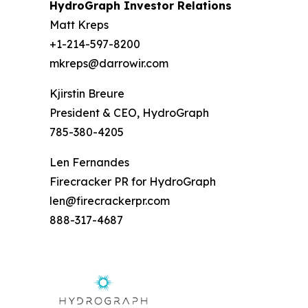
HydroGraph Investor Relations
Matt Kreps
+1-214-597-8200
mkreps@darrowir.com
Kjirstin Breure
President & CEO, HydroGraph
785-380-4205
Len Fernandes
Firecracker PR for HydroGraph
len@firecrackerpr.com
888-317-4687