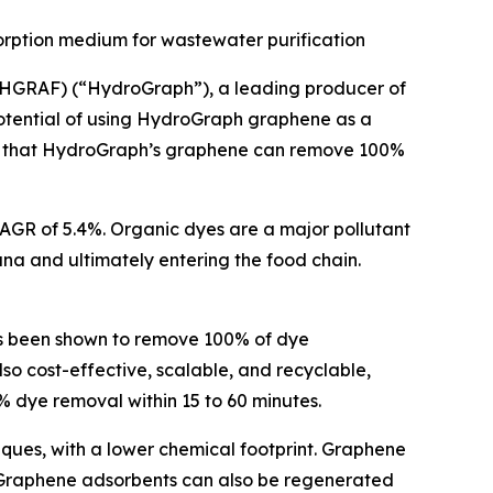
orption medium for wastewater purification
HGRAF) (“HydroGraph”), a leading producer of
otential of using HydroGraph graphene as a
irms that HydroGraph’s graphene can remove 100%
 CAGR of 5.4%. Organic dyes are a major pollutant
una and ultimately entering the food chain.
s been shown to remove 100% of dye
o cost-effective, scalable, and recyclable,
 dye removal within 15 to 60 minutes.
iques, with a lower chemical footprint. Graphene
 Graphene adsorbents can also be regenerated