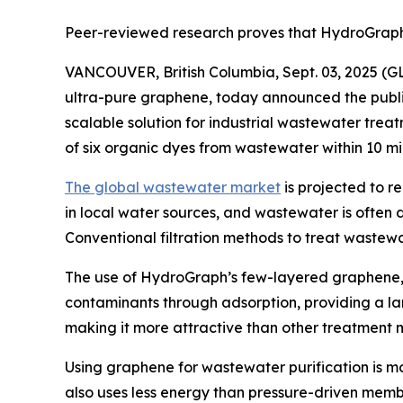
Peer-reviewed research proves that HydroGraph 
VANCOUVER, British Columbia, Sept. 03, 2025 
ultra-pure graphene, today announced the publi
scalable solution for industrial wastewater tre
of six organic dyes from wastewater within 10 mi
The global wastewater market
is projected to r
in local water sources, and wastewater is often 
Conventional filtration methods to treat wastewa
The use of HydroGraph’s few-layered graphene
contaminants through adsorption, providing a la
making it more attractive than other treatment
Using graphene for wastewater purification is m
also uses less energy than pressure-driven me