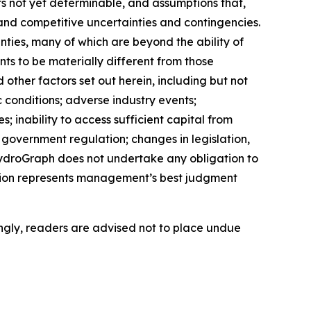
s not yet determinable, and assumptions that,
and competitive uncertainties and contingencies.
ties, many of which are beyond the ability of
s to be materially different from those
ther factors set out herein, including but not
c conditions; adverse industry events;
 inability to access sufficient capital from
d government regulation; changes in legislation,
 HydroGraph does not undertake any obligation to
tion represents management’s best judgment
ngly, readers are advised not to place undue