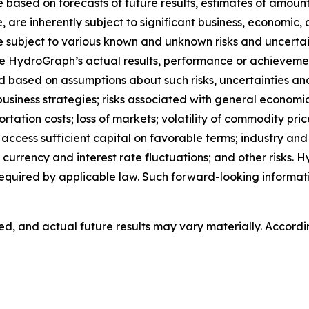
based on forecasts of future results, estimates of amount
are inherently subject to significant business, economic, 
subject to various known and unknown risks and uncertain
e HydroGraph’s actual results, performance or achievement
based on assumptions about such risks, uncertainties and o
 business strategies; risks associated with general economi
ion costs; loss of markets; volatility of commodity prices;
o access sufficient capital on favorable terms; industry an
currency and interest rate fluctuations; and other risks.
equired by applicable law. Such forward-looking informa
, and actual future results may vary materially. Accordi