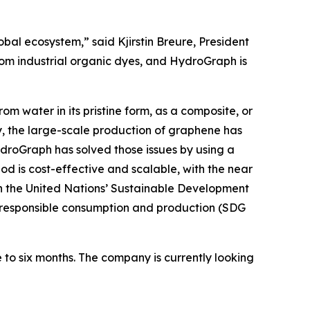
obal ecosystem,” said Kjirstin Breure, President
rom industrial organic dyes, and HydroGraph is
m water in its pristine form, as a composite, or
, the large-scale production of graphene has
HydroGraph has solved those issues by using a
 is cost-effective and scalable, with the near
h the United Nations’ Sustainable Development
9); responsible consumption and production (SDG
 to six months. The company is currently looking