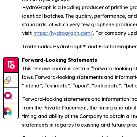
HydroGraph is a leading producer of pristine gra
identical batches. The quality, performance, a
standards, of which very few graphene producers
visit:
https://hydrograph.com/
. For company upd
Trademarks: HydroGraph™ and Fractal Graphe
Forward-Looking Statements
This release contains certain “forward-looking 
laws. Forward-looking statements and informatio
“intend”, “estimate”, “upon”, “anticipate”, “beli
Forward-looking statements and information inclu
from the Private Placement, the timing and abilit
timing and ability of the Company to obtain all n
statements in regards to existing and future pr