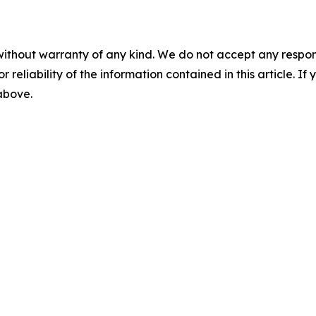
without warranty of any kind. We do not accept any responsib
r reliability of the information contained in this article. I
 above.