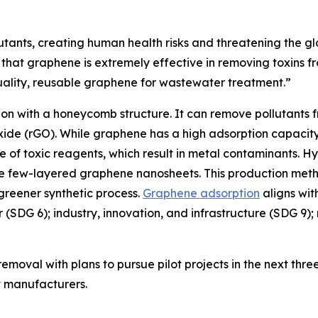
utants, creating human health risks and threatening the gl
hat graphene is extremely effective in removing toxins f
uality, reusable graphene for wastewater treatment.”
n with a honeycomb structure. It can remove pollutants fro
de (rGO). While graphene has a high adsorption capacity
se of toxic reagents, which result in metal contaminants. 
 few-layered graphene nanosheets. This production method
 greener synthetic process.
Graphene adsorption
aligns wit
er (SDG 6); industry, innovation, and infrastructure (SDG 
moval with plans to pursue pilot projects in the next three
nt manufacturers.