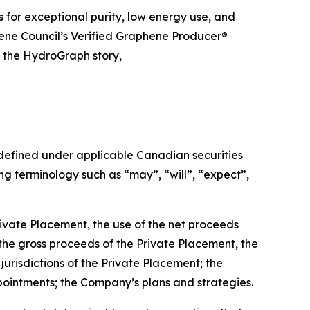
 for exceptional purity, low energy use, and
hene Council’s Verified Graphene Producer®
t the HydroGraph story,
 defined under applicable Canadian securities
g terminology such as “may”, “will”, “expect”,
rivate Placement, the use of the net proceeds
 the gross proceeds of the Private Placement, the
jurisdictions of the Private Placement; the
pointments; the Company’s plans and strategies.