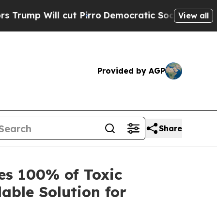
ll cut Pirro
Democratic Socialists of America P
View all
Provided by AGP
Share
s 100% of Toxic
lable Solution for