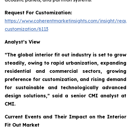
Request For Customization:
https://www.coherentmarketinsights.com/insight/reque
customization/6113
Analyst’s View
“The global interior fit out industry is set to grow
steadily, owing to rapid urbanization, expanding
residential and commercial sectors, growing
preference for customization, and rising demand
for sustainable and technologically advanced
design solutions,”
said a senior CMI analyst at
CMI.
Current Events and Their Impact on the Interior
Fit Out Market