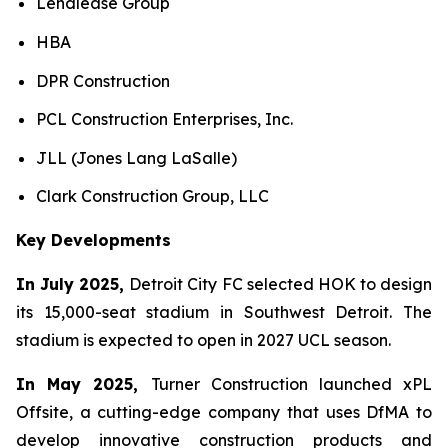
Lendlease Group
HBA
DPR Construction
PCL Construction Enterprises, Inc.
JLL (Jones Lang LaSalle)
Clark Construction Group, LLC
Key Developments
In July 2025,
Detroit City FC selected HOK to design
its 15,000-seat stadium in Southwest Detroit. The
stadium is expected to open in 2027 UCL season.
In May 2025,
Turner Construction launched xPL
Offsite, a cutting-edge company that uses DfMA to
develop innovative construction products and