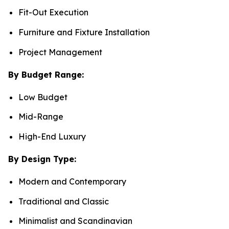
Fit-Out Execution
Furniture and Fixture Installation
Project Management
By Budget Range:
Low Budget
Mid-Range
High-End Luxury
By Design Type:
Modern and Contemporary
Traditional and Classic
Minimalist and Scandinavian