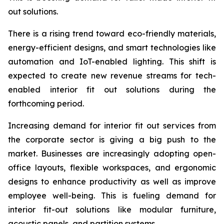
out solutions.
There is a rising trend toward eco-friendly materials,
energy-efficient designs, and smart technologies like
automation and IoT-enabled lighting. This shift is
expected to create new revenue streams for tech-
enabled interior fit out solutions during the
forthcoming period.
Increasing demand for interior fit out services from
the corporate sector is giving a big push to the
market. Businesses are increasingly adopting open-
office layouts, flexible workspaces, and ergonomic
designs to enhance productivity as well as improve
employee well-being. This is fueling demand for
interior fit-out solutions like modular furniture,
acoustic panels, and partition systems.