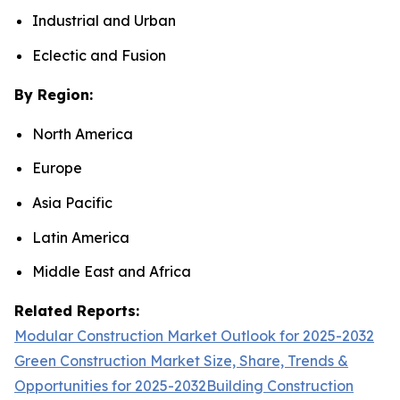
Industrial and Urban
Eclectic and Fusion
By Region:
North America
Europe
Asia Pacific
Latin America
Middle East and Africa
Related Reports:
Modular Construction Market Outlook for 2025-2032
Green Construction Market Size, Share, Trends &
Opportunities for 2025-2032
Building Construction