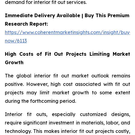
demand for interior fit out services.
Immediate Delivery Available | Buy This Premium
Research Report:
https://www.coherentmarketinsights.com/insight/buy-
now/6113
High Costs of Fit Out Projects Limiting Market
Growth
The global interior fit out market outlook remains
positive. However, high cost associated with fit out
projects may limit market growth to some extent
during the forthcoming period.
Interior fit outs, especially customized designs,
require significant investment in materials, labor, and
technology. This makes interior fit out projects costly,