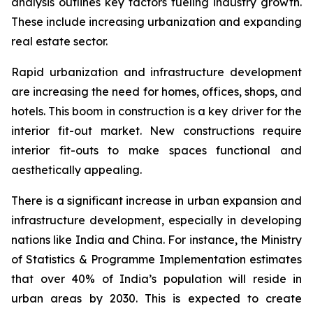
analysis outlines key factors fueling industry growth.
These include increasing urbanization and expanding
real estate sector.
Rapid urbanization and infrastructure development
are increasing the need for homes, offices, shops, and
hotels. This boom in construction is a key driver for the
interior fit-out market. New constructions require
interior fit-outs to make spaces functional and
aesthetically appealing.
There is a significant increase in urban expansion and
infrastructure development, especially in developing
nations like India and China. For instance, the Ministry
of Statistics & Programme Implementation estimates
that over 40% of India’s population will reside in
urban areas by 2030. This is expected to create