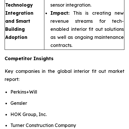
Technology
sensor integration.
Integration
Impact:
This is creating new
and Smart
revenue streams for tech-
Building
enabled interior fit out solutions
Adoption
as well as ongoing maintenance
contracts.
Competitor Insights
Key companies in the global interior fit out market
report:
Perkins+Will
Gensler
HOK Group, Inc.
Turner Construction Company