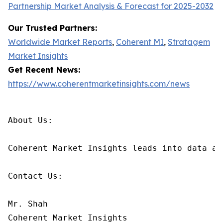
Partnership Market Analysis & Forecast for 2025-2032
Our Trusted Partners:
Worldwide Market Reports
,
Coherent MI
,
Stratagem
Market Insights
Get Recent News:
https://www.coherentmarketinsights.com/news
About Us:

Coherent Market Insights leads into data an
Contact Us:

Mr. Shah

Coherent Market Insights
