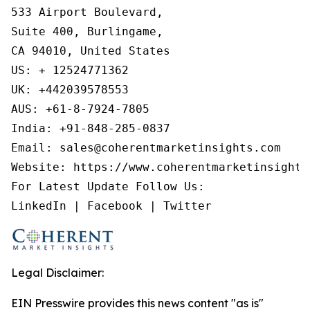
533 Airport Boulevard,

Suite 400, Burlingame,

CA 94010, United States

US: + 12524771362

UK: +442039578553

AUS: +61-8-7924-7805

India: +91-848-285-0837

Email: sales@coherentmarketinsights.com

Website: https://www.coherentmarketinsights.
For Latest Update Follow Us:

LinkedIn | Facebook | Twitter
Legal Disclaimer:
EIN Presswire provides this news content "as is"