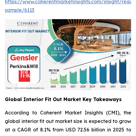
https://www.coherentmarketinsights.com/insight/reque
sample/6113
Global Interior Fit Out Market Key Takeaways
According to Coherent Market Insights (CMI), the
global interior fit out market size is expected to grow
at a CAGR of 8.1% from USD 72.56 billion in 2025 to