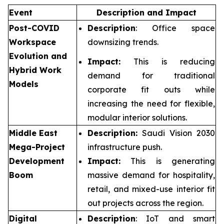
Event
Description and Impact
Post-COVID
Description
: Office space
Workspace
downsizing trends.
Evolution and
Impact:
This is reducing
Hybrid Work
demand for traditional
Models
corporate fit outs while
increasing the need for flexible,
modular interior solutions.
Middle East
Description:
Saudi Vision 2030
Mega-Project
infrastructure push.
Development
Impact:
This is generating
Boom
massive demand for hospitality,
retail, and mixed-use interior fit
out projects across the region.
Digital
Description
: IoT and smart