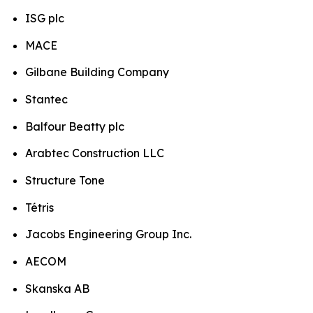
ISG plc
MACE
Gilbane Building Company
Stantec
Balfour Beatty plc
Arabtec Construction LLC
Structure Tone
Tétris
Jacobs Engineering Group Inc.
AECOM
Skanska AB