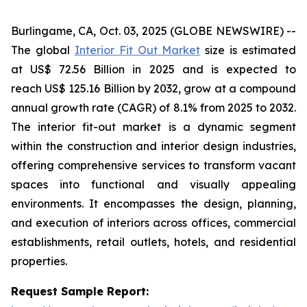
Burlingame, CA, Oct. 03, 2025 (GLOBE NEWSWIRE) --
The global
Interior Fit Out Market
size is estimated
at US$ 72.56 Billion in 2025 and is expected to
reach US$ 125.16 Billion by 2032, grow at a compound
annual growth rate (CAGR) of 8.1% from 2025 to 2032.
The interior fit-out market is a dynamic segment
within the construction and interior design industries,
offering comprehensive services to transform vacant
spaces into functional and visually appealing
environments. It encompasses the design, planning,
and execution of interiors across offices, commercial
establishments, retail outlets, hotels, and residential
properties.
Request Sample Report: