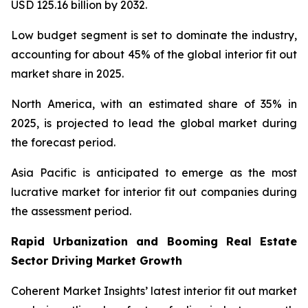
USD 125.16 billion by 2032.
Low budget segment is set to dominate the industry,
accounting for about 45% of the global interior fit out
market share in 2025.
North America, with an estimated share of 35% in
2025, is projected to lead the global market during
the forecast period.
Asia Pacific is anticipated to emerge as the most
lucrative market for interior fit out companies during
the assessment period.
Rapid Urbanization and Booming Real Estate
Sector Driving Market Growth
Coherent Market Insights’ latest interior fit out market