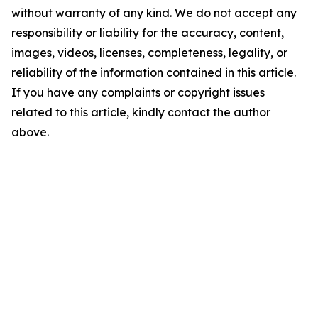
without warranty of any kind. We do not accept any
responsibility or liability for the accuracy, content,
images, videos, licenses, completeness, legality, or
reliability of the information contained in this article.
If you have any complaints or copyright issues
related to this article, kindly contact the author
above.