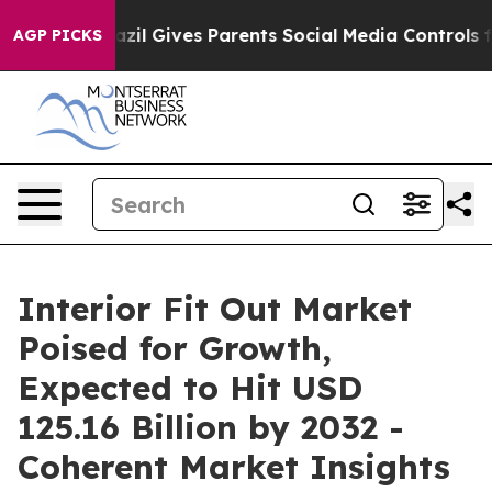
h
Brazil Gives Parents Social Media Controls for Their 
AGP PICKS
Interior Fit Out Market
Poised for Growth,
Expected to Hit USD
125.16 Billion by 2032 -
Coherent Market Insights