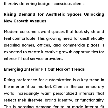
thereby deterring budget-conscious clients.
Rising Demand for Aesthetic Spaces Unlocking
New Growth Avenues
Modern consumers want spaces that look stylish and
feel comfortable. This growing need for aesthetically
pleasing homes, offices, and commercial places is
expected to create lucrative growth opportunities for
interior fit out service providers.
Emerging Interior Fit Out Market Trends
Rising preference for customization is a key trend in
the interior fit out market. Clients in the contemporary
world increasingly want personalized interiors that
reflect their lifestyle, brand identity, or functionality.
This is boosting demand for tailor-made interior fit