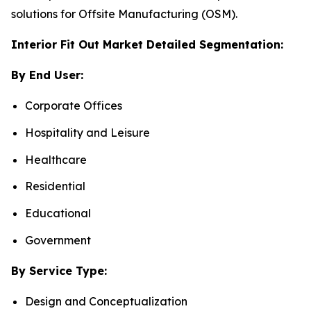
solutions for Offsite Manufacturing (OSM).
Interior Fit Out Market Detailed Segmentation:
By End User:
Corporate Offices
Hospitality and Leisure
Healthcare
Residential
Educational
Government
By Service Type:
Design and Conceptualization