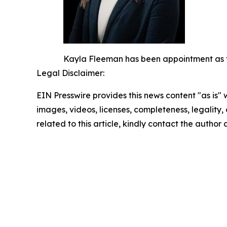
Kayla Fleeman has been appointment as the
Legal Disclaimer:
EIN Presswire provides this news content "as is" 
images, videos, licenses, completeness, legality, o
related to this article, kindly contact the author