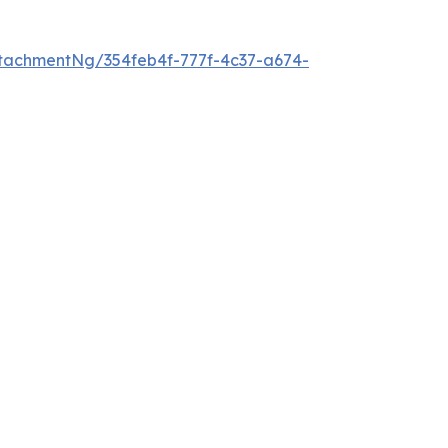
tachmentNg/354feb4f-777f-4c37-a674-