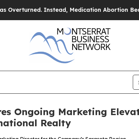
urned. Instead, Medication Abortion Became Ea
res Ongoing Marketing Eleva
national Realty