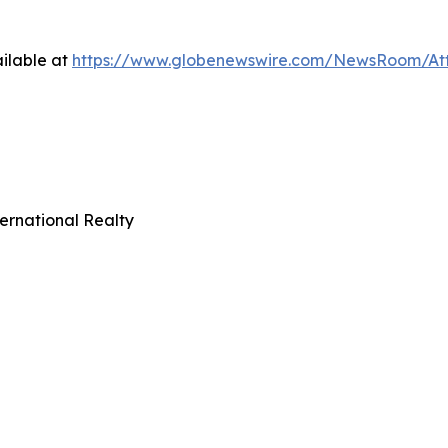
ilable at
https://www.globenewswire.com/NewsRoom/At
ernational Realty