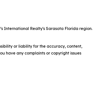
 International Realty's Sarasota Florida region.
ility or liability for the accuracy, content,
f you have any complaints or copyright issues