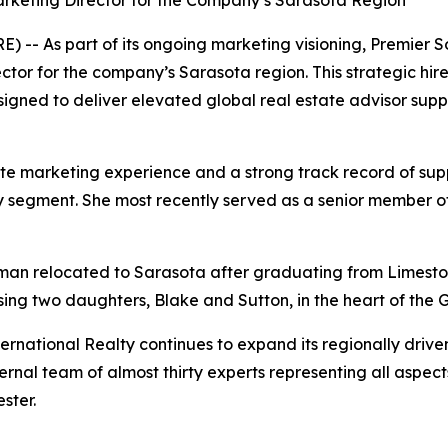
rketing Director for the Company’s Sarasota Region
-- As part of its ongoing marketing visioning, Premier S
tor for the company’s Sarasota region. This strategic hire
gned to deliver elevated global real estate advisor suppor
e marketing experience and a strong track record of supp
uxury segment. She most recently served as a senior member
eman relocated to Sarasota after graduating from Limeston
sing two daughters, Blake and Sutton, in the heart of the G
rnational Realty continues to expand its regionally driven
rnal team of almost thirty experts representing all aspect
ster.