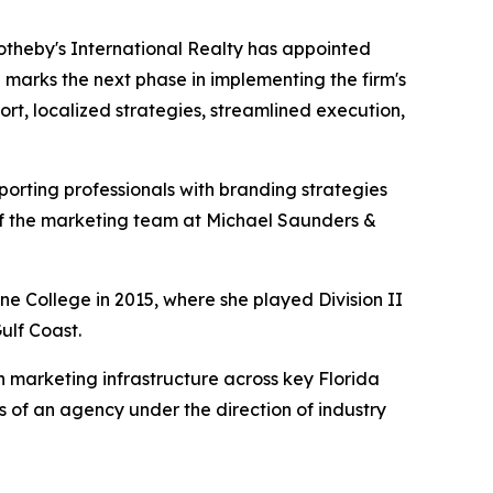
otheby's International Realty has appointed
 marks the next phase in implementing the firm's
t, localized strategies, streamlined execution,
orting professionals with branding strategies
 of the marketing team at Michael Saunders &
e College in 2015, where she played Division II
ulf Coast.
 marketing infrastructure across key Florida
s of an agency under the direction of industry