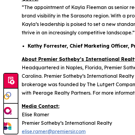
“The appointment of Kayla Fleeman as senior re
brand visibility in the Sarasota region. With a p
Kayla’s leadership is poised to set a new standar
thrive in an increasingly competitive landscape.”
Kathy Forrester, Chief Marketing Officer, 
About Premier Sotheby’s International Realt
Headquartered in Naples, Florida, Premier Sotheb
Carolina. Premier Sotheby’s International Realty 
brokerage was founded by The Lutgert Companies
with Peerage Realty Partners. For more informati
Media Contact:
Elise Ramer
Premier Sotheby’s International Realty
elise.ramer@premiersir.com