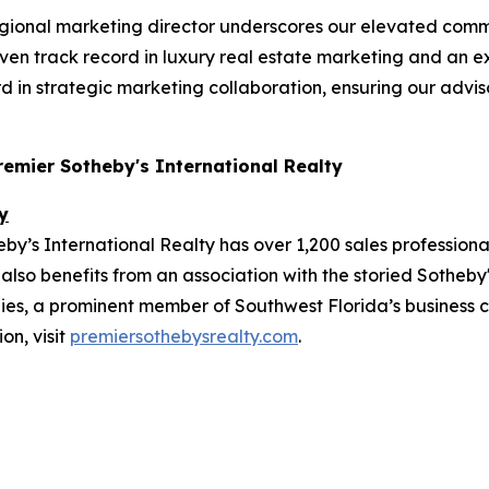
gional marketing director underscores our elevated comm
roven track record in luxury real estate marketing and an 
d in strategic marketing collaboration, ensuring our advis
Premier Sotheby's International Realty
y
y’s International Realty has over 1,200 sales professiona
also benefits from an association with the storied Sotheby'
, a prominent member of Southwest Florida’s business co
on, visit
premiersothebysrealty.com
.