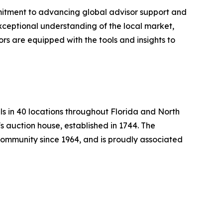
itment to advancing global advisor support and
exceptional understanding of the local market,
ors are equipped with the tools and insights to
ls in 40 locations throughout Florida and North
s auction house, established in 1744. The
mmunity since 1964, and is proudly associated