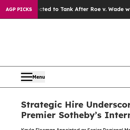
 Expected to Tank After Roe v. Wade was Overt
AGP PICKS
Menu
Strategic Hire Undersco
Premier Sotheby’s Inter