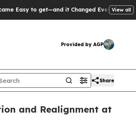
sy to get—and it Changed Everything
Under the 
View all
Provided by AGP
Share
tion and Realignment at