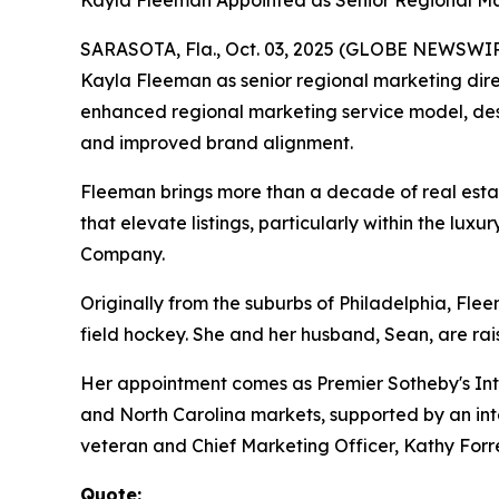
Kayla Fleeman Appointed as Senior Regional Ma
SARASOTA, Fla., Oct. 03, 2025 (GLOBE NEWSWIRE) 
Kayla Fleeman as senior regional marketing direc
enhanced regional marketing service model, desi
and improved brand alignment.
Fleeman brings more than a decade of real estat
that elevate listings, particularly within the l
Company.
Originally from the suburbs of Philadelphia, Fle
field hockey. She and her husband, Sean, are rai
Her appointment comes as Premier Sotheby's Inte
and North Carolina markets, supported by an inte
veteran and Chief Marketing Officer, Kathy Forre
Quote: