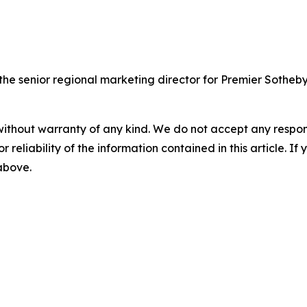
 senior regional marketing director for Premier Sotheby's
without warranty of any kind. We do not accept any responsib
r reliability of the information contained in this article. I
 above.