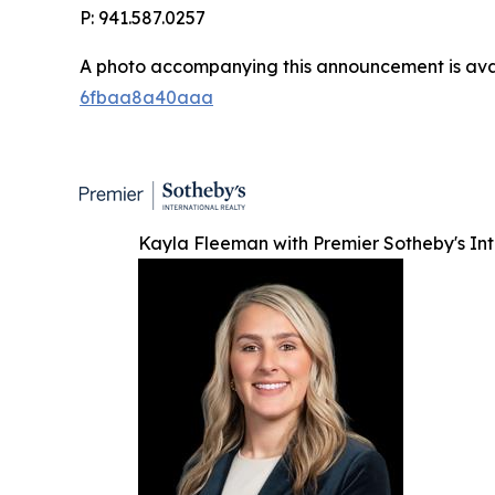
P: 941.587.0257
A photo accompanying this announcement is ava
6fbaa8a40aaa
Kayla Fleeman with Premier Sotheby's Int