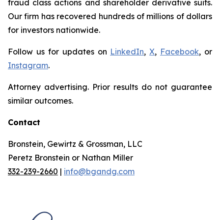
fraud class actions and shareholder derivative suits.
Our firm has recovered hundreds of millions of dollars
for investors nationwide.
Follow us for updates on
LinkedIn
,
X
,
Facebook
, or
Instagram
.
Attorney advertising. Prior results do not guarantee
similar outcomes.
Contact
Bronstein, Gewirtz & Grossman, LLC
Peretz Bronstein or Nathan Miller
332-239-2660
|
info@bgandg.com