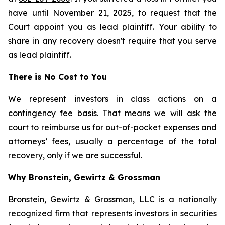
have until November 21, 2025, to request that the
Court appoint you as lead plaintiff. Your ability to
share in any recovery doesn't require that you serve
as lead plaintiff.
There is No Cost to You
We represent investors in class actions on a
contingency fee basis. That means we will ask the
court to reimburse us for out-of-pocket expenses and
attorneys’ fees, usually a percentage of the total
recovery, only if we are successful.
Why Bronstein, Gewirtz & Grossman
Bronstein, Gewirtz & Grossman, LLC is a nationally
recognized firm that represents investors in securities