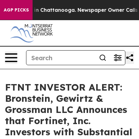
pse
Chaos in Chattanooga. Newspaper Owner Calls the 
AGP PICKS
FTNT INVESTOR ALERT:
Bronstein, Gewirtz &
Grossman LLC Announces
that Fortinet, Inc.
Investors with Substantial