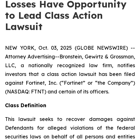
Losses Have Opportunity
to Lead Class Action
Lawsuit
NEW YORK, Oct. 03, 2025 (GLOBE NEWSWIRE) --
Attorney Advertising--Bronstein, Gewirtz & Grossman,
LLC, a nationally recognized law firm, notifies
investors that a class action lawsuit has been filed
against Fortinet, Inc. (“Fortinet” or “the Company”)
(NASDAQ: FTNT) and certain of its officers.
Class Definition
This lawsuit seeks to recover damages against
Defendants for alleged violations of the federal
securities laws on behalf of all persons and entities