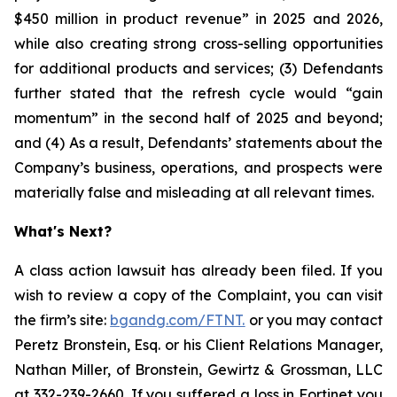
$450 million in product revenue” in 2025 and 2026,
while also creating strong cross-selling opportunities
for additional products and services; (3) Defendants
further stated that the refresh cycle would “gain
momentum” in the second half of 2025 and beyond;
and (4) As a result, Defendants’ statements about the
Company’s business, operations, and prospects were
materially false and misleading at all relevant times.
What's Next?
A class action lawsuit has already been filed. If you
wish to review a copy of the Complaint, you can visit
the firm’s site:
bgandg.com/FTNT.
or you may contact
Peretz Bronstein, Esq. or his Client Relations Manager,
Nathan Miller, of Bronstein, Gewirtz & Grossman, LLC
at
332-239-2660
. If you suffered a loss in Fortinet you