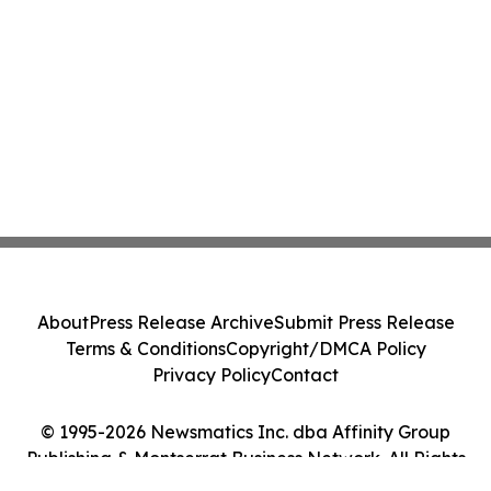
About
Press Release Archive
Submit Press Release
Terms & Conditions
Copyright/DMCA Policy
Privacy Policy
Contact
© 1995-2026 Newsmatics Inc. dba Affinity Group
Publishing & Montserrat Business Network. All Rights
Reserved.