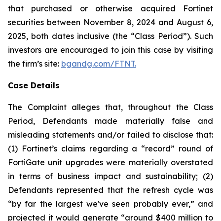
that purchased or otherwise acquired Fortinet
securities between November 8, 2024 and August 6,
2025, both dates inclusive (the “Class Period”). Such
investors are encouraged to join this case by visiting
the firm’s site:
bgandg.com/FTNT.
Case Details
The Complaint alleges that, throughout the Class
Period, Defendants made materially false and
misleading statements and/or failed to disclose that:
(1) Fortinet’s claims regarding a “record” round of
FortiGate unit upgrades were materially overstated
in terms of business impact and sustainability; (2)
Defendants represented that the refresh cycle was
“by far the largest we've seen probably ever,” and
projected it would generate “around $400 million to