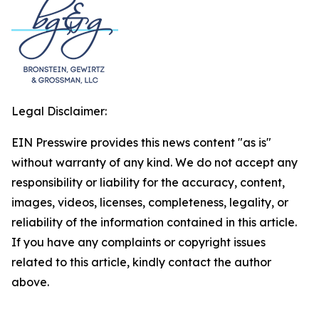
Legal Disclaimer:
EIN Presswire provides this news content "as is"
without warranty of any kind. We do not accept any
responsibility or liability for the accuracy, content,
images, videos, licenses, completeness, legality, or
reliability of the information contained in this article.
If you have any complaints or copyright issues
related to this article, kindly contact the author
above.