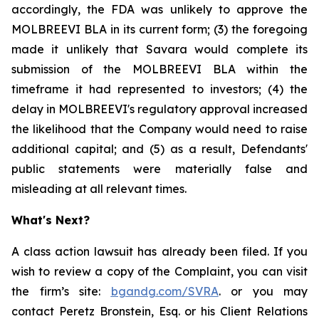
accordingly, the FDA was unlikely to approve the
MOLBREEVI BLA in its current form; (3) the foregoing
made it unlikely that Savara would complete its
submission of the MOLBREEVI BLA within the
timeframe it had represented to investors; (4) the
delay in MOLBREEVI's regulatory approval increased
the likelihood that the Company would need to raise
additional capital; and (5) as a result, Defendants'
public statements were materially false and
misleading at all relevant times.
What's Next?
A class action lawsuit has already been filed. If you
wish to review a copy of the Complaint, you can visit
the firm’s site:
bgandg.com/SVRA
. or you may
contact Peretz Bronstein, Esq. or his Client Relations