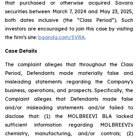
that purchased or otherwise acquired Savara
securities between March 7, 2024 and May 23, 2025,
both dates inclusive (the “Class Period”). Such
investors are encouraged to join this case by visiting
the firm’s site:
bgandg.com/SVRA
.
Case Details
The complaint alleges that throughout the Class
Period, Defendants made materially false and
misleading statements regarding the Company's
business, operations, and prospects. Specifically, the
Complaint alleges that Defendants made false
and/or misleading statements and/or failed to
disclose that: (1) the MOLBREEVI BLA lacked
sufficient information regarding MOLBREEVI's
chemistry, manufacturing, and/or controls; (2)