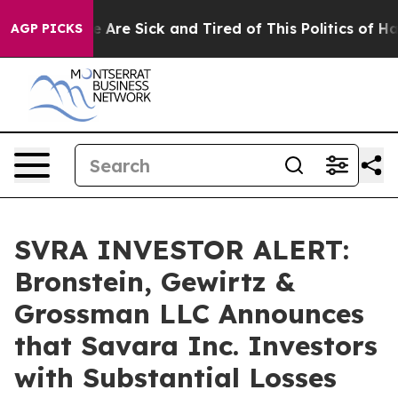
n: “People Are Sick and Tired of This Politics of Hatre
AGP PICKS
SVRA INVESTOR ALERT:
Bronstein, Gewirtz &
Grossman LLC Announces
that Savara Inc. Investors
with Substantial Losses