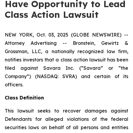
Have Opportunity to Lead
Class Action Lawsuit
NEW YORK, Oct. 03, 2025 (GLOBE NEWSWIRE) --
Attorney Advertising -- Bronstein, Gewirtz &
Grossman, LLC, a nationally recognized law firm,
notifies investors that a class action lawsuit has been
filed against Savara Inc. (“Savara” or “the
Company”) (NASDAQ: SVRA) and certain of its
officers.
Class Definition
This lawsuit seeks to recover damages against
Defendants for alleged violations of the federal
securities laws on behalf of all persons and entities