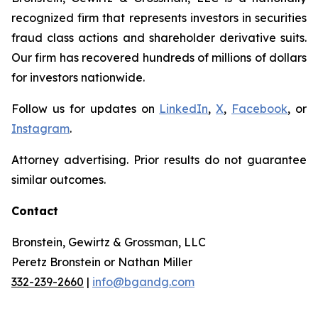
recognized firm that represents investors in securities
fraud class actions and shareholder derivative suits.
Our firm has recovered hundreds of millions of dollars
for investors nationwide.
Follow us for updates on
LinkedIn
,
X
,
Facebook
, or
Instagram
.
Attorney advertising. Prior results do not guarantee
similar outcomes.
Contact
Bronstein, Gewirtz & Grossman, LLC
Peretz Bronstein or Nathan Miller
332-239-2660
|
info@bgandg.com