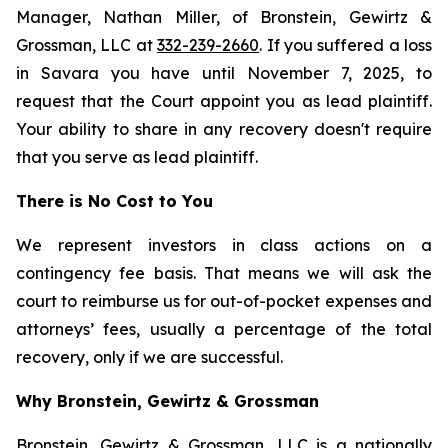
Manager, Nathan Miller, of Bronstein, Gewirtz &
Grossman, LLC at
332-239-2660
. If you suffered a loss
in Savara you have until November 7, 2025, to
request that the Court appoint you as lead plaintiff.
Your ability to share in any recovery doesn't require
that you serve as lead plaintiff.
There is No Cost to You
We represent investors in class actions on a
contingency fee basis. That means we will ask the
court to reimburse us for out-of-pocket expenses and
attorneys’ fees, usually a percentage of the total
recovery, only if we are successful.
Why Bronstein, Gewirtz & Grossman
Bronstein, Gewirtz & Grossman, LLC is a nationally