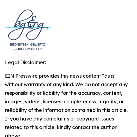
Legal Disclaimer:
EIN Presswire provides this news content "as is"
without warranty of any kind. We do not accept any
responsibility or liability for the accuracy, content,
images, videos, licenses, completeness, legality, or
reliability of the information contained in this article.
If you have any complaints or copyright issues
related to this article, kindly contact the author
above.