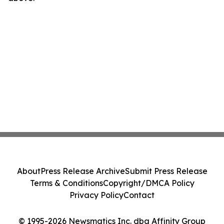
About
Press Release Archive
Submit Press Release
Terms & Conditions
Copyright/DMCA Policy
Privacy Policy
Contact
© 1995-2026 Newsmatics Inc. dba Affinity Group