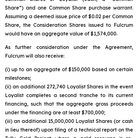
Share”) and one Common Share purchase warrant.
Assuming a deemed issue price of $0.02 per Common
Share, the Consideration Shares issued to Fulcrum
would have an aggregate value of $1,574,000.
As further consideration under the Agreement,
Fulcrum will also receive:
(i) up to an aggregate of $150,000 based on certain
milestones;
(ii) an additional 272,740 Loyalist Shares in the event
Loyalist completes a second tranche to its current
financing, such that the aggregate gross proceeds
under the financing are at least $700,000;
(iii) an additional 15,000,000 Loyalist Shares (or cash
in lieu thereof) upon filing of a technical report on the