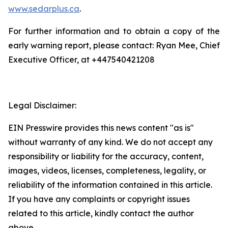
www.sedarplus.ca
.
For further information and to obtain a copy of the
early warning report, please contact: Ryan Mee, Chief
Executive Officer, at +447540421208
Legal Disclaimer:
EIN Presswire provides this news content "as is"
without warranty of any kind. We do not accept any
responsibility or liability for the accuracy, content,
images, videos, licenses, completeness, legality, or
reliability of the information contained in this article.
If you have any complaints or copyright issues
related to this article, kindly contact the author
above.