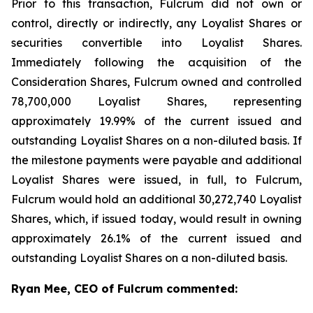
Prior to this transaction, Fulcrum did not own or
control, directly or indirectly, any Loyalist Shares or
securities convertible into Loyalist Shares.
Immediately following the acquisition of the
Consideration Shares, Fulcrum owned and controlled
78,700,000 Loyalist Shares, representing
approximately 19.99% of the current issued and
outstanding Loyalist Shares on a non-diluted basis. If
the milestone payments were payable and additional
Loyalist Shares were issued, in full, to Fulcrum,
Fulcrum would hold an additional 30,272,740 Loyalist
Shares, which, if issued today, would result in owning
approximately 26.1% of the current issued and
outstanding Loyalist Shares on a non-diluted basis.
Ryan Mee, CEO of Fulcrum commented: