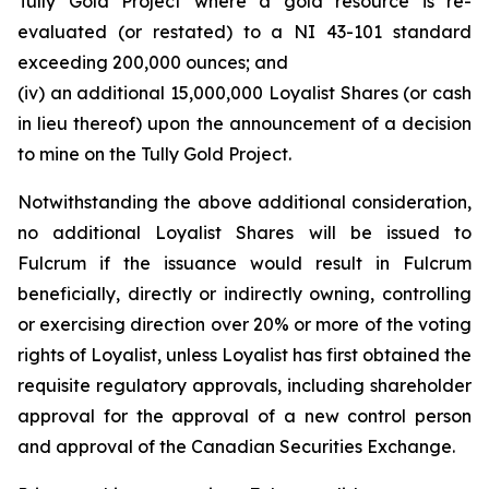
Tully Gold Project where a gold resource is re-
evaluated (or restated) to a NI 43-101 standard
exceeding 200,000 ounces; and
(iv) an additional 15,000,000 Loyalist Shares (or cash
in lieu thereof) upon the announcement of a decision
to mine on the Tully Gold Project.
Notwithstanding the above additional consideration,
no additional Loyalist Shares will be issued to
Fulcrum if the issuance would result in Fulcrum
beneficially, directly or indirectly owning, controlling
or exercising direction over 20% or more of the voting
rights of Loyalist, unless Loyalist has first obtained the
requisite regulatory approvals, including shareholder
approval for the approval of a new control person
and approval of the Canadian Securities Exchange.