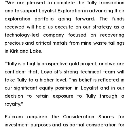
“
We are pleased to complete the Tully transaction
and to support Loyalist Exploration in advancing their
exploration portfolio going forward. The funds
received will help us execute on our strategy as a
technology-led company focused on recovering
precious and critical metals from mine waste tailings
in Kirkland Lake.
“Tully is a highly prospective gold project, and we are
confident that, Loyalist’s strong technical team will
take Tully to a higher level. This belief is reflected in
our significant equity position in Loyalist and in our
decision to retain exposure to Tully through a
royalty.”
Fulcrum acquired the Consideration Shares for
investment purposes and as partial consideration for