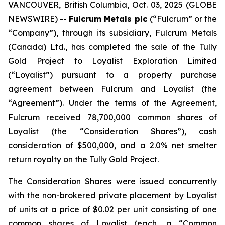
VANCOUVER, British Columbia, Oct. 03, 2025 (GLOBE
NEWSWIRE) --
Fulcrum Metals plc
(“Fulcrum” or the
“Company”), through its subsidiary, Fulcrum Metals
(Canada) Ltd., has completed the sale of the Tully
Gold Project to Loyalist Exploration Limited
(“Loyalist”) pursuant to a property purchase
agreement between Fulcrum and Loyalist (the
“Agreement”). Under the terms of the Agreement,
Fulcrum received 78,700,000 common shares of
Loyalist (the “Consideration Shares”), cash
consideration of $500,000, and a 2.0% net smelter
return royalty on the Tully Gold Project.
The Consideration Shares were issued concurrently
with the non-brokered private placement by Loyalist
of units at a price of $0.02 per unit consisting of one
common shares of Loyalist (each, a “Common