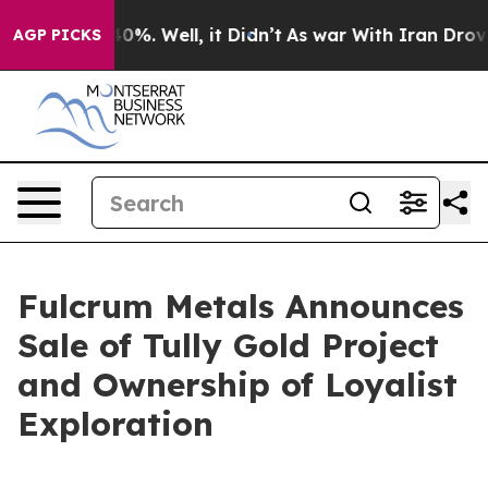
ound 40%. Well, it Didn’t
As war With Iran Drove oil
AGP PICKS
Fulcrum Metals Announces
Sale of Tully Gold Project
and Ownership of Loyalist
Exploration