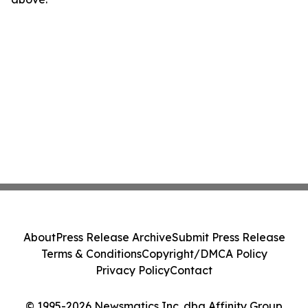
About
Press Release Archive
Submit Press Release
Terms & Conditions
Copyright/DMCA Policy
Privacy Policy
Contact
© 1995-2026 Newsmatics Inc. dba Affinity Group