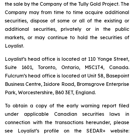
the sale by the Company of the Tully Gold Project. The
Company may from time to time acquire additional
securities, dispose of some or all of the existing or
additional securities, privately or in the public
markets, or may continue to hold the securities of
Loyalist.
Loyalist’s head office is located at 110 Yonge Street,
Suite 1601, Toronto, Ontario, M5C1T4, Canada.
Fulcrum’s head office is located at Unit 58, Basepoint
Business Centre, Isidore Road, Bromsgrove Enterprise
Park, Worcestershire, B60 3ET, England.
To obtain a copy of the early warning report filed
under applicable Canadian securities laws in
connection with the transactions hereunder, please
see Loyalist’s profile on the SEDAR+ website: