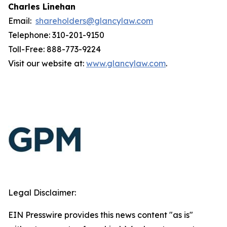
Charles Linehan
Email:
shareholders@glancylaw.com
Telephone: 310-201-9150
Toll-Free: 888-773-9224
Visit our website at:
www.glancylaw.com
.
Legal Disclaimer:
EIN Presswire provides this news content "as is"