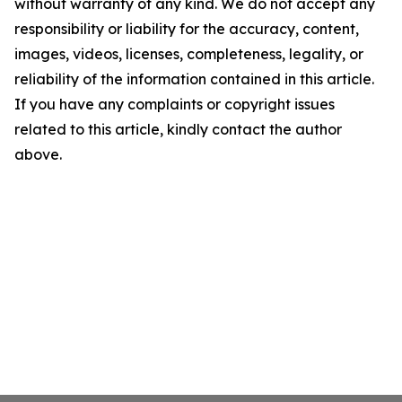
without warranty of any kind. We do not accept any
responsibility or liability for the accuracy, content,
images, videos, licenses, completeness, legality, or
reliability of the information contained in this article.
If you have any complaints or copyright issues
related to this article, kindly contact the author
above.