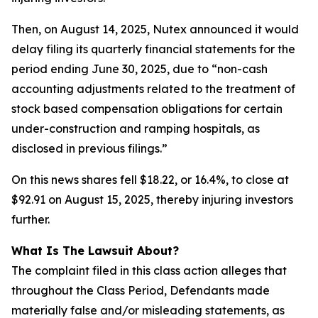
Then, on August 14, 2025, Nutex announced it would
delay filing its quarterly financial statements for the
period ending June 30, 2025, due to “non-cash
accounting adjustments related to the treatment of
stock based compensation obligations for certain
under-construction and ramping hospitals, as
disclosed in previous filings.”
On this news shares fell $18.22, or 16.4%, to close at
$92.91 on August 15, 2025, thereby injuring investors
further.
What Is The Lawsuit About?
The complaint filed in this class action alleges that
throughout the Class Period, Defendants made
materially false and/or misleading statements, as