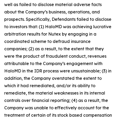
well as failed to disclose material adverse facts
about the Company’s business, operations, and
prospects. Specifically, Defendants failed to disclose
to investors that: (1) HaloMD was achieving lucrative
arbitration results for Nutex by engaging in a
coordinated scheme to defraud insurance
companies; (2) as a result, to the extent that they
were the product of fraudulent conduct, revenues
attributable to the Company’s engagement with
HaloMD in the IDR process were unsustainable; (3) in
addition, the Company overstated the extent to
which it had remediated, and/or its ability to
remediate, the material weaknesses in its internal
controls over financial reporting; (4) as a result, the
Company was unable to effectively account for the
treatment of certain of its stock based compensation