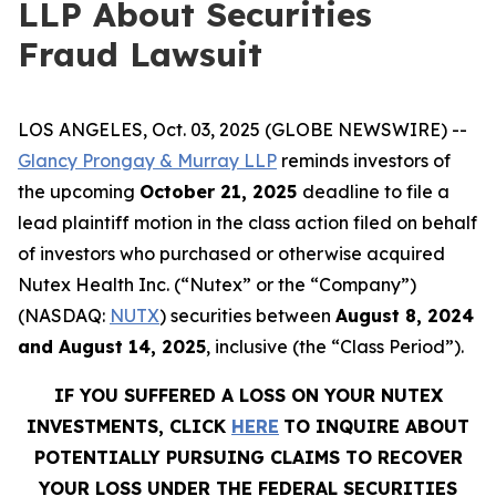
LLP About Securities
Fraud Lawsuit
LOS ANGELES, Oct. 03, 2025 (GLOBE NEWSWIRE) --
Glancy Prongay & Murray LLP
reminds investors of
the upcoming
October 21, 2025
deadline to file a
lead plaintiff motion in the class action filed on behalf
of investors who purchased or otherwise acquired
Nutex Health Inc. (“Nutex” or the “Company”)
(NASDAQ:
NUTX
) securities between
August 8, 2024
and August 14, 2025
, inclusive (the “Class Period”).
IF YOU SUFFERED A LOSS ON YOUR NUTEX
INVESTMENTS, CLICK
HERE
TO INQUIRE ABOUT
POTENTIALLY PURSUING CLAIMS TO RECOVER
YOUR LOSS UNDER THE FEDERAL SECURITIES