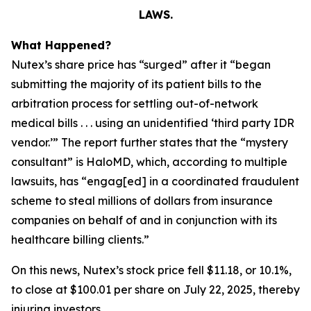
LAWS.
What Happened?
Nutex’s share price has “surged” after it “began
submitting the majority of its patient bills to the
arbitration process for settling out-of-network
medical bills . . . using an unidentified ‘third party IDR
vendor.’” The report further states that the “mystery
consultant” is HaloMD, which, according to multiple
lawsuits, has “engag[ed] in a coordinated fraudulent
scheme to steal millions of dollars from insurance
companies on behalf of and in conjunction with its
healthcare billing clients.”
On this news, Nutex’s stock price fell $11.18, or 10.1%,
to close at $100.01 per share on July 22, 2025, thereby
injuring investors.