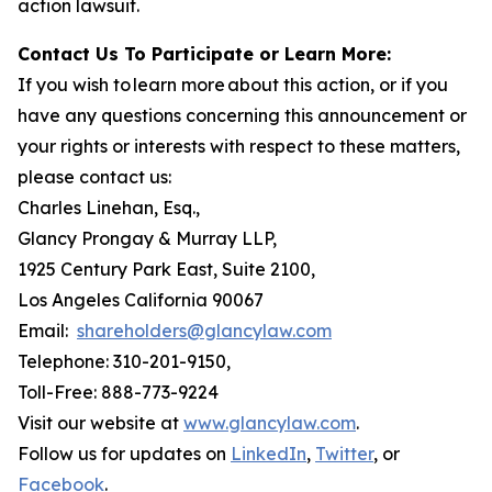
action lawsuit.
Contact Us To Participate or Learn More:
If you wish to learn more about this action, or if you
have any questions concerning this announcement or
your rights or interests with respect to these matters,
please contact us:
Charles Linehan, Esq.,
Glancy Prongay & Murray LLP,
1925 Century Park East, Suite 2100,
Los Angeles California 90067
Email:
shareholders@glancylaw.com
Telephone: 310-201-9150,
Toll-Free: 888-773-9224
Visit our website at
www.glancylaw.com
.
Follow us for updates on
LinkedIn
,
Twitter
, or
Facebook
.