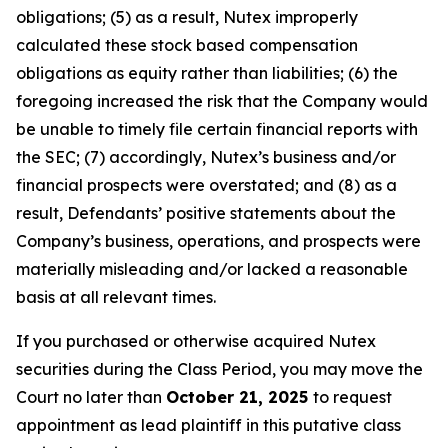
obligations; (5) as a result, Nutex improperly
calculated these stock based compensation
obligations as equity rather than liabilities; (6) the
foregoing increased the risk that the Company would
be unable to timely file certain financial reports with
the SEC; (7) accordingly, Nutex’s business and/or
financial prospects were overstated; and (8) as a
result, Defendants’ positive statements about the
Company’s business, operations, and prospects were
materially misleading and/or lacked a reasonable
basis at all relevant times.
If you purchased or otherwise acquired Nutex
securities during the Class Period, you may move the
Court no later than
October 21, 2025
to request
appointment as lead plaintiff in this putative class