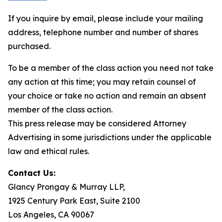
If you inquire by email, please include your mailing
address, telephone number and number of shares
purchased.
To be a member of the class action you need not take
any action at this time; you may retain counsel of
your choice or take no action and remain an absent
member of the class action.
This press release may be considered Attorney
Advertising in some jurisdictions under the applicable
law and ethical rules.
Contact Us:
Glancy Prongay & Murray LLP,
1925 Century Park East, Suite 2100
Los Angeles, CA 90067