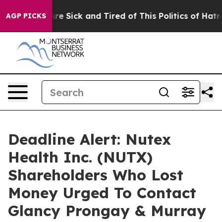
People Are Sick and Tired of This Politics of Hatred”
T
AGP PICKS
Deadline Alert: Nutex
Health Inc. (NUTX)
Shareholders Who Lost
Money Urged To Contact
Glancy Prongay & Murray