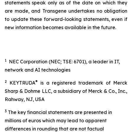
statements speak only as of the date on which they
are made, and Transgene undertakes no obligation
to update these forward-looking statements, even if
new information becomes available in the future.
1
NEC Corporation (NEC; TSE: 6701), a leader in IT,
network and AI technologies
2
®
KEYTRUDA
is a registered trademark of Merck
Sharp & Dohme LLC, a subsidiary of Merck & Co., Inc.,
Rahway, NJ, USA
3
The key financial statements are presented in
millions of euros which may lead to apparent
differences in rounding that are not factual