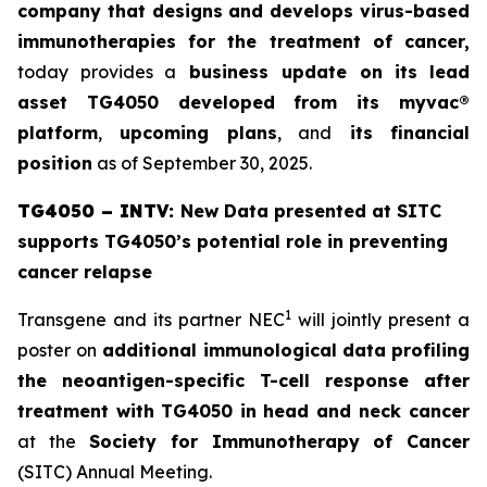
company that designs and develops virus-based
immunotherapies for the treatment of cancer,
today provides a
business update on its
lead
asset TG4050 developed from its
myvac
®
platform
,
upcoming plans
, and
its
financial
position
as of September 30, 2025.
TG4050 – INTV:
New Data presented at SITC
supports TG4050’s potential role in preventing
cancer relapse
1
Transgene and its partner NEC
will jointly present a
poster on
a
dditional immunological data
profiling
the neoantigen-specific T-cell response after
treatment with
TG4050 in head and neck cancer
at the
Society for Immunotherapy of Cancer
(SITC) Annual Meeting.