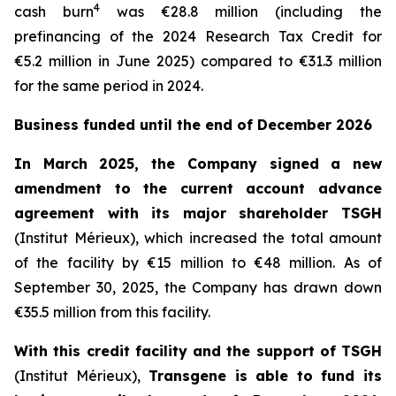
4
cash burn
was €28.8 million (including the
prefinancing of the 2024 Research Tax Credit for
€5.2 million in June 2025) compared to €31.3 million
for the same period in 2024.
Business funded until the end of December 2026
In March 2025, the Company signed a new
amendment to the current account advance
agreement with its major shareholder TSGH
(Institut Mérieux), which increased the total amount
of the facility by €15 million to €48 million. As of
September 30, 2025, the Company has drawn down
€35.5 million from this facility.
With this credit facility and the support of TSGH
(Institut Mérieux),
Transgene is able to fund its