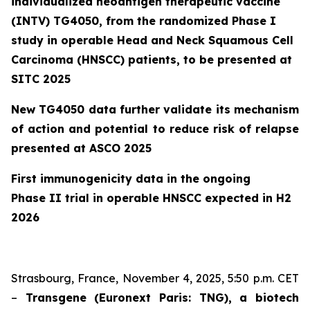
individualized neoantigen therapeutic vaccine
(INTV) TG4050, from the randomized Phase I
study
in operable Head and Neck Squamous Cell
Carcinoma (HNSCC) patients, to be presented at
SITC 2025
New TG4050 data further validate its mechanism
of action and potential to reduce risk of relapse
presented at ASCO 2025
First immunogenicity data in the ongoing
Phase II trial in operable HNSCC expected in H2
2026
Strasbourg, France, November 4, 2025, 5:50 p.m. CET
–
Transgene (Euronext Paris: TNG), a biotech