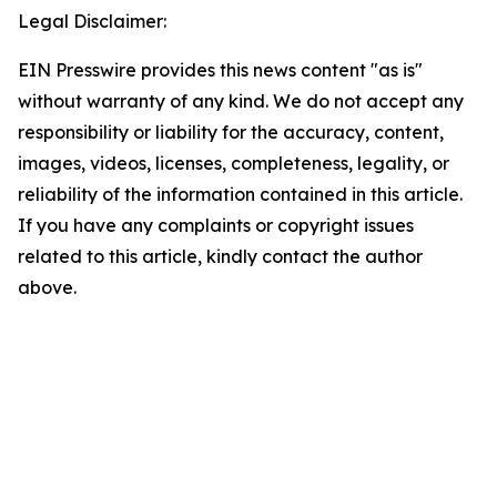
Legal Disclaimer:
EIN Presswire provides this news content "as is"
without warranty of any kind. We do not accept any
responsibility or liability for the accuracy, content,
images, videos, licenses, completeness, legality, or
reliability of the information contained in this article.
If you have any complaints or copyright issues
related to this article, kindly contact the author
above.