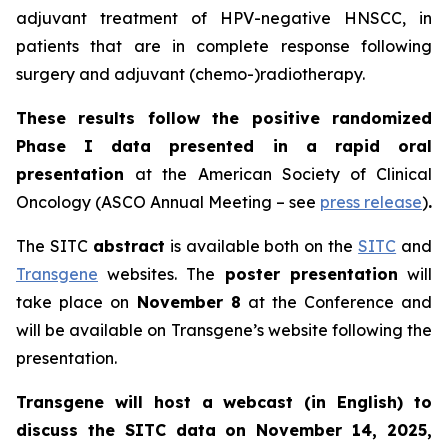
adjuvant treatment of HPV-negative HNSCC, in
patients that are in complete response following
surgery and adjuvant (chemo-)radiotherapy.
These results follow the positive randomized
Phase I data presented in a rapid oral
presentation
at the American Society of Clinical
Oncology (ASCO Annual Meeting – see
press release
)
.
The SITC
abstract
is available both on the
SITC
and
Transgene
websites. The
poster presentation
will
take place on
November 8
at the Conference and
will be available on Transgene’s website following the
presentation.
Transgene will host a webcast (in English) to
discuss the SITC data on November 14, 2025,