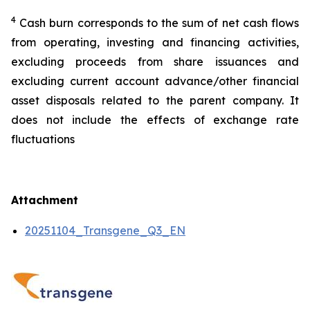
4
Cash burn corresponds to the sum of net cash flows
from operating, investing and financing activities,
excluding proceeds from share issuances and
excluding current account advance/other financial
asset disposals related to the parent company. It
does not include the effects of exchange rate
fluctuations
Attachment
20251104_Transgene_Q3_EN