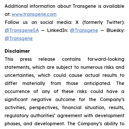
Additional information about Transgene is available
at:
www.transgene.com
Follow us on social media: X (formerly Twitter):
@TransgeneSA
— LinkedIn:
@Transgene
— Bluesky:
@Transgene
Disclaimer
This press release contains forward-looking
statements, which are subject to numerous risks and
uncertainties, which could cause actual results to
differ materially from those anticipated. The
occurrence of any of these risks could have a
significant negative outcome for the Company’s
activities, perspectives, financial situation, results,
regulatory authorities’ agreement with development
phases, and development. The Company’s ability to