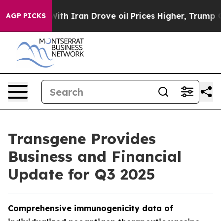
r With Iran Drove oil Prices Higher, Trump Gave Poli
AGP PICKS
Transgene Provides
Business and Financial
Update for Q3 2025
Comprehensive immunogenicity data of