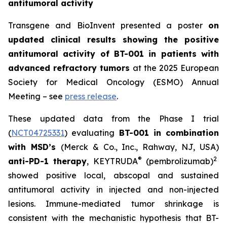
antitumoral activity
Transgene and BioInvent presented a poster
on
updated clinical results showing the positive
antitumoral activity of BT-001 in patients with
advanced refractory tumors
at the 2025 European
Society for Medical Oncology (ESMO) Annual
Meeting – see
press release
.
These updated data from the Phase I trial
(
NCT04725331
) evaluating
BT-001 in combination
with MSD’s
(Merck & Co., Inc., Rahway, NJ, USA)
®
2
anti-PD-1 therapy
, KEYTRUDA
(pembrolizumab)
showed positive local, abscopal and sustained
antitumoral activity in injected and non-injected
lesions. Immune-mediated tumor shrinkage is
consistent with the mechanistic hypothesis that BT-