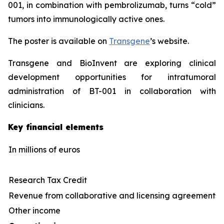
001, in combination with pembrolizumab, turns “cold”
tumors into immunologically active ones.
The poster is available on
Transgene
’s website.
Transgene and BioInvent are exploring clinical
development opportunities for intratumoral
administration of BT-001 in collaboration with
clinicians.
Key financial elements
In
millions
of euros
Research Tax Credit
Revenue from collaborative and licensing agreements
Other income