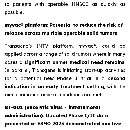
to patients with operable HNSCC as quickly as
possible.
myvac
®
platform
: Potential to reduce the risk of
relapse across multiple operable solid tumors
Transgene’s INTV platform,
myvac
®, could be
applied across a range of solid tumors where in many
cases a
significant unmet medical need remains
.
In parallel, Transgene is initiating start-up activities
for a potential
new Phase I trial
in a
second
indication in an early treatment setting
, with the
aim of initiating once all conditions are met.
BT-001 (oncolytic virus - intratumoral
administration):
Updated Phase I/II data
presented at ESMO 2025 demonstrated positive