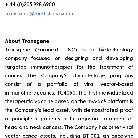
+ 44 (0)203 928 6900
transgene@medistrava.com
About Transgene
Transgene (Euronext: TNG) is a biotechnology
company focused on designing and developing
targeted immunotherapies for the treatment of
cancer. The Company’s clinical-stage programs
consist of a portfolio of viral vector-based
immunotherapeutics. TG4050, the first individualized
therapeutic vaccine based on the
myvac®
platform is
the Company’s lead asset, with demonstrated proof
of principle in patients in the adjuvant treatment of
head and neck cancers. The Company has other viral
vector-based assets, including BT-001, an oncolytic