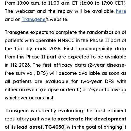
from 10:00 a.m. to 11:00 a.m. ET (16:00 to 17:00 CET).
The webcast and the replay will be available
here
and on
Transgene
‘s website.
Transgene expects to complete the randomization of
patients with operable HNSCC in the Phase II part of
the trial by early 2026. First immunogenicity data
from this Phase II part are expected to be available
in H2 2026. The first efficacy data (2-year disease-
free survival, DFS) will become available as soon as
all patients are evaluable for two-year DFS with
either an event (relapse or death) or 2-year follow-up
whichever occurs first.
Transgene is currently evaluating the most efficient
regulatory pathway to
accelerate the development
of its
lead asset
,
TG4050
, with the goal of bringing it