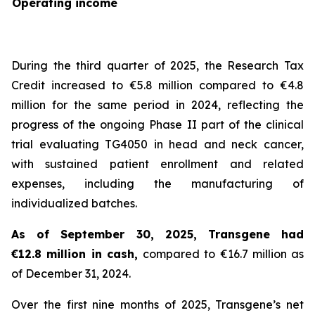
Operating income
During the third quarter of 2025, the Research Tax
Credit increased to €5.8 million compared to €4.8
million for the same period in 2024, reflecting the
progress of the ongoing Phase II part of the clinical
trial evaluating TG4050 in head and neck cancer,
with sustained patient enrollment and related
expenses, including the manufacturing of
individualized batches.
As of September 30, 2025, Transgene had
€12.8 million in cash,
compared to €16.7 million as
of December 31, 2024.
Over the first nine months of 2025, Transgene’s net