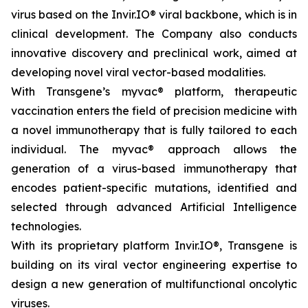
virus based on the Invir.IO® viral backbone, which is in
clinical development. The Company also conducts
innovative discovery and preclinical work, aimed at
developing novel viral vector-based modalities.
With Transgene’s
myvac®
platform, therapeutic
vaccination enters the field of precision medicine with
a novel immunotherapy that is fully tailored to each
individual. The
myvac
® approach allows the
generation of a virus-based immunotherapy that
encodes patient-specific mutations, identified and
selected through advanced Artificial Intelligence
technologies.
With its proprietary platform Invir.IO®, Transgene is
building on its viral vector engineering expertise to
design a new generation of multifunctional oncolytic
viruses.