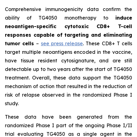
Comprehensive immunogenicity data confirm the
ability of TG4050 monotherapy to
induce
neoantigen-specific cytotoxic CD8+ T-cell
responses capable of targeting and eliminating
tumor cells
–
see press release
. These CD8+ T cells
target multiple neoantigens encoded in the vaccine,
have tissue resident cytosignature, and are still
detectable up to two years after the start of TG4050
treatment. Overall, these data support the TG4050
mechanism of action that resulted in the reduction of
risk of relapse observed in the randomized Phase I
study.
These data have been generated from the
randomized Phase I part of the ongoing Phase I/II
trial evaluating TG4050 as a single agent in the