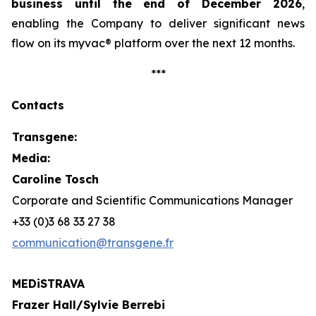
business until the end of December 2026
,
enabling the Company to deliver significant news
flow on its
myvac
® platform over the next 12 months.
***
Contacts
Transgene:
Media:
Caroline Tosch
Corporate and Scientific Communications Manager
+33 (0)3 68 33 27 38
communication@transgene.fr
MEDiSTRAVA
Frazer Hall/Sylvie Berrebi