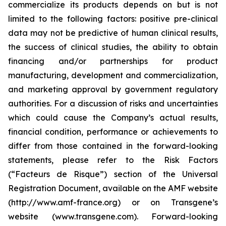
commercialize its products depends on but is not
limited to the following factors: positive pre-clinical
data may not be predictive of human clinical results,
the success of clinical studies, the ability to obtain
financing and/or partnerships for product
manufacturing, development and commercialization,
and marketing approval by government regulatory
authorities. For a discussion of risks and uncertainties
which could cause the Company’s actual results,
financial condition, performance or achievements to
differ from those contained in the forward-looking
statements, please refer to the Risk Factors
(“Facteurs de Risque”) section of the Universal
Registration Document, available on the AMF website
(http://www.amf-france.org) or on Transgene’s
website (www.transgene.com). Forward-looking