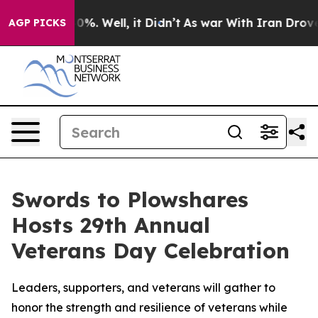
ound 40%. Well, it Didn’t
As war With Iran Drove oil
AGP PICKS
Swords to Plowshares
Hosts 29th Annual
Veterans Day Celebration
Leaders, supporters, and veterans will gather to
honor the strength and resilience of veterans while