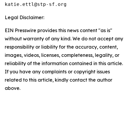
Legal Disclaimer:
EIN Presswire provides this news content "as is"
without warranty of any kind. We do not accept any
responsibility or liability for the accuracy, content,
images, videos, licenses, completeness, legality, or
reliability of the information contained in this article.
If you have any complaints or copyright issues
related to this article, kindly contact the author
above.