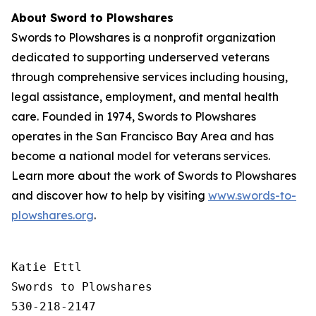
About Sword to Plowshares
Swords to Plowshares is a nonprofit organization
dedicated to supporting underserved veterans
through comprehensive services including housing,
legal assistance, employment, and mental health
care. Founded in 1974, Swords to Plowshares
operates in the San Francisco Bay Area and has
become a national model for veterans services.
Learn more about the work of Swords to Plowshares
and discover how to help by visiting
www.swords-to-
plowshares.org
.
Katie Ettl

Swords to Plowshares

530-218-2147
