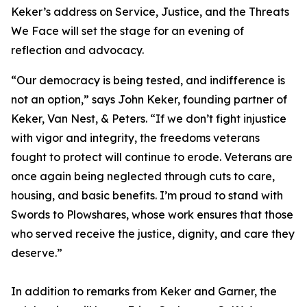
Keker’s address on
Service, Justice, and the Threats
We Face
will set the stage for an evening of
reflection and advocacy.
“Our democracy is being tested, and indifference is
not an option,” says John Keker, founding partner of
Keker, Van Nest, & Peters. “If we don’t fight injustice
with vigor and integrity, the freedoms veterans
fought to protect will continue to erode. Veterans are
once again being neglected through cuts to care,
housing, and basic benefits. I’m proud to stand with
Swords to Plowshares, whose work ensures that those
who served receive the justice, dignity, and care they
deserve.”
In addition to remarks from Keker and Garner, the