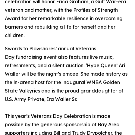
celebration will honor Erica Graham, a Gulf War-era
veteran and mother, with the
Profiles of Strength
Award
for her remarkable resilience in overcoming
barriers and rebuilding a life for herself and her
children.
Swords to Plowshares’ annual Veterans
Day fundraising event also features live music,
refreshments, and a silent auction. ‘Hype Queen’ Ari
Waller will be the night’s emcee. She made history as
the in-arena host for the inaugural WNBA Golden
State Valkyries and is the proud granddaughter of
U.S. Army Private, Ira Waller Sr.
This year’s Veterans Day Celebration is made
possible by the generous sponsorship of Bay Area
supporters including Bill and Trudy Drypolcher, the