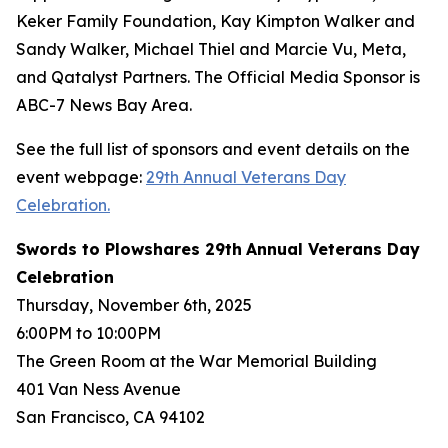
Keker Family Foundation, Kay Kimpton Walker and
Sandy Walker, Michael Thiel and Marcie Vu, Meta,
and Qatalyst Partners. The Official Media Sponsor is
ABC-7 News Bay Area.
See the full list of sponsors and event details on the
event webpage:
29th Annual Veterans Day
Celebration.
Swords to Plowshares
29
th
Annual Veterans Day
Celebration
Thursday, November 6th, 2025
6:00PM to 10:00PM
The Green Room at the War Memorial Building
401 Van Ness Avenue
San Francisco, CA 94102