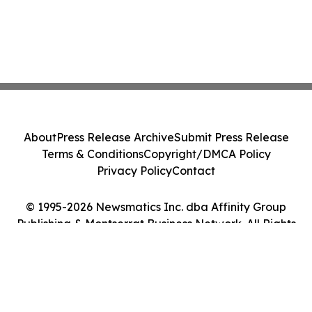
About
Press Release Archive
Submit Press Release
Terms & Conditions
Copyright/DMCA Policy
Privacy Policy
Contact
© 1995-2026 Newsmatics Inc. dba Affinity Group
Publishing & Montserrat Business Network. All Rights
Reserved.
Cookie Settings / Your Privacy Choices