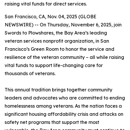
raising vital funds for direct services.
San Francisco, CA, Nov. 04, 2025 (GLOBE
NEWSWIRE) -- On Thursday, November 6, 2025, join
Swords to Plowshares, the Bay Area’s leading
veteran services nonprofit organization, in San
Francisco’s Green Room to honor the service and
resilience of the veteran community – all while raising
vital funds to support life-changing care for
thousands of veterans.
This annual tradition brings together community
leaders and advocates who are committed to ending
homelessness among veterans. As the nation faces a
significant housing affordability crisis and attacks on
safety net programs that support the most