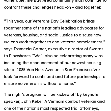
vulnerable, the Bay Area community must continue to
confront these challenges head-on – and together.
“This year, our Veterans Day Celebration brings
together some of the nation’s leading advocates for
veterans, housing, and social justice to discuss how
we can work together to end veteran homelessness,”
says Tramecia Garner, executive director of Swords
to Plowshares. “We’ll also be celebrating many wins –
including the announcement of our newest housing
site at 1035 Van Ness Avenue in San Francisco. We
look forward to continued and future partnerships to
ensure no veteran is without a home.”
The night’s program will be kicked off by keynote
speaker, John Keker. A Vietnam combat veteran and
one of the nation’s most respected trial attorneys,