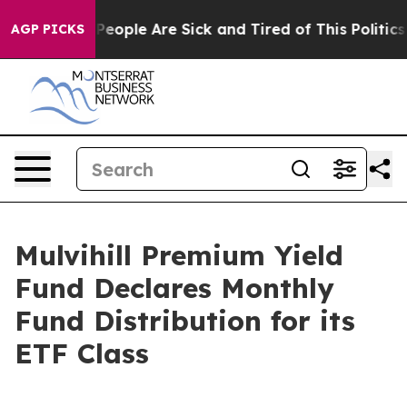
igan Win: “People Are Sick and Tired of This Politics 
AGP PICKS
Mulvihill Premium Yield
Fund Declares Monthly
Fund Distribution for its
ETF Class