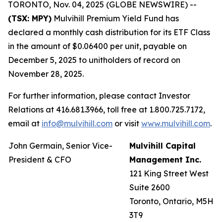
TORONTO, Nov. 04, 2025 (GLOBE NEWSWIRE) --
(TSX: MPY)
Mulvihill Premium Yield Fund has
declared a monthly cash distribution for its ETF Class
in the amount of $0.06400 per unit, payable on
December 5, 2025 to unitholders of record on
November 28, 2025.
For further information, please contact Investor
Relations at 416.681.3966, toll free at 1.800.725.7172,
email at
info@mulvihill.com
or visit
www.mulvihill.com
.
John Germain, Senior Vice-
Mulvihill Capital
President & CFO
Management Inc.
121 King Street West
Suite 2600
Toronto, Ontario, M5H
3T9