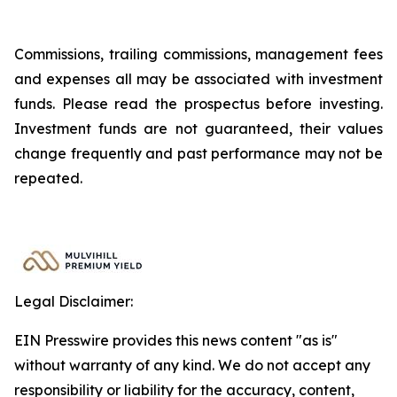
Commissions, trailing commissions, management fees
and expenses all may be associated with investment
funds. Please read the prospectus before investing.
Investment funds are not guaranteed, their values
change frequently and past performance may not be
repeated.
Legal Disclaimer:
EIN Presswire provides this news content "as is"
without warranty of any kind. We do not accept any
responsibility or liability for the accuracy, content,