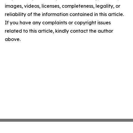
images, videos, licenses, completeness, legality, or
reliability of the information contained in this article.
If you have any complaints or copyright issues
related to this article, kindly contact the author
above.