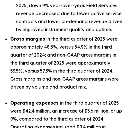
2025, down 9% year-over-year. Field Services
revenue decreased due to fewer active service
contracts and lower on-demand revenue driven
by improved instrument quality and uptime.
Gross margins
in the third quarter of 2025 were
approximately 48.5%, versus 54.9% in the third
quarter of 2024; and non-GAAP gross margins in
the third quarter of 2025 were approximately
53.5%, versus 57.3% in the third quarter of 2024.
Gross margins and non-GAAP gross margins were
driven by volume and product mix.
Operating expenses
in the third quarter of 2025
were $42.4 million, an increase of $3.6 million, or up
9%, compared to the third quarter of 2024.
Operating expenses included $9.4 million in