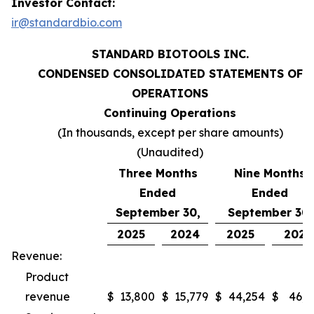
Investor Contact:
ir@standardbio.com
STANDARD BIOTOOLS INC.
CONDENSED CONSOLIDATED STATEMENTS OF
OPERATIONS
Continuing Operations
(In thousands, except per share amounts)
(Unaudited)
Three Months
Nine Months
Ended
Ended
September 30,
September 30,
2025
2024
2025
2024
Revenue:
Product
revenue
$
13,800
$
15,779
$
44,254
$
46,9