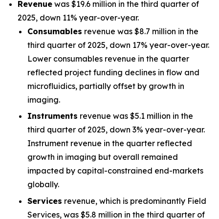
Revenue
was $19.6 million in the third quarter of
2025, down 11% year-over-year.
Consumables
revenue was $8.7 million in the
third quarter of 2025, down 17% year-over-year.
Lower consumables revenue in the quarter
reflected project funding declines in flow and
microfluidics, partially offset by growth in
imaging.
Instruments
revenue was $5.1 million in the
third quarter of 2025, down 3% year-over-year.
Instrument revenue in the quarter reflected
growth in imaging but overall remained
impacted by capital-constrained end-markets
globally.
Services
revenue, which is predominantly Field
Services, was $5.8 million in the third quarter of