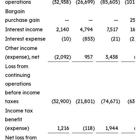
operations
(32,938
)
(26,699
)
(85,605
)
(101,4
Bargain
purchase gain
—
—
—
25,2
Interest income
2,140
4,794
7,517
16,3
Interest expense
(10
)
(853
)
(21
)
(2,7
Other income
(expense), net
(2,092
)
957
3,438
(8
Loss from
continuing
operations
before income
taxes
(32,900
)
(21,801
)
(74,671
)
(63,4
Income tax
benefit
(expense)
1,216
(118
)
1,944
(2
Net loss from