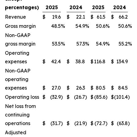
percentages)
2025
2024
2025
2024
Revenue
$
19.6
$
22.1
$
61.5
$
66.2
Gross margin
48.5
%
54.9
%
50.6
%
50.6
%
Non-GAAP
gross margin
53.5
%
57.3
%
54.9
%
55.2
%
Operating
expenses
$
42.4
$
38.8
$
116.8
$
134.9
Non-GAAP
operating
expenses
$
27.0
$
26.3
$
80.5
$
84.5
Operating loss
$
(32.9
)
$
(26.7
)
$
(85.6
)
$
(101.4
)
Net loss from
continuing
operations
$
(31.7
)
$
(21.9
)
$
(72.7
)
$
(63.8
)
Adjusted