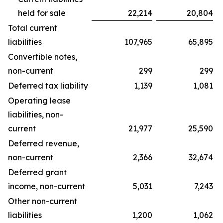
held for sale
22,214
20,804
Total current
liabilities
107,965
65,895
Convertible notes,
non-current
299
299
Deferred tax liability
1,139
1,081
Operating lease
liabilities, non-
current
21,977
25,590
Deferred revenue,
non-current
2,366
32,674
Deferred grant
income, non-current
5,031
7,243
Other non-current
liabilities
1,200
1,062