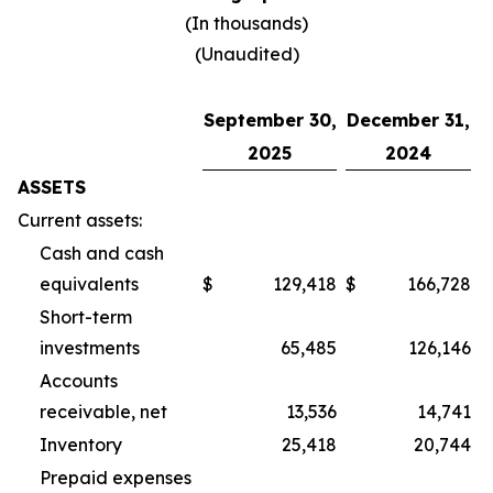
(In thousands)
(Unaudited)
September 30,
December 31,
2025
2024
ASSETS
Current assets:
Cash and cash
equivalents
$
129,418
$
166,728
Short-term
investments
65,485
126,146
Accounts
receivable, net
13,536
14,741
Inventory
25,418
20,744
Prepaid expenses