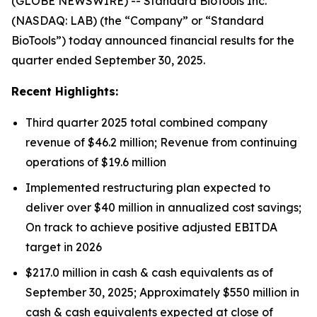
(GLOBE NEWSWIRE) -- Standard BioTools Inc.
(NASDAQ: LAB) (the “Company” or “Standard
BioTools”) today announced financial results for the
quarter ended September 30, 2025.
Recent Highlights:
Third quarter 2025 total combined company
revenue of $46.2 million; Revenue from continuing
operations of $19.6 million
Implemented restructuring plan expected to
deliver over $40 million in annualized cost savings;
On track to achieve positive adjusted EBITDA
target in 2026
$217.0 million in cash & cash equivalents as of
September 30, 2025; Approximately $550 million in
cash & cash equivalents expected at close of