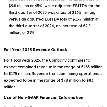
$9.8 million or 45%, while adjusted EBITDA for the
third quarter of 2025 was a loss of $16.5 million,
versus an adjusted EBITDA loss of $13.7 million in
the third quarter of 2024, an increase of $2.9
million, or 21%.
Full Year 2025 Revenue Outlook
For fiscal year 2025, the Company continues to
expect combined revenue in the range of $165 million
to $175 million. Revenue from continuing operations is
expected to be in the range of $78 million to $83
million.
Use of Non-GAAP Financial Information