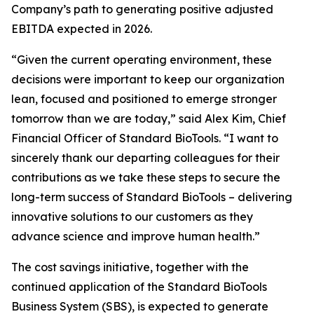
Company’s path to generating positive adjusted
EBITDA expected in 2026.
“Given the current operating environment, these
decisions were important to keep our organization
lean, focused and positioned to emerge stronger
tomorrow than we are today,” said Alex Kim, Chief
Financial Officer of Standard BioTools. “I want to
sincerely thank our departing colleagues for their
contributions as we take these steps to secure the
long-term success of Standard BioTools – delivering
innovative solutions to our customers as they
advance science and improve human health.”
The cost savings initiative, together with the
continued application of the Standard BioTools
Business System (SBS), is expected to generate