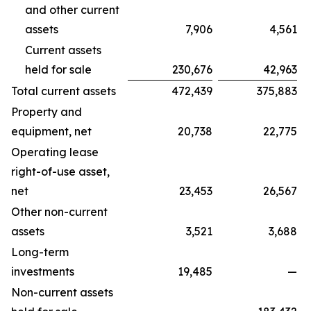
and other current
assets
7,906
4,561
Current assets
held for sale
230,676
42,963
Total current assets
472,439
375,883
Property and
equipment, net
20,738
22,775
Operating lease
right-of-use asset,
net
23,453
26,567
Other non-current
assets
3,521
3,688
Long-term
investments
19,485
—
Non-current assets