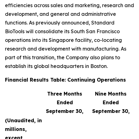
efficiencies across sales and marketing, research and
development, and general and administrative
functions. As previously announced, Standard
BioTools will consolidate its South San Francisco
operations into its Singapore facility, co-locating
research and development with manufacturing. As
part of this transition, the Company also plans to
establish its global headquarters in Boston.
Financial Results Table: Continuing Operations
Three Months
Nine Months
Ended
Ended
September 30,
September 30,
(Unaudited, in
millions,
except