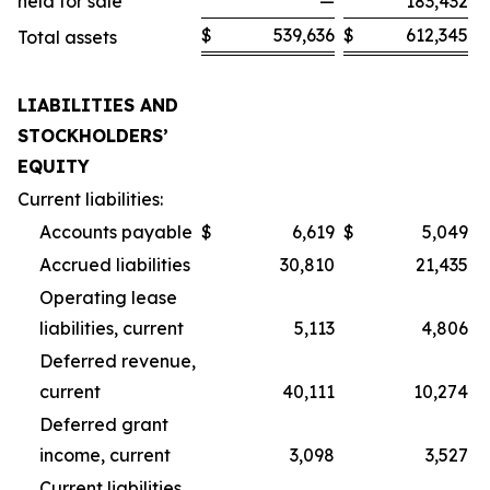
held for sale
—
183,432
$
539,636
$
612,345
Total assets
LIABILITIES AND
STOCKHOLDERS’
EQUITY
Current liabilities:
Accounts payable
$
6,619
$
5,049
Accrued liabilities
30,810
21,435
Operating lease
liabilities, current
5,113
4,806
Deferred revenue,
current
40,111
10,274
Deferred grant
income, current
3,098
3,527
Current liabilities