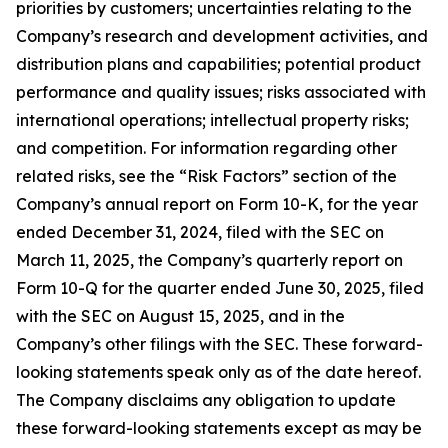
priorities by customers; uncertainties relating to the
Company’s research and development activities, and
distribution plans and capabilities; potential product
performance and quality issues; risks associated with
international operations; intellectual property risks;
and competition. For information regarding other
related risks, see the “Risk Factors” section of the
Company’s annual report on Form 10-K, for the year
ended December 31, 2024, filed with the SEC on
March 11, 2025, the Company’s quarterly report on
Form 10-Q for the quarter ended June 30, 2025, filed
with the SEC on August 15, 2025, and in the
Company’s other filings with the SEC. These forward-
looking statements speak only as of the date hereof.
The Company disclaims any obligation to update
these forward-looking statements except as may be