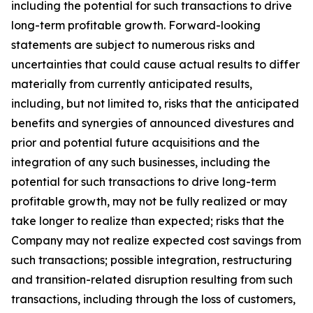
including the potential for such transactions to drive
long-term profitable growth. Forward-looking
statements are subject to numerous risks and
uncertainties that could cause actual results to differ
materially from currently anticipated results,
including, but not limited to, risks that the anticipated
benefits and synergies of announced divestures and
prior and potential future acquisitions and the
integration of any such businesses, including the
potential for such transactions to drive long-term
profitable growth, may not be fully realized or may
take longer to realize than expected; risks that the
Company may not realize expected cost savings from
such transactions; possible integration, restructuring
and transition-related disruption resulting from such
transactions, including through the loss of customers,