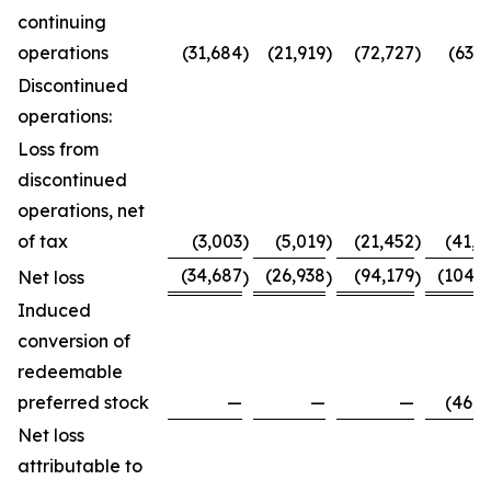
continuing
operations
(31,684
)
(21,919
)
(72,727
)
(63,7
Discontinued
operations:
Loss from
discontinued
operations, net
of tax
(3,003
)
(5,019
)
(21,452
)
(41,0
(34,687
(26,938
(94,179
(104,8
Net loss
)
)
)
Induced
conversion of
redeemable
preferred stock
—
—
—
(46,0
Net loss
attributable to