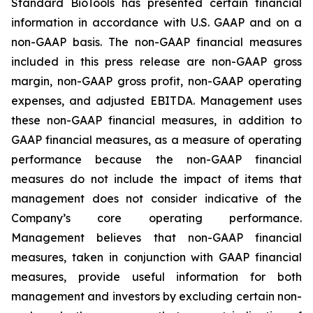
Standard BioTools has presented certain financial
information in accordance with U.S. GAAP and on a
non-GAAP basis. The non-GAAP financial measures
included in this press release are non-GAAP gross
margin, non-GAAP gross profit, non-GAAP operating
expenses, and adjusted EBITDA. Management uses
these non-GAAP financial measures, in addition to
GAAP financial measures, as a measure of operating
performance because the non-GAAP financial
measures do not include the impact of items that
management does not consider indicative of the
Company’s core operating performance.
Management believes that non-GAAP financial
measures, taken in conjunction with GAAP financial
measures, provide useful information for both
management and investors by excluding certain non-