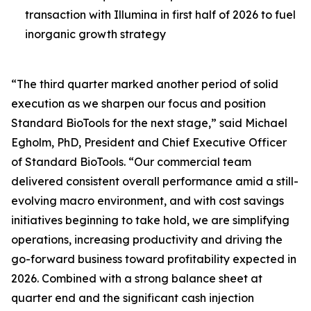
transaction with Illumina in first half of 2026 to fuel
inorganic growth strategy
“The third quarter marked another period of solid
execution as we sharpen our focus and position
Standard BioTools for the next stage,” said Michael
Egholm, PhD, President and Chief Executive Officer
of Standard BioTools. “Our commercial team
delivered consistent overall performance amid a still-
evolving macro environment, and with cost savings
initiatives beginning to take hold, we are simplifying
operations, increasing productivity and driving the
go-forward business toward profitability expected in
2026. Combined with a strong balance sheet at
quarter end and the significant cash injection