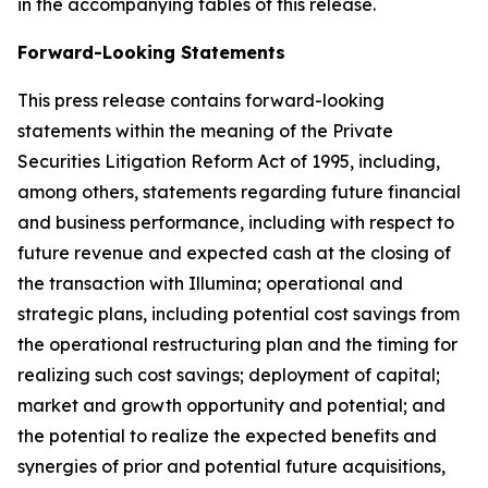
in the accompanying tables of this release.
Forward-Looking Statements
This press release contains forward-looking
statements within the meaning of the Private
Securities Litigation Reform Act of 1995, including,
among others, statements regarding future financial
and business performance, including with respect to
future revenue and expected cash at the closing of
the transaction with Illumina; operational and
strategic plans, including potential cost savings from
the operational restructuring plan and the timing for
realizing such cost savings; deployment of capital;
market and growth opportunity and potential; and
the potential to realize the expected benefits and
synergies of prior and potential future acquisitions,