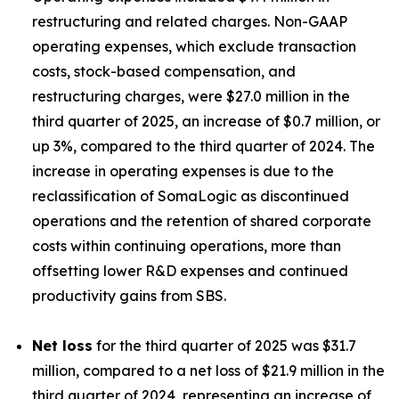
restructuring and related charges. Non-GAAP
operating expenses, which exclude transaction
costs, stock-based compensation, and
restructuring charges, were $27.0 million in the
third quarter of 2025, an increase of $0.7 million, or
up 3%, compared to the third quarter of 2024. The
increase in operating expenses is due to the
reclassification of SomaLogic as discontinued
operations and the retention of shared corporate
costs within continuing operations, more than
offsetting lower R&D expenses and continued
productivity gains from SBS.
Net loss
for the third quarter of 2025 was $31.7
million, compared to a net loss of $21.9 million in the
third quarter of 2024, representing an increase of