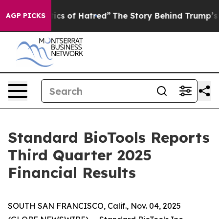
cs of Hatred”
The Story Behind Trump’s Terrible Appro
AGP PICKS
Standard BioTools Reports
Third Quarter 2025
Financial Results
SOUTH SAN FRANCISCO, Calif., Nov. 04, 2025