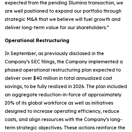
expected from the pending Illumina transaction, we
are well positioned to expand our portfolio through
strategic M&A that we believe will fuel growth and
deliver long-term value for our shareholders.”
Operational Restructuring
In September, as previously disclosed in the
Company’s SEC filings, the Company implemented a
phased operational restructuring plan expected to
deliver over $40 million in total annualized cost
savings, to be fully realized in 2026. The plan included
an aggregate reduction-in-force of approximately
20% of its global workforce as well as initiatives
designed to increase operating efficiency, reduce
costs, and align resources with the Company’s long-
term strategic objectives. These actions reinforce the