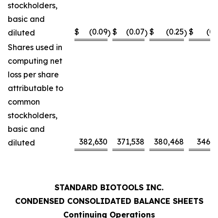
stockholders,
basic and
$
(0.09
$
(0.07
$
(0.25
$
(0.
diluted
)
)
)
Shares used in
computing net
loss per share
attributable to
common
stockholders,
basic and
382,630
371,538
380,468
346,0
diluted
STANDARD BIOTOOLS INC.
CONDENSED CONSOLIDATED BALANCE SHEETS
Continuing Operations