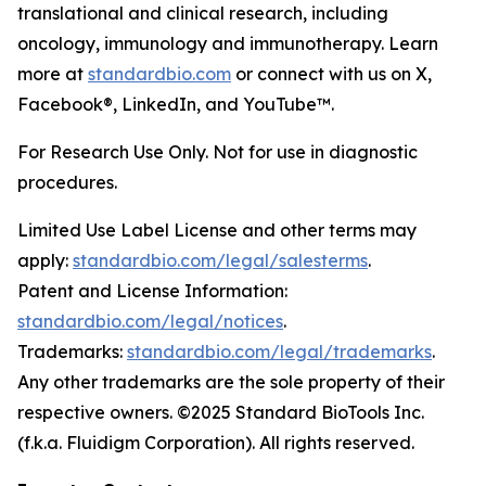
translational and clinical research, including
oncology, immunology and immunotherapy. Learn
more at
standardbio.com
or connect with us on X,
Facebook®, LinkedIn, and YouTube™.
For Research Use Only. Not for use in diagnostic
procedures.
Limited Use Label License and other terms may
apply:
standardbio.com/legal/salesterms
.
Patent and License Information:
standardbio.com/legal/notices
.
Trademarks:
standardbio.com/legal/trademarks
.
Any other trademarks are the sole property of their
respective owners. ©2025 Standard BioTools Inc.
(f.k.a. Fluidigm Corporation). All rights reserved.