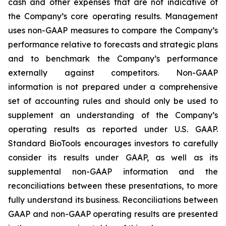
cash and other expenses that are not indicative of
the Company’s core operating results. Management
uses non-GAAP measures to compare the Company’s
performance relative to forecasts and strategic plans
and to benchmark the Company’s performance
externally against competitors. Non-GAAP
information is not prepared under a comprehensive
set of accounting rules and should only be used to
supplement an understanding of the Company’s
operating results as reported under U.S. GAAP.
Standard BioTools encourages investors to carefully
consider its results under GAAP, as well as its
supplemental non-GAAP information and the
reconciliations between these presentations, to more
fully understand its business. Reconciliations between
GAAP and non-GAAP operating results are presented