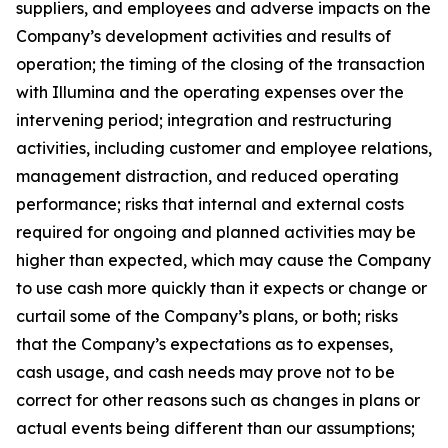
suppliers, and employees and adverse impacts on the
Company’s development activities and results of
operation; the timing of the closing of the transaction
with Illumina and the operating expenses over the
intervening period; integration and restructuring
activities, including customer and employee relations,
management distraction, and reduced operating
performance; risks that internal and external costs
required for ongoing and planned activities may be
higher than expected, which may cause the Company
to use cash more quickly than it expects or change or
curtail some of the Company’s plans, or both; risks
that the Company’s expectations as to expenses,
cash usage, and cash needs may prove not to be
correct for other reasons such as changes in plans or
actual events being different than our assumptions;