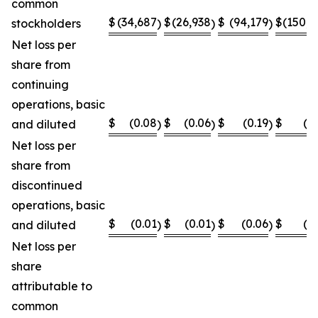
common
$
(34,687
$
(26,938
$
(94,179
$
(150,8
stockholders
)
)
)
Net loss per
share from
continuing
operations, basic
$
(0.08
$
(0.06
$
(0.19
$
(0
and diluted
)
)
)
Net loss per
share from
discontinued
operations, basic
$
(0.01
$
(0.01
$
(0.06
$
(0
and diluted
)
)
)
Net loss per
share
attributable to
common