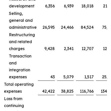
development
6,356
6,939
18,018
21,7
Selling,
general and
administrative
26,595
24,466
84,524
75,7
Restructuring
and related
charges
9,428
2,341
12,707
12,3
Transaction
and
integration
expenses
43
5,079
1,517
25,0
Total operating
expenses
42,422
38,825
116,766
134,9
Loss from
continuing