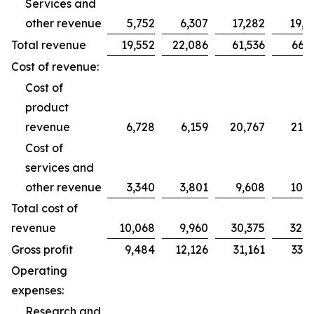
Services and
other revenue
5,752
6,307
17,282
19,2
Total revenue
19,552
22,086
61,536
66,2
Cost of revenue:
Cost of
product
revenue
6,728
6,159
20,767
21,7
Cost of
services and
other revenue
3,340
3,801
9,608
10,9
Total cost of
revenue
10,068
9,960
30,375
32,7
Gross profit
9,484
12,126
31,161
33,5
Operating
expenses:
Research and