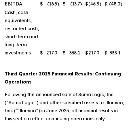
EBITDA
$
(16.5
)
$
(13.7
)
$
(46.8
)
$
(48.0
)
Cash, cash
equivalents,
restricted cash,
short-term and
long-term
investments
$
217.0
$
338.1
$
217.0
$
338.1
Third Quarter 2025 Financial Results: Continuing
Operations
Following the announced sale of SomaLogic, Inc.
(“SomaLogic”) and other specified assets to Illumina,
Inc. (“Illumina”) in June 2025, all financial results in
this section reflect continuing operations only.