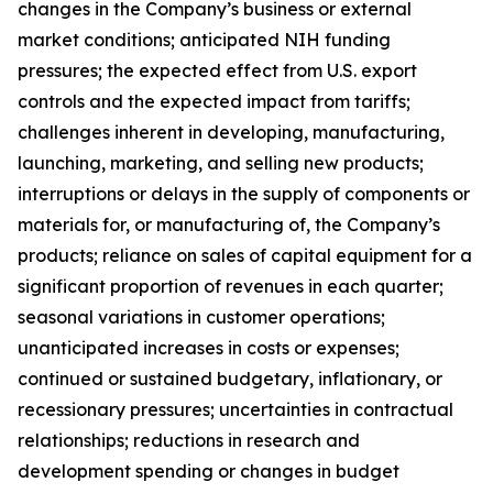
changes in the Company’s business or external
market conditions; anticipated NIH funding
pressures; the expected effect from U.S. export
controls and the expected impact from tariffs;
challenges inherent in developing, manufacturing,
launching, marketing, and selling new products;
interruptions or delays in the supply of components or
materials for, or manufacturing of, the Company’s
products; reliance on sales of capital equipment for a
significant proportion of revenues in each quarter;
seasonal variations in customer operations;
unanticipated increases in costs or expenses;
continued or sustained budgetary, inflationary, or
recessionary pressures; uncertainties in contractual
relationships; reductions in research and
development spending or changes in budget