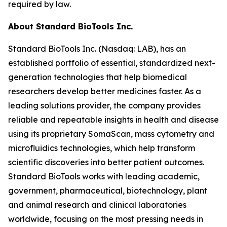
required by law.
About Standard BioTools Inc.
Standard BioTools Inc. (Nasdaq: LAB), has an
established portfolio of essential, standardized next-
generation technologies that help biomedical
researchers develop better medicines faster. As a
leading solutions provider, the company provides
reliable and repeatable insights in health and disease
using its proprietary SomaScan, mass cytometry and
microfluidics technologies, which help transform
scientific discoveries into better patient outcomes.
Standard BioTools works with leading academic,
government, pharmaceutical, biotechnology, plant
and animal research and clinical laboratories
worldwide, focusing on the most pressing needs in