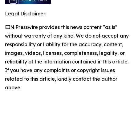
Legal Disclaimer:
EIN Presswire provides this news content "as is"
without warranty of any kind. We do not accept any
responsibility or liability for the accuracy, content,
images, videos, licenses, completeness, legality, or
reliability of the information contained in this article.
If you have any complaints or copyright issues
related to this article, kindly contact the author
above.