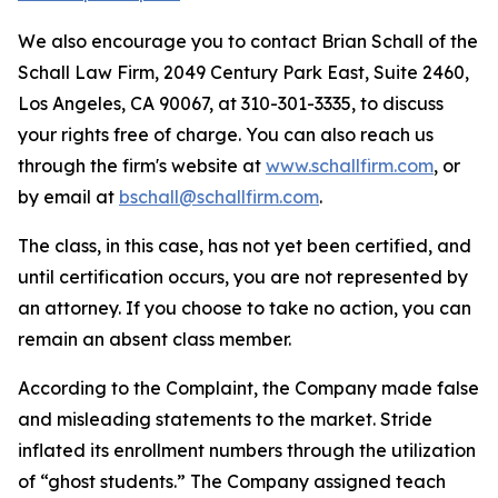
We also encourage you to contact Brian Schall of the
Schall Law Firm, 2049 Century Park East, Suite 2460,
Los Angeles, CA 90067, at 310-301-3335, to discuss
your rights free of charge. You can also reach us
through the firm's website at
www.schallfirm.com
, or
by email at
bschall@schallfirm.com
.
The class, in this case, has not yet been certified, and
until certification occurs, you are not represented by
an attorney. If you choose to take no action, you can
remain an absent class member.
According to the Complaint, the Company made false
and misleading statements to the market. Stride
inflated its enrollment numbers through the utilization
of “ghost students.” The Company assigned teach