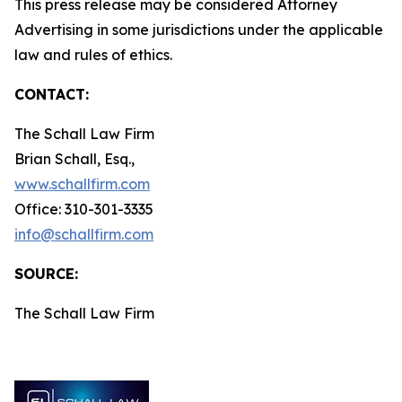
This press release may be considered Attorney
Advertising in some jurisdictions under the applicable
law and rules of ethics.
CONTACT:
The Schall Law Firm
Brian Schall, Esq.,
www.schallfirm.com
Office: 310-301-3335
info@schallfirm.com
SOURCE:
The Schall Law Firm