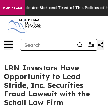
Win: “People Are Sick and Tired of This Politics of Hat
AGP PICKS
LRN Investors Have
Opportunity to Lead
Stride, Inc. Securities
Fraud Lawsuit with the
Schall Law Firm