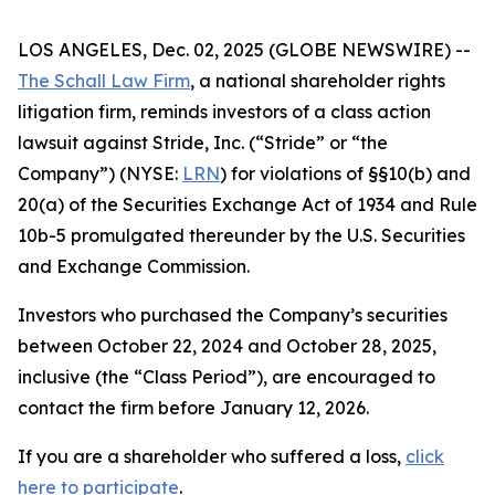
LOS ANGELES, Dec. 02, 2025 (GLOBE NEWSWIRE) --
The Schall Law Firm
, a national shareholder rights
litigation firm, reminds investors of a class action
lawsuit against Stride, Inc. (“Stride” or “the
Company”) (NYSE:
LRN
) for violations of §§10(b) and
20(a) of the Securities Exchange Act of 1934 and Rule
10b-5 promulgated thereunder by the U.S. Securities
and Exchange Commission.
Investors who purchased the Company’s securities
between October 22, 2024 and October 28, 2025,
inclusive (the “Class Period”), are encouraged to
contact the firm before January 12, 2026.
If you are a shareholder who suffered a loss,
click
here to participate
.