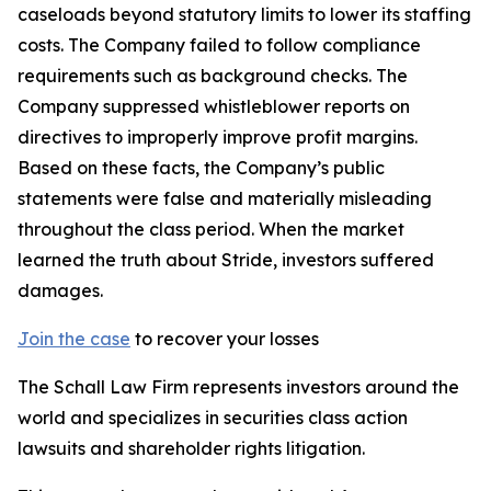
caseloads beyond statutory limits to lower its staffing
costs. The Company failed to follow compliance
requirements such as background checks. The
Company suppressed whistleblower reports on
directives to improperly improve profit margins.
Based on these facts, the Company’s public
statements were false and materially misleading
throughout the class period. When the market
learned the truth about Stride, investors suffered
damages.
Join the case
to recover your losses
The Schall Law Firm represents investors around the
world and specializes in securities class action
lawsuits and shareholder rights litigation.