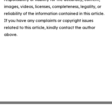
images, videos, licenses, completeness, legality, or
reliability of the information contained in this article.
If you have any complaints or copyright issues
related to this article, kindly contact the author
above.