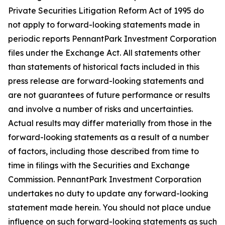
Private Securities Litigation Reform Act of 1995 do
not apply to forward-looking statements made in
periodic reports PennantPark Investment Corporation
files under the Exchange Act. All statements other
than statements of historical facts included in this
press release are forward-looking statements and
are not guarantees of future performance or results
and involve a number of risks and uncertainties.
Actual results may differ materially from those in the
forward-looking statements as a result of a number
of factors, including those described from time to
time in filings with the Securities and Exchange
Commission. PennantPark Investment Corporation
undertakes no duty to update any forward-looking
statement made herein. You should not place undue
influence on such forward-looking statements as such