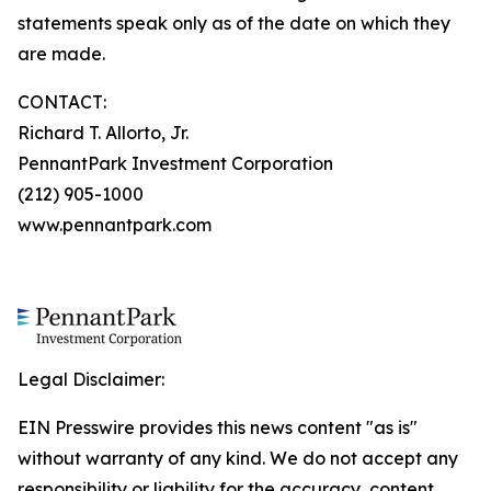
statements speak only as of the date on which they
are made.
CONTACT:
Richard T. Allorto, Jr.
PennantPark Investment Corporation
(212) 905-1000
www.pennantpark.com
Legal Disclaimer:
EIN Presswire provides this news content "as is"
without warranty of any kind. We do not accept any
responsibility or liability for the accuracy, content,