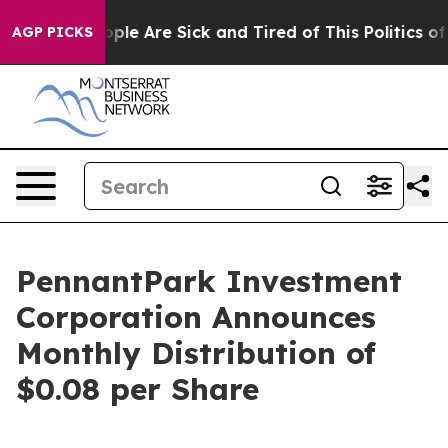
 Win: “People Are Sick and Tired of This Politics of Ha
AGP PICKS
PennantPark Investment
Corporation Announces
Monthly Distribution of
$0.08 per Share