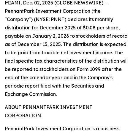
MIAMI, Dec. 02, 2025 (GLOBE NEWSWIRE) --
PennantPark Investment Corporation (the
"Company") (NYSE: PNNT) declares its monthly
distribution for December 2025 of $0.08 per share,
payable on January 2, 2026 to stockholders of record
as of December 15, 2025. The distribution is expected
to be paid from taxable net investment income. The
final specific tax characteristics of the distribution will
be reported to stockholders on Form 1099 after the
end of the calendar year and in the Company's
periodic report filed with the Securities and
Exchange Commission.
ABOUT PENNANTPARK INVESTMENT
CORPORATION
PennantPark Investment Corporation is a business