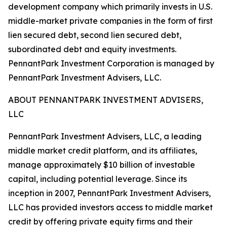
development company which primarily invests in U.S.
middle-market private companies in the form of first
lien secured debt, second lien secured debt,
subordinated debt and equity investments.
PennantPark Investment Corporation is managed by
PennantPark Investment Advisers, LLC.
ABOUT PENNANTPARK INVESTMENT ADVISERS,
LLC
PennantPark Investment Advisers, LLC, a leading
middle market credit platform, and its affiliates,
manage approximately $10 billion of investable
capital, including potential leverage. Since its
inception in 2007, PennantPark Investment Advisers,
LLC has provided investors access to middle market
credit by offering private equity firms and their