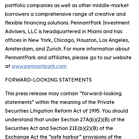
portfolio companies as well as other middle-market
borrowers a comprehensive range of creative and
flexible financing solutions. PennantPark Investment
Advisers, LLC is headquartered in Miami and has
offices in New York, Chicago, Houston, Los Angeles,
Amsterdam, and Zurich. For more information about
PennantPark and affiliates, please go to our website
at
www.pennantpark.com
FORWARD-LOOKING STATEMENTS
This press release may contain “forward-looking
statements” within the meaning of the Private
Securities Litigation Reform Act of 1995. You should
understand that under Section 27A(b)(2)(B) of the
Securities Act and Section 21E(b)(2)(B) of the
Exchange Act the “safe harbor” provisions of the