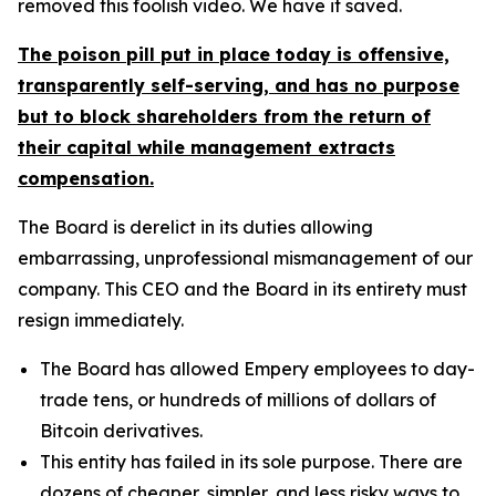
removed this foolish video. We have it saved.
The poison pill put in place today is offensive,
transparently self-serving, and has no purpose
but to block shareholders from the return of
their capital while management extracts
compensation.
The Board is derelict in its duties allowing
embarrassing, unprofessional mismanagement of our
company. This CEO and the Board in its entirety must
resign immediately.
The Board has allowed Empery employees to day-
trade tens, or hundreds of millions of dollars of
Bitcoin derivatives.
This entity has failed in its sole purpose. There are
dozens of cheaper, simpler, and less risky ways to