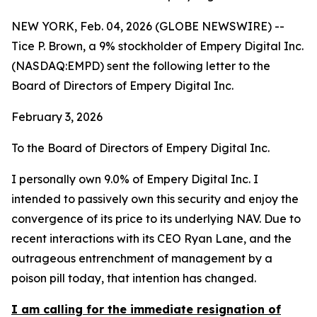
NEW YORK, Feb. 04, 2026 (GLOBE NEWSWIRE) --
Tice P. Brown, a 9% stockholder of Empery Digital Inc.
(NASDAQ:EMPD) sent the following letter to the
Board of Directors of Empery Digital Inc.
February 3, 2026
To the Board of Directors of Empery Digital Inc.
I personally own 9.0% of Empery Digital Inc. I
intended to passively own this security and enjoy the
convergence of its price to its underlying NAV. Due to
recent interactions with its CEO Ryan Lane, and the
outrageous entrenchment of management by a
poison pill today, that intention has changed.
I am calling for the immediate resignation of