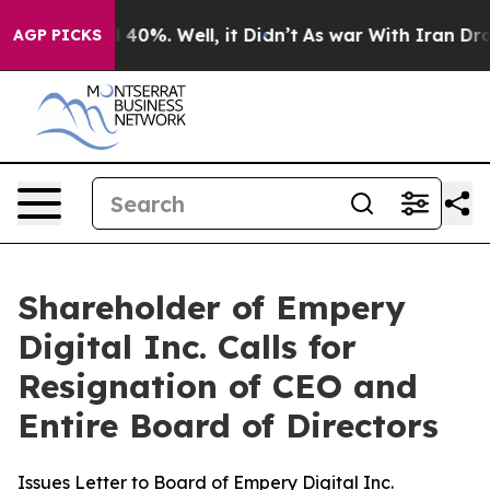
 Around 40%. Well, it Didn’t
As war With Iran Drove o
AGP PICKS
Shareholder of Empery
Digital Inc. Calls for
Resignation of CEO and
Entire Board of Directors
Issues Letter to Board of Empery Digital Inc.