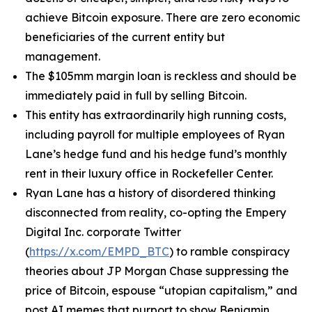
achieve Bitcoin exposure. There are zero economic
beneficiaries of the current entity but
management.
The $105mm margin loan is reckless and should be
immediately paid in full by selling Bitcoin.
This entity has extraordinarily high running costs,
including payroll for multiple employees of Ryan
Lane’s hedge fund and his hedge fund’s monthly
rent in their luxury office in Rockefeller Center.
Ryan Lane has a history of disordered thinking
disconnected from reality, co-opting the Empery
Digital Inc. corporate Twitter
(
https://x.com/EMPD_BTC
) to ramble conspiracy
theories about JP Morgan Chase suppressing the
price of Bitcoin, espouse “utopian capitalism,” and
post AI memes that purport to show Benjamin