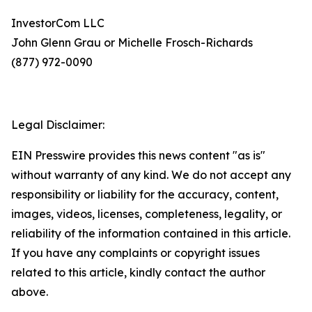
InvestorCom LLC
John Glenn Grau or Michelle Frosch-Richards
(877) 972-0090
Legal Disclaimer:
EIN Presswire provides this news content "as is"
without warranty of any kind. We do not accept any
responsibility or liability for the accuracy, content,
images, videos, licenses, completeness, legality, or
reliability of the information contained in this article.
If you have any complaints or copyright issues
related to this article, kindly contact the author
above.