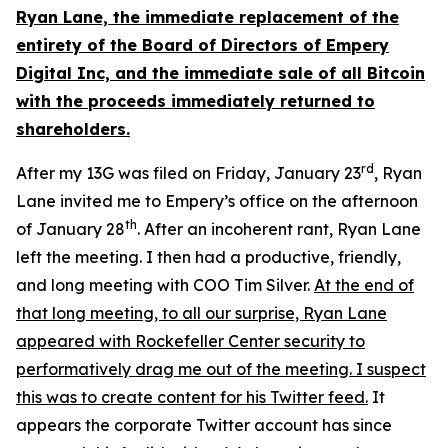
Ryan Lane, the immediate replacement of the
entirety of the Board of Directors of Empery
Digital Inc, and the immediate sale of all Bitcoin
with the proceeds immediately returned to
shareholders.
rd
After my 13G was filed on Friday, January 23
, Ryan
Lane invited me to Empery’s office on the afternoon
th
of January 28
. After an incoherent rant, Ryan Lane
left the meeting. I then had a productive, friendly,
and long meeting with COO Tim Silver.
At the end of
that long meeting, to all our surprise, Ryan Lane
appeared with Rockefeller Center security to
performatively drag me out of the meeting. I suspect
this was to create content for his Twitter feed.
It
appears the corporate Twitter account has since