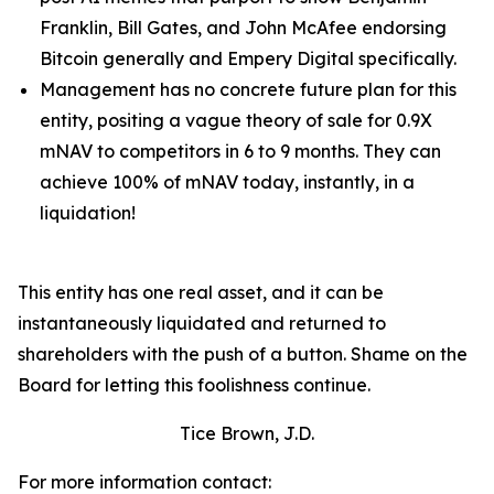
Franklin, Bill Gates, and John McAfee endorsing
Bitcoin generally and Empery Digital specifically.
Management has no concrete future plan for this
entity, positing a vague theory of sale for 0.9X
mNAV to competitors in 6 to 9 months. They can
achieve 100% of mNAV today, instantly, in a
liquidation!
This entity has one real asset, and it can be
instantaneously liquidated and returned to
shareholders with the push of a button. Shame on the
Board for letting this foolishness continue.
Tice Brown, J.D.
For more information contact: