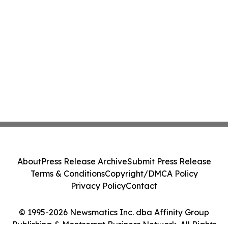
About
Press Release Archive
Submit Press Release
Terms & Conditions
Copyright/DMCA Policy
Privacy Policy
Contact
© 1995-2026 Newsmatics Inc. dba Affinity Group
Publishing & Montserrat Business Network. All Rights