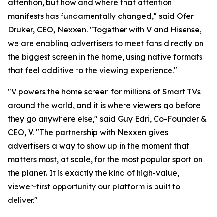
attention, but how and where that attention
manifests has fundamentally changed," said Ofer
Druker, CEO, Nexxen. "Together with V and Hisense,
we are enabling advertisers to meet fans directly on
the biggest screen in the home, using native formats
that feel additive to the viewing experience."
"V powers the home screen for millions of Smart TVs
around the world, and it is where viewers go before
they go anywhere else," said Guy Edri, Co-Founder &
CEO, V. "The partnership with Nexxen gives
advertisers a way to show up in the moment that
matters most, at scale, for the most popular sport on
the planet. It is exactly the kind of high-value,
viewer-first opportunity our platform is built to
deliver."