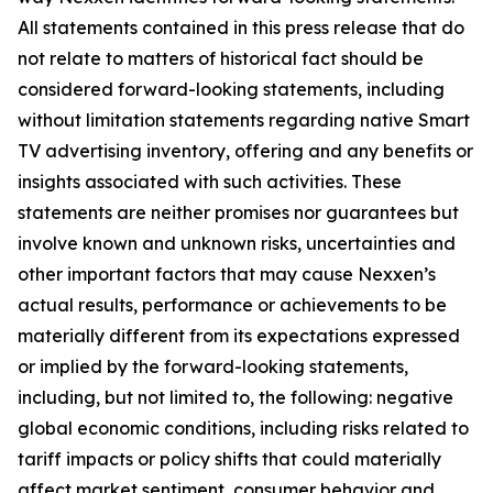
All statements contained in this press release that do
not relate to matters of historical fact should be
considered forward-looking statements, including
without limitation statements regarding native Smart
TV advertising inventory, offering and any benefits or
insights associated with such activities. These
statements are neither promises nor guarantees but
involve known and unknown risks, uncertainties and
other important factors that may cause Nexxen’s
actual results, performance or achievements to be
materially different from its expectations expressed
or implied by the forward-looking statements,
including, but not limited to, the following: negative
global economic conditions, including risks related to
tariff impacts or policy shifts that could materially
affect market sentiment, consumer behavior and