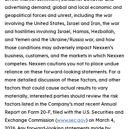
advertising demand; global and local economic and
geopolitical forces and unrest, including the war
involving the United States, Israel and Iran, the war
and hostilities involving Israel, Hamas, Hezbollah,
and Yemen and the Ukraine/Russia war, and how
those conditions may adversely impact Nexxen’s
business, customers, and the markets in which Nexxen
competes. Nexxen cautions you not to place undue
reliance on these forward-looking statements. For a
more detailed discussion of these factors, and other
factors that could cause actual results to vary
materially, interested parties should review the risk
factors listed in the Company’s most recent Annual
Report on Form 20-F, filed with the U.S. Securities and
Exchange Commission (
www.sec.gov
) on March 4,
2026. Any forward-looking statements made by