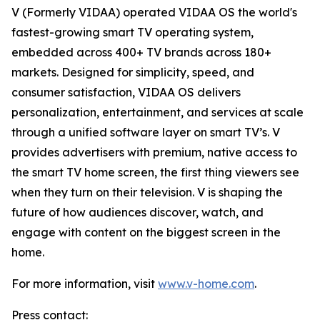
V (Formerly VIDAA) operated VIDAA OS the world's
fastest-growing smart TV operating system,
embedded across 400+ TV brands across 180+
markets. Designed for simplicity, speed, and
consumer satisfaction, VIDAA OS delivers
personalization, entertainment, and services at scale
through a unified software layer on smart TV’s. V
provides advertisers with premium, native access to
the smart TV home screen, the first thing viewers see
when they turn on their television. V is shaping the
future of how audiences discover, watch, and
engage with content on the biggest screen in the
home.
For more information, visit
www.v-home.com
.
Press contact: