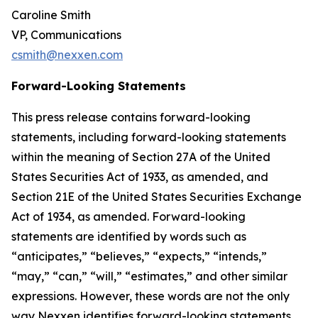
Caroline Smith
VP, Communications
csmith@nexxen.com
Forward-Looking Statements
This press release contains forward-looking
statements, including forward-looking statements
within the meaning of Section 27A of the United
States Securities Act of 1933, as amended, and
Section 21E of the United States Securities Exchange
Act of 1934, as amended. Forward-looking
statements are identified by words such as
“anticipates,” “believes,” “expects,” “intends,”
“may,” “can,” “will,” “estimates,” and other similar
expressions. However, these words are not the only
way Nexxen identifies forward-looking statements.