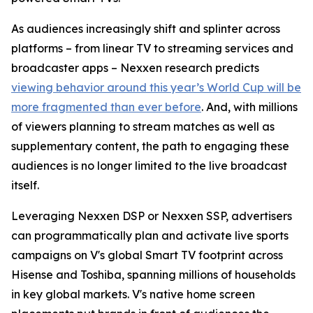
As audiences increasingly shift and splinter across
platforms – from linear TV to streaming services and
broadcaster apps – Nexxen research predicts
viewing behavior around this year’s World Cup will be
more fragmented than ever before
. And, with millions
of viewers planning to stream matches as well as
supplementary content, the path to engaging these
audiences is no longer limited to the live broadcast
itself.
Leveraging Nexxen DSP or Nexxen SSP, advertisers
can programmatically plan and activate live sports
campaigns on V's global Smart TV footprint across
Hisense and Toshiba, spanning millions of households
in key global markets. V's native home screen