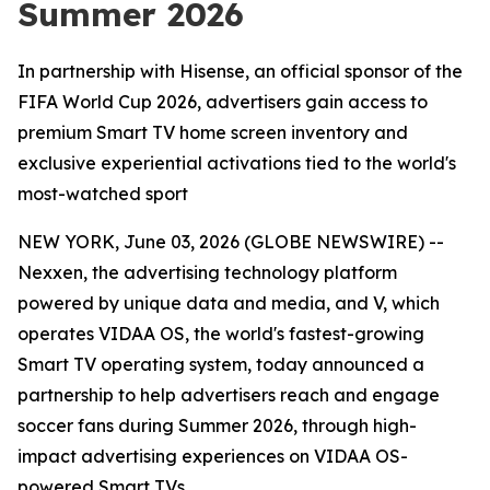
Summer 2026
In partnership with Hisense, an official sponsor of the
FIFA World Cup 2026, advertisers gain access to
premium Smart TV home screen inventory and
exclusive experiential activations tied to the world's
most-watched sport
NEW YORK, June 03, 2026 (GLOBE NEWSWIRE) --
Nexxen, the advertising technology platform
powered by unique data and media, and V, which
operates VIDAA OS, the world's fastest-growing
Smart TV operating system, today announced a
partnership to help advertisers reach and engage
soccer fans during Summer 2026, through high-
impact advertising experiences on VIDAA OS-
powered Smart TVs.