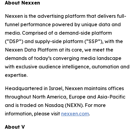
About Nexxen
Nexxen is the advertising platform that delivers full-
funnel performance powered by unique data and
media. Comprised of a demand-side platform
(“DSP”) and supply-side platform (“SSP”), with the
Nexxen Data Platform at its core, we meet the
demands of today’s converging media landscape
with exclusive audience intelligence, automation and
expertise.
Headquartered in Israel, Nexxen maintains offices
throughout North America, Europe and Asia-Pacific
and is traded on Nasdaq (NEXN). For more
information, please visit
nexxen.com
.
About V