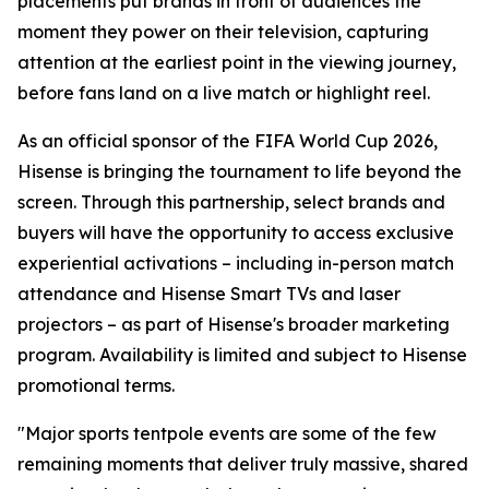
placements put brands in front of audiences the
moment they power on their television, capturing
attention at the earliest point in the viewing journey,
before fans land on a live match or highlight reel.
As an official sponsor of the FIFA World Cup 2026,
Hisense is bringing the tournament to life beyond the
screen. Through this partnership, select brands and
buyers will have the opportunity to access exclusive
experiential activations – including in-person match
attendance and Hisense Smart TVs and laser
projectors – as part of Hisense's broader marketing
program. Availability is limited and subject to Hisense
promotional terms.
"Major sports tentpole events are some of the few
remaining moments that deliver truly massive, shared