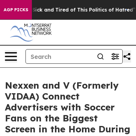
le Are Sick and Tired of This Politics of Hatred”
The S
AGP PICKS
Nexxen and V (Formerly
VIDAA) Connect
Advertisers with Soccer
Fans on the Biggest
Screen in the Home During