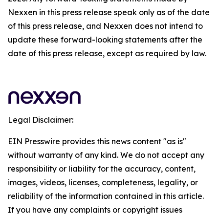
Nexxen in this press release speak only as of the date
of this press release, and Nexxen does not intend to
update these forward-looking statements after the
date of this press release, except as required by law.
Legal Disclaimer:
EIN Presswire provides this news content "as is"
without warranty of any kind. We do not accept any
responsibility or liability for the accuracy, content,
images, videos, licenses, completeness, legality, or
reliability of the information contained in this article.
If you have any complaints or copyright issues