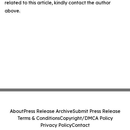
related to this article, kindly contact the author
above.
About
Press Release Archive
Submit Press Release
Terms & Conditions
Copyright/DMCA Policy
Privacy Policy
Contact