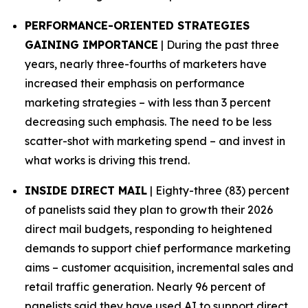
PERFORMANCE-ORIENTED STRATEGIES
GAINING IMPORTANCE
| During the past three
years, nearly three-fourths of marketers have
increased their emphasis on performance
marketing strategies – with less than 3 percent
decreasing such emphasis. The need to be less
scatter-shot with marketing spend – and invest in
what works is driving this trend.
INSIDE DIRECT MAIL
| Eighty-three (83) percent
of panelists said they plan to growth their 2026
direct mail budgets, responding to heightened
demands to support chief performance marketing
aims – customer acquisition, incremental sales and
retail traffic generation. Nearly 96 percent of
panelists said they have used AI to support direct