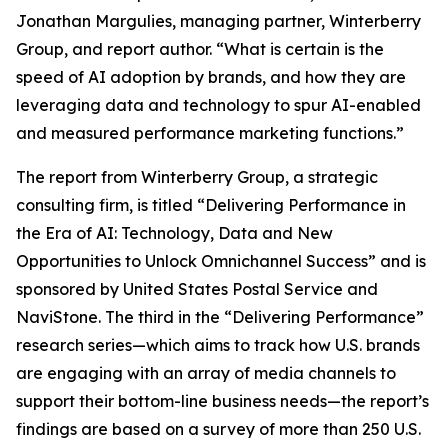
Jonathan Margulies, managing partner, Winterberry
Group, and report author. “What is certain is the
speed of AI adoption by brands, and how they are
leveraging data and technology to spur AI-enabled
and measured performance marketing functions.”
The report from Winterberry Group, a strategic
consulting firm, is titled “Delivering Performance in
the Era of AI: Technology, Data and New
Opportunities to Unlock Omnichannel Success” and is
sponsored by United States Postal Service and
NaviStone. The third in the “Delivering Performance”
research series—which aims to track how U.S. brands
are engaging with an array of media channels to
support their bottom-line business needs—the report’s
findings are based on a survey of more than 250 U.S.