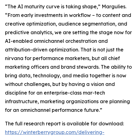
“The AI maturity curve is taking shape,” Margulies.
“From early investments in workflow – to content and
creative optimization, audience segmentation, and
predictive analytics, we are setting the stage now for
AI-enabled omnichannel orchestration and
attribution-driven optimization. That is not just the
nirvana for performance marketers, but all chief
marketing officers and brand stewards. The ability to
bring data, technology, and media together is now
without challenges, but by having a vision and
discipline for an enterprise-class mar-tech
infrastructure, marketing organizations are planning
for an omnichannel performance future.”
The full research report is available for download:
https://winterberrygroup.com/delivering-