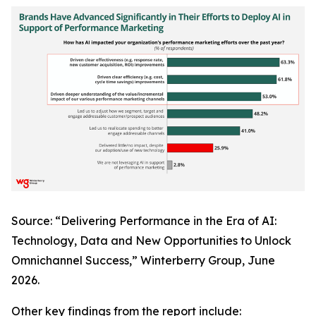
Source: “Delivering Performance in the Era of AI:
Technology, Data and New Opportunities to Unlock
Omnichannel Success,” Winterberry Group, June
2026.
Other key findings from the report include: