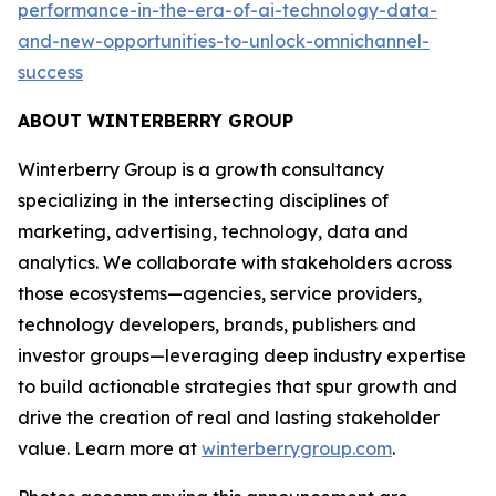
performance-in-the-era-of-ai-technology-data-
and-new-opportunities-to-unlock-omnichannel-
success
ABOUT WINTERBERRY GROUP
Winterberry Group is a growth consultancy
specializing in the intersecting disciplines of
marketing, advertising, technology, data and
analytics. We collaborate with stakeholders across
those ecosystems—agencies, service providers,
technology developers, brands, publishers and
investor groups—leveraging deep industry expertise
to build actionable strategies that spur growth and
drive the creation of real and lasting stakeholder
value. Learn more at
winterberrygroup.com
.