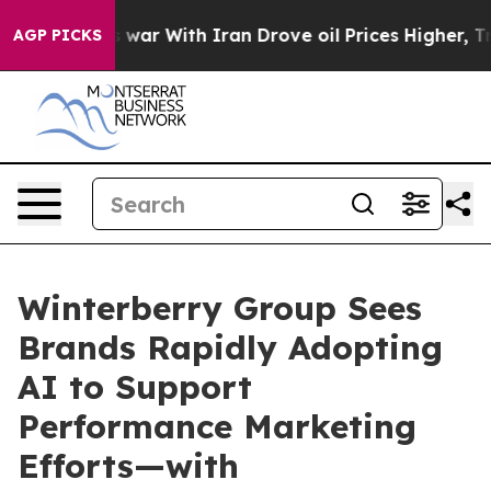
t
As war With Iran Drove oil Prices Higher, Trump Gav
AGP PICKS
Winterberry Group Sees
Brands Rapidly Adopting
AI to Support
Performance Marketing
Efforts—with