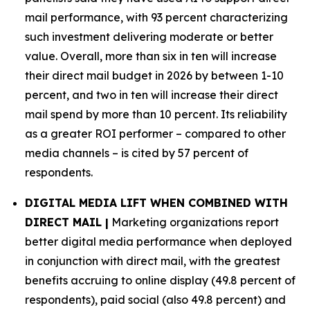
mail performance, with 93 percent characterizing
such investment delivering moderate or better
value. Overall, more than six in ten will increase
their direct mail budget in 2026 by between 1-10
percent, and two in ten will increase their direct
mail spend by more than 10 percent. Its reliability
as a greater ROI performer – compared to other
media channels – is cited by 57 percent of
respondents.
DIGITAL MEDIA LIFT WHEN COMBINED WITH
DIRECT MAIL |
Marketing organizations report
better digital media performance when deployed
in conjunction with direct mail, with the greatest
benefits accruing to online display (49.8 percent of
respondents), paid social (also 49.8 percent) and