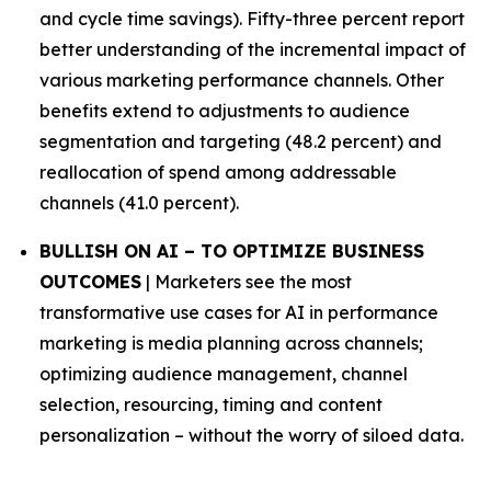
and cycle time savings). Fifty-three percent report
better understanding of the incremental impact of
various marketing performance channels. Other
benefits extend to adjustments to audience
segmentation and targeting (48.2 percent) and
reallocation of spend among addressable
channels (41.0 percent).
BULLISH ON AI – TO OPTIMIZE BUSINESS
OUTCOMES
| Marketers see the most
transformative use cases for AI in performance
marketing is media planning across channels;
optimizing audience management, channel
selection, resourcing, timing and content
personalization – without the worry of siloed data.