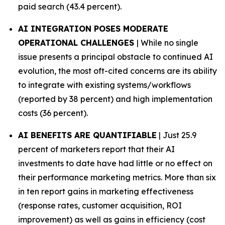
paid search (43.4 percent).
AI INTEGRATION POSES MODERATE
OPERATIONAL CHALLENGES
| While no single
issue presents a principal obstacle to continued AI
evolution, the most oft-cited concerns are its ability
to integrate with existing systems/workflows
(reported by 38 percent) and high implementation
costs (36 percent).
AI BENEFITS ARE QUANTIFIABLE
| Just 25.9
percent of marketers report that their AI
investments to date have had little or no effect on
their performance marketing metrics. More than six
in ten report gains in marketing effectiveness
(response rates, customer acquisition, ROI
improvement) as well as gains in efficiency (cost