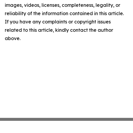
images, videos, licenses, completeness, legality, or
reliability of the information contained in this article.
If you have any complaints or copyright issues
related to this article, kindly contact the author
above.