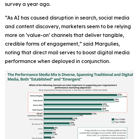
survey a year ago.
“As AI has caused disruption in search, social media
and content discovery, marketers seem to be relying
more on ‘value-on’ channels that deliver tangible,
credible forms of engagement,” said Margulies,
noting that direct mail serves to boost digital media
performance when deployed in conjunction.