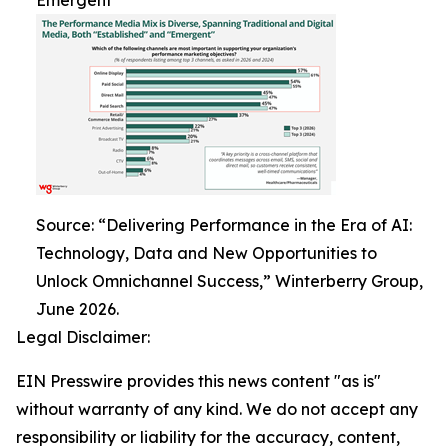
Emergent
Source: “Delivering Performance in the Era of AI:
Technology, Data and New Opportunities to
Unlock Omnichannel Success,” Winterberry Group,
June 2026.
Legal Disclaimer:
EIN Presswire provides this news content "as is"
without warranty of any kind. We do not accept any
responsibility or liability for the accuracy, content,