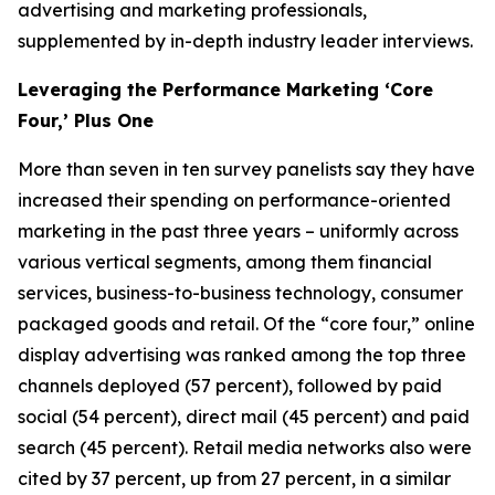
advertising and marketing professionals,
supplemented by in-depth industry leader interviews.
Leveraging the Performance Marketing ‘Core
Four,’ Plus One
More than seven in ten survey panelists say they have
increased their spending on performance-oriented
marketing in the past three years – uniformly across
various vertical segments, among them financial
services, business-to-business technology, consumer
packaged goods and retail. Of the “core four,” online
display advertising was ranked among the top three
channels deployed (57 percent), followed by paid
social (54 percent), direct mail (45 percent) and paid
search (45 percent). Retail media networks also were
cited by 37 percent, up from 27 percent, in a similar