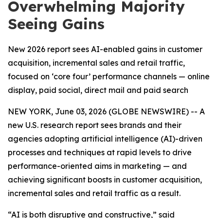
Overwhelming Majority
Seeing Gains
New 2026 report sees AI-enabled gains in customer
acquisition, incremental sales and retail traffic,
focused on ‘core four’ performance channels — online
display, paid social, direct mail and paid search
NEW YORK, June 03, 2026 (GLOBE NEWSWIRE) -- A
new U.S. research report sees brands and their
agencies adopting artificial intelligence (AI)-driven
processes and techniques at rapid levels to drive
performance-oriented aims in marketing — and
achieving significant boosts in customer acquisition,
incremental sales and retail traffic as a result.
“AI is both disruptive and constructive,” said