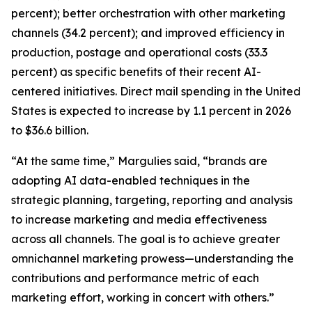
percent); better orchestration with other marketing
channels (34.2 percent); and improved efficiency in
production, postage and operational costs (33.3
percent) as specific benefits of their recent AI-
centered initiatives. Direct mail spending in the United
States is expected to increase by 1.1 percent in 2026
to $36.6 billion.
“At the same time,” Margulies said, “brands are
adopting AI data-enabled techniques in the
strategic planning, targeting, reporting and analysis
to increase marketing and media effectiveness
across all channels. The goal is to achieve greater
omnichannel marketing prowess—understanding the
contributions and performance metric of each
marketing effort, working in concert with others.”