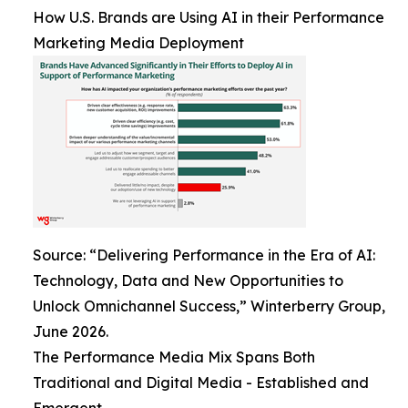
How U.S. Brands are Using AI in their Performance
Marketing Media Deployment
Source: “Delivering Performance in the Era of AI:
Technology, Data and New Opportunities to
Unlock Omnichannel Success,” Winterberry Group,
June 2026.
The Performance Media Mix Spans Both
Traditional and Digital Media - Established and