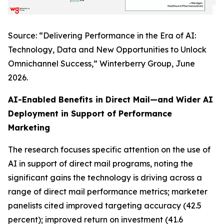
Source: “Delivering Performance in the Era of AI:
Technology, Data and New Opportunities to Unlock
Omnichannel Success,” Winterberry Group, June
2026.
AI-Enabled Benefits in Direct Mail—and Wider AI
Deployment in Support of Performance
Marketing
The research focuses specific attention on the use of
AI in support of direct mail programs, noting the
significant gains the technology is driving across a
range of direct mail performance metrics; marketer
panelists cited improved targeting accuracy (42.5
percent); improved return on investment (41.6