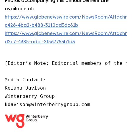
Photos accompanying this announcement are
available at:
https://www.globenewswire.com/NewsRoom/Attachm
c426-4ba2-b488-3110dd3dc61b
https://www.globenewswire.com/NewsRoom/Attachm
d2c7-4385-adcf-2f567753b1d3
[Editor’s Note: Editorial members of the me
Media Contact:

Keiana Davison

Winterberry Group

kdavison@winterberrygroup.com