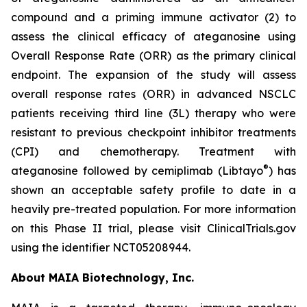
compound and a priming immune activator (2) to
assess the clinical efficacy of ateganosine using
Overall Response Rate (ORR) as the primary clinical
endpoint. The expansion of the study will assess
overall response rates (ORR) in advanced NSCLC
patients receiving third line (3L) therapy who were
resistant to previous checkpoint inhibitor treatments
(CPI) and chemotherapy. Treatment with
®
ateganosine followed by cemiplimab (Libtayo
) has
shown an acceptable safety profile to date in a
heavily pre-treated population. For more information
on this Phase II trial, please visit ClinicalTrials.gov
using the identifier NCT05208944.
About MAIA Biotechnology, Inc.