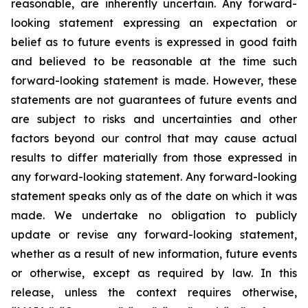
reasonable, are inherently uncertain. Any forward-
looking statement expressing an expectation or
belief as to future events is expressed in good faith
and believed to be reasonable at the time such
forward-looking statement is made. However, these
statements are not guarantees of future events and
are subject to risks and uncertainties and other
factors beyond our control that may cause actual
results to differ materially from those expressed in
any forward-looking statement. Any forward-looking
statement speaks only as of the date on which it was
made. We undertake no obligation to publicly
update or revise any forward-looking statement,
whether as a result of new information, future events
or otherwise, except as required by law. In this
release, unless the context requires otherwise,