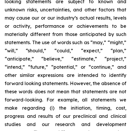
looking statements are subject to known and
unknown risks, uncertainties, and other factors that
may cause our or our industry’s actual results, levels
or activity, performance or achievements to be
materially different from those anticipated by such
statements. The use of words such as “may,” “might,”
“will,” “should,” “could,” “expect,” “plan,”
“anticipate,” “believe,” “estimate,” “project,”
“intend,” “future,” “potential,” or “continue,” and
other similar expressions are intended to identify
forward looking statements. However, the absence of
these words does not mean that statements are not
forward-looking. For example, all statements we
make regarding (i) the initiation, timing, cost,
progress and results of our preclinical and clinical
studies and our research and development