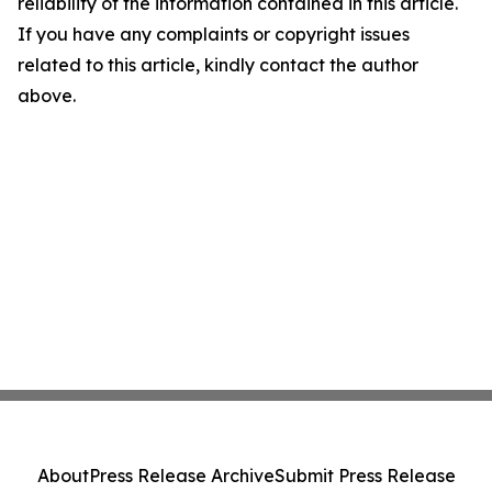
reliability of the information contained in this article.
If you have any complaints or copyright issues
related to this article, kindly contact the author
above.
About
Press Release Archive
Submit Press Release