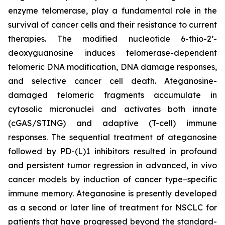
enzyme telomerase, play a fundamental role in the
survival of cancer cells and their resistance to current
therapies. The modified nucleotide 6-thio-2’-
deoxyguanosine induces telomerase-dependent
telomeric DNA modification, DNA damage responses,
and selective cancer cell death. Ateganosine-
damaged telomeric fragments accumulate in
cytosolic micronuclei and activates both innate
(cGAS/STING) and adaptive (T-cell) immune
responses. The sequential treatment of ateganosine
followed by PD-(L)1 inhibitors resulted in profound
and persistent tumor regression in advanced, in vivo
cancer models by induction of cancer type–specific
immune memory. Ateganosine is presently developed
as a second or later line of treatment for NSCLC for
patients that have progressed beyond the standard-