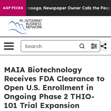
Chattanooga. Newspaper Owner Calls the People Abrup
AGP PICKS
MAIA Biotechnology
Receives FDA Clearance to
Open U.S. Enrollment in
Ongoing Phase 2 THIO-
101 Trial Expansion