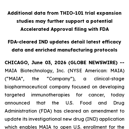
Additional data from THIO-101 trial expansion
studies may further support a potential
Accelerated Approval filing with FDA
FDA-cleared IND updates detail latest efficacy
data and enriched manufacturing protocols
CHICAGO, June 03, 2026 (GLOBE NEWSWIRE) --
MAIA Biotechnology, Inc. (NYSE American: MAIA)
(“MAIA”, the “Company”), a clinical-stage
biopharmaceutical company focused on developing
targeted immunotherapies for cancer, today
announced that the U.S. Food and Drug
Administration (FDA) has cleared an amendment to
update its investigational new drug (IND) application
which enables MAIA to open U.S. enrollment for the