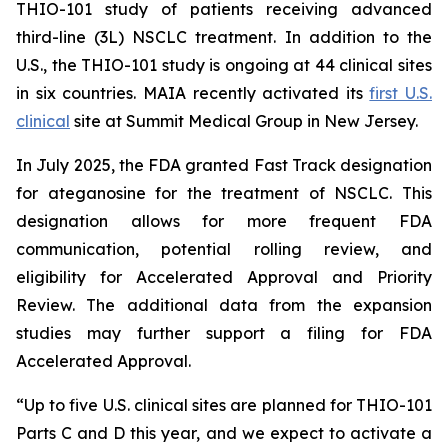
THIO-101 study of patients receiving advanced
third-line (3L) NSCLC treatment. In addition to the
U.S., the THIO-101 study is ongoing at 44 clinical sites
in six countries. MAIA recently activated its
first U.S.
clinical
site at Summit Medical Group in New Jersey.
In July 2025, the FDA granted Fast Track designation
for ateganosine for the treatment of NSCLC. This
designation allows for more frequent FDA
communication, potential rolling review, and
eligibility for Accelerated Approval and Priority
Review. The additional data from the expansion
studies may further support a filing for FDA
Accelerated Approval.
“Up to five U.S. clinical sites are planned for THIO-101
Parts C and D this year, and we expect to activate a