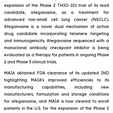
expansion of the Phase 2 THIO-101 trial of its lead
candidate, ateganosine, as a treatment for
advanced non-small cell lung cancer (NSCLC).
Ateganosine is a novel dual mechanism of action
drug candidate incorporating telomere targeting
and immunogenicity. Ateganosine sequenced with a
monoclonal antibody checkpoint inhibitor is being
evaluated as a therapy for patients in ongoing Phase
2 and Phase 3 clinical trials.
MAIA obtained FDA clearance of its updated IND
highlighting MAIA’s improved efficiencies to its
manufacturing capabilities, including new
manufacturers, formulation and storage conditions
for ateganosine, and MAIA is now cleared to enroll
patients in the U.S. for the expansion of the Phase 2