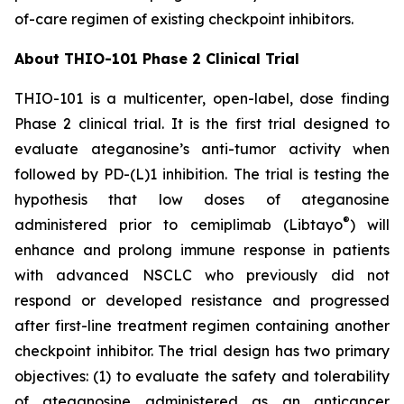
of-care regimen of existing checkpoint inhibitors.
About THIO-101 Phase 2 Clinical Trial
THIO-101 is a multicenter, open-label, dose finding
Phase 2 clinical trial. It is the first trial designed to
evaluate ateganosine’s anti-tumor activity when
followed by PD-(L)1 inhibition. The trial is testing the
hypothesis that low doses of ateganosine
®
administered prior to cemiplimab (Libtayo
) will
enhance and prolong immune response in patients
with advanced NSCLC who previously did not
respond or developed resistance and progressed
after first-line treatment regimen containing another
checkpoint inhibitor. The trial design has two primary
objectives: (1) to evaluate the safety and tolerability
of ateganosine administered as an anticancer