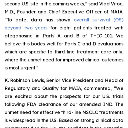
second U.S. site in the coming weeks,” said Vlad Vitoc,
M.D., Founder and Chief Executive Officer of MAIA.
“To date, data has shown
overall survival (OS)
beyond two years
for eight patients treated with
ateganosine in Parts A and B of THIO-101. We
believe this bodes well for Parts C and D evaluations
which are specific to third-line treatment care only,
where the unmet need for improved clinical outcomes
is most urgent.”
K. Robinson Lewis, Senior Vice President and Head of
Regulatory and Quality for MAIA, commented, “We
are excited about the prospects for our U.S. trials
following FDA clearance of our amended IND. The
unmet need for effective third-line NSCLC treatments
is widespread in the U.S. Based on strong clinical data