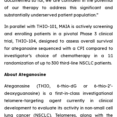
documented so far, we are confident in the potential
of our therapy to address this significant and
substantially underserved patient population.”
In parallel with THIO-101, MAIA is actively screening
and enrolling patients in a pivotal Phase 3 clinical
trial, THIO-104, designed to assess overall survival
for ateganosine sequenced with a CPI compared to
investigator’s choice of chemotherapy in a 1:1
randomization of up to 300 third-line NSCLC patients.
About Ateganosine
Ateganosine (THIO, 6-thio-dG or 6-thio-2’-
deoxyguanosine) is a first-in-class investigational
telomere-targeting agent currently in clinical
development to evaluate its activity in non-small cell
lung cancer (NSCLC). Telomeres, along with the