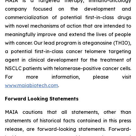
MAIA is a targeted therapy, immuno-oncology
company focused on the development and
commercialization of potential first-in-class drugs
with novel mechanisms of action that are intended to
meaningfully improve and extend the lives of people
with cancer. Our lead program is ateganosine (THIO),
a potential first-in-class cancer telomere targeting
agent in clinical development for the treatment of
NSCLC patients with telomerase-positive cancer cells.
For more information, please visit
www.maiabiotech.com
.
Forward Looking Statements
MAIA cautions that all statements, other than
statements of historical facts contained in this press
release, are forward-looking statements. Forward-