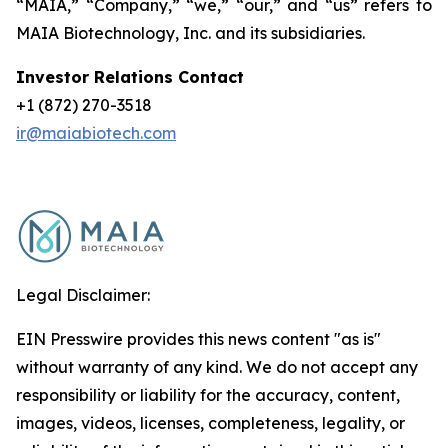
“MAIA,” “Company,” “we,” “our,” and “us” refers to
MAIA Biotechnology, Inc. and its subsidiaries.
Investor Relations Contact
+1 (872) 270-3518
ir@maiabiotech.com
Legal Disclaimer:
EIN Presswire provides this news content "as is"
without warranty of any kind. We do not accept any
responsibility or liability for the accuracy, content,
images, videos, licenses, completeness, legality, or