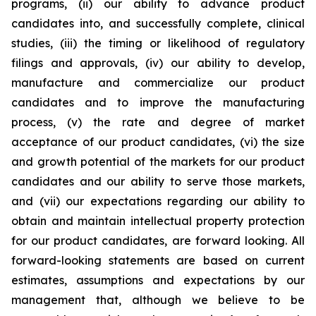
programs, (ii) our ability to advance product
candidates into, and successfully complete, clinical
studies, (iii) the timing or likelihood of regulatory
filings and approvals, (iv) our ability to develop,
manufacture and commercialize our product
candidates and to improve the manufacturing
process, (v) the rate and degree of market
acceptance of our product candidates, (vi) the size
and growth potential of the markets for our product
candidates and our ability to serve those markets,
and (vii) our expectations regarding our ability to
obtain and maintain intellectual property protection
for our product candidates, are forward looking. All
forward-looking statements are based on current
estimates, assumptions and expectations by our
management that, although we believe to be