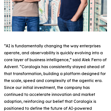
“AI is fundamentally changing the way enterprises
operate, and observability is quickly evolving into a
core layer of business intelligence,” said Alek Ferro of
Advent. “Coralogix has consistently stayed ahead of
that transformation, building a platform designed for
the scale, speed and complexity of the agentic era.
Since our initial investment, the company has
continued to accelerate innovation and market
adoption, reinforcing our belief that Coralogix is
positioned to define the future of AI-powered