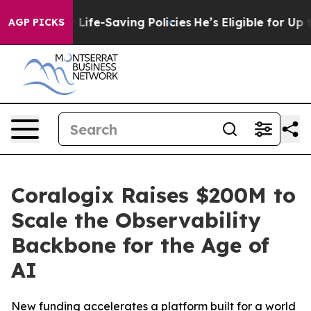
inst Life-Saving Policies
He’s Eligible for Up to $480
AGP PICKS
Coralogix Raises $200M to
Scale the Observability
Backbone for the Age of
AI
New funding accelerates a platform built for a world