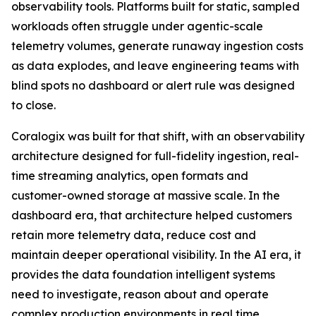
observability tools. Platforms built for static, sampled
workloads often struggle under agentic-scale
telemetry volumes, generate runaway ingestion costs
as data explodes, and leave engineering teams with
blind spots no dashboard or alert rule was designed
to close.
Coralogix was built for that shift, with an observability
architecture designed for full-fidelity ingestion, real-
time streaming analytics, open formats and
customer-owned storage at massive scale. In the
dashboard era, that architecture helped customers
retain more telemetry data, reduce cost and
maintain deeper operational visibility. In the AI era, it
provides the data foundation intelligent systems
need to investigate, reason about and operate
complex production environments in real time.