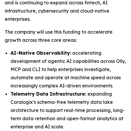
and is continuing to expand across fintech, AI
infrastructure, cybersecurity and cloud-native
enterprises.
The company will use this funding to accelerate
growth across three core areas:
AI-Native Observability:
accelerating
development of agentic AI capabilities across Olly,
MCP and CLI to help enterprises investigate,
automate and operate at machine speed across
increasingly complex AI-driven environments.
Telemetry Data Infrastructure:
expanding
Coralogix’s schema-free telemetry data lake
architecture to support real-time processing, long-
term data retention and open-format analytics at
enterprise and AI scale.