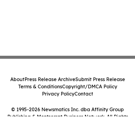
About
Press Release Archive
Submit Press Release
Terms & Conditions
Copyright/DMCA Policy
Privacy Policy
Contact
© 1995-2026 Newsmatics Inc. dba Affinity Group
Publishing & Montserrat Business Network. All Rights
Reserved.