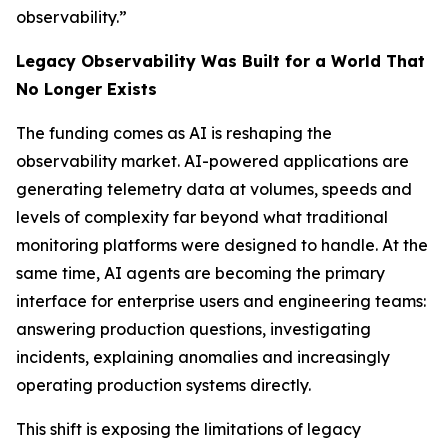
observability.”
Legacy Observability Was Built for a World That
No Longer Exists
The funding comes as AI is reshaping the
observability market. AI-powered applications are
generating telemetry data at volumes, speeds and
levels of complexity far beyond what traditional
monitoring platforms were designed to handle. At the
same time, AI agents are becoming the primary
interface for enterprise users and engineering teams:
answering production questions, investigating
incidents, explaining anomalies and increasingly
operating production systems directly.
This shift is exposing the limitations of legacy