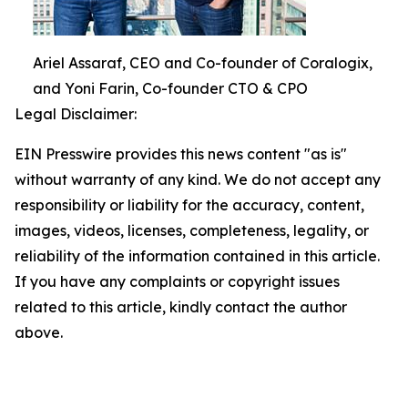
Ariel Assaraf, CEO and Co-founder of Coralogix,
and Yoni Farin, Co-founder CTO & CPO
Legal Disclaimer:
EIN Presswire provides this news content "as is"
without warranty of any kind. We do not accept any
responsibility or liability for the accuracy, content,
images, videos, licenses, completeness, legality, or
reliability of the information contained in this article.
If you have any complaints or copyright issues
related to this article, kindly contact the author
above.