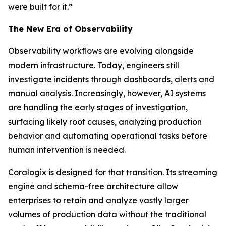
were built for it.”
The New Era of Observability
Observability workflows are evolving alongside
modern infrastructure. Today, engineers still
investigate incidents through dashboards, alerts and
manual analysis. Increasingly, however, AI systems
are handling the early stages of investigation,
surfacing likely root causes, analyzing production
behavior and automating operational tasks before
human intervention is needed.
Coralogix is designed for that transition. Its streaming
engine and schema-free architecture allow
enterprises to retain and analyze vastly larger
volumes of production data without the traditional