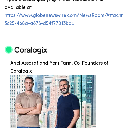
available at
https://www.globenewswire.com/NewsRoom/Attachm
3c25-468a-a676-d54f77013ba1
Ariel Assaraf and Yoni Farin, Co-Founders of
Coralogix