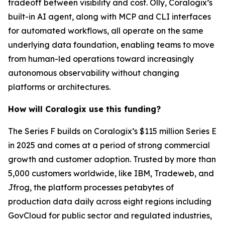
tradeoff between visibility and cost. Olly, Coralogix’s
built-in AI agent, along with MCP and CLI interfaces
for automated workflows, all operate on the same
underlying data foundation, enabling teams to move
from human-led operations toward increasingly
autonomous observability without changing
platforms or architectures.
How will Coralogix use this funding?
The Series F builds on Coralogix’s $115 million Series E
in 2025 and comes at a period of strong commercial
growth and customer adoption. Trusted by more than
5,000 customers worldwide, like IBM, Tradeweb, and
Jfrog, the platform processes petabytes of
production data daily across eight regions including
GovCloud for public sector and regulated industries,