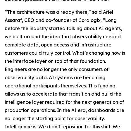
“The architecture was already there,” said Ariel
Assaraf, CEO and co-founder of Coralogix. “Long
before the industry started talking about AI agents,
we built around the idea that observability needed
complete data, open access and infrastructure
customers could truly control. What’s changing now is
the interface layer on top of that foundation.
Engineers are no longer the only consumers of
observability data. AI systems are becoming
operational participants themselves. This funding
allows us to accelerate that transition and build the
intelligence layer required for the next generation of
production operations. In the AI era, dashboards are
no longer the starting point for observability.
Intelligence is. We didn’t reposition for this shift. We