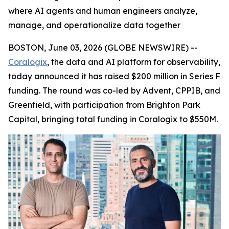
where AI agents and human engineers analyze,
manage, and operationalize data together
BOSTON, June 03, 2026 (GLOBE NEWSWIRE) --
Coralogix
, the data and AI platform for observability,
today announced it has raised $200 million in Series F
funding. The round was co-led by Advent, CPPIB, and
Greenfield, with participation from Brighton Park
Capital, bringing total funding in Coralogix to $550M.