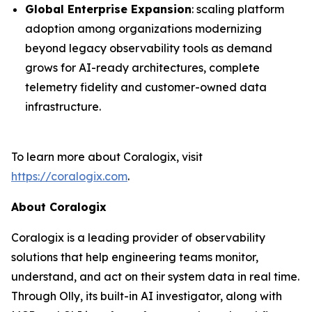
Global Enterprise Expansion
: scaling platform
adoption among organizations modernizing
beyond legacy observability tools as demand
grows for AI-ready architectures, complete
telemetry fidelity and customer-owned data
infrastructure.
To learn more about Coralogix, visit
https://coralogix.com
.
About Coralogix
Coralogix is a leading provider of observability
solutions that help engineering teams monitor,
understand, and act on their system data in real time.
Through Olly, its built-in AI investigator, along with