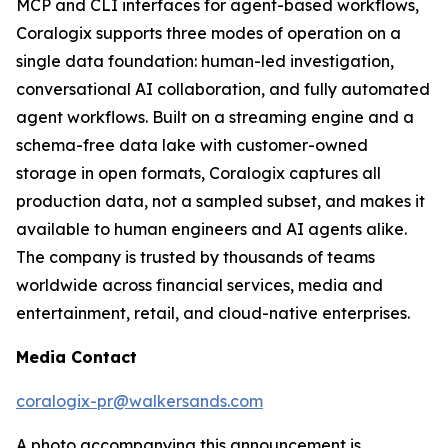
MCP and CLI interfaces for agent-based workflows,
Coralogix supports three modes of operation on a
single data foundation: human-led investigation,
conversational AI collaboration, and fully automated
agent workflows. Built on a streaming engine and a
schema-free data lake with customer-owned
storage in open formats, Coralogix captures all
production data, not a sampled subset, and makes it
available to human engineers and AI agents alike.
The company is trusted by thousands of teams
worldwide across financial services, media and
entertainment, retail, and cloud-native enterprises.
Media Contact
coralogix-pr@walkersands.com
A photo accompanying this announcement is