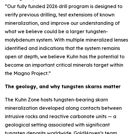
“Our fully funded 2026 drill program is designed to
verify previous drilling, test extensions of known
mineralization, and improve our understanding of
what we believe could be a larger tungsten-
molybdenum system. With multiple mineralized lenses
identified and indications that the system remains
open at depth, we believe Kuhn has the potential to
become an important critical minerals target within
the Magno Project.”
The geology, and why tungsten skarns matter
The Kuhn Zone hosts tungsten-bearing skarn
mineralization developed along contacts between
intrusive rocks and reactive carbonate units — a
geological setting associated with significant
tungsten deposits worldwide. GoldHaven’s team