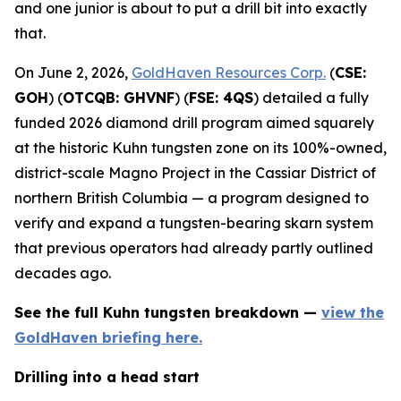
and one junior is about to put a drill bit into exactly
that.
On June 2, 2026,
GoldHaven Resources Corp.
(
CSE:
GOH
) (
OTCQB: GHVNF
) (
FSE: 4QS
) detailed a fully
funded 2026 diamond drill program aimed squarely
at the historic Kuhn tungsten zone on its 100%-owned,
district-scale Magno Project in the Cassiar District of
northern British Columbia — a program designed to
verify and expand a tungsten-bearing skarn system
that previous operators had already partly outlined
decades ago.
See the full Kuhn tungsten breakdown —
view the
GoldHaven briefing here.
Drilling into a head start