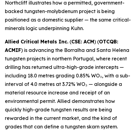
Northcliff illustrates how a permitted, government-
backed tungsten-molybdenum project is being
positioned as a domestic supplier — the same critical-
minerals logic underpinning Kuhn.
Allied Critical Metals Inc.
(
CSE: ACM
) (
OTCQB:
ACMIF
) is advancing the Borralha and Santa Helena
tungsten projects in northern Portugal, where recent
drilling has returned ultra-high-grade intercepts —
including 18.0 metres grading 0.85% WO₃, with a sub-
interval of 4.0 metres at 3.72% WO₃ — alongside a
material resource increase and receipt of an
environmental permit. Allied demonstrates how
quickly high-grade tungsten results are being
rewarded in the current market, and the kind of
grades that can define a tungsten skarn system.