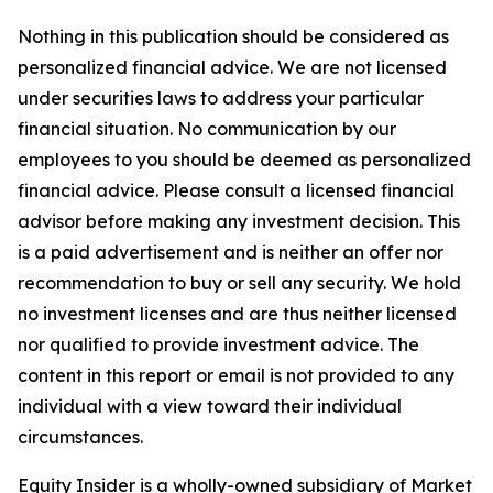
Nothing in this publication should be considered as
personalized financial advice. We are not licensed
under securities laws to address your particular
financial situation. No communication by our
employees to you should be deemed as personalized
financial advice. Please consult a licensed financial
advisor before making any investment decision. This
is a paid advertisement and is neither an offer nor
recommendation to buy or sell any security. We hold
no investment licenses and are thus neither licensed
nor qualified to provide investment advice. The
content in this report or email is not provided to any
individual with a view toward their individual
circumstances.
Equity Insider is a wholly-owned subsidiary of Market