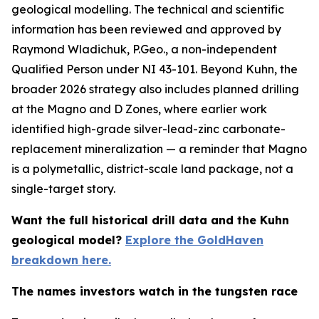
geological modelling. The technical and scientific
information has been reviewed and approved by
Raymond Wladichuk, P.Geo., a non-independent
Qualified Person under NI 43-101. Beyond Kuhn, the
broader 2026 strategy also includes planned drilling
at the Magno and D Zones, where earlier work
identified high-grade silver-lead-zinc carbonate-
replacement mineralization — a reminder that Magno
is a polymetallic, district-scale land package, not a
single-target story.
Want the full historical drill data and the Kuhn
geological model?
Explore the GoldHaven
breakdown here.
The names investors watch in the tungsten race