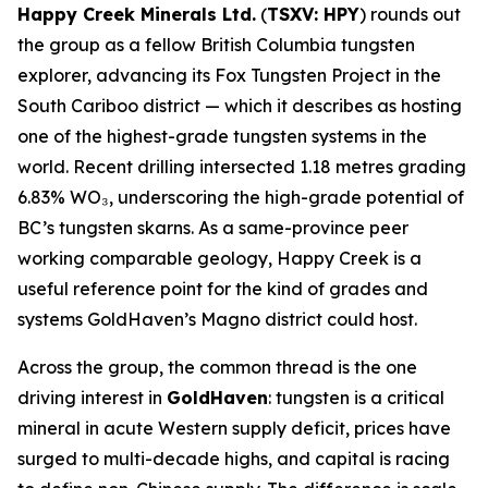
Happy Creek Minerals Ltd.
(
TSXV: HPY
) rounds out
the group as a fellow British Columbia tungsten
explorer, advancing its Fox Tungsten Project in the
South Cariboo district — which it describes as hosting
one of the highest-grade tungsten systems in the
world. Recent drilling intersected 1.18 metres grading
6.83% WO₃, underscoring the high-grade potential of
BC’s tungsten skarns. As a same-province peer
working comparable geology, Happy Creek is a
useful reference point for the kind of grades and
systems GoldHaven’s Magno district could host.
Across the group, the common thread is the one
driving interest in
GoldHaven
: tungsten is a critical
mineral in acute Western supply deficit, prices have
surged to multi-decade highs, and capital is racing