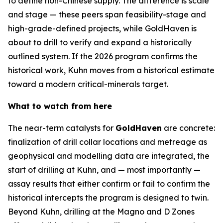
to define non-Chinese supply. The difference is scale
and stage — these peers span feasibility-stage and
high-grade-defined projects, while GoldHaven is
about to drill to verify and expand a historically
outlined system. If the 2026 program confirms the
historical work, Kuhn moves from a historical estimate
toward a modern critical-minerals target.
What to watch from here
The near-term catalysts for
GoldHaven
are concrete:
finalization of drill collar locations and metreage as
geophysical and modelling data are integrated, the
start of drilling at Kuhn, and — most importantly —
assay results that either confirm or fail to confirm the
historical intercepts the program is designed to twin.
Beyond Kuhn, drilling at the Magno and D Zones