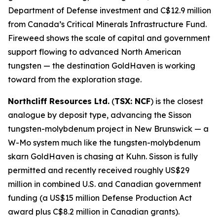
Department of Defense investment and C$12.9 million
from Canada’s Critical Minerals Infrastructure Fund.
Fireweed shows the scale of capital and government
support flowing to advanced North American
tungsten — the destination GoldHaven is working
toward from the exploration stage.
Northcliff Resources Ltd.
(
TSX: NCF
) is the closest
analogue by deposit type, advancing the Sisson
tungsten-molybdenum project in New Brunswick — a
W-Mo system much like the tungsten-molybdenum
skarn GoldHaven is chasing at Kuhn. Sisson is fully
permitted and recently received roughly US$29
million in combined U.S. and Canadian government
funding (a US$15 million Defense Production Act
award plus C$8.2 million in Canadian grants).