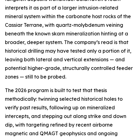
interprets it as part of a larger intrusion-related
mineral system within the carbonate host rocks of the
Cassiar Terrane, with quartz-molybdenum veining
beneath the known skarn mineralization hinting at a
broader, deeper system. The company’s read is that
historical drilling may have tested only a portion of it,
leaving both lateral and vertical extensions — and
potential higher-grade, structurally controlled feeder
zones — still to be probed.
The 2026 program is built to test that thesis
methodically: twinning selected historical holes to
verify past results, following up on mineralized
intercepts, and stepping out along strike and down
dip, with targeting refined by recent airborne
magnetic and QMAGT geophysics and ongoing