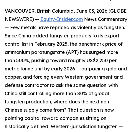
VANCOUVER, British Columbia, June 03, 2026 (GLOBE
NEWSWIRE) --
Equity-Insider.com
News Commentary
— Few metals have repriced as violently as tungsten.
Since China added tungsten products to its export-
control list in February 2025, the benchmark price of
ammonium paratungstate (APT) has surged more
than 500%, pushing toward roughly US$2,250 per
metric tonne unit by early 2026 — outpacing gold and
copper, and forcing every Western government and
defense contractor to ask the same question: with
China still controlling more than 80% of global
tungsten production, where does the next non-
Chinese supply come from? That question is now
pointing capital toward companies sitting on
historically defined, Western-jurisdiction tungsten —