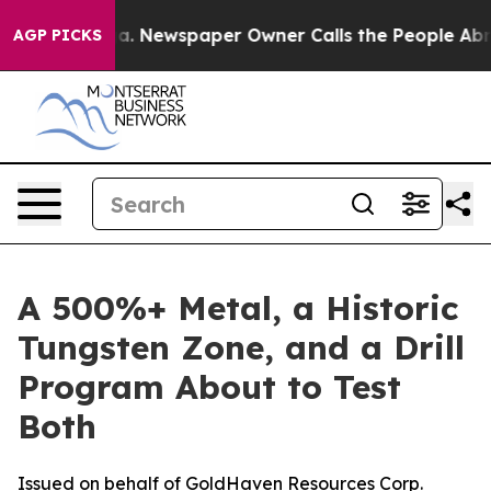
oga. Newspaper Owner Calls the People Abruptly Laid 
AGP PICKS
A 500%+ Metal, a Historic
Tungsten Zone, and a Drill
Program About to Test
Both
Issued on behalf of GoldHaven Resources Corp.