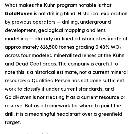
What makes the Kuhn program notable is that
GoldHaven
is not drilling blind. Historical exploration
by previous operators — drilling, underground
development, geological mapping and lens
modelling — already outlined a historical estimate of
approximately 616,500 tonnes grading 0.48% WO₃
across four modeled mineralized lenses at the Kuhn
and Dead Goat areas. The company is careful to
note this is a historical estimate, not a current mineral
resource: a Qualified Person has not done sufficient
work to classify it under current standards, and
GoldHaven is not treating it as a current resource or
reserve. But as a framework for where to point the
drill, it is a meaningful head start over a greenfield
target.