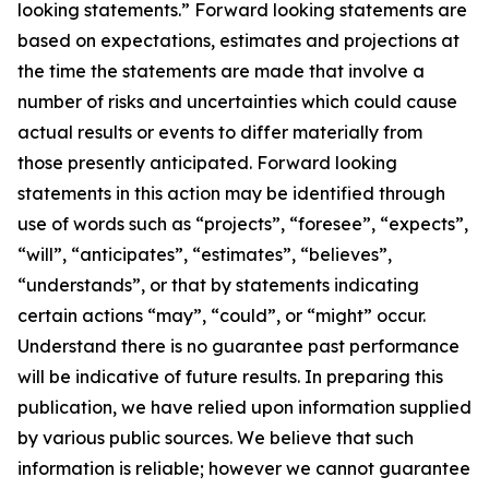
looking statements.” Forward looking statements are
based on expectations, estimates and projections at
the time the statements are made that involve a
number of risks and uncertainties which could cause
actual results or events to differ materially from
those presently anticipated. Forward looking
statements in this action may be identified through
use of words such as “projects”, “foresee”, “expects”,
“will”, “anticipates”, “estimates”, “believes”,
“understands”, or that by statements indicating
certain actions “may”, “could”, or “might” occur.
Understand there is no guarantee past performance
will be indicative of future results. In preparing this
publication, we have relied upon information supplied
by various public sources. We believe that such
information is reliable; however we cannot guarantee