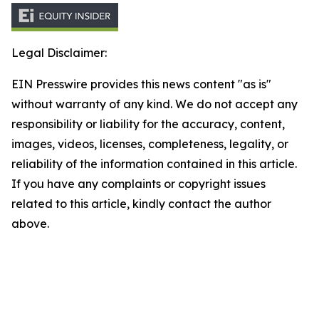
Legal Disclaimer:
EIN Presswire provides this news content "as is"
without warranty of any kind. We do not accept any
responsibility or liability for the accuracy, content,
images, videos, licenses, completeness, legality, or
reliability of the information contained in this article.
If you have any complaints or copyright issues
related to this article, kindly contact the author
above.