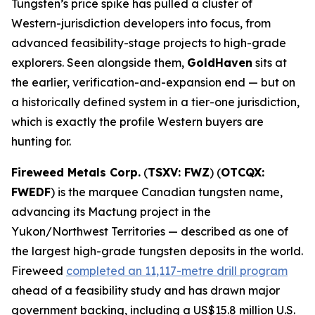
Tungsten’s price spike has pulled a cluster of
Western-jurisdiction developers into focus, from
advanced feasibility-stage projects to high-grade
explorers. Seen alongside them,
GoldHaven
sits at
the earlier, verification-and-expansion end — but on
a historically defined system in a tier-one jurisdiction,
which is exactly the profile Western buyers are
hunting for.
Fireweed Metals Corp.
(
TSXV: FWZ
) (
OTCQX:
FWEDF
) is the marquee Canadian tungsten name,
advancing its Mactung project in the
Yukon/Northwest Territories — described as one of
the largest high-grade tungsten deposits in the world.
Fireweed
completed an 11,117-metre drill program
ahead of a feasibility study and has drawn major
government backing, including a US$15.8 million U.S.