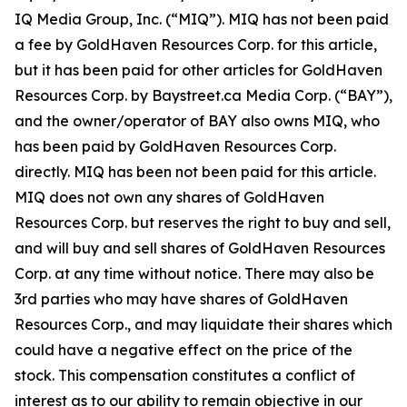
IQ Media Group, Inc. (“MIQ”). MIQ has not been paid
a fee by GoldHaven Resources Corp. for this article,
but it has been paid for other articles for GoldHaven
Resources Corp. by Baystreet.ca Media Corp. (“BAY”),
and the owner/operator of BAY also owns MIQ, who
has been paid by GoldHaven Resources Corp.
directly. MIQ has been not been paid for this article.
MIQ does not own any shares of GoldHaven
Resources Corp. but reserves the right to buy and sell,
and will buy and sell shares of GoldHaven Resources
Corp. at any time without notice. There may also be
3rd parties who may have shares of GoldHaven
Resources Corp., and may liquidate their shares which
could have a negative effect on the price of the
stock. This compensation constitutes a conflict of
interest as to our ability to remain objective in our