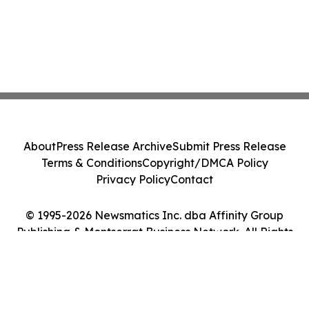
About
Press Release Archive
Submit Press Release
Terms & Conditions
Copyright/DMCA Policy
Privacy Policy
Contact
© 1995-2026 Newsmatics Inc. dba Affinity Group
Publishing & Montserrat Business Network. All Rights
Reserved.
Cookie Settings / Your Privacy Choices