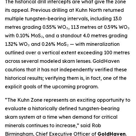
The historical drill intercepts are what give the zone
its appeal. Previous drilling at Kuhn North returned
multiple tungsten-bearing intervals, including 13.0
metres grading 0.55% WO₃, 11.3 metres at 0.59% WO₃
with 0.10% MoS₂, and a standout 4.0 metres grading
1.32% WO₃ and 0.26% MoS₂ — with mineralization
outlined over a vertical extent exceeding 100 metres
across several modeled skarn lenses. GoldHaven
cautions that it has not independently verified these
historical results; verifying them is, in fact, one of the
explicit goals of the upcoming program.
“The Kuhn Zone represents an exciting opportunity to
evaluate a historically defined tungsten-bearing
skarn system at a time when demand for critical
minerals continues to increase,” said Rob
Birmingham, Chief Executive Officer of
GoldHaven
.