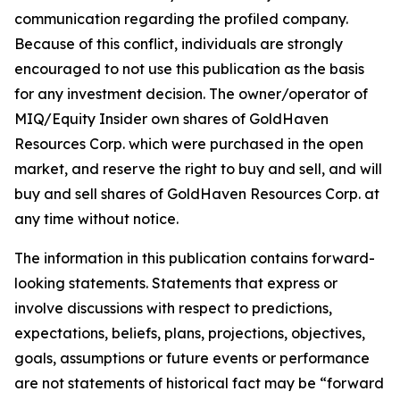
communication regarding the profiled company.
Because of this conflict, individuals are strongly
encouraged to not use this publication as the basis
for any investment decision. The owner/operator of
MIQ/Equity Insider own shares of GoldHaven
Resources Corp. which were purchased in the open
market, and reserve the right to buy and sell, and will
buy and sell shares of GoldHaven Resources Corp. at
any time without notice.
The information in this publication contains forward-
looking statements. Statements that express or
involve discussions with respect to predictions,
expectations, beliefs, plans, projections, objectives,
goals, assumptions or future events or performance
are not statements of historical fact may be “forward