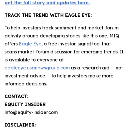
get the full story and updates here.
TRACK THE TREND WITH EAGLE EYE:
To help investors track sentiment and market-forum
activity around developing stories like this one, MIQ
offers
Eagle Eye
, a free investor-signal tool that
scans market-forum discussion for emerging trends. It
is available to everyone at
eagleeye.usanewsgroup.com
as a research aid — not
investment advice — to help investors make more
informed decisions.
CONTACT:
EQUITY INSIDER
info@equity-insider.com
DISCLAIMER: