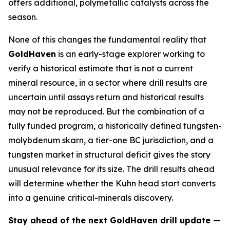
offers additional, polymetallic catalysts across the
season.
None of this changes the fundamental reality that
GoldHaven
is an early-stage explorer working to
verify a historical estimate that is not a current
mineral resource, in a sector where drill results are
uncertain until assays return and historical results
may not be reproduced. But the combination of a
fully funded program, a historically defined tungsten-
molybdenum skarn, a tier-one BC jurisdiction, and a
tungsten market in structural deficit gives the story
unusual relevance for its size. The drill results ahead
will determine whether the Kuhn head start converts
into a genuine critical-minerals discovery.
Stay ahead of the next GoldHaven drill update —