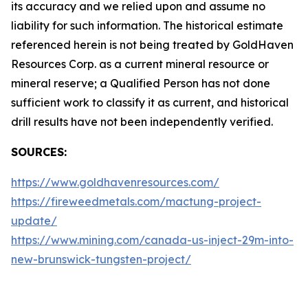
its accuracy and we relied upon and assume no
liability for such information. The historical estimate
referenced herein is not being treated by GoldHaven
Resources Corp. as a current mineral resource or
mineral reserve; a Qualified Person has not done
sufficient work to classify it as current, and historical
drill results have not been independently verified.
SOURCES:
https://www.goldhavenresources.com/
https://fireweedmetals.com/mactung-project-
update/
https://www.mining.com/canada-us-inject-29m-into-
new-brunswick-tungsten-project/