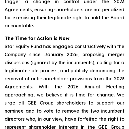
trigger a change in control under the 2023
Agreements, ensuring shareholders are not penalized
for exercising their legitimate right to hold the Board
accountable.
The Time for Action is Now
Star Equity Fund has engaged constructively with the
Company since January 2026, proposing merger
discussions (ignored by the incumbents), calling for a
legitimate sale process, and publicly demanding the
removal of anti-shareholder provisions from the 2023
Agreements. With the 2026 Annual Meeting
approaching, we believe it is time for change. We
urge all GEE Group shareholders to support our
nominee and to vote to remove the two incumbent
directors who, in our view, have forfeited the right to
represent shareholder interests in the GEE Group