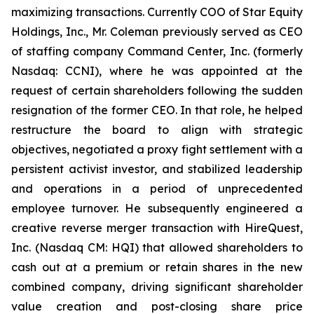
maximizing transactions. Currently COO of Star Equity
Holdings, Inc., Mr. Coleman previously served as CEO
of staffing company Command Center, Inc. (formerly
Nasdaq: CCNI), where he was appointed at the
request of certain shareholders following the sudden
resignation of the former CEO. In that role, he helped
restructure the board to align with strategic
objectives, negotiated a proxy fight settlement with a
persistent activist investor, and stabilized leadership
and operations in a period of unprecedented
employee turnover. He subsequently engineered a
creative reverse merger transaction with HireQuest,
Inc. (Nasdaq CM: HQI) that allowed shareholders to
cash out at a premium or retain shares in the new
combined company, driving significant shareholder
value creation and post-closing share price