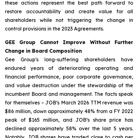
these actions represent the best path forward to
restore accountability and create value for all
shareholders while not triggering the change in
control provisions in the 2023 Agreements.
GEE Group Cannot Improve Without Further
Change in Board Composition
Gee Group's long-suffering shareholders have
endured years of deteriorating operating and
financial performance, poor corporate governance,
and value destruction under the stewardship of the
incumbent Board and management. The facts speak
for themselves – JOB’s March 2026 TTM revenue was
$86 million, down approximately 48% from a FY 2022
peak of $165 million, and JOB’s share price has
declined approximately 58% over the last 5 years.
Notably, JOB shares have traded close to cash per