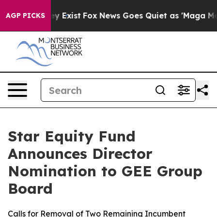
oof They Exist
Fox News Goes Quiet as 'Maga Media Pip
AGP PICKS
Star Equity Fund
Announces Director
Nomination to GEE Group
Board
Calls for Removal of Two Remaining Incumbent