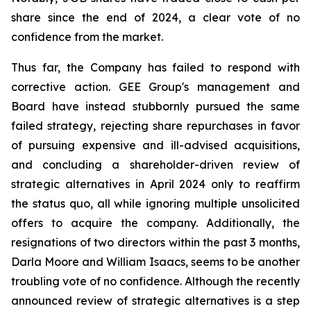
share since the end of 2024, a clear vote of no
confidence from the market.
Thus far, the Company has failed to respond with
corrective action. GEE Group's management and
Board have instead stubbornly pursued the same
failed strategy, rejecting share repurchases in favor
of pursuing expensive and ill-advised acquisitions,
and concluding a shareholder-driven review of
strategic alternatives in April 2024 only to reaffirm
the status quo, all while ignoring multiple unsolicited
offers to acquire the company. Additionally, the
resignations of two directors within the past 3 months,
Darla Moore and William Isaacs, seems to be another
troubling vote of no confidence. Although the recently
announced review of strategic alternatives is a step