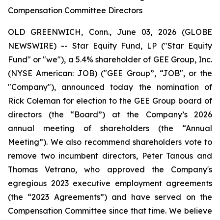
Compensation Committee Directors
OLD GREENWICH, Conn., June 03, 2026 (GLOBE
NEWSWIRE) -- Star Equity Fund, LP ("Star Equity
Fund" or "we"), a 5.4% shareholder of GEE Group, Inc.
(NYSE American: JOB) ("GEE Group”, “JOB", or the
"Company"), announced today the nomination of
Rick Coleman for election to the GEE Group board of
directors (the “Board”) at the Company’s 2026
annual meeting of shareholders (the “Annual
Meeting”). We also recommend shareholders vote to
remove two incumbent directors, Peter Tanous and
Thomas Vetrano, who approved the Company's
egregious 2023 executive employment agreements
(the “2023 Agreements”) and have served on the
Compensation Committee since that time. We believe