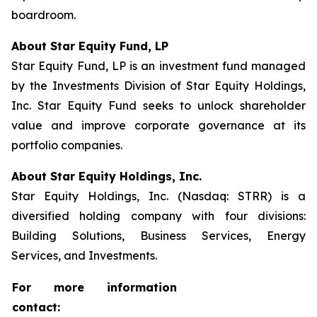
boardroom.
About Star Equity Fund, LP
Star Equity Fund, LP is an investment fund managed
by the Investments Division of Star Equity Holdings,
Inc. Star Equity Fund seeks to unlock shareholder
value and improve corporate governance at its
portfolio companies.
About Star Equity Holdings, Inc.
Star Equity Holdings, Inc. (Nasdaq: STRR) is a
diversified holding company with four divisions:
Building Solutions, Business Services, Energy
Services, and Investments.
For more information
contact: