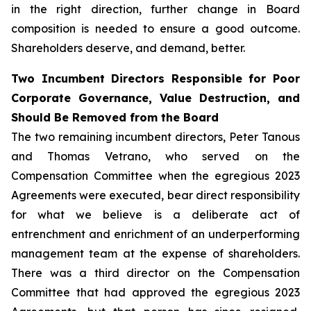
in the right direction, further change in Board
composition is needed to ensure a good outcome.
Shareholders deserve, and demand, better.
Two Incumbent Directors Responsible for Poor
Corporate Governance, Value Destruction, and
Should Be Removed from the Board
The two remaining incumbent directors, Peter Tanous
and Thomas Vetrano, who served on the
Compensation Committee when the egregious 2023
Agreements were executed, bear direct responsibility
for what we believe is a deliberate act of
entrenchment and enrichment of an underperforming
management team at the expense of shareholders.
There was a third director on the Compensation
Committee that had approved the egregious 2023