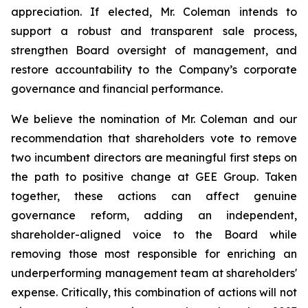
appreciation. If elected, Mr. Coleman intends to
support a robust and transparent sale process,
strengthen Board oversight of management, and
restore accountability to the Company’s corporate
governance and financial performance.
We believe the nomination of Mr. Coleman and our
recommendation that shareholders vote to remove
two incumbent directors are meaningful first steps on
the path to positive change at GEE Group. Taken
together, these actions can affect genuine
governance reform, adding an independent,
shareholder-aligned voice to the Board while
removing those most responsible for enriching an
underperforming management team at shareholders'
expense. Critically, this combination of actions will not