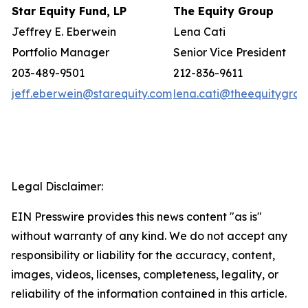
Star Equity Fund, LP
The Equity Group
Jeffrey E. Eberwein
Lena Cati
Portfolio Manager
Senior Vice President
203-489-9501
212-836-9611
jeff.eberwein@starequity.com
lena.cati@theequitygro
Legal Disclaimer:
EIN Presswire provides this news content "as is"
without warranty of any kind. We do not accept any
responsibility or liability for the accuracy, content,
images, videos, licenses, completeness, legality, or
reliability of the information contained in this article.