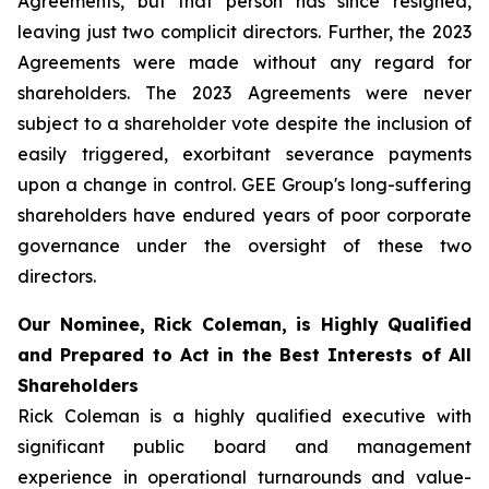
Agreements, but that person has since resigned,
leaving just two complicit directors. Further, the 2023
Agreements were made without any regard for
shareholders. The 2023 Agreements were never
subject to a shareholder vote despite the inclusion of
easily triggered, exorbitant severance payments
upon a change in control. GEE Group's long-suffering
shareholders have endured years of poor corporate
governance under the oversight of these two
directors.
Our Nominee, Rick Coleman, is Highly Qualified
and Prepared to Act in the Best Interests of All
Shareholders
Rick Coleman is a highly qualified executive with
significant public board and management
experience in operational turnarounds and value-