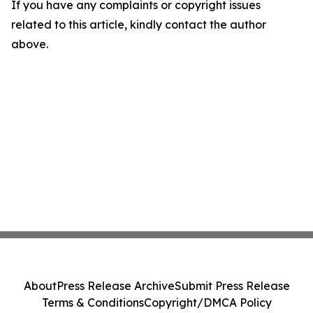
If you have any complaints or copyright issues
related to this article, kindly contact the author
above.
About
Press Release Archive
Submit Press Release
Terms & Conditions
Copyright/DMCA Policy