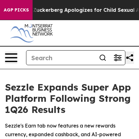
olence
Zuckerberg Apologizes for Child Sexual Abuse
AGP PICKS
Sezzle Expands Super App
Platform Following Strong
1Q26 Results
Sezzle's Earn tab now features a new rewards
currency, expanded cashback, and AI-powered