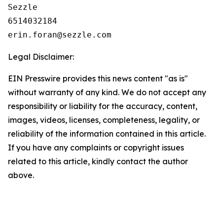
Sezzle

6514032184

Legal Disclaimer:
EIN Presswire provides this news content "as is"
without warranty of any kind. We do not accept any
responsibility or liability for the accuracy, content,
images, videos, licenses, completeness, legality, or
reliability of the information contained in this article.
If you have any complaints or copyright issues
related to this article, kindly contact the author
above.