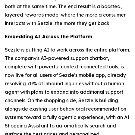
both at the same time. The end result is a boosted,
layered rewards model where the more a consumer
interacts with Sezzle, the more they get back.
Embedding AI Across the Platform
Sezzle is putting AI to work across the entire platform.
The company's AI-powered support chatbot,
complete with powerful context-connected tools, is
now live for all users of Sezzle’s mobile app, already
resolving 70% of inbound inquiries without a human
agent with plans to expand into additional support
channels. On the shopping side, Sezzle is building
alongside existing user behavioral recommendation
systems toward a fully agentic experience, with an AI
Shopping Assistant to automatically search and
surface the best prices and personalized