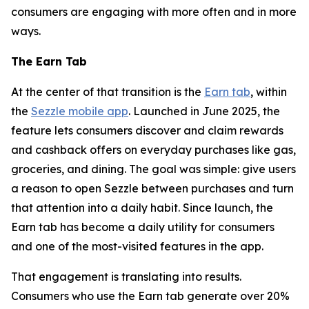
consumers are engaging with more often and in more
ways.
The Earn Tab
At the center of that transition is the
Earn tab
, within
the
Sezzle mobile app
. Launched in June 2025, the
feature lets consumers discover and claim rewards
and cashback offers on everyday purchases like gas,
groceries, and dining. The goal was simple: give users
a reason to open Sezzle between purchases and turn
that attention into a daily habit. Since launch, the
Earn tab has become a daily utility for consumers
and one of the most-visited features in the app.
That engagement is translating into results.
Consumers who use the Earn tab generate over 20%