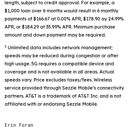
length, subject to credit approval. For example, a
$1,000 loan over 6 months would result in 6 monthly
payments of $166.67 at 0.00% APR, $178.90 ay 24.99%
APR, or $184.29 at 35.99% APR. Minimum purchase
amount and down payment may be required.
‡
Unlimited data includes network management;
speeds may be reduced during congestion or after
high usage. 5G requires a compatible device and
coverage and is not available in all areas. Actual
speeds vary. Price excludes taxes/fees. Wireless
service provided through Sezzle Mobile’s connectivity
partners. AT&T is a trademark of AT&T Inc. and is not
affiliated with or endorsing Sezzle Mobile.
Erin Foran
