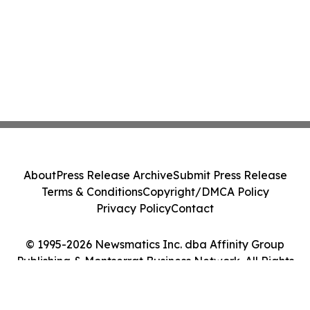
About
Press Release Archive
Submit Press Release
Terms & Conditions
Copyright/DMCA Policy
Privacy Policy
Contact
© 1995-2026 Newsmatics Inc. dba Affinity Group
Publishing & Montserrat Business Network. All Rights
Reserved.
Cookie Settings / Your Privacy Choices