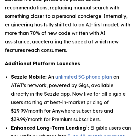
recommendations, replacing manual search with
something closer to a personal concierge. Internally,
engineering has fully shifted to an AI-first model, with
more than 70% of new code written with AI
assistance, accelerating the speed at which new
features reach consumers.
Additional Platform Launches
Sezzle Mobile:
An
unlimited 5G phone plan
on
AT&T's network, powered by Gigs, available
directly in the Sezzle app. Now live for all eligible
users starting at best-in-market pricing of
$29.99/month for Anywhere subscribers and
$39.99/month for Premium subscribers.
†
Enhanced Long-Term Lending
: Eligible users can