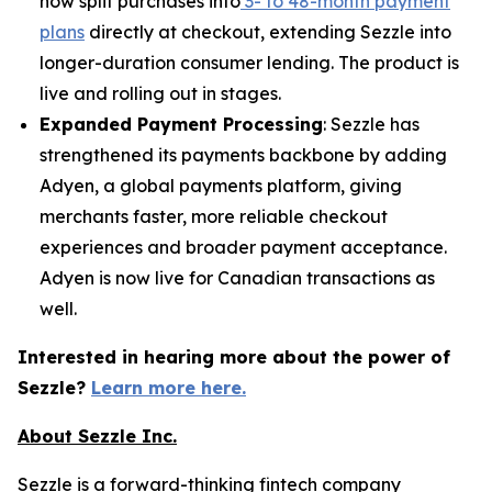
now split purchases into
3- to 48-month payment
plans
directly at checkout, extending Sezzle into
longer-duration consumer lending. The product is
live and rolling out in stages.
Expanded Payment Processing
: Sezzle has
strengthened its payments backbone by adding
Adyen, a global payments platform, giving
merchants faster, more reliable checkout
experiences and broader payment acceptance.
Adyen is now live for Canadian transactions as
well.
Interested in hearing more about the power of
Sezzle?
Learn more here.
About Sezzle Inc.
Sezzle is a forward-thinking fintech company