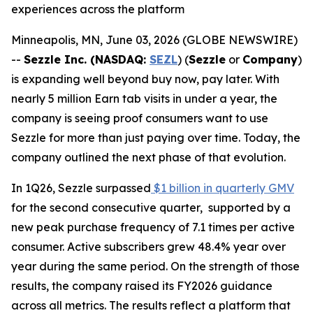
experiences across the platform
Minneapolis, MN, June 03, 2026 (GLOBE NEWSWIRE)
--
Sezzle Inc. (NASDAQ:
SEZL
) (
Sezzle
or
Company
)
is expanding well beyond buy now, pay later. With
nearly 5 million Earn tab visits in under a year, the
company is seeing proof consumers want to use
Sezzle for more than just paying over time. Today, the
company outlined the next phase of that evolution.
In 1Q26, Sezzle surpassed
$1 billion in quarterly GMV
for the second consecutive quarter, supported by a
new peak purchase frequency of 7.1 times per active
consumer. Active subscribers grew 48.4% year over
year during the same period. On the strength of those
results, the company raised its FY2026 guidance
across all metrics. The results reflect a platform that