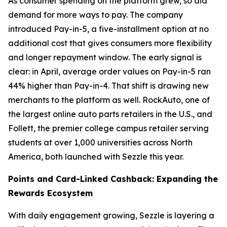
As consumer spending on the platform grew, so did
demand for more ways to pay. The company
introduced Pay-in-5, a five-installment option at no
additional cost that gives consumers more flexibility
and longer repayment window. The early signal is
clear: in April, average order values on Pay-in-5 ran
44% higher than Pay-in-4. That shift is drawing new
merchants to the platform as well. RockAuto, one of
the largest online auto parts retailers in the U.S., and
Follett, the premier college campus retailer serving
students at over 1,000 universities across North
America, both launched with Sezzle this year.
Points and Card-Linked Cashback: Expanding the
Rewards Ecosystem
With daily engagement growing, Sezzle is layering a