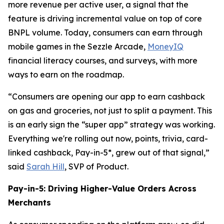
more revenue per active user, a signal that the
feature is driving incremental value on top of core
BNPL volume. Today, consumers can earn through
mobile games in the Sezzle Arcade,
MoneyIQ
financial literacy courses, and surveys, with more
ways to earn on the roadmap.
“Consumers are opening our app to earn cashback
on gas and groceries, not just to split a payment. This
is an early sign the “super app” strategy was working.
Everything we're rolling out now, points, trivia, card-
linked cashback, Pay-in-5*, grew out of that signal,”
said
Sarah Hill
, SVP of Product.
Pay-in-5: Driving Higher-Value Orders Across
Merchants