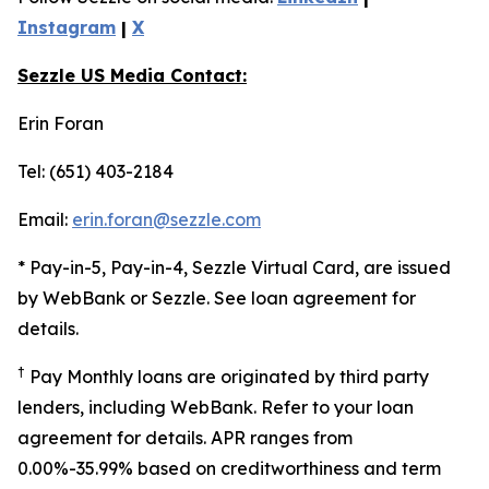
Instagram
|
X
Sezzle US Media Contact:
Erin Foran
Tel: (651) 403-2184
Email:
erin.foran@sezzle.com
* Pay-in-5, Pay-in-4, Sezzle Virtual Card, are issued
by WebBank or Sezzle. See loan agreement for
details.
†
Pay Monthly loans are originated by third party
lenders, including WebBank. Refer to your loan
agreement for details. APR ranges from
0.00%-35.99% based on creditworthiness and term