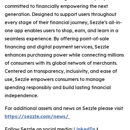
committed to financially empowering the next
generation. Designed to support users throughout
every stage of their financial journey, Sezzle’s all-in-
one app enables users to shop, earn, and learn in a
seamless experience. By offering point-of-sale
financing and digital payment services, Sezzle
enhances purchasing power while connecting millions
of consumers with its global network of merchants.
Centered on transparency, inclusivity, and ease of
use, Sezzle empowers consumers to manage
spending responsibly and build lasting financial
independence.
For additional assets and news on Sezzle please visit
https://sezzle.com/news/
Follow Sezzle on social media:
LinkedIn
|