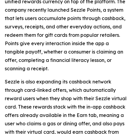
unified rewards currency on top of the platform. The
company recently launched Sezzle Points, a system
that lets users accumulate points through cashback,
surveys, receipts, and other everyday actions, and
redeem them for gift cards from popular retailers.
Points give every interaction inside the app a
tangible payoff, whether a consumer is claiming an
offer, completing a financial literacy lesson, or
scanning a receipt.
Sezzle is also expanding its cashback network
through card-linked offers, which automatically
reward users when they shop with their Sezzle virtual
card. These rewards stack with the in-app cashback
offers already available in the Earn tab, meaning a
user who claims a gas or dining offer, and also pays
with their virtual card, would earn cashback from