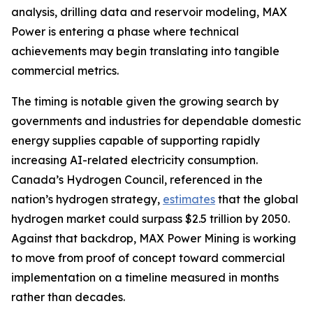
analysis, drilling data and reservoir modeling, MAX
Power is entering a phase where technical
achievements may begin translating into tangible
commercial metrics.
The timing is notable given the growing search by
governments and industries for dependable domestic
energy supplies capable of supporting rapidly
increasing AI-related electricity consumption.
Canada’s Hydrogen Council, referenced in the
nation’s hydrogen strategy,
estimates
that the global
hydrogen market could surpass $2.5 trillion by 2050.
Against that backdrop, MAX Power Mining is working
to move from proof of concept toward commercial
implementation on a timeline measured in months
rather than decades.