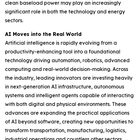
clean baseload power may play an increasingly
significant role in both the technology and energy
sectors.
AI Moves into the Real World
Artificial intelligence is rapidly evolving from a
productivity-enhancing tool into a foundational
technology driving automation, robotics, advanced
computing and real-world decision-making. Across
the industry, leading innovators are investing heavily
in next-generation AI infrastructure, autonomous
systems and intelligent agents capable of interacting
with both digital and physical environments. These
advances are expanding the practical applications
of AI beyond software, creating new opportunities to
transform transportation, manufacturing, logistics,
industrial operations and countless other sectors.