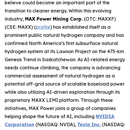
believe could become an important part of the
transition to cleaner energy. Within this evolving
industry,
MAX Power Mining Corp.
(OTC: MAXXF)
(CSE: MAXX) (
profile
) has established itself as a
prominent public natural hydrogen company and has
confirmed North America’s first subsurface natural
hydrogen system at its Lawson Project on the 475-km
Genesis Trend in Saskatchewan. As AI-related energy
needs continue climbing, the company is advancing
commercial assessment of natural hydrogen as a
potential off-grid source of scalable baseload power
while also utilizing AI-driven exploration through its
proprietary MAXX LEMI platform. Through these
initiatives, MAX Power joins a group of companies
helping shape the future of AI, including
NVIDIA
Corporation
(NASDAQ: NVDA),
Tesla Inc.
(NASDAQ: