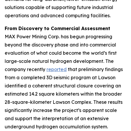
solutions capable of supporting future industrial
operations and advanced computing facilities.
From Discovery to Commercial Assessment
MAX Power Mining Corp. has begun progressing
beyond the discovery phase and into commercial
evaluation of what could become the world’s first
large-scale natural hydrogen development. The
company recently
reported
that preliminary findings
from a completed 3D seismic program at Lawson
identified a coherent structural closure covering an
estimated 14.2 square kilometers within the broader
28-square-kilometer Lawson Complex. These results
significantly increase the project’s apparent scale
and support the interpretation of an extensive
underground hydrogen accumulation system.