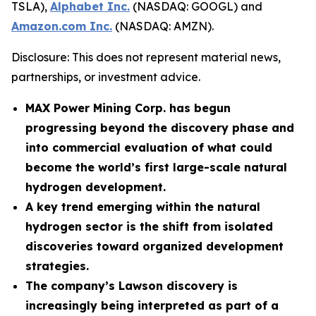
TSLA),
Alphabet Inc.
(NASDAQ: GOOGL) and
Amazon.com Inc.
(NASDAQ: AMZN).
Disclosure: This does not represent material news,
partnerships, or investment advice.
MAX Power Mining Corp. has begun
progressing beyond the discovery phase and
into commercial evaluation of what could
become the world’s first large-scale natural
hydrogen development.
A key trend emerging within the natural
hydrogen sector is the shift from isolated
discoveries toward organized development
strategies.
The company’s Lawson discovery is
increasingly being interpreted as part of a