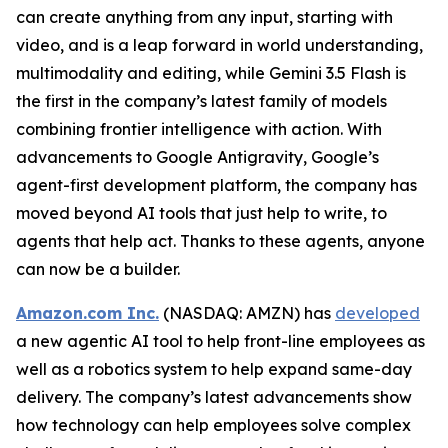
can create anything from any input, starting with
video, and is a leap forward in world understanding,
multimodality and editing, while Gemini 3.5 Flash is
the first in the company’s latest family of models
combining frontier intelligence with action. With
advancements to Google Antigravity, Google’s
agent-first development platform, the company has
moved beyond AI tools that just help to write, to
agents that help act. Thanks to these agents, anyone
can now be a builder.
Amazon.com Inc.
(NASDAQ: AMZN) has
developed
a new agentic AI tool to help front-line employees as
well as a robotics system to help expand same-day
delivery. The company’s latest advancements show
how technology can help employees solve complex