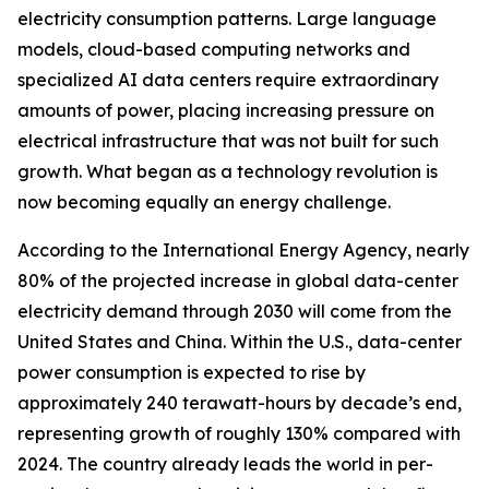
electricity consumption patterns. Large language
models, cloud-based computing networks and
specialized AI data centers require extraordinary
amounts of power, placing increasing pressure on
electrical infrastructure that was not built for such
growth. What began as a technology revolution is
now becoming equally an energy challenge.
According to the International Energy Agency, nearly
80% of the projected increase in global data-center
electricity demand through 2030 will come from the
United States and China. Within the U.S., data-center
power consumption is expected to rise by
approximately 240 terawatt-hours by decade’s end,
representing growth of roughly 130% compared with
2024. The country already leads the world in per-