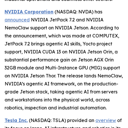
NVIDIA Corporation
(NASDAQ: NVDA) has
announced
NVIDIA JetPack 7.2 and NVIDIA
NemoClaw support on NVIDIA Jetson. According to
the announcement, which was made at COMPUTEX,
JetPack 7.2 brings agentic AI skills, Yocto project
support, NVIDIA CUDA 13 on NVIDIA Jetson Orin, a
substantial performance gain on Jetson AGX Orin
32GB module and Multi-Instance GPU (MIG) support
on NVIDIA Jetson Thor. The release lands NemoClaw,
NVIDIA’s agentic AI framework, on the production-
grade Jetson stack, taking agentic AI from servers
and workstations into the physical world, across
robotics, inspection and industrial automation.
Tesla Inc.
(NASDAQ: TSLA) provided an
overview
of