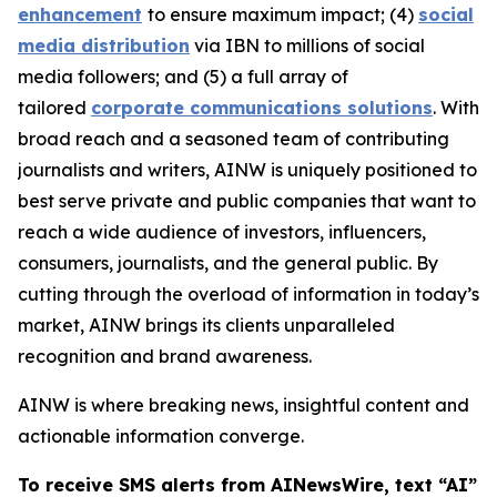
enhancement
to ensure maximum impact; (4)
social
media distribution
via IBN to millions of social
media followers; and (5) a full array of
tailored
corporate communications solutions
. With
broad reach and a seasoned team of contributing
journalists and writers, AINW is uniquely positioned to
best serve private and public companies that want to
reach a wide audience of investors, influencers,
consumers, journalists, and the general public. By
cutting through the overload of information in today’s
market, AINW brings its clients unparalleled
recognition and brand awareness.
AINW is where breaking news, insightful content and
actionable information converge.
To receive SMS alerts from AINewsWire, text “AI”