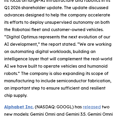
its focus on large-AI infrastructure and robotics in its
Q1 2026 shareholder update. The update discussed
advances designed to help the company accelerate
its efforts to deploy unsupervised autonomy on both
the Robotaxi fleet and customer-owned vehicles.
“Digital Optimus represents the next evolution of our
AI development,” the report stated. “We are working
on automating digital workloads, building an
intelligence layer that will complement the real-world
AI we have built to operate vehicles and humanoid
robots.” The company is also expanding its scope of
manufacturing to include semiconductor fabrication,
an important step to ensure sufficient and resilient
chip supply.
Alphabet Inc.
(NASDAQ: GOOGL) has
released
two
new models: Gemini Omni and Gemini 3.5. Gemini Omni