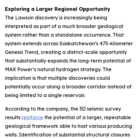
Exploring a Larger Regional Opportunity
The Lawson discovery is increasingly being
interpreted as part of a much broader geological
system rather than a standalone occurrence. That
system extends across Saskatchewan’s 475-kilometer
Genesis Trend, creating a district-scale opportunity
that substantially expands the long-term potential of
MAX Power’s natural hydrogen strategy. The
implication is that multiple discoveries could
potentially occur along a broader corridor instead of
being limited to a single reservoir.
According to the company, the 3D seismic survey
results
reinforce
the potential of a larger, repeatable
geological framework able to host various producing
wells. Identification of substantial structural closures