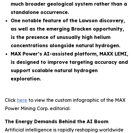
much broader geological system rather than a
standalone occurrence.
One notable feature of the Lawson discovery,
as well as the emerging Bracken opportunity,
is the presence of unusually high helium
concentrations alongside natural hydrogen.
MAX Power’s AI-assisted platform, MAXX LEMI,
is designed to improve targeting accuracy and
support scalable natural hydrogen
exploration.
Click
here
to view the custom infographic of the MAX
Power Mining Corp. editorial.
The Energy Demands Behind the AI Boom
Artificial intelligence is rapidly reshaping worldwide