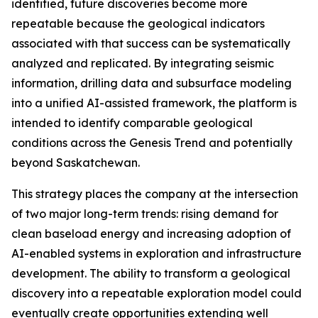
identified, future discoveries become more
repeatable because the geological indicators
associated with that success can be systematically
analyzed and replicated. By integrating seismic
information, drilling data and subsurface modeling
into a unified AI-assisted framework, the platform is
intended to identify comparable geological
conditions across the Genesis Trend and potentially
beyond Saskatchewan.
This strategy places the company at the intersection
of two major long-term trends: rising demand for
clean baseload energy and increasing adoption of
AI-enabled systems in exploration and infrastructure
development. The ability to transform a geological
discovery into a repeatable exploration model could
eventually create opportunities extending well