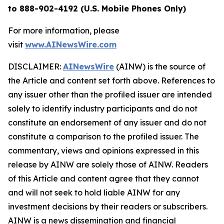
to 888-902-4192 (U.S. Mobile Phones Only)
For more information, please
visit
www.AINewsWire.com
DISCLAIMER:
AINewsWire
(AINW) is the source of
the Article and content set forth above. References to
any issuer other than the profiled issuer are intended
solely to identify industry participants and do not
constitute an endorsement of any issuer and do not
constitute a comparison to the profiled issuer. The
commentary, views and opinions expressed in this
release by AINW are solely those of AINW. Readers
of this Article and content agree that they cannot
and will not seek to hold liable AINW for any
investment decisions by their readers or subscribers.
AINW is a news dissemination and financial