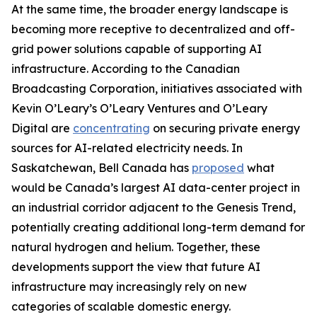
At the same time, the broader energy landscape is
becoming more receptive to decentralized and off-
grid power solutions capable of supporting AI
infrastructure. According to the Canadian
Broadcasting Corporation, initiatives associated with
Kevin O’Leary’s O’Leary Ventures and O’Leary
Digital are
concentrating
on securing private energy
sources for AI-related electricity needs. In
Saskatchewan, Bell Canada has
proposed
what
would be Canada’s largest AI data-center project in
an industrial corridor adjacent to the Genesis Trend,
potentially creating additional long-term demand for
natural hydrogen and helium. Together, these
developments support the view that future AI
infrastructure may increasingly rely on new
categories of scalable domestic energy.