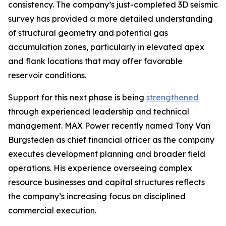
consistency. The company’s just-completed 3D seismic
survey has provided a more detailed understanding
of structural geometry and potential gas
accumulation zones, particularly in elevated apex
and flank locations that may offer favorable
reservoir conditions.
Support for this next phase is being
strengthened
through experienced leadership and technical
management. MAX Power recently named Tony Van
Burgsteden as chief financial officer as the company
executes development planning and broader field
operations. His experience overseeing complex
resource businesses and capital structures reflects
the company’s increasing focus on disciplined
commercial execution.