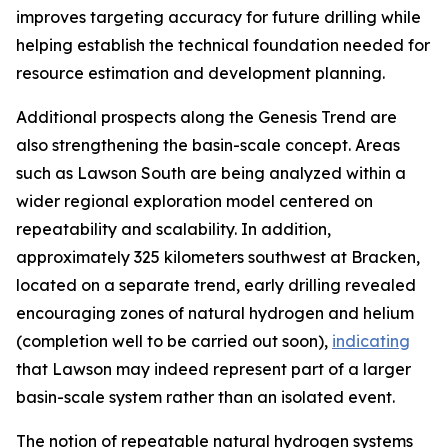
improves targeting accuracy for future drilling while
helping establish the technical foundation needed for
resource estimation and development planning.
Additional prospects along the Genesis Trend are
also strengthening the basin-scale concept. Areas
such as Lawson South are being analyzed within a
wider regional exploration model centered on
repeatability and scalability. In addition,
approximately 325 kilometers southwest at Bracken,
located on a separate trend, early drilling revealed
encouraging zones of natural hydrogen and helium
(completion well to be carried out soon),
indicating
that Lawson may indeed represent part of a larger
basin-scale system rather than an isolated event.
The notion of repeatable natural hydrogen systems