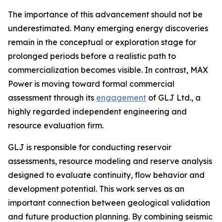
The importance of this advancement should not be
underestimated. Many emerging energy discoveries
remain in the conceptual or exploration stage for
prolonged periods before a realistic path to
commercialization becomes visible. In contrast, MAX
Power is moving toward formal commercial
assessment through its
engagement
of GLJ Ltd., a
highly regarded independent engineering and
resource evaluation firm.
GLJ is responsible for conducting reservoir
assessments, resource modeling and reserve analysis
designed to evaluate continuity, flow behavior and
development potential. This work serves as an
important connection between geological validation
and future production planning. By combining seismic