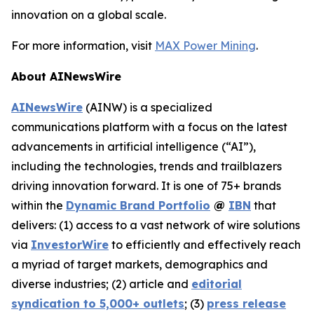
innovation on a global scale.
For more information, visit
MAX Power Mining
.
About AINewsWire
AINewsWire
(AINW) is a specialized
communications platform with a focus on the latest
advancements in artificial intelligence (“AI”),
including the technologies, trends and trailblazers
driving innovation forward. It is one of 75+ brands
within the
Dynamic Brand Portfolio
@
IBN
that
delivers: (1) access to a vast network of wire solutions
via
InvestorWire
to efficiently and effectively reach
a myriad of target markets, demographics and
diverse industries; (2) article and
editorial
syndication to 5,000+ outlets
; (3)
press release