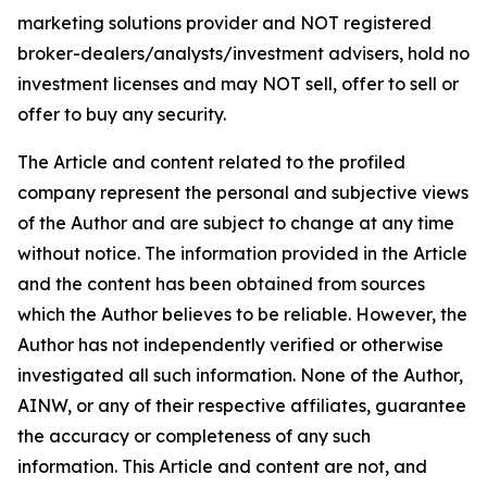
marketing solutions provider and NOT registered
broker-dealers/analysts/investment advisers, hold no
investment licenses and may NOT sell, offer to sell or
offer to buy any security.
The Article and content related to the profiled
company represent the personal and subjective views
of the Author and are subject to change at any time
without notice. The information provided in the Article
and the content has been obtained from sources
which the Author believes to be reliable. However, the
Author has not independently verified or otherwise
investigated all such information. None of the Author,
AINW, or any of their respective affiliates, guarantee
the accuracy or completeness of any such
information. This Article and content are not, and