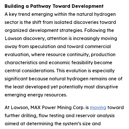
Building a Pathway Toward Development
A key trend emerging within the natural hydrogen
sector is the shift from isolated discoveries toward
organized development strategies. Following the
Lawson discovery, attention is increasingly moving
away from speculation and toward commercial
evaluation, where resource continuity, production
characteristics and economic feasibility become
central considerations. This evolution is especially
significant because natural hydrogen remains one of
the least developed yet potentially most disruptive
emerging energy resources.
At Lawson, MAX Power Mining Corp. is
moving
toward
further drilling, flow testing and reservoir analysis
aimed at determining the system’s size and