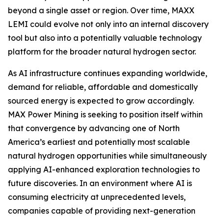
beyond a single asset or region. Over time, MAXX
LEMI could evolve not only into an internal discovery
tool but also into a potentially valuable technology
platform for the broader natural hydrogen sector.
As AI infrastructure continues expanding worldwide,
demand for reliable, affordable and domestically
sourced energy is expected to grow accordingly.
MAX Power Mining is seeking to position itself within
that convergence by advancing one of North
America’s earliest and potentially most scalable
natural hydrogen opportunities while simultaneously
applying AI-enhanced exploration technologies to
future discoveries. In an environment where AI is
consuming electricity at unprecedented levels,
companies capable of providing next-generation