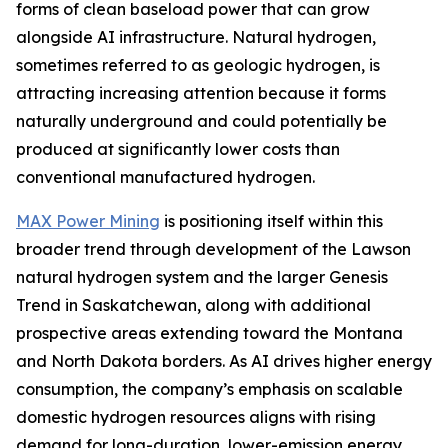
forms of clean baseload power that can grow
alongside AI infrastructure. Natural hydrogen,
sometimes referred to as geologic hydrogen, is
attracting increasing attention because it forms
naturally underground and could potentially be
produced at significantly lower costs than
conventional manufactured hydrogen.
MAX Power Mining
is positioning itself within this
broader trend through development of the Lawson
natural hydrogen system and the larger Genesis
Trend in Saskatchewan, along with additional
prospective areas extending toward the Montana
and North Dakota borders. As AI drives higher energy
consumption, the company’s emphasis on scalable
domestic hydrogen resources aligns with rising
demand for long-duration, lower-emission energy