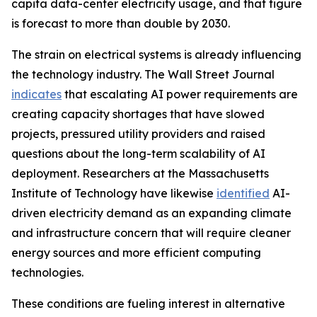
capita data-center electricity usage, and that figure
is forecast to more than double by 2030.
The strain on electrical systems is already influencing
the technology industry. The Wall Street Journal
indicates
that escalating AI power requirements are
creating capacity shortages that have slowed
projects, pressured utility providers and raised
questions about the long-term scalability of AI
deployment. Researchers at the Massachusetts
Institute of Technology have likewise
identified
AI-
driven electricity demand as an expanding climate
and infrastructure concern that will require cleaner
energy sources and more efficient computing
technologies.
These conditions are fueling interest in alternative