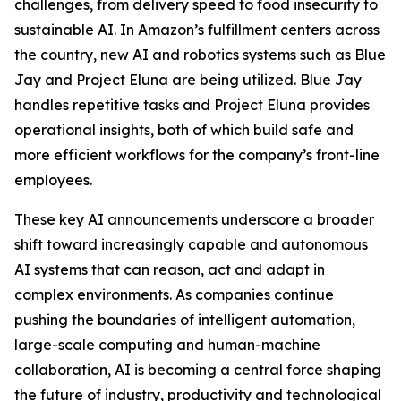
challenges, from delivery speed to food insecurity to
sustainable AI. In Amazon’s fulfillment centers across
the country, new AI and robotics systems such as Blue
Jay and Project Eluna are being utilized. Blue Jay
handles repetitive tasks and Project Eluna provides
operational insights, both of which build safe and
more efficient workflows for the company’s front-line
employees.
These key AI announcements underscore a broader
shift toward increasingly capable and autonomous
AI systems that can reason, act and adapt in
complex environments. As companies continue
pushing the boundaries of intelligent automation,
large-scale computing and human-machine
collaboration, AI is becoming a central force shaping
the future of industry, productivity and technological