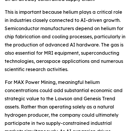
This is important because helium plays a critical role
in industries closely connected to AI-driven growth.
Semiconductor manufacturers depend on helium for
chip fabrication and cooling processes, particularly in
the production of advanced AI hardware. The gas is
also essential for MRI equipment, superconducting
technologies, aerospace applications and numerous
scientific research activities.
For MAX Power Mining, meaningful helium
concentrations could add substantial economic and
strategic value to the Lawson and Genesis Trend
assets. Rather than operating solely as a natural
hydrogen producer, the company could ultimately
participate in two supply-constrained industrial