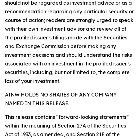
should not be regarded as investment advice or as a
recommendation regarding any particular security or
course of action; readers are strongly urged to speak
with their own investment advisor and review all of
the profiled issuer’s filings made with the Securities
and Exchange Commission before making any
investment decisions and should understand the risks
associated with an investment in the profiled issuer’s
securities, including, but not limited to, the complete
loss of your investment.
AINW HOLDS NO SHARES OF ANY COMPANY
NAMED IN THIS RELEASE.
This release contains “forward-looking statements”
within the meaning of Section 27A of the Securities
Act of 1933, as amended, and Section 21E of the