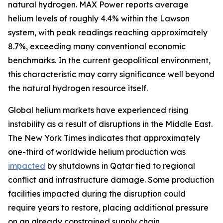
natural hydrogen. MAX Power reports average
helium levels of roughly 4.4% within the Lawson
system, with peak readings reaching approximately
8.7%, exceeding many conventional economic
benchmarks. In the current geopolitical environment,
this characteristic may carry significance well beyond
the natural hydrogen resource itself.
Global helium markets have experienced rising
instability as a result of disruptions in the Middle East.
The New York Times indicates that approximately
one-third of worldwide helium production was
impacted
by shutdowns in Qatar tied to regional
conflict and infrastructure damage. Some production
facilities impacted during the disruption could
require years to restore, placing additional pressure
on an already constrained supply chain.