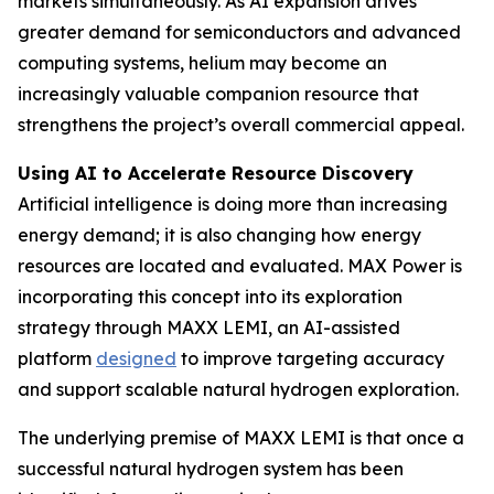
markets simultaneously. As AI expansion drives
greater demand for semiconductors and advanced
computing systems, helium may become an
increasingly valuable companion resource that
strengthens the project’s overall commercial appeal.
Using AI to Accelerate Resource Discovery
Artificial intelligence is doing more than increasing
energy demand; it is also changing how energy
resources are located and evaluated. MAX Power is
incorporating this concept into its exploration
strategy through MAXX LEMI, an AI-assisted
platform
designed
to improve targeting accuracy
and support scalable natural hydrogen exploration.
The underlying premise of MAXX LEMI is that once a
successful natural hydrogen system has been