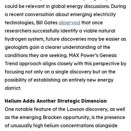
could be relevant in global energy discussions. During
a recent conversation about emerging electricity
technologies, Bill Gates
observed
that once
researchers successfully identify a viable natural
hydrogen system, future discoveries may be easier as
geologists gain a clearer understanding of the
conditions they are seeking. MAX Power’s Genesis
Trend approach aligns closely with this perspective by
focusing not only on a single discovery but on the
possibility of establishing an entirely new energy
district.
Helium Adds Another Strategic Dimension
One notable feature of the Lawson discovery, as well
as the emerging Bracken opportunity, is the presence
of unusually high helium concentrations alongside