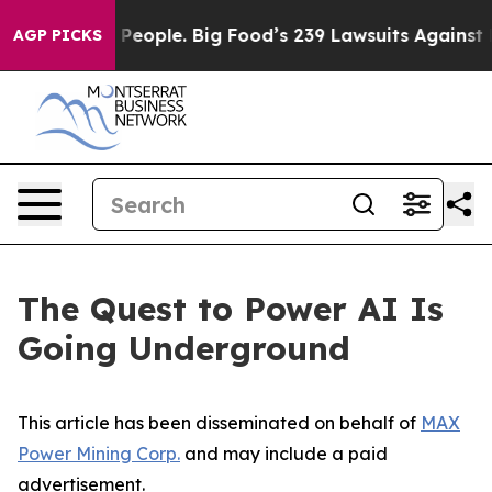
ople. Big Food’s 239 Lawsuits Against Life-Saving Poli
AGP PICKS
The Quest to Power AI Is
Going Underground
This article has been disseminated on behalf of
MAX
Power Mining Corp.
and may include a paid
advertisement.