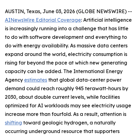
AUSTIN, Texas, June 03, 2026 (GLOBE NEWSWIRE) --
AINewsWire Editorial Coverage
: Artificial intelligence
is increasingly running into a challenge that has little
to do with software development and everything to
do with energy availability. As massive data centers
expand around the world, electricity consumption is
rising far beyond the pace at which new generating
capacity can be added. The International Energy
Agency
estimates
that global data-center power
demand could reach roughly 945 terawatt-hours by
2030, about double current levels, while facilities
optimized for AI workloads may see electricity usage
increase more than fourfold. As a result, attention is
shifting
toward geologic hydrogen, a naturally
occurring underground resource that supporters