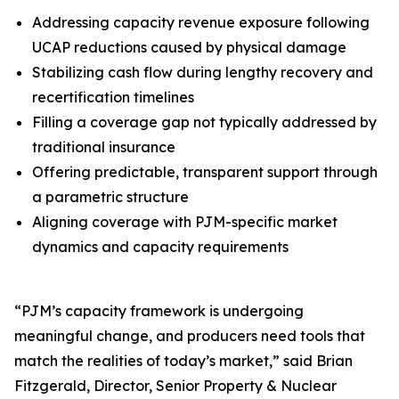
Addressing capacity revenue exposure following
UCAP reductions caused by physical damage
Stabilizing cash flow during lengthy recovery and
recertification timelines
Filling a coverage gap not typically addressed by
traditional insurance
Offering predictable, transparent support through
a parametric structure
Aligning coverage with PJM-specific market
dynamics and capacity requirements
“PJM’s capacity framework is undergoing
meaningful change, and producers need tools that
match the realities of today’s market,” said Brian
Fitzgerald, Director, Senior Property & Nuclear