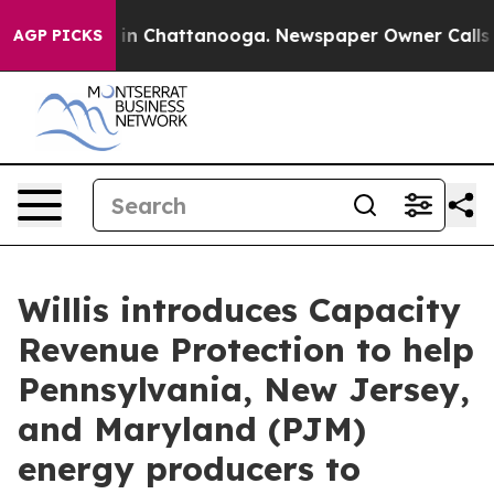
pse
Chaos in Chattanooga. Newspaper Owner Calls the 
AGP PICKS
Willis introduces Capacity
Revenue Protection to help
Pennsylvania, New Jersey,
and Maryland (PJM)
energy producers to