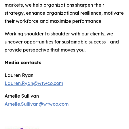
markets, we help organizations sharpen their
strategy, enhance organizational resilience, motivate
their workforce and maximize performance.
Working shoulder to shoulder with our clients, we
uncover opportunities for sustainable success - and
provide perspective that moves you.
Media contacts
Lauren Ryan
Lauren.Ryan@wtwco.com
Arnelle Sullivan
Arnelle.Sullivan@wtwco.com