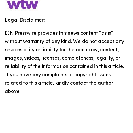
Legal Disclaimer:
EIN Presswire provides this news content "as is"
without warranty of any kind. We do not accept any
responsibility or liability for the accuracy, content,
images, videos, licenses, completeness, legality, or
reliability of the information contained in this article.
If you have any complaints or copyright issues
related to this article, kindly contact the author
above.