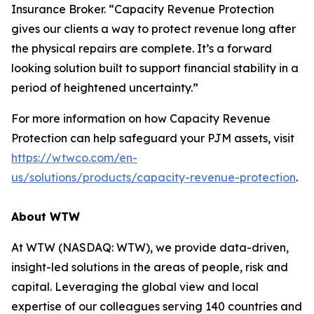
Insurance Broker. “Capacity Revenue Protection
gives our clients a way to protect revenue long after
the physical repairs are complete. It’s a forward
looking solution built to support financial stability in a
period of heightened uncertainty.”
For more information on how Capacity Revenue
Protection can help safeguard your PJM assets, visit
https://wtwco.com/en-
us/solutions/products/capacity-revenue-protection
.
About WTW
At WTW (NASDAQ: WTW), we provide data-driven,
insight-led solutions in the areas of people, risk and
capital. Leveraging the global view and local
expertise of our colleagues serving 140 countries and