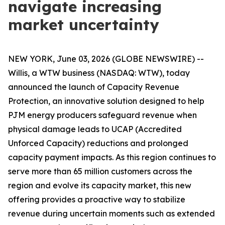
navigate increasing
market uncertainty
NEW YORK, June 03, 2026 (GLOBE NEWSWIRE) --
Willis, a WTW business (NASDAQ: WTW), today
announced the launch of Capacity Revenue
Protection, an innovative solution designed to help
PJM energy producers safeguard revenue when
physical damage leads to UCAP (Accredited
Unforced Capacity) reductions and prolonged
capacity payment impacts. As this region continues to
serve more than 65 million customers across the
region and evolve its capacity market, this new
offering provides a proactive way to stabilize
revenue during uncertain moments such as extended