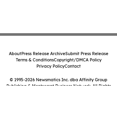
About
Press Release Archive
Submit Press Release
Terms & Conditions
Copyright/DMCA Policy
Privacy Policy
Contact
© 1995-2026 Newsmatics Inc. dba Affinity Group
Publishing & Montserrat Business Network. All Rights
Reserved.
Cookie Settings / Your Privacy Choices