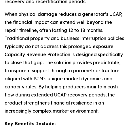
recovery and recertification periods.
When physical damage reduces a generator’s UCAP,
the financial impact can extend well beyond the
repair timeline, often lasting 12 to 18 months.
Traditional property and business interruption policies
typically do not address this prolonged exposure.
Capacity Revenue Protection is designed specifically
to close that gap. The solution provides predictable,
transparent support through a parametric structure
aligned with PJM’s unique market dynamics and
capacity rules. By helping producers maintain cash
flow during extended UCAP recovery periods, the
product strengthens financial resilience in an
increasingly complex market environment.
Key Benefits Include: