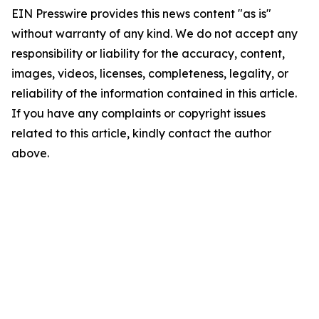
EIN Presswire provides this news content "as is"
without warranty of any kind. We do not accept any
responsibility or liability for the accuracy, content,
images, videos, licenses, completeness, legality, or
reliability of the information contained in this article.
If you have any complaints or copyright issues
related to this article, kindly contact the author
above.