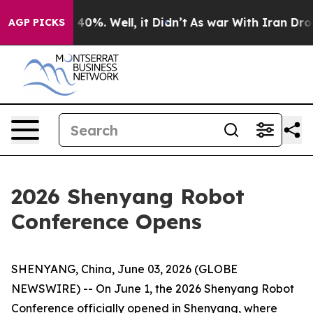
round 40%. Well, it Didn’t
As war With Iran Drove oi
AGP PICKS
2026 Shenyang Robot
Conference Opens
SHENYANG, China, June 03, 2026 (GLOBE
NEWSWIRE) -- On June 1, the 2026 Shenyang Robot
Conference officially opened in Shenyang, where