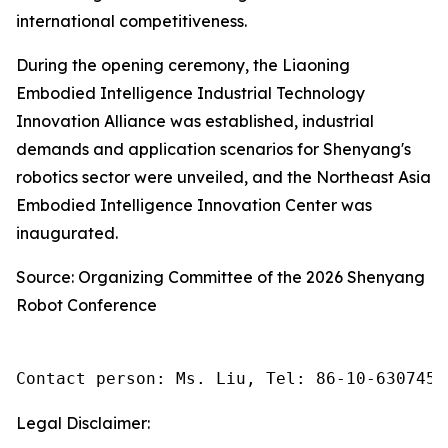
international competitiveness.
During the opening ceremony, the Liaoning
Embodied Intelligence Industrial Technology
Innovation Alliance was established, industrial
demands and application scenarios for Shenyang's
robotics sector were unveiled, and the Northeast Asia
Embodied Intelligence Innovation Center was
inaugurated.
Source: Organizing Committee of the 2026 Shenyang
Robot Conference
Contact person: Ms. Liu, Tel: 86-10-6307455
Legal Disclaimer: