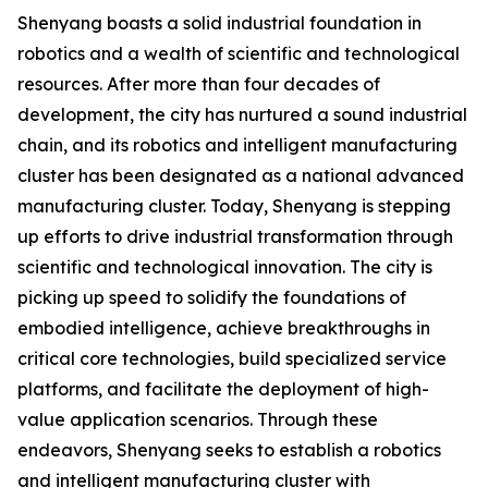
Shenyang boasts a solid industrial foundation in
robotics and a wealth of scientific and technological
resources. After more than four decades of
development, the city has nurtured a sound industrial
chain, and its robotics and intelligent manufacturing
cluster has been designated as a national advanced
manufacturing cluster. Today, Shenyang is stepping
up efforts to drive industrial transformation through
scientific and technological innovation. The city is
picking up speed to solidify the foundations of
embodied intelligence, achieve breakthroughs in
critical core technologies, build specialized service
platforms, and facilitate the deployment of high-
value application scenarios. Through these
endeavors, Shenyang seeks to establish a robotics
and intelligent manufacturing cluster with