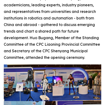
academicians, leading experts, industry pioneers,
and representatives from universities and research
institutions in robotics and automation - both from
China and abroad - gathered to discuss emerging
trends and chart a shared path for future
development. Huo Bugang, Member of the Standing
Committee of the CPC Liaoning Provincial Committee
and Secretary of the CPC Shenyang Municipal
Committee, attended the opening ceremony.