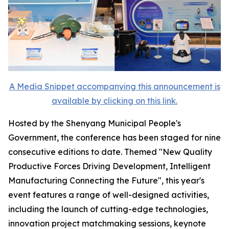
A Media Snippet accompanying this announcement is
available by clicking on this link.
Hosted by the Shenyang Municipal People's
Government, the conference has been staged for nine
consecutive editions to date. Themed "New Quality
Productive Forces Driving Development, Intelligent
Manufacturing Connecting the Future", this year's
event features a range of well-designed activities,
including the launch of cutting-edge technologies,
innovation project matchmaking sessions, keynote