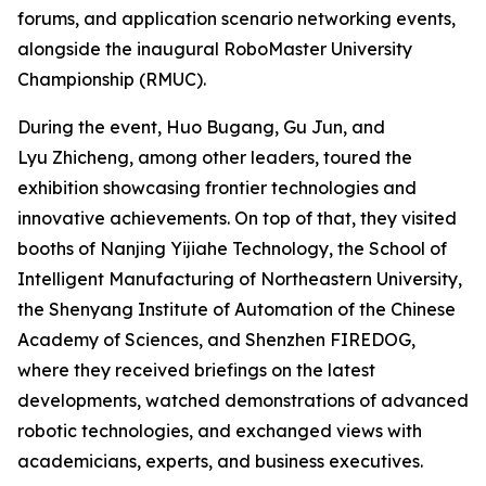
forums, and application scenario networking events,
alongside the inaugural RoboMaster University
Championship (RMUC).
During the event, Huo Bugang, Gu Jun, and
Lyu Zhicheng, among other leaders, toured the
exhibition showcasing frontier technologies and
innovative achievements. On top of that, they visited
booths of Nanjing Yijiahe Technology, the School of
Intelligent Manufacturing of Northeastern University,
the Shenyang Institute of Automation of the Chinese
Academy of Sciences, and Shenzhen FIREDOG,
where they received briefings on the latest
developments, watched demonstrations of advanced
robotic technologies, and exchanged views with
academicians, experts, and business executives.