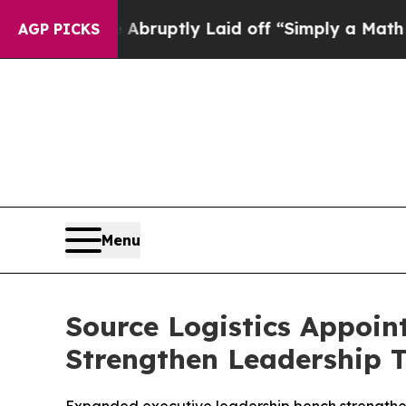
 People Abruptly Laid off “Simply a Math Probl
AGP PICKS
Menu
Source Logistics Appoint
Strengthen Leadership 