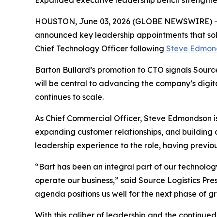
Expanded executive leadership bench strengthens 
HOUSTON, June 03, 2026 (GLOBE NEWSWIRE) 
announced key leadership appointments that so
Chief Technology Officer following
Steve Edmon
Barton Bullard’s promotion to CTO signals Source 
will be central to advancing the company’s digit
continues to scale.
As Chief Commercial Officer, Steve Edmondson is 
expanding customer relationships, and building
leadership experience to the role, having previou
“Bart has been an integral part of our technology
operate our business,” said Source Logistics Pre
agenda positions us well for the next phase of g
With this caliber of leadership and the continue