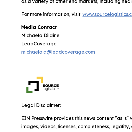
as a variety of other end markets, including hea
For more information, visit:
www.sourcelogistics.
Media Contact
Michaela Dildine
LeadCoverage
michaela.d@leadcoverage.com
Legal Disclaimer:
EIN Presswire provides this news content "as is" 
images, videos, licenses, completeness, legality, o