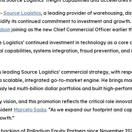
Source Logistics’ freight capabilities and accelerates in
--
Source Logistics
, a leading provider of warehousing, distr
lidify its continued commitment to investment and growt
dson
joining as the new Chief Commercial Officer earlier th
Logistics’ continued investment in technology as a core dr
al capabilities, systems integration, fraud prevention, and
leading Source Logistics’ commercial strategy, with respo
 a scalable, integrated go-to-market engine. He brings m
sly led multi-billion dollar portfolios and built high-perf
 vision, and this promotion reflects the critical role inno
sident
Marcelo Sada
. “As we expand our footprint and cap
rowth.”
d backing of Palladium Equity Partners since November 2023