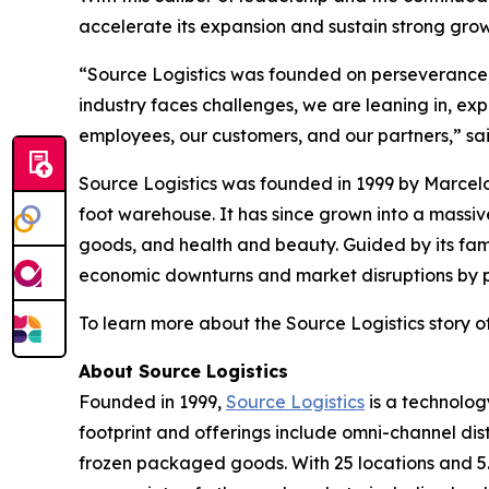
accelerate its expansion and sustain strong gr
“Source Logistics was founded on perseverance, t
industry faces challenges, we are leaning in, ex
employees, our customers, and our partners,” sa
Source Logistics was founded in 1999 by Marcelo
foot warehouse. It has since grown into a mass
goods, and health and beauty. Guided by its fam
economic downturns and market disruptions by pri
To learn more about the Source Logistics story of
About Source Logistics
Founded in 1999,
Source Logistics
is a technolog
footprint and offerings include omni-channel dis
frozen packaged goods. With 25 locations and 5.