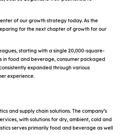
enter of our growth strategy today. As the
eparing for the next chapter of growth for our
eagues, starting with a single 20,000-square-
ands in food and beverage, consumer packaged
 consistently expanded through various
mer experience.
ics and supply chain solutions. The company’s
rvices, with solutions for dry, ambient, cold and
stics serves primarily food and beverage as well