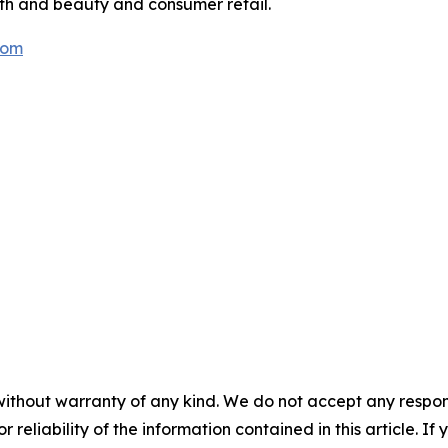
lth and beauty and consumer retail.
com
without warranty of any kind. We do not accept any responsib
r reliability of the information contained in this article. I