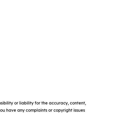
ility or liability for the accuracy, content,
f you have any complaints or copyright issues