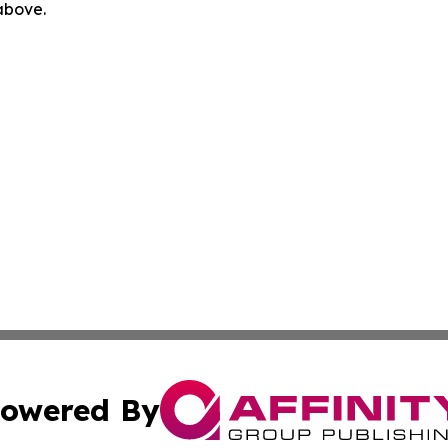
 above.
owered By