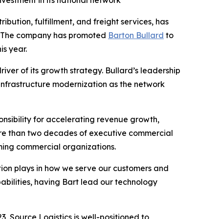
vestment in its national network
ibution, fulfillment, and freight services, has
h. The company has promoted
Barton Bullard
to
is year.
iver of its growth strategy. Bullard’s leadership
 infrastructure modernization as the network
nsibility for accelerating revenue growth,
ore than two decades of executive commercial
orming commercial organizations.
vation plays in how we serve our customers and
abilities, having Bart lead our technology
, Source Logistics is well-positioned to