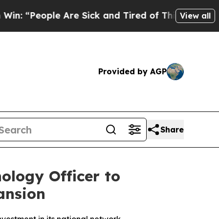
People Are Sick and Tired of This Politics of Hat
View all
Provided by AGP
Share
ology Officer to
ansion