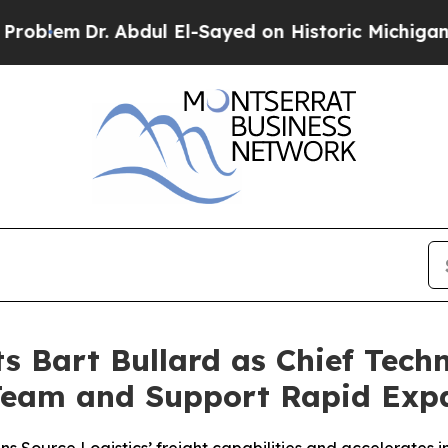
em
Dr. Abdul El-Sayed on Historic Michigan Win: “
s Bart Bullard as Chief Techn
Team and Support Rapid Exp