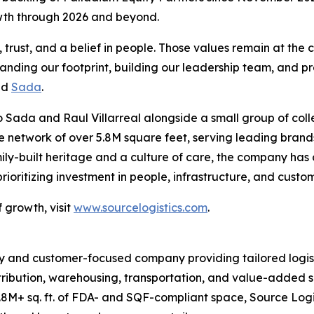
owth through 2026 and beyond.
rust, and a belief in people. Those values remain at the c
panding our footprint, building our leadership team, and pr
id
Sada
.
 Sada and Raul Villarreal alongside a small group of coll
ive network of over 5.8M square feet, serving leading br
ily-built heritage and a culture of care, the company has
oritizing investment in people, infrastructure, and custo
 growth, visit
www.sourcelogistics.com
.
y and customer-focused company providing tailored logist
tribution, warehousing, transportation, and value-added se
8M+ sq. ft. of FDA- and SQF-compliant space, Source Logi