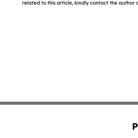
related to this article, kindly contact the author
P