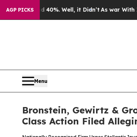
round 40%. Well, it Didn’t
As war With Iran Dro
AGP PICKS
Menu
Bronstein, Gewirtz & Gro
Class Action Filed Alle