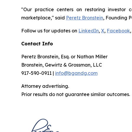
"Our practice centers on restoring investor c
marketplace," said
Peretz Bronstein
, Founding P
Follow us for updates on
LinkedIn
,
X
,
Facebook
,
Contact Info
Peretz Bronstein, Esq. or Nathan Miller
Bronstein, Gewirtz & Grossman, LLC
917-590-0911 |
info@bgandg.com
Attorney advertising.
Prior results do not guarantee similar outcomes.