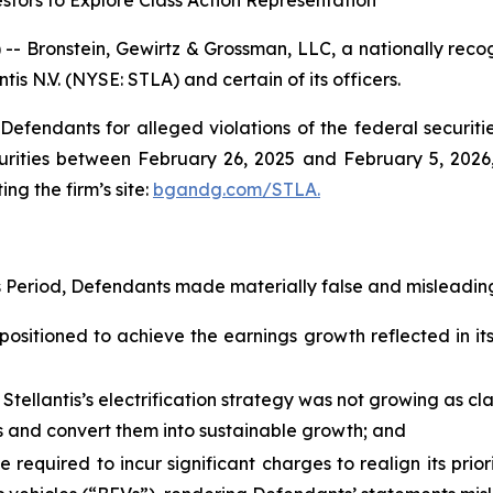
stors to Explore Class Action Representation
ronstein, Gewirtz & Grossman, LLC, a nationally recogni
tis N.V. (NYSE: STLA) and certain of its officers.
efendants for alleged violations of the federal securities
urities between February 26, 2025 and February 5, 2026, 
ing the firm’s site:
bgandg.com/STLA.
s Period, Defendants made materially false and misleading
positioned to achieve the earnings growth reflected in its 
 Stellantis’s electrification strategy was not growing as c
ies and convert them into sustainable growth; and
e required to incur significant charges to realign its prio