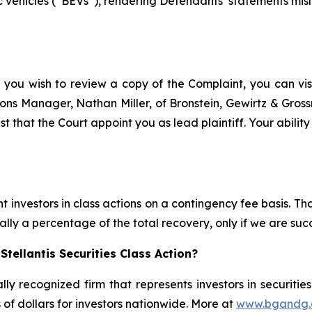
 vehicles (“BEVs”), rendering Defendants’ statements misle
f you wish to review a copy of the Complaint, you can visit
ations Manager, Nathan Miller, of Bronstein, Gewirtz & Gros
est that the Court appoint you as lead plaintiff. Your abilit
 investors in class actions on a contingency fee basis. Tha
lly a percentage of the total recovery, only if we are succ
tellantis Securities Class Action?
lly recognized firm that represents investors in securitie
s of dollars for investors nationwide. More at
www.bgandg