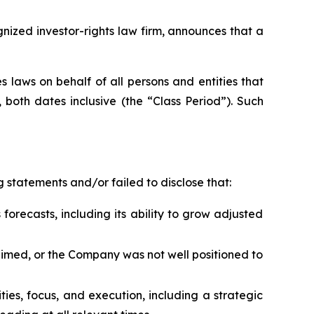
zed investor-rights law firm, announces that a
 laws on behalf of all persons and entities that
both dates inclusive (the “Class Period”). Such
 statements and/or failed to disclose that:
forecasts, including its ability to grow adjusted
laimed, or the Company was not well positioned to
rities, focus, and execution, including a strategic