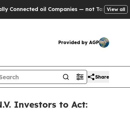
nnected oil Companies — not Taxpayers — the Cha
View all
Provided by AGP
Share
V. Investors to Act: