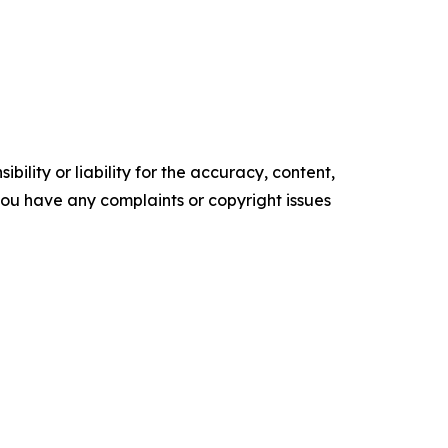
ility or liability for the accuracy, content,
f you have any complaints or copyright issues