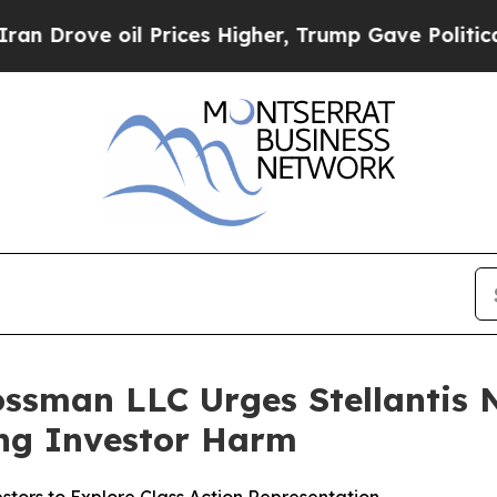
ve oil Prices Higher, Trump Gave Politically Co
ssman LLC Urges Stellantis N.
ging Investor Harm