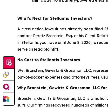
shift away from battery‑powered electric
What's Next for Stellantis Investors?
A class action lawsuit has already been filed. I
contact Peretz Bronstein, Esq. or his Client Rel
in Stellantis you have until June 8, 2026, to requ
serve as lead plaintiff.
No Cost to Stellantis Investors
We, Bronstein, Gewirtz & Grossman LLC, represent
out-of-pocket expenses and attorneys’ fees, usua
Why Bronstein, Gewirtz & Grossman, LLC for S
Bronstein, Gewirtz & Grossman, LLC is a nationa
suits. Our firm has recovered hundreds of million