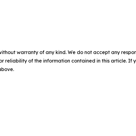
without warranty of any kind. We do not accept any responsib
r reliability of the information contained in this article. I
 above.