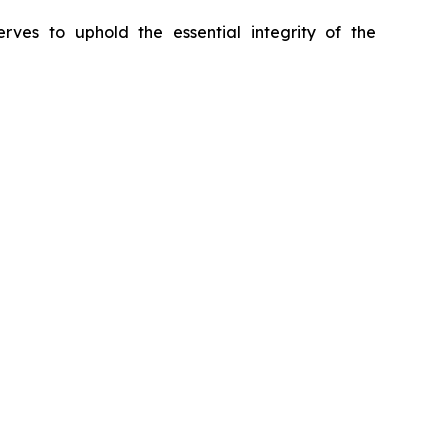
erves to uphold the essential integrity of the