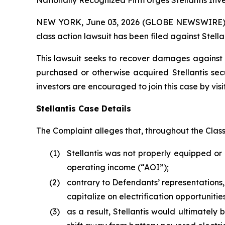
Nationally Recognized Firm Urges Stellantis Inve
NEW YORK, June 03, 2026 (GLOBE NEWSWIRE) -- B
class action lawsuit has been filed against Stellan
This lawsuit seeks to recover damages against D
purchased or otherwise acquired Stellantis sec
investors are encouraged to join this case by visit
Stellantis Case Details
The Complaint alleges that, throughout the Clas
(1)
Stellantis was not properly equipped or 
operating income (“AOI”);
(2)
contrary to Defendants’ representations,
capitalize on electrification opportunit
(3)
as a result, Stellantis would ultimately b