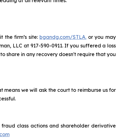
ading at all relevant times.
 the firm’s site:
bgandg.com/STLA.
or you may
sman, LLC at 917-590-0911. If you suffered a loss
y to share in any recovery doesn't require that you
t means we will ask the court to reimburse us for
essful.
s fraud class actions and shareholder derivative
.com