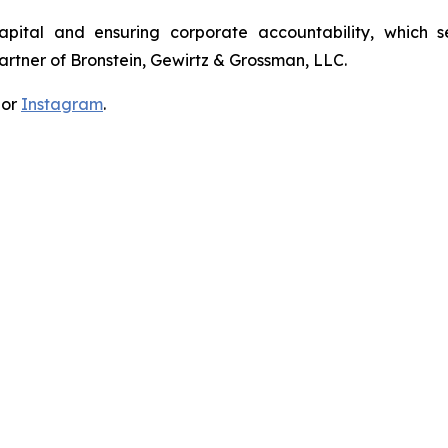
apital and ensuring corporate accountability, which s
artner of Bronstein, Gewirtz & Grossman, LLC.
 or
Instagram
.