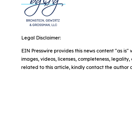
Legal Disclaimer:
EIN Presswire provides this news content "as is" 
images, videos, licenses, completeness, legality, o
related to this article, kindly contact the author