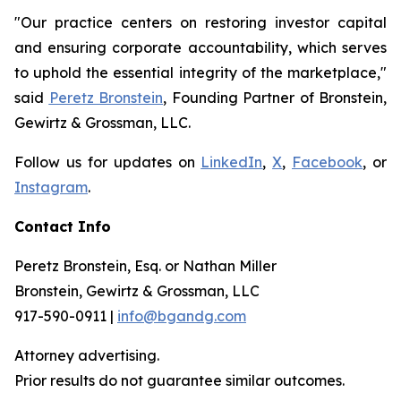
"Our practice centers on restoring investor capital
and ensuring corporate accountability, which serves
to uphold the essential integrity of the marketplace,"
said
Peretz Bronstein
, Founding Partner of Bronstein,
Gewirtz & Grossman, LLC.
Follow us for updates on
LinkedIn
,
X
,
Facebook
, or
Instagram
.
Contact Info
Peretz Bronstein, Esq. or Nathan Miller
Bronstein, Gewirtz & Grossman, LLC
917-590-0911 |
info@bgandg.com
Attorney advertising.
Prior results do not guarantee similar outcomes.