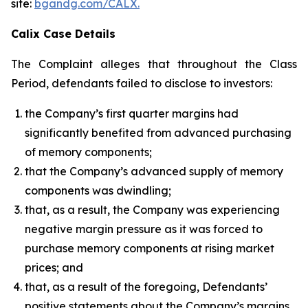
site:
bgandg.com/CALX.
Calix Case Details
The Complaint alleges that throughout the Class
Period, defendants failed to disclose to investors:
the Company’s first quarter margins had
significantly benefited from advanced purchasing
of memory components;
that the Company’s advanced supply of memory
components was dwindling;
that, as a result, the Company was experiencing
negative margin pressure as it was forced to
purchase memory components at rising market
prices; and
that, as a result of the foregoing, Defendants’
positive statements about the Company’s margins,