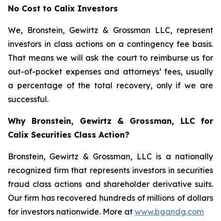
No Cost to Calix Investors
We, Bronstein, Gewirtz & Grossman LLC, represent
investors in class actions on a contingency fee basis.
That means we will ask the court to reimburse us for
out-of-pocket expenses and attorneys’ fees, usually
a percentage of the total recovery, only if we are
successful.
Why Bronstein, Gewirtz & Grossman, LLC for
Calix Securities Class Action?
Bronstein, Gewirtz & Grossman, LLC is a nationally
recognized firm that represents investors in securities
fraud class actions and shareholder derivative suits.
Our firm has recovered hundreds of millions of dollars
for investors nationwide. More at
www.bgandg.com