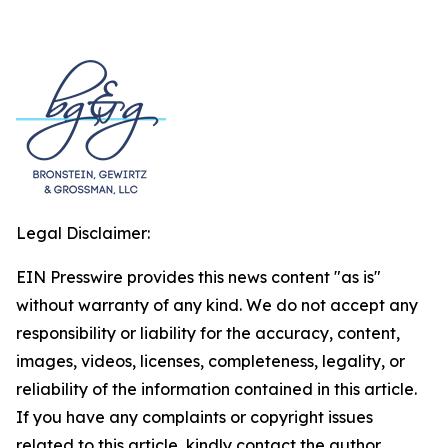
Legal Disclaimer:
EIN Presswire provides this news content "as is"
without warranty of any kind. We do not accept any
responsibility or liability for the accuracy, content,
images, videos, licenses, completeness, legality, or
reliability of the information contained in this article.
If you have any complaints or copyright issues
related to this article, kindly contact the author