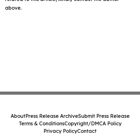
above.
About
Press Release Archive
Submit Press Release
Terms & Conditions
Copyright/DMCA Policy
Privacy Policy
Contact