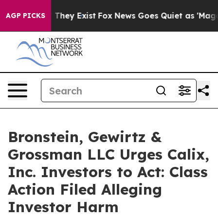
 no Proof They Exist
Fox News Goes Quiet as 'Maga Med
AGP PICKS
Bronstein, Gewirtz &
Grossman LLC Urges Calix,
Inc. Investors to Act: Class
Action Filed Alleging
Investor Harm