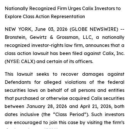
Nationally Recognized Firm Urges Calix Investors to
Explore Class Action Representation
NEW YORK, June 03, 2026 (GLOBE NEWSWIRE) --
Bronstein, Gewirtz & Grossman, LLC, a nationally
recognized investor-rights law firm, announces that a
class action lawsuit has been filed against Calix, Inc.
(NYSE: CALX) and certain of its officers.
This lawsuit seeks to recover damages against
Defendants for alleged violations of the federal
securities laws on behalf of all persons and entities
that purchased or otherwise acquired Calix securities
between January 28, 2026 and April 21, 2026, both
dates inclusive (the “Class Period”). Such investors
are encouraged to join this case by visiting the firm’s