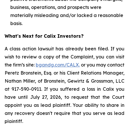
business, operations, and prospects were
materially misleading and/or lacked a reasonable
basis.
What's Next for Calix Investors?
A class action lawsuit has already been filed. If you
wish to review a copy of the Complaint, you can visit
the firm’s site:
bgandg.com/CALX.
or you may contact
Peretz Bronstein, Esq. or his Client Relations Manager,
Nathan Miller, of Bronstein, Gewirtz & Grossman, LLC
at 917-590-0911. If you suffered a loss in Calix you
have until July 27, 2026, to request that the Court
appoint you as lead plaintiff. Your ability to share in
any recovery doesn't require that you serve as lead
plaintiff.