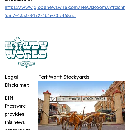
https://www.globenewswire.com/NewsRoom/Attachme
5567-4353-8472-1b1e70a4686a
Legal
Fort Worth Stockyards
Disclaimer:
EIN
Presswire
provides
this news