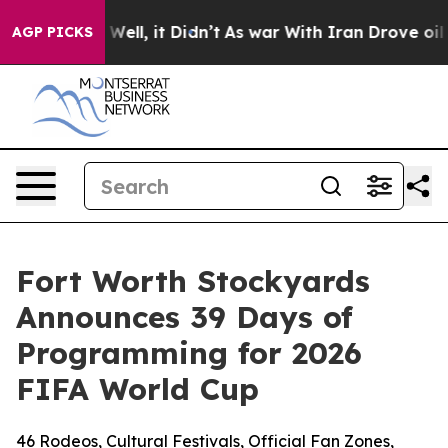
0%. Well, it Didn’t
As war With Iran Drove oil Price
AGP PICKS
Fort Worth Stockyards
Announces 39 Days of
Programming for 2026
FIFA World Cup
46 Rodeos, Cultural Festivals, Official Fan Zones,