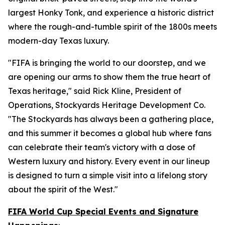
largest Honky Tonk, and experience a historic district
where the rough-and-tumble spirit of the 1800s meets
modern-day Texas luxury.
"FIFA is bringing the world to our doorstep, and we
are opening our arms to show them the true heart of
Texas heritage," said Rick Kline, President of
Operations, Stockyards Heritage Development Co.
"The Stockyards has always been a gathering place,
and this summer it becomes a global hub where fans
can celebrate their team's victory with a dose of
Western luxury and history. Every event in our lineup
is designed to turn a simple visit into a lifelong story
about the spirit of the West."
FIFA World Cup Special Events and Signature