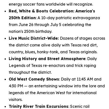
energy soccer fans worldwide will recognize.
Red, White & Boots Celebration: America's
250th Edition
: A 10-day patriotic extravaganza
from June 26 through July 5 celebrating the
nation's 250th birthday.
Live Music District-Wide:
Dozens of stages across
the district come alive daily with Texas red dirt,
country, blues, honky-tonk, and Texas originals.
Living History and Street Atmosphere
: Daily
Legends of Texas re-enactors and trick roping
throughout the district.
Old West Comedy Shows
: Daily at 11:45 AM and
4:30 PM — an entertaining window into the lore and
legends of the American West for international
visitors.
Trinity River Train Excursions
: Scenic rail