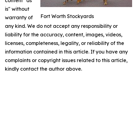
content "as
is" without
Fort Worth Stockyards
warranty of
any kind. We do not accept any responsibility or
liability for the accuracy, content, images, videos,
licenses, completeness, legality, or reliability of the
information contained in this article. If you have any
complaints or copyright issues related to this article,
kindly contact the author above.