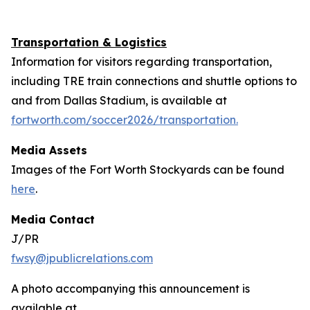
Transportation & Logistics
Information for visitors regarding transportation,
including TRE train connections and shuttle options to
and from Dallas Stadium, is available at
fortworth.com/soccer2026/transportation.
Media Assets
Images of the Fort Worth Stockyards can be found
here
.
Media Contact
J/PR
fwsy@jpublicrelations.com
A photo accompanying this announcement is
available at