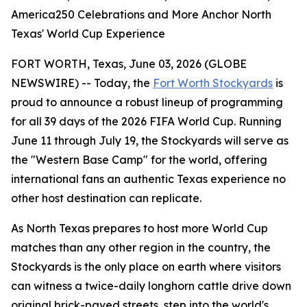
America250 Celebrations and More Anchor North
Texas' World Cup Experience
FORT WORTH, Texas, June 03, 2026 (GLOBE
NEWSWIRE) -- Today, the
Fort Worth Stockyards
is
proud to announce a robust lineup of programming
for all 39 days of the 2026 FIFA World Cup. Running
June 11 through July 19, the Stockyards will serve as
the "Western Base Camp" for the world, offering
international fans an authentic Texas experience no
other host destination can replicate.
As North Texas prepares to host more World Cup
matches than any other region in the country, the
Stockyards is the only place on earth where visitors
can witness a twice-daily longhorn cattle drive down
original brick-paved streets, step into the world's