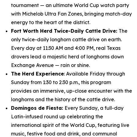
tournament — an ultimate World Cup watch party
with Michelob Ultra Fan Zones, bringing match-day
energy to the heart of the district.
Fort Worth Herd Twice-Daily Cattle Drive:
The
only twice-daily longhorn cattle drive on earth.
Every day at 11:30 AM and 4:00 PM, real Texas
drovers lead a majestic herd of longhorns down
Exchange Avenue — rain or shine.
The Herd Experience
: Available Friday through
Sunday from 1:30 to 2:30 p.m., this program
provides an immersive, up-close encounter with the
longhorns and the history of the cattle drive.
Domingos de Fiesta:
Every Sunday, a full-day
Latin-infused round up celebrating the
international spirit of the World Cup, featuring live
music, festive food and drink, and communal