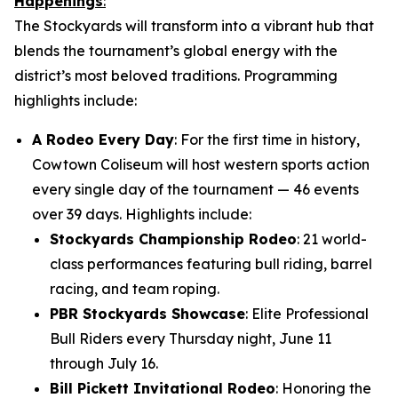
Happenings
:
The Stockyards will transform into a vibrant hub that
blends the tournament’s global energy with the
district’s most beloved traditions. Programming
highlights include:
A Rodeo Every Day
: For the first time in history,
Cowtown Coliseum will host western sports action
every single day of the tournament — 46 events
over 39 days. Highlights include:
Stockyards Championship Rodeo
: 21 world-
class performances featuring bull riding, barrel
racing, and team roping.
PBR Stockyards Showcase
: Elite Professional
Bull Riders every Thursday night, June 11
through July 16.
Bill Pickett Invitational Rodeo
: Honoring the