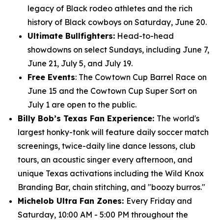
legacy of Black rodeo athletes and the rich
history of Black cowboys on Saturday, June 20.
Ultimate Bullfighters:
Head-to-head
showdowns on select Sundays, including June 7,
June 21, July 5, and July 19.
Free Events
: The Cowtown Cup Barrel Race on
June 15 and the Cowtown Cup Super Sort on
July 1 are open to the public.
Billy Bob’s Texas Fan Experience:
The world's
largest honky-tonk will feature daily soccer match
screenings, twice-daily line dance lessons, club
tours, an acoustic singer every afternoon, and
unique Texas activations including the Wild Knox
Branding Bar, chain stitching, and "boozy burros."
Michelob Ultra Fan Zones:
Every Friday and
Saturday, 10:00 AM - 5:00 PM throughout the