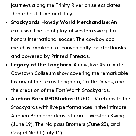
journeys along the Trinity River on select dates
throughout June and July
Stockyards Howdy World Merchandise
: An
exclusive line up of playful western swag that
honors international soccer. The cowboy cool
merch is available at conveniently located kiosks
and powered by Printed Threads.
Legacy of the Longhorn
: A new, live 45-minute
Cowtown Coliseum show covering the remarkable
history of the Texas Longhorn, Cattle Drives, and
the creation of the Fort Worth Stockyards.
Auction Barn RFDStudios
: RRFD-TV returns to the
Stockyards with live performances in the intimate
Auction Barn broadcast studio — Western Swing
(June 19), The Malpass Brothers (June 23), and
Gospel Night (July 11).