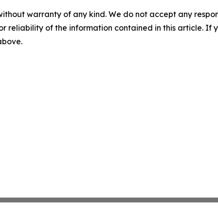
without warranty of any kind. We do not accept any responsib
r reliability of the information contained in this article. I
 above.