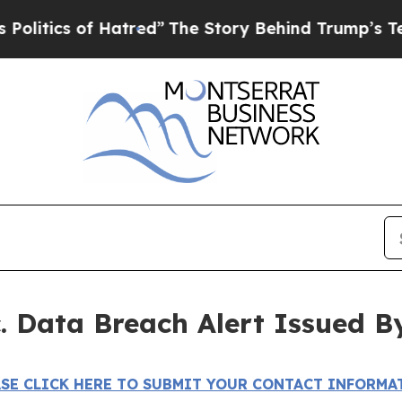
ics of Hatred”
The Story Behind Trump’s Terribl
c. Data Breach Alert Issued B
ASE CLICK HERE TO SUBMIT YOUR CONTACT INFORMA