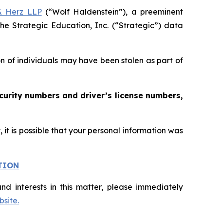
& Herz LLP
(“Wolf Haldenstein”), a preeminent
he Strategic Education, Inc. (“Strategic”) data
on of individuals may have been stolen as part of
curity numbers and driver’s license numbers,
it is possible that your personal information was
TION
nd interests in this matter, please immediately
site.