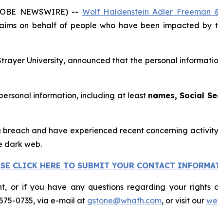
GLOBE NEWSWIRE) --
Wolf Haldenstein Adler Freeman 
claims on behalf of people who have been impacted by t
Strayer University, announced that the personal informati
 personal information, including at least
names, Social Se
 breach and have experienced recent concerning activity, 
e dark web.
ASE CLICK HERE TO SUBMIT YOUR CONTACT INFORMA
nt, or if you have any questions regarding your rights a
575-0735, via e-mail at
gstone@whafh.com
, or visit our
web