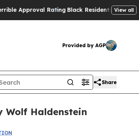
e Approval Rating
Black Residents Warned of Abus
View all
Provided by AGP
Share
y Wolf Haldenstein
TION