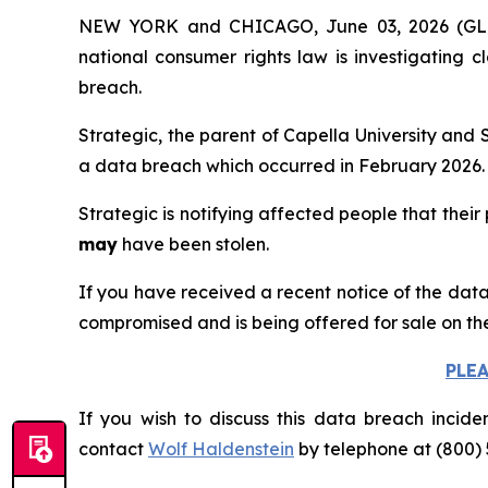
NEW YORK and CHICAGO, June 03, 2026 (
national consumer rights law is investigating 
breach.
Strategic, the parent of Capella University and 
a data breach which occurred in February 2026.
Strategic is notifying affected people that their
may
have been stolen.
If you have received a recent notice of the data
compromised and is being offered for sale on th
PLE
If you wish to discuss this data breach incide
contact
Wolf Haldenstein
by telephone at (800) 