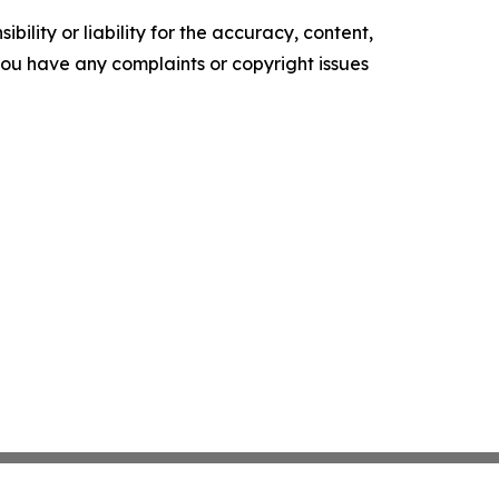
ility or liability for the accuracy, content,
f you have any complaints or copyright issues