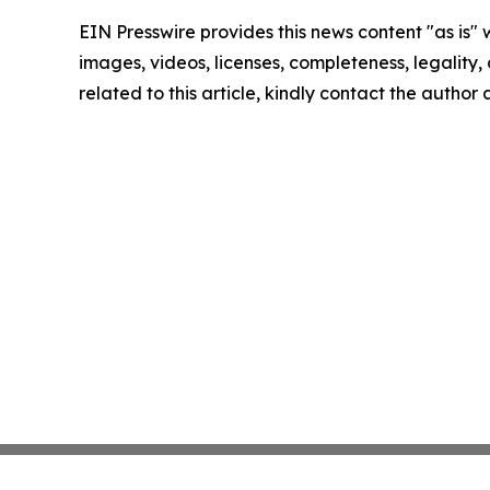
EIN Presswire provides this news content "as is" 
images, videos, licenses, completeness, legality, o
related to this article, kindly contact the author