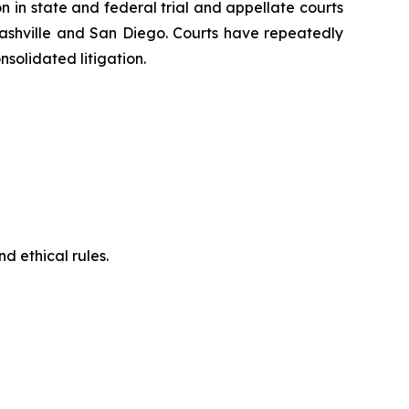
on in state and federal trial and appellate courts
Nashville and San Diego. Courts have repeatedly
solidated litigation.
d ethical rules.