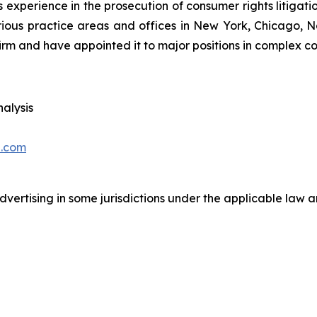
 experience in the prosecution of consumer rights litigati
arious practice areas and offices in New York, Chicago, 
irm and have appointed it to major positions in complex con
alysis
.com
ertising in some jurisdictions under the applicable law an