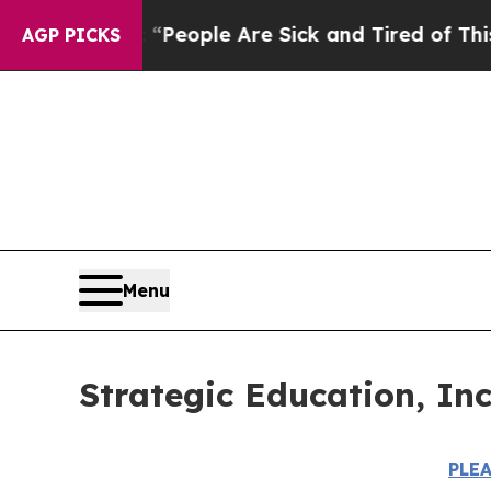
gan Win: “People Are Sick and Tired of This Polit
AGP PICKS
Menu
Strategic Education, In
PLE