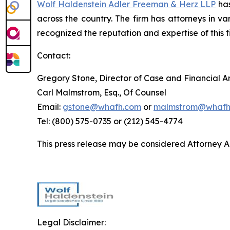
Wolf Haldenstein Adler Freeman & Herz LLP
has
across the country. The firm has attorneys in v
recognized the reputation and expertise of this f
Contact:
Gregory Stone, Director of Case and Financial An
Carl Malmstrom, Esq., Of Counsel
Email:
gstone@whafh.com
or
malmstrom@whafh
Tel: (800) 575-0735 or (212) 545-4774
This press release may be considered Attorney Adv
Legal Disclaimer: