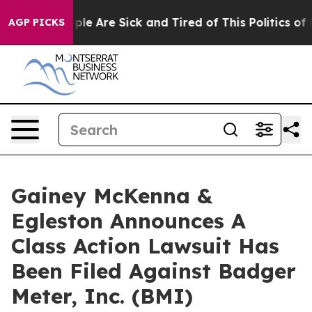
Win: “People Are Sick and Tired of This Politics of Ha
AGP PICKS
Gainey McKenna &
Egleston Announces A
Class Action Lawsuit Has
Been Filed Against Badger
Meter, Inc. (BMI)