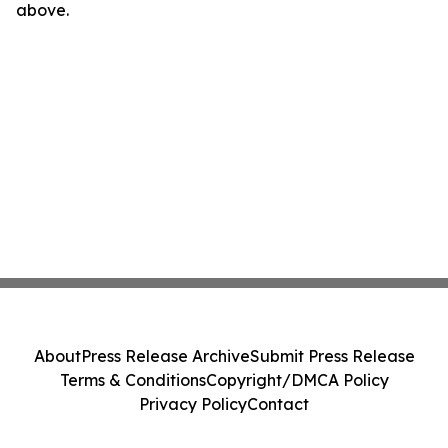
above.
About
Press Release Archive
Submit Press Release
Terms & Conditions
Copyright/DMCA Policy
Privacy Policy
Contact