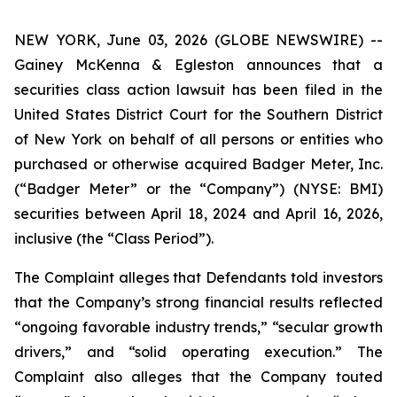
NEW YORK, June 03, 2026 (GLOBE NEWSWIRE) --
Gainey McKenna & Egleston announces that a
securities class action lawsuit has been filed in the
United States District Court for the Southern District
of New York on behalf of all persons or entities who
purchased or otherwise acquired Badger Meter, Inc.
(“Badger Meter” or the “Company”) (NYSE: BMI)
securities between April 18, 2024 and April 16, 2026,
inclusive (the “Class Period”).
The Complaint alleges that Defendants told investors
that the Company’s strong financial results reflected
“ongoing favorable industry trends,” “secular growth
drivers,” and “solid operating execution.” The
Complaint also alleges that the Company touted