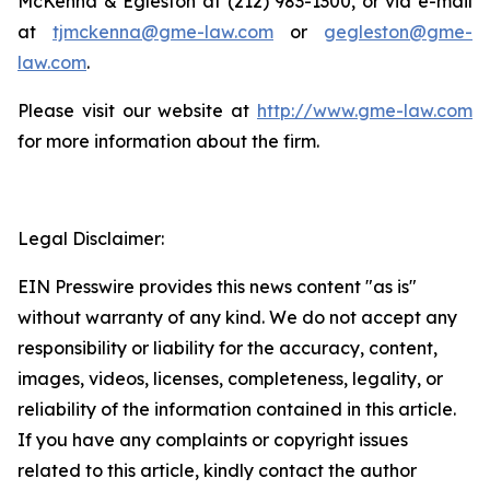
McKenna & Egleston at (212) 983-1300, or via e-mail
at
tjmckenna@gme-law.com
or
gegleston@gme-
law.com
.
Please visit our website at
http://www.gme-law.com
for more information about the firm.
Legal Disclaimer:
EIN Presswire provides this news content "as is"
without warranty of any kind. We do not accept any
responsibility or liability for the accuracy, content,
images, videos, licenses, completeness, legality, or
reliability of the information contained in this article.
If you have any complaints or copyright issues
related to this article, kindly contact the author