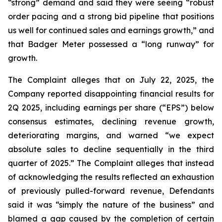
“strong” demand and said they were seeing “robust
order pacing and a strong bid pipeline that positions
us well for continued sales and earnings growth,” and
that Badger Meter possessed a “long runway” for
growth.
The Complaint alleges that on July 22, 2025, the
Company reported disappointing financial results for
2Q 2025, including earnings per share (“EPS”) below
consensus estimates, declining revenue growth,
deteriorating margins, and warned “we expect
absolute sales to decline sequentially in the third
quarter of 2025.” The Complaint alleges that instead
of acknowledging the results reflected an exhaustion
of previously pulled-forward revenue, Defendants
said it was “simply the nature of the business” and
blamed a gap caused by the completion of certain