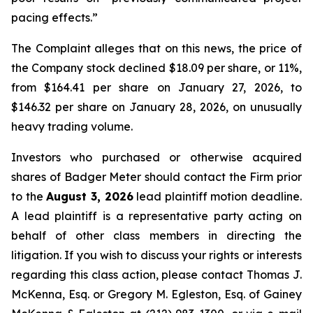
pacing effects.”
The Complaint alleges that on this news, the price of
the Company stock declined $18.09 per share, or 11%,
from $164.41 per share on January 27, 2026, to
$146.32 per share on January 28, 2026, on unusually
heavy trading volume.
Investors who purchased or otherwise acquired
shares of Badger Meter should contact the Firm prior
to the
August 3, 2026
lead plaintiff motion deadline.
A lead plaintiff is a representative party acting on
behalf of other class members in directing the
litigation. If you wish to discuss your rights or interests
regarding this class action, please contact Thomas J.
McKenna, Esq. or Gregory M. Egleston, Esq. of Gainey