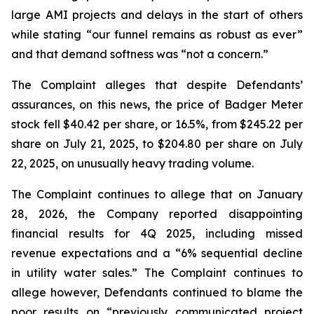
large AMI projects and delays in the start of others
while stating “our funnel remains as robust as ever”
and that demand softness was “not a concern.”
The Complaint alleges that despite Defendants’
assurances, on this news, the price of Badger Meter
stock fell $40.42 per share, or 16.5%, from $245.22 per
share on July 21, 2025, to $204.80 per share on July
22, 2025, on unusually heavy trading volume.
The Complaint continues to allege that on January
28, 2026, the Company reported disappointing
financial results for 4Q 2025, including missed
revenue expectations and a “6% sequential decline
in utility water sales.” The Complaint continues to
allege however, Defendants continued to blame the
poor results on “previously communicated project