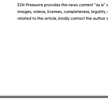
EIN Presswire provides this news content "as is" 
images, videos, licenses, completeness, legality, o
related to this article, kindly contact the author