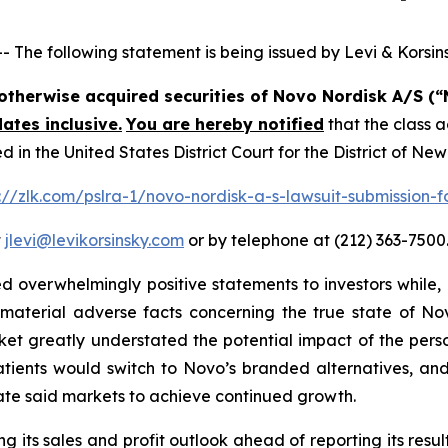
e following statement is being issued by Levi & Korsins
r otherwise acquired securities of Novo Nordisk A/S 
ates inclusive.
You are hereby notified
that the class a
n the United States District Court for the District of Ne
://zlk.com/pslra-1/novo-nordisk-a-s-lawsuit-submission-f
t
jlevi@levikorsinsky.com
or by telephone at (212) 363-7500
 overwhelmingly positive statements to investors while, 
terial adverse facts concerning the true state of Novo
ket greatly understated the potential impact of the per
atients would switch to Novo’s branded alternatives, and
ate said markets to achieve continued growth.
 its sales and profit outlook ahead of reporting its result