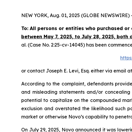
NEW YORK, Aug. 01, 2025 (GLOBE NEWSWIRE) -- Th
To: All persons or entities who purchased o
between May 7, 2025, to July 28, 2025, both d
al.
(Case No. 2:25-cv-14045) has been commenced i
https
or contact Joseph E. Levi, Esq. either via email a
According to the complaint, defendants provided
and misleading statements and/or concealing ma
potential to capitalize on the compounded mar
exclusion and overstated the likelihood such p
market or otherwise Novo’s capability to penetr
On July 29, 2025, Novo announced it was lowering