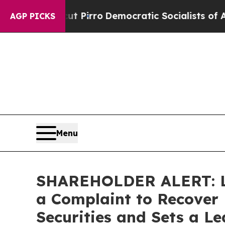
ill cut Pirro
Democratic Socialists of America
AGP PICKS
Menu
SHAREHOLDER ALERT: Lev
a Complaint to Recover 
Securities and Sets a Le