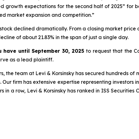
 growth expectations for the second half of 2025” for 
ed market expansion and competition.”
stock declined dramatically. From a closing market price o
decline of about 21.83% in the span of just a single day.
ou have until September 30, 2025
to request that the Co
ve as a lead plaintiff.
s, the team at Levi & Korsinsky has secured hundreds of m
. Our firm has extensive expertise representing investors i
s in a row, Levi & Korsinsky has ranked in ISS Securities 