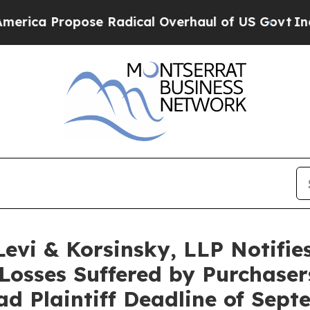
 Propose Radical Overhaul of US Govt
Indystar E
i & Korsinsky, LLP Notifies 
Losses Suffered by Purchase
ad Plaintiff Deadline of Sep