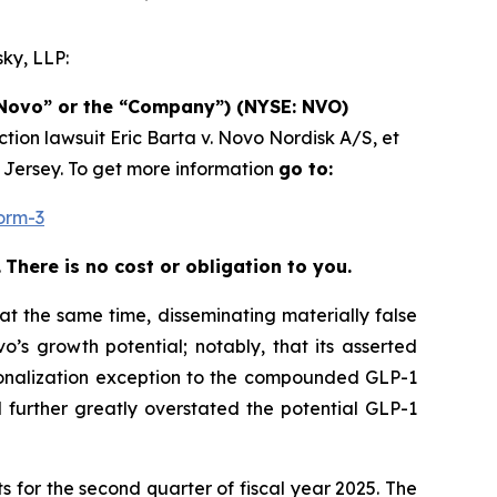
ky, LLP:
(“Novo” or the “Company”) (NYSE: NVO)
ction lawsuit
Eric Barta v. Novo Nordisk A/S, et
w Jersey. To get more information
go to:
orm-3
.
There is no cost or obligation to you.
at the same time, disseminating materially false
’s growth potential; notably, that its asserted
sonalization exception to the compounded GLP-1
 further greatly overstated the potential GLP-1
s for the second quarter of fiscal year 2025. The