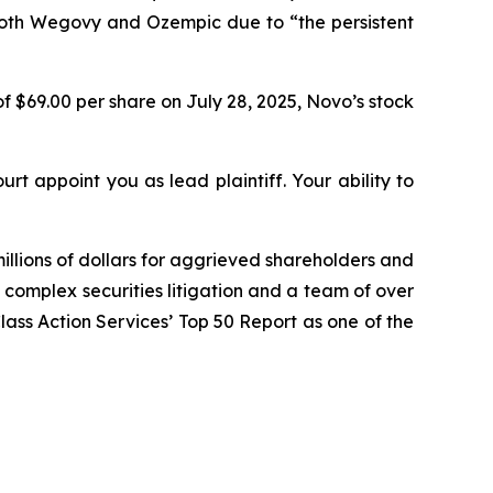
both Wegovy and Ozempic due to “the persistent
f $69.00 per share on July 28, 2025, Novo’s stock
urt appoint you as lead plaintiff. Your ability to
illions of dollars for aggrieved shareholders and
n complex securities litigation and a team of over
Class Action Services’ Top 50 Report as one of the