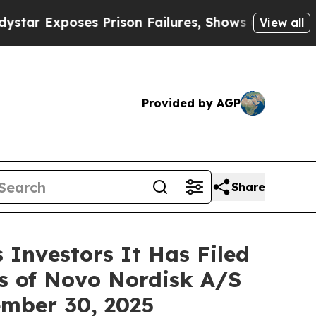
xposes Prison Failures, Shows us why Investigat
View all
Provided by AGP
Share
Investors It Has Filed
rs of Novo Nordisk A/S
tember 30, 2025