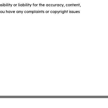
ility or liability for the accuracy, content,
f you have any complaints or copyright issues