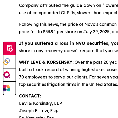
Company attributed the guide down on “lowered
use of compounded GLP-1s, slower-than-expect
Following this news, the price of Novo’s common 
price fell to $53.94 per share on July 29, 2025, a 
If you suffered a loss in NVO securities, y
share in any recovery doesn’t require that you ser
WHY LEVI & KORSINSKY:
Over the past 20 year
built a track record of winning high-stakes cases
70 employees to serve our clients. For seven year
top securities litigation firms in the United States.
CONTACT:
Levi & Korsinsky, LLP
Joseph E. Levi, Esq.