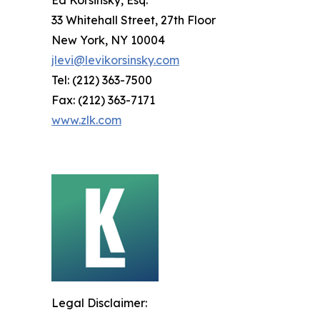
Ed Korsinsky, Esq.
33 Whitehall Street, 27th Floor
New York, NY 10004
jlevi@levikorsinsky.com
Tel: (212) 363-7500
Fax: (212) 363-7171
www.zlk.com
Legal Disclaimer: