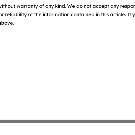
without warranty of any kind. We do not accept any responsib
r reliability of the information contained in this article. I
 above.