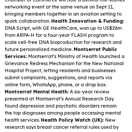
networking event at the same venue on Sept 11,
bringing members together in an aviation setting to
spark collaboration.
Health Innovation & Funding:
DNA Script, with GE HealthCare, won up to US$26m
from ARPA-H for a four-year FLASH program to
scale cell-free DNA bioproduction for research and
future personalized medicine.
Montserrat Public
Services:
Montserrat’s Ministry of Health launched a
Grievance Redress Mechanism for the New National
Hospital Project, letting residents and businesses
submit complaints, suggestions, and reports via
online form, WhatsApp, phone, or a drop box.
Montserrat Mental Health:
A six-year review
presented at Montserrat’s Annual Research Day
found depression and psychotic disorders remain
the top diagnoses among people accessing mental
health services.
Health Policy Watch (UK):
New
research says breast cancer referral rules used by