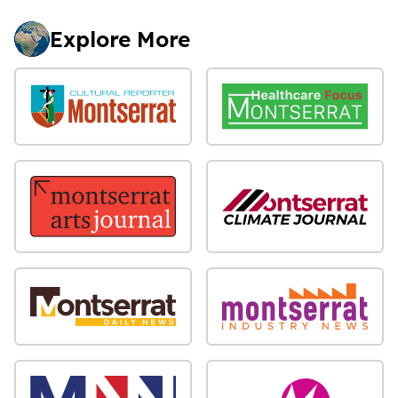
Explore More