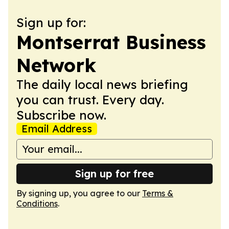
Sign up for:
Montserrat Business
Network
The daily local news briefing
you can trust. Every day.
Subscribe now.
Email Address
Sign up for free
By signing up, you agree to our
Terms &
Conditions
.