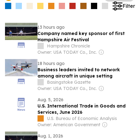
Filter
13 hours ago
Company named key sponsor of first
Hampshire Air Festival
Hampshire Chronicle
Owner: USA TODAY Co., Inc.
18 hours ago
Business leaders invited to network
among aircraft in unique setting
Basingstoke Gazette
Owner: USA TODAY Co., Inc.
Aug. 5, 2026
U.S. International Trade in Goods and
Services, June 2026
U.S. Bureau of Economic Analysis
Owner: American Government
Aug. 1, 2026