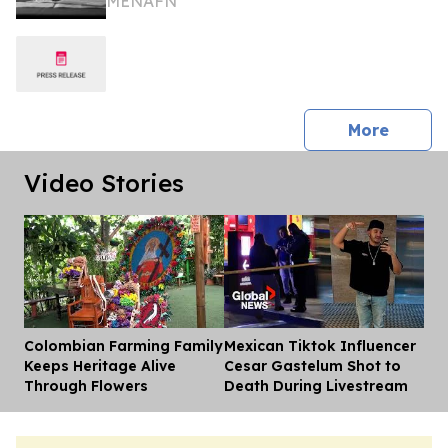
MENAFN
press 
More
Video Stories
Colombian Farming Family
Mexican Tiktok Influencer
Dis
Keeps Heritage Alive
Cesar Gastelum Shot to
Through Flowers
Death During Livestream