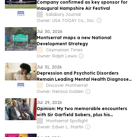
Company confirmed as key sponsor for
inaugural Hampshire Air Festival
Salisbury Journal
Owner: USA TODAY Co., Inc.
Jul. 30, 2026
Montserrat maps a new National
Development Strategy
Caymanian Times
Owner: Ralph Lewis
Jul. 31, 2026
Depression and Psychotic Disorders
Remain Leading Mental Health Diagnoses
in Montserrat
Discover Montserrat
Owner: Nerissa Golden
Jul. 29, 2026
Opinion: My two memorable encounters
with Sir Garfield Sobers, plus his
Montserrat connection
Montserrat Spotlight
Owner: Edwin L. Martin