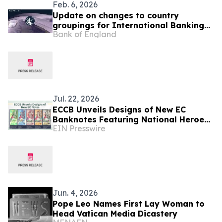
Feb. 6, 2026
Update on changes to country
groupings for International Banking
Bank of England
Statistics
Jul. 22, 2026
ECCB Unveils Designs of New EC
Banknotes Featuring National Heroes
EIN Presswire
and Regional Icons
Jun. 4, 2026
Pope Leo Names First Lay Woman to
Head Vatican Media Dicastery