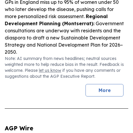
GPs in England miss up to 95% of women under 50
who later develop the disease, pushing calls for
more personalized risk assessment.
Regional
Development Planning (Montserrat):
Government
consultations are underway with residents and the
diaspora to draft a new Sustainable Development
Strategy and National Development Plan for 2026–
2050.
Note: AI summary from news headlines; neutral sources
weighted more to help reduce bias in the result. Feedback is
welcome. Please
let us know
if you have any comments or
suggestions about the AGP Executive Report.
More
AGP Wire