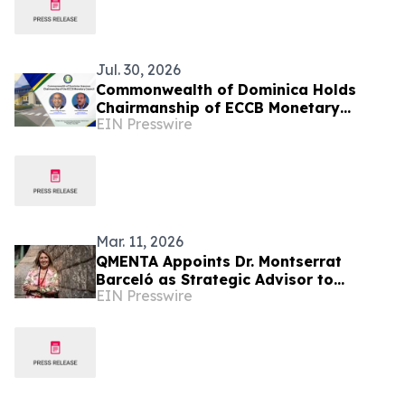
Jul. 30, 2026
Commonwealth of Dominica Holds
Chairmanship of ECCB Monetary
EIN Presswire
Council
Mar. 11, 2026
QMENTA Appoints Dr. Montserrat
Barceló as Strategic Advisor to
EIN Presswire
Support Global Growth and Enterprise
Expansion