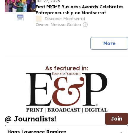
Jul. 27, 2026
First PRIME Business Awards Celebrates
Entrepreneurship on Montserrat
Discover Montserrat
Owner: Nerissa Golden
news
More
As featured in:
@ Journalists!
Join
Hans Lawrence Ramírez