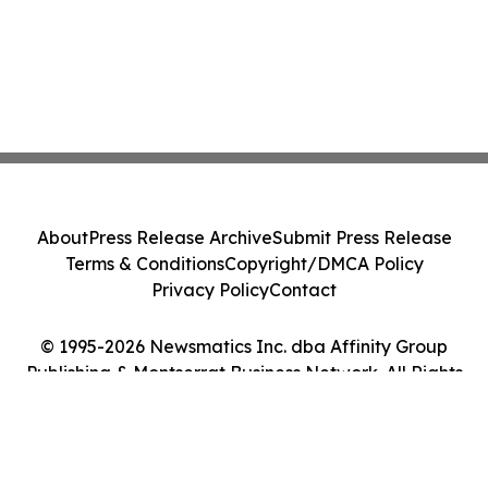
About
Press Release Archive
Submit Press Release
Terms & Conditions
Copyright/DMCA Policy
Privacy Policy
Contact
© 1995-2026 Newsmatics Inc. dba Affinity Group
Publishing & Montserrat Business Network. All Rights
Reserved.
Cookie Settings / Your Privacy Choices