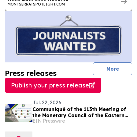
MONTSERRATSPOTLIGHT.COM
journal
More
Press releases
Publish your press release
Jul. 22, 2026
Communiqué of the 113th Meeting of
the Monetary Council of the Eastern
EIN Presswire
Caribbean Central Bank