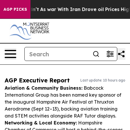
t Didn’t
As war With Iran Drove oil Prices Higher, Tr
AGP PICKS
AGP Executive Report
Last update: 10 hours ago
Aviation & Community Business:
Babcock
International Group has been named key sponsor of
the inaugural Hampshire Air Festival at Thruxton
Aerodrome (Sept 12–13), backing aviation training
and STEM activities alongside RAF Tutor displays.
Networking & Local Economy:
Hampshire
Chamber of Commerce will host a behind-the-scenes