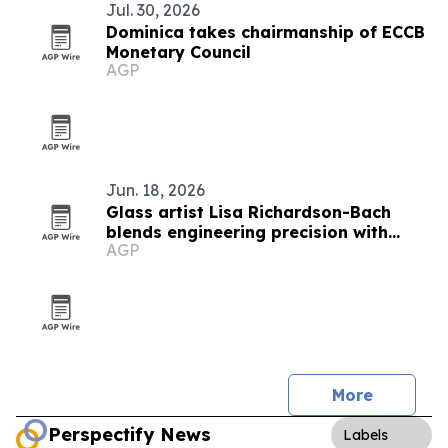
Jul. 30, 2026
Dominica takes chairmanship of ECCB
Monetary Council
AGP
Jun. 18, 2026
Glass artist Lisa Richardson-Bach
blends engineering precision with
AGP
teaching
More
Perspectify News
Labels