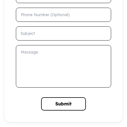
Phone Number (Optional)
Subject
Message
Submit