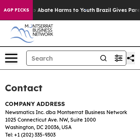
llion Fund to Abate Harms to Youth
Brazil Gives Parent
AGP PICKS
Contact
COMPANY ADDRESS
Newsmatics Inc. dba Montserrat Business Network
1025 Connecticut Ave. NW, Suite 1000
Washington, DC 20036, USA
Tel: +1 (202) 335-9303