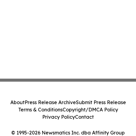
About
Press Release Archive
Submit Press Release
Terms & Conditions
Copyright/DMCA Policy
Privacy Policy
Contact
© 1995-2026 Newsmatics Inc. dba Affinity Group