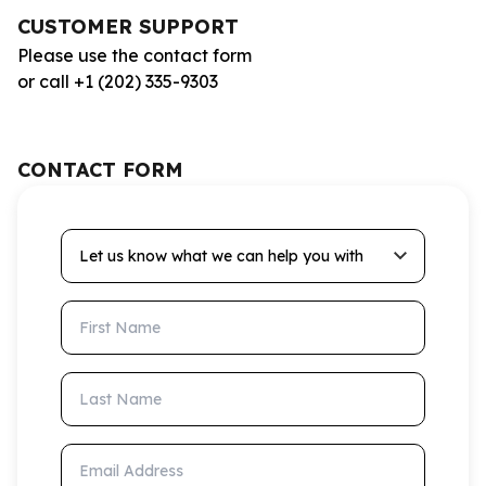
CUSTOMER SUPPORT
Please use the contact form
or call +1 (202) 335-9303
CONTACT FORM
Let us know what we can help you with
First Name
Last Name
Email Address