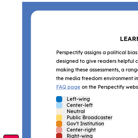
LEAR
Perspectify assigns a political bias
designed to give readers helpful c
making these assessments, a range 
the media freedom environment in t
FAQ page
on the Perspectify websi
Left-wing
Center-left
Neutral
Public Broadcaster
Gov't Institution
Center-right
Right-wing