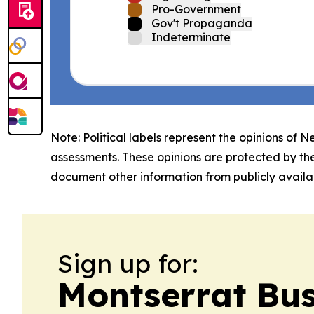
Pro-Government
Gov't Propaganda
Indeterminate
Note: Political labels represent the opinions of N
assessments. These opinions are protected by th
document other information from publicly availab
Sign up for:
Montserrat Bu