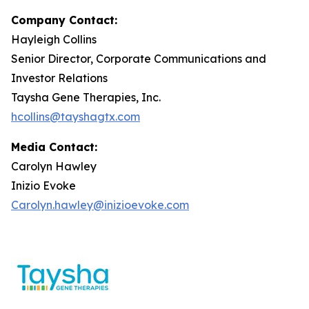
Company Contact:
Hayleigh Collins
Senior Director, Corporate Communications and
Investor Relations
Taysha Gene Therapies, Inc.
hcollins@tayshagtx.com
Media Contact:
Carolyn Hawley
Inizio Evoke
Carolyn.hawley@inizioevoke.com