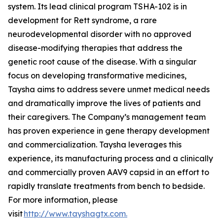
system. Its lead clinical program TSHA-102 is in
development for Rett syndrome, a rare
neurodevelopmental disorder with no approved
disease-modifying therapies that address the
genetic root cause of the disease. With a singular
focus on developing transformative medicines,
Taysha aims to address severe unmet medical needs
and dramatically improve the lives of patients and
their caregivers. The Company’s management team
has proven experience in gene therapy development
and commercialization. Taysha leverages this
experience, its manufacturing process and a clinically
and commercially proven AAV9 capsid in an effort to
rapidly translate treatments from bench to bedside.
For more information, please
visit
http://www.tayshagtx.com.