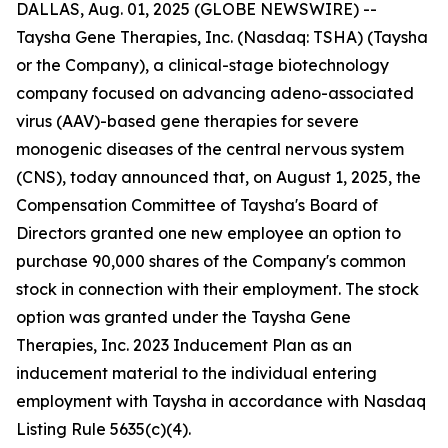
DALLAS, Aug. 01, 2025 (GLOBE NEWSWIRE) --
Taysha Gene Therapies, Inc. (Nasdaq: TSHA) (Taysha
or the Company), a clinical-stage biotechnology
company focused on advancing adeno-associated
virus (AAV)-based gene therapies for severe
monogenic diseases of the central nervous system
(CNS), today announced that, on August 1, 2025, the
Compensation Committee of Taysha's Board of
Directors granted one new employee an option to
purchase 90,000 shares of the Company's common
stock in connection with their employment. The stock
option was granted under the Taysha Gene
Therapies, Inc. 2023 Inducement Plan as an
inducement material to the individual entering
employment with Taysha in accordance with Nasdaq
Listing Rule 5635(c)(4).