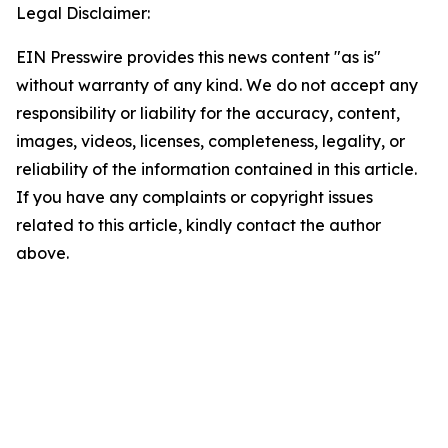
Legal Disclaimer:
EIN Presswire provides this news content "as is"
without warranty of any kind. We do not accept any
responsibility or liability for the accuracy, content,
images, videos, licenses, completeness, legality, or
reliability of the information contained in this article.
If you have any complaints or copyright issues
related to this article, kindly contact the author
above.