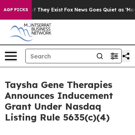
rs no Proof They Exist
Fox News Goes Quiet as 'Maga M
AGP PICKS
Taysha Gene Therapies
Announces Inducement
Grant Under Nasdaq
Listing Rule 5635(c)(4)