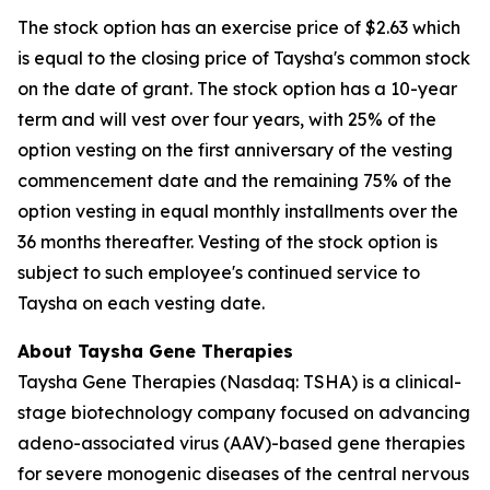
The stock option has an exercise price of $2.63 which
is equal to the closing price of Taysha's common stock
on the date of grant. The stock option has a 10-year
term and will vest over four years, with 25% of the
option vesting on the first anniversary of the vesting
commencement date and the remaining 75% of the
option vesting in equal monthly installments over the
36 months thereafter. Vesting of the stock option is
subject to such employee's continued service to
Taysha on each vesting date.
About Taysha Gene Therapies
Taysha Gene Therapies (Nasdaq: TSHA) is a clinical-
stage biotechnology company focused on advancing
adeno-associated virus (AAV)-based gene therapies
for severe monogenic diseases of the central nervous