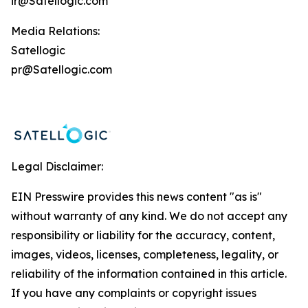
ir@Satellogic.com
Media Relations:
Satellogic
pr@Satellogic.com
Legal Disclaimer:
EIN Presswire provides this news content "as is"
without warranty of any kind. We do not accept any
responsibility or liability for the accuracy, content,
images, videos, licenses, completeness, legality, or
reliability of the information contained in this article.
If you have any complaints or copyright issues