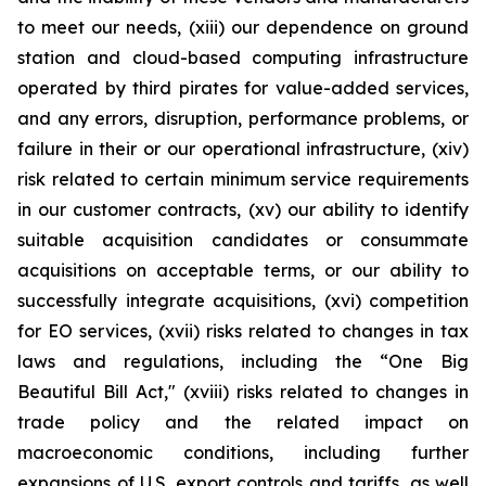
to meet our needs, (xiii) our dependence on ground
station and cloud-based computing infrastructure
operated by third pirates for value-added services,
and any errors, disruption, performance problems, or
failure in their or our operational infrastructure, (xiv)
risk related to certain minimum service requirements
in our customer contracts, (xv) our ability to identify
suitable acquisition candidates or consummate
acquisitions on acceptable terms, or our ability to
successfully integrate acquisitions, (xvi) competition
for EO services, (xvii) risks related to changes in tax
laws and regulations, including the “One Big
Beautiful Bill Act," (xviii) risks related to changes in
trade policy and the related impact on
macroeconomic conditions, including further
expansions of U.S. export controls and tariffs, as well