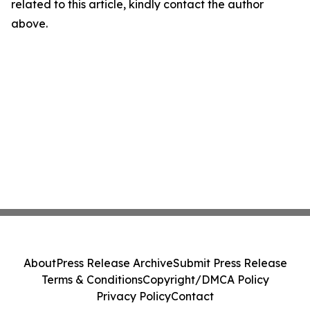
related to this article, kindly contact the author
above.
About
Press Release Archive
Submit Press Release
Terms & Conditions
Copyright/DMCA Policy
Privacy Policy
Contact