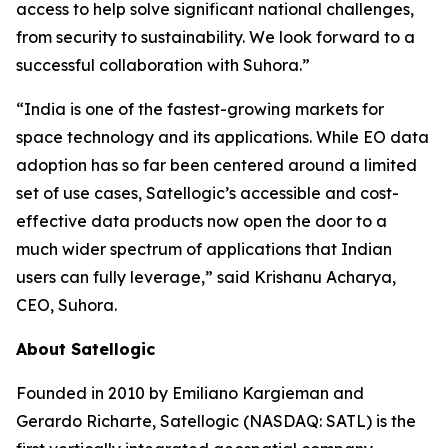
access to help solve significant national challenges,
from security to sustainability. We look forward to a
successful collaboration with Suhora.”
“India is one of the fastest-growing markets for
space technology and its applications. While EO data
adoption has so far been centered around a limited
set of use cases, Satellogic’s accessible and cost-
effective data products now open the door to a
much wider spectrum of applications that Indian
users can fully leverage,” said Krishanu Acharya,
CEO, Suhora.
About Satellogic
Founded in 2010 by Emiliano Kargieman and
Gerardo Richarte, Satellogic (NASDAQ: SATL) is the