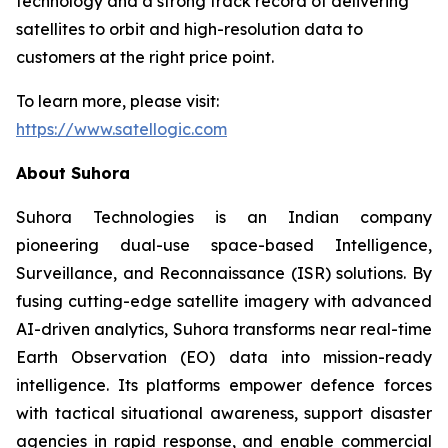
technology and a strong track record of delivering
satellites to orbit and high-resolution data to
customers at the right price point.
To learn more, please visit:
https://www.satellogic.com
About Suhora
Suhora Technologies is an Indian company
pioneering dual-use space-based Intelligence,
Surveillance, and Reconnaissance (ISR) solutions. By
fusing cutting-edge satellite imagery with advanced
AI-driven analytics, Suhora transforms near real-time
Earth Observation (EO) data into mission-ready
intelligence. Its platforms empower defence forces
with tactical situational awareness, support disaster
agencies in rapid response, and enable commercial