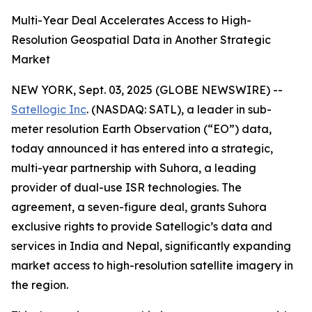
Multi-Year Deal Accelerates Access to High-
Resolution Geospatial Data in Another Strategic
Market
NEW YORK, Sept. 03, 2025 (GLOBE NEWSWIRE) --
Satellogic Inc
. (NASDAQ: SATL), a leader in sub-
meter resolution Earth Observation (“EO”) data,
today announced it has entered into a strategic,
multi-year partnership with Suhora, a leading
provider of dual-use ISR technologies. The
agreement, a seven-figure deal, grants Suhora
exclusive rights to provide Satellogic’s data and
services in India and Nepal, significantly expanding
market access to high-resolution satellite imagery in
the region.