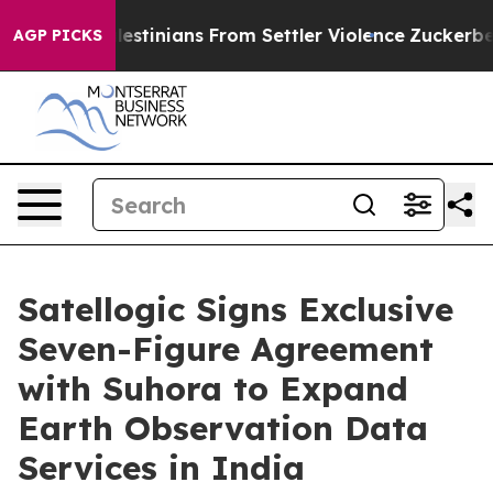
 Palestinians From Settler Violence
Zuckerberg Apolo
AGP PICKS
Satellogic Signs Exclusive
Seven-Figure Agreement
with Suhora to Expand
Earth Observation Data
Services in India