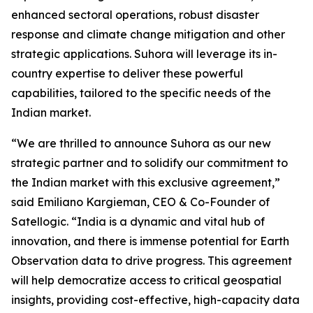
enhanced sectoral operations, robust disaster
response and climate change mitigation and other
strategic applications. Suhora will leverage its in-
country expertise to deliver these powerful
capabilities, tailored to the specific needs of the
Indian market.
“We are thrilled to announce Suhora as our new
strategic partner and to solidify our commitment to
the Indian market with this exclusive agreement,”
said Emiliano Kargieman, CEO & Co-Founder of
Satellogic. “India is a dynamic and vital hub of
innovation, and there is immense potential for Earth
Observation data to drive progress. This agreement
will help democratize access to critical geospatial
insights, providing cost-effective, high-capacity data