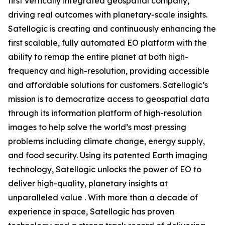
first vertically integrated geospatial company,
driving real outcomes with planetary-scale insights.
Satellogic is creating and continuously enhancing the
first scalable, fully automated EO platform with the
ability to remap the entire planet at both high-
frequency and high-resolution, providing accessible
and affordable solutions for customers. Satellogic’s
mission is to democratize access to geospatial data
through its information platform of high-resolution
images to help solve the world’s most pressing
problems including climate change, energy supply,
and food security. Using its patented Earth imaging
technology, Satellogic unlocks the power of EO to
deliver high-quality, planetary insights at
unparalleled value . With more than a decade of
experience in space, Satellogic has proven