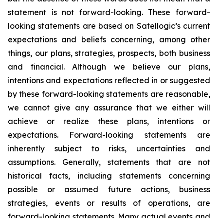
statement is not forward-looking. These forward-
looking statements are based on Satellogic’s current
expectations and beliefs concerning, among other
things, our plans, strategies, prospects, both business
and financial. Although we believe our plans,
intentions and expectations reflected in or suggested
by these forward-looking statements are reasonable,
we cannot give any assurance that we either will
achieve or realize these plans, intentions or
expectations. Forward-looking statements are
inherently subject to risks, uncertainties and
assumptions. Generally, statements that are not
historical facts, including statements concerning
possible or assumed future actions, business
strategies, events or results of operations, are
forward-looking statements. Many actual events and