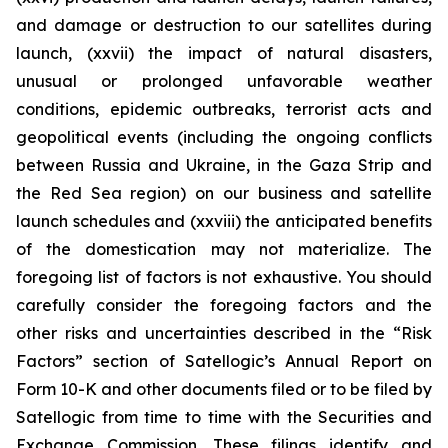
and damage or destruction to our satellites during
launch, (xxvii) the impact of natural disasters,
unusual or prolonged unfavorable weather
conditions, epidemic outbreaks, terrorist acts and
geopolitical events (including the ongoing conflicts
between Russia and Ukraine, in the Gaza Strip and
the Red Sea region) on our business and satellite
launch schedules and (xxviii) the anticipated benefits
of the domestication may not materialize. The
foregoing list of factors is not exhaustive. You should
carefully consider the foregoing factors and the
other risks and uncertainties described in the “Risk
Factors” section of Satellogic’s Annual Report on
Form 10-K and other documents filed or to be filed by
Satellogic from time to time with the Securities and
Exchange Commission. These filings identify and