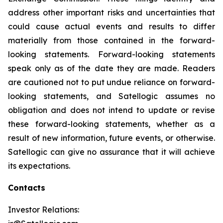
address other important risks and uncertainties that
could cause actual events and results to differ
materially from those contained in the forward-
looking statements. Forward-looking statements
speak only as of the date they are made. Readers
are cautioned not to put undue reliance on forward-
looking statements, and Satellogic assumes no
obligation and does not intend to update or revise
these forward-looking statements, whether as a
result of new information, future events, or otherwise.
Satellogic can give no assurance that it will achieve
its expectations.
Contacts
Investor Relations: