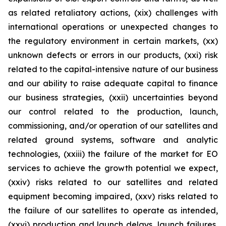
as related retaliatory actions, (xix) challenges with
international operations or unexpected changes to
the regulatory environment in certain markets, (xx)
unknown defects or errors in our products, (xxi) risk
related to the capital-intensive nature of our business
and our ability to raise adequate capital to finance
our business strategies, (xxii) uncertainties beyond
our control related to the production, launch,
commissioning, and/or operation of our satellites and
related ground systems, software and analytic
technologies, (xxiii) the failure of the market for EO
services to achieve the growth potential we expect,
(xxiv) risks related to our satellites and related
equipment becoming impaired, (xxv) risks related to
the failure of our satellites to operate as intended,
(xxvi) production and launch delays, launch failures,