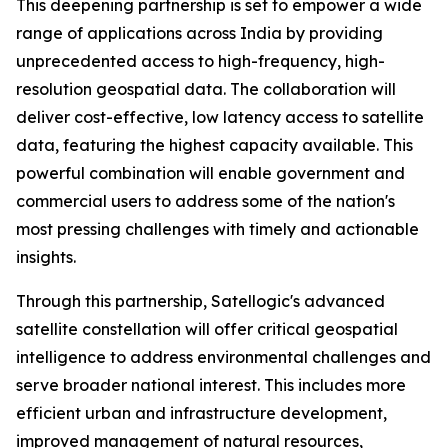
This deepening partnership is set to empower a wide
range of applications across India by providing
unprecedented access to high-frequency, high-
resolution geospatial data. The collaboration will
deliver cost-effective, low latency access to satellite
data, featuring the highest capacity available. This
powerful combination will enable government and
commercial users to address some of the nation's
most pressing challenges with timely and actionable
insights.
Through this partnership, Satellogic's advanced
satellite constellation will offer critical geospatial
intelligence to address environmental challenges and
serve broader national interest. This includes more
efficient urban and infrastructure development,
improved management of natural resources,