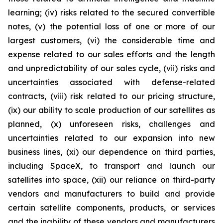
learning; (iv) risks related to the secured convertible
notes, (v) the potential loss of one or more of our
largest customers, (vi) the considerable time and
expense related to our sales efforts and the length
and unpredictability of our sales cycle, (vii) risks and
uncertainties associated with defense-related
contracts, (viii) risk related to our pricing structure,
(ix) our ability to scale production of our satellites as
planned, (x) unforeseen risks, challenges and
uncertainties related to our expansion into new
business lines, (xi) our dependence on third parties,
including SpaceX, to transport and launch our
satellites into space, (xii) our reliance on third-party
vendors and manufacturers to build and provide
certain satellite components, products, or services
and the inability of these vendors and manufacturers