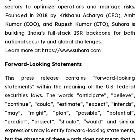
sectors to optimize operations and manage risks.
Founded in 2018 by Krishanu Acharya (CEO), Amit
Kumar (COO), and Rupesh Kumar (CTO), Suhora is
building India’s full-stack ISR backbone for both
national security and global challenges.
Learn more at: https://www.suhora.com
Forward-Looking Statements
This press release contains “forward-looking
statements” within the meaning of the U.S. federal
securities laws. The words “anticipate”, “believe”,
“continue”, “could”, “estimate”, “expect”, “intends”,
“may”, “might”, “plan”, “possible”, “potential”,
“predict”, “project”, “should”, “would” and similar
expressions may identify forward-looking statements,
but the absence of these words does not mean that a