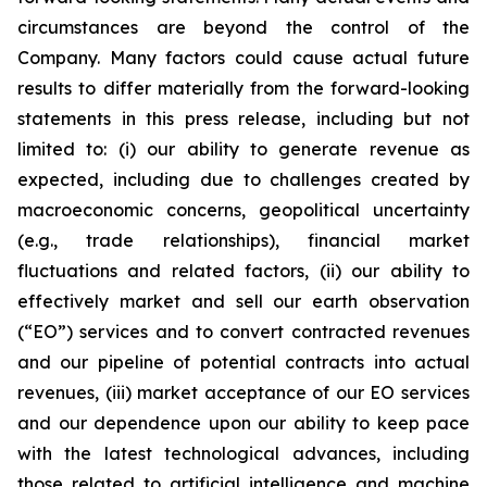
circumstances are beyond the control of the
Company. Many factors could cause actual future
results to differ materially from the forward-looking
statements in this press release, including but not
limited to: (i) our ability to generate revenue as
expected, including due to challenges created by
macroeconomic concerns, geopolitical uncertainty
(e.g., trade relationships), financial market
fluctuations and related factors, (ii) our ability to
effectively market and sell our earth observation
(“EO”) services and to convert contracted revenues
and our pipeline of potential contracts into actual
revenues, (iii) market acceptance of our EO services
and our dependence upon our ability to keep pace
with the latest technological advances, including
those related to artificial intelligence and machine