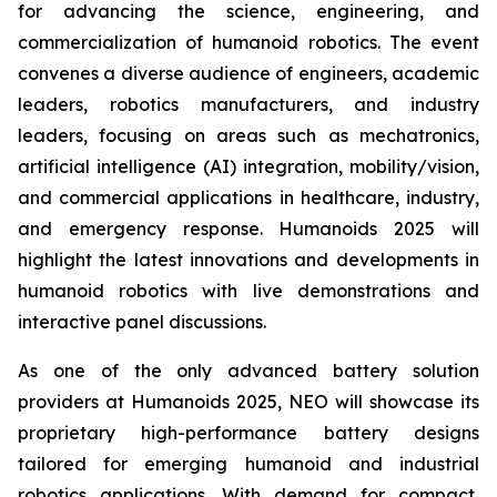
for advancing the science, engineering, and
commercialization of humanoid robotics. The event
convenes a diverse audience of engineers, academic
leaders, robotics manufacturers, and industry
leaders, focusing on areas such as mechatronics,
artificial intelligence (AI) integration, mobility/vision,
and commercial applications in healthcare, industry,
and emergency response. Humanoids 2025 will
highlight the latest innovations and developments in
humanoid robotics with live demonstrations and
interactive panel discussions.
As one of the only advanced battery solution
providers at Humanoids 2025, NEO will showcase its
proprietary high-performance battery designs
tailored for emerging humanoid and industrial
robotics applications. With demand for compact,