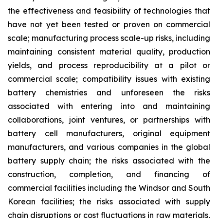
the effectiveness and feasibility of technologies that
have not yet been tested or proven on commercial
scale; manufacturing process scale-up risks, including
maintaining consistent material quality, production
yields, and process reproducibility at a pilot or
commercial scale; compatibility issues with existing
battery chemistries and unforeseen the risks
associated with entering into and maintaining
collaborations, joint ventures, or partnerships with
battery cell manufacturers, original equipment
manufacturers, and various companies in the global
battery supply chain; the risks associated with the
construction, completion, and financing of
commercial facilities including the Windsor and South
Korean facilities; the risks associated with supply
chain disruptions or cost fluctuations in raw materials,