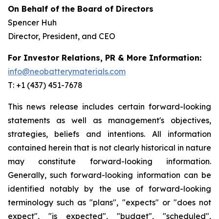
On Behalf of the Board of Directors
Spencer Huh
Director, President, and CEO
For Investor Relations, PR & More Information:
info@neobatterymaterials.com
T: +1 (437) 451-7678
This news release includes certain forward-looking
statements as well as management's objectives,
strategies, beliefs and intentions. All information
contained herein that is not clearly historical in nature
may constitute forward-looking information.
Generally, such forward-looking information can be
identified notably by the use of forward-looking
terminology such as "plans", "expects" or "does not
expect", "is expected", "budget", "scheduled",