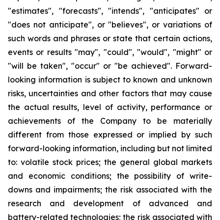
"estimates", "forecasts", "intends", "anticipates" or
"does not anticipate", or "believes", or variations of
such words and phrases or state that certain actions,
events or results "may", "could", "would", "might" or
"will be taken", "occur" or "be achieved". Forward-
looking information is subject to known and unknown
risks, uncertainties and other factors that may cause
the actual results, level of activity, performance or
achievements of the Company to be materially
different from those expressed or implied by such
forward-looking information, including but not limited
to: volatile stock prices; the general global markets
and economic conditions; the possibility of write-
downs and impairments; the risk associated with the
research and development of advanced and
battery-related technologies; the risk associated with