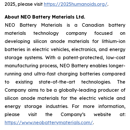
2025, please visit
https://2025humanoids.org/
.
About NEO Battery Materials Ltd.
NEO Battery Materials is a Canadian battery
materials technology company focused on
developing silicon anode materials for lithium-ion
batteries in electric vehicles, electronics, and energy
storage systems. With a patent-protected, low-cost
manufacturing process, NEO Battery enables longer-
running and ultra-fast charging batteries compared
to existing state-of-the-art technologies. The
Company aims to be a globally-leading producer of
silicon anode materials for the electric vehicle and
energy storage industries. For more information,
please visit the Company’s website at:
https://www.neobatterymaterials.com/
.