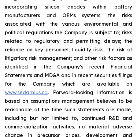
incorporating silicon anodes within battery
manufacturers and OEMs systems; the risks
associated with the various environmental and
political regulations the Company is subject to; risks
related to regulatory and permitting delays; the
reliance on key personnel; liquidity risks; the risk of
litigation; risk management; and other risk factors as
identified in the Company’s recent Financial
Statements and MD&A and in recent securities filings
for the Company which are available on
www.sedarplus.ca
. Forward-looking information is
based on assumptions management believes to be
reasonable at the time such statements are made,
including but not limited to, continued R&D and
commercialization activities, no material adverse
change in precursor prices, development and