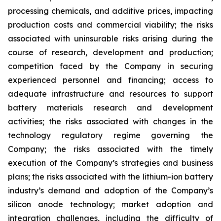
processing chemicals, and additive prices, impacting
production costs and commercial viability; the risks
associated with uninsurable risks arising during the
course of research, development and production;
competition faced by the Company in securing
experienced personnel and financing; access to
adequate infrastructure and resources to support
battery materials research and development
activities; the risks associated with changes in the
technology regulatory regime governing the
Company; the risks associated with the timely
execution of the Company’s strategies and business
plans; the risks associated with the lithium-ion battery
industry’s demand and adoption of the Company’s
silicon anode technology; market adoption and
integration challenges, including the difficulty of