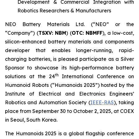
Development & Commercial Integration with
Robotics Researchers & Manufacturers
NEO Battery Materials Ltd. (“NEO” or the
“Company”) (
T
S
X
V
:
NBM
) (
OTC: NBMFF
), a low-cost,
silicon-enhanced battery materials and components
developer that enables longer-running, rapid-
charging batteries, is pleased participate as a Silver
Sponsor to showcase its high-performance battery
th
solutions at the 24
International Conference on
Humanoid Robots (“Humanoids 2025”) hosted by the
Institute of Electrical and Electronics Engineers’
Robotics and Automation Society (
IEEE-RAS
), taking
place from September 30 to October 2, 2025, at COEX
in Seoul, South Korea.
The Humanoids 2025 is a global flagship conference