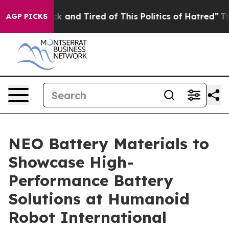
 Are Sick and Tired of This Politics of Hatred”
The St
AGP PICKS
NEO Battery Materials to
Showcase High-
Performance Battery
Solutions at Humanoid
Robot International