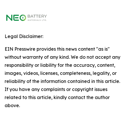
Legal Disclaimer:
EIN Presswire provides this news content "as is"
without warranty of any kind. We do not accept any
responsibility or liability for the accuracy, content,
images, videos, licenses, completeness, legality, or
reliability of the information contained in this article.
If you have any complaints or copyright issues
related to this article, kindly contact the author
above.