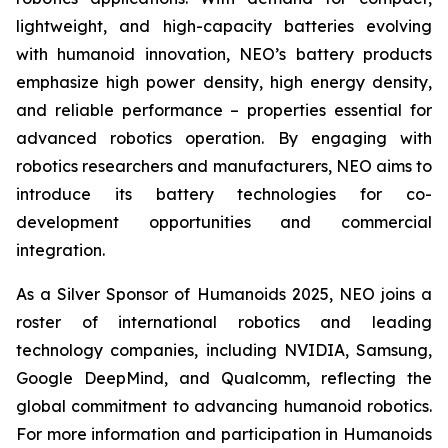
lightweight, and high-capacity batteries evolving
with humanoid innovation, NEO’s battery products
emphasize high power density, high energy density,
and reliable performance – properties essential for
advanced robotics operation. By engaging with
robotics researchers and manufacturers, NEO aims to
introduce its battery technologies for co-
development opportunities and commercial
integration.
As a Silver Sponsor of Humanoids 2025, NEO joins a
roster of international robotics and leading
technology companies, including NVIDIA, Samsung,
Google DeepMind, and Qualcomm, reflecting the
global commitment to advancing humanoid robotics.
For more information and participation in Humanoids