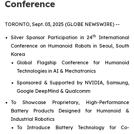
Conference
TORONTO, Sept. 03, 2025 (GLOBE NEWSWIRE) --
th
Silver Sponsor Participation in 24
International
Conference on Humanoid Robots in Seoul, South
Korea
Global Flagship Conference for Humanoid
Technologies in AI & Mechatronics
Sponsored & Supported by NVIDIA, Samsung,
Google DeepMind & Qualcomm
To Showcase Proprietary, High-Performance
Battery Products Designed for Humanoid &
Industrial Robotics
To Introduce Battery Technology for Co-