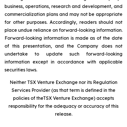
business, operations, research and development, and
commercialization plans and may not be appropriate
for other purposes. Accordingly, readers should not
place undue reliance on forward-looking information.
Forward-looking information is made as of the date
of this presentation, and the Company does not
undertake to update such forward-looking
information except in accordance with applicable
securities laws.
Neither TSX Venture Exchange nor its Regulation
Services Provider (as that term is defined in the
policies of theTSX Venture Exchange) accepts
responsibility for the adequacy or accuracy of this
release.