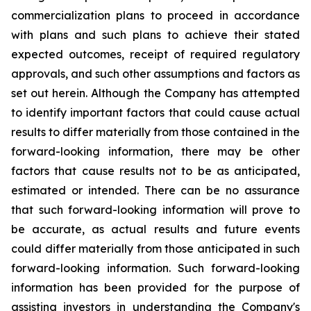
commercialization plans to proceed in accordance
with plans and such plans to achieve their stated
expected outcomes, receipt of required regulatory
approvals, and such other assumptions and factors as
set out herein. Although the Company has attempted
to identify important factors that could cause actual
results to differ materially from those contained in the
forward-looking information, there may be other
factors that cause results not to be as anticipated,
estimated or intended. There can be no assurance
that such forward-looking information will prove to
be accurate, as actual results and future events
could differ materially from those anticipated in such
forward-looking information. Such forward-looking
information has been provided for the purpose of
assisting investors in understanding the Company's