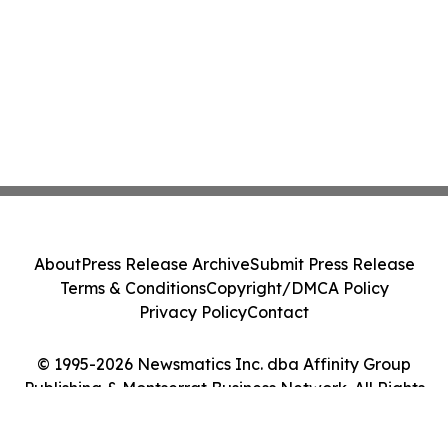
About
Press Release Archive
Submit Press Release
Terms & Conditions
Copyright/DMCA Policy
Privacy Policy
Contact
© 1995-2026 Newsmatics Inc. dba Affinity Group
Publishing & Montserrat Business Network. All Rights
Reserved.