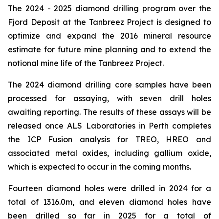
The 2024 - 2025 diamond drilling program over the
Fjord Deposit at the Tanbreez Project is designed to
optimize and expand the 2016 mineral resource
estimate for future mine planning and to extend the
notional mine life of the Tanbreez Project.
The 2024 diamond drilling core samples have been
processed for assaying, with seven drill holes
awaiting reporting. The results of these assays will be
released once ALS Laboratories in Perth completes
the ICP Fusion analysis for TREO, HREO and
associated metal oxides, including gallium oxide,
which is expected to occur in the coming months.
Fourteen diamond holes were drilled in 2024 for a
total of 1316.0m, and eleven diamond holes have
been drilled so far in 2025 for a total of