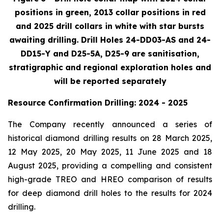
positions in green, 2013 collar positions in red
and 2025 drill collars in white with star bursts
awaiting drilling. Drill Holes 24-DD03-AS and 24-
DD15-Y and D25-5A, D25-9 are sanitisation,
stratigraphic and regional exploration holes and
will be reported separately
Resource Confirmation Drilling: 2024 - 2025
The Company recently announced a series of
historical diamond drilling results on 28 March 2025,
12 May 2025, 20 May 2025, 11 June 2025 and 18
August 2025, providing a compelling and consistent
high-grade TREO and HREO comparison of results
for deep diamond drill holes to the results for 2024
drilling.