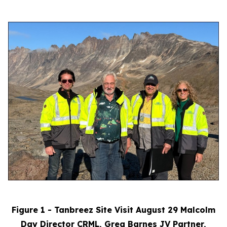
Figure 1 - Tanbreez Site Visit August 29 Malcolm
Day Director CRML, Greg Barnes JV Partner,