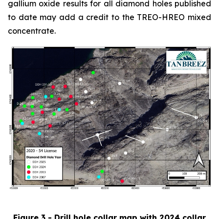
gallium oxide results for all diamond holes published
to date may add a credit to the TREO-HREO mixed
concentrate.
Figure 3 - Drill hole collar map with 2024 collar