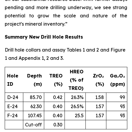
pending and more drilling underway, we see strong
potential to grow the scale and nature of the
project's mineral inventory.”
Summary New Drill Hole Results
Drill hole collars and assay Tables 1 and 2 and Figure
1 and Appendix 1, 2 and 3.
HREO
Hole
Depth
TREO
ZrO₂
Ga₂O₃
(% of
ID
(m)
(%)
(%)
(ppm)
TREO)
D-24
85.70
0.42
26.3%
1.58
99
E-24
62.30
0.40
26.5%
1.57
93
F-24
107.45
0.40
25.5
1.57
93
Cut-off
0.30