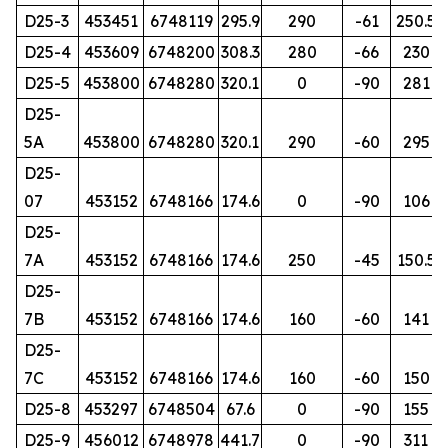
D25-3
453451
6748119
295.9
290
-61
250.5
D25-4
453609
6748200
308.3
280
-66
230
D25-5
453800
6748280
320.1
0
-90
281
D25-
5A
453800
6748280
320.1
290
-60
295
D25-
07
453152
6748166
174.6
0
-90
106
D25-
7A
453152
6748166
174.6
250
-45
150.5
D25-
7B
453152
6748166
174.6
160
-60
141
D25-
7C
453152
6748166
174.6
160
-60
150
D25-8
453297
6748504
67.6
0
-90
155
D25-9
456012
6748978
441.7
0
-90
311