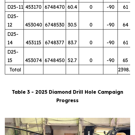
D25-11
453170
6748470
60.4
0
-90
61
D25-
12
453040
6748530
30.5
0
-90
64
D25-
14
453115
6748377
83.7
0
-90
61
D25-
15
453074
6748450
52.7
0
-90
65
Total
2398.7
Table 3 - 2025 Diamond Drill Hole Campaign
Progress