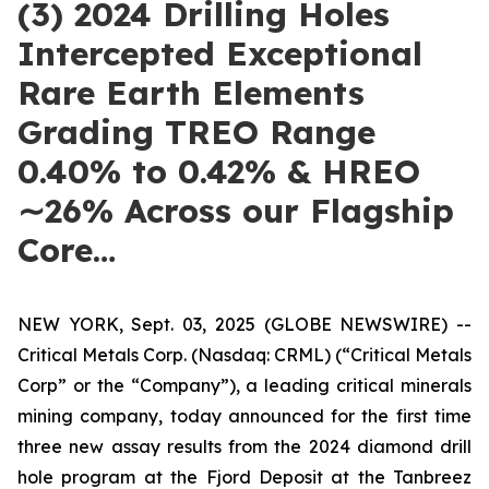
(3) 2024 Drilling Holes
Intercepted Exceptional
Rare Earth Elements
Grading TREO Range
0.40% to 0.42% & HREO
∼26% Across our Flagship
Core…
NEW YORK, Sept. 03, 2025 (GLOBE NEWSWIRE) --
Critical Metals Corp. (Nasdaq: CRML) (“Critical Metals
Corp” or the “Company”), a leading critical minerals
mining company, today announced for the first time
three new assay results from the 2024 diamond drill
hole program at the Fjord Deposit at the Tanbreez