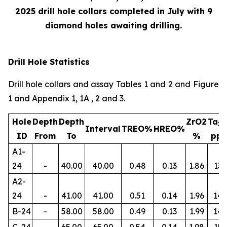
2025 drill hole collars completed in July with 9
diamond holes awaiting drilling.
Drill Hole Statistics
Drill hole collars and assay Tables 1 and 2 and Figure
1 and Appendix 1, 1A , 2 and 3.
Hole
Depth
Depth
ZrO2
Ta
2
Interval
TREO%
HREO%
ID
From
To
%
pp
A1-
24
-
40.00
40.00
0.48
0.13
1.86
134
A2-
24
-
41.00
41.00
0.51
0.14
1.96
145
B-24
-
58.00
58.00
0.49
0.13
1.99
14
C-24
-
65.00
65.00
0.54
0.14
1.98
156