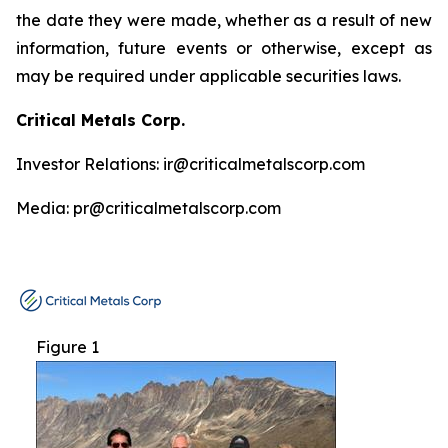
the date they were made, whether as a result of new
information, future events or otherwise, except as
may be required under applicable securities laws.
Critical Metals Corp.
Investor Relations: ir@criticalmetalscorp.com
Media: pr@criticalmetalscorp.com
Figure 1