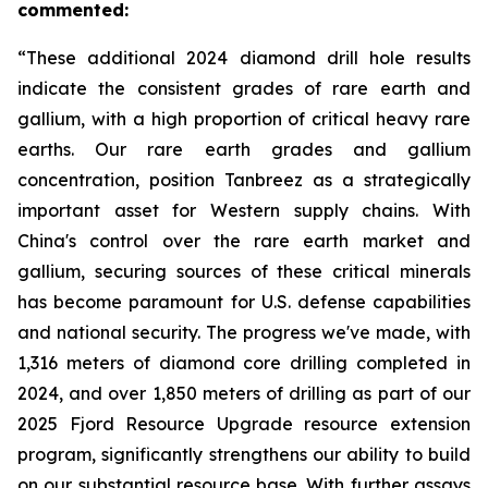
commented:
“These additional 2024 diamond drill hole results
indicate the consistent grades of rare earth and
gallium, with a high proportion of critical heavy rare
earths. Our rare earth grades and gallium
concentration, position Tanbreez as a strategically
important asset for Western supply chains. With
China's control over the rare earth market and
gallium, securing sources of these critical minerals
has become paramount for U.S. defense capabilities
and national security. The progress we've made, with
1,316 meters of diamond core drilling completed in
2024, and over 1,850 meters of drilling as part of our
2025 Fjord Resource Upgrade resource extension
program, significantly strengthens our ability to build
on our substantial resource base. With further assays