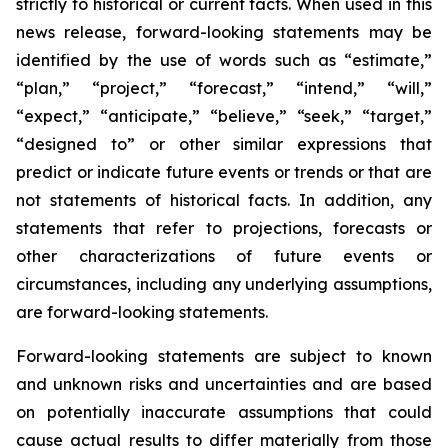
strictly to historical or current facts. When used in this
news release, forward-looking statements may be
identified by the use of words such as “estimate,”
“plan,” “project,” “forecast,” “intend,” “will,”
“expect,” “anticipate,” “believe,” “seek,” “target,”
“designed to” or other similar expressions that
predict or indicate future events or trends or that are
not statements of historical facts. In addition, any
statements that refer to projections, forecasts or
other characterizations of future events or
circumstances, including any underlying assumptions,
are forward-looking statements.
Forward-looking statements are subject to known
and unknown risks and uncertainties and are based
on potentially inaccurate assumptions that could
cause actual results to differ materially from those