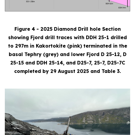
Figure 4 - 2025 Diamond Drill hole Section
showing Fjord drill traces with DDH 25-1 drilled
to 297m in Kakortokite (pink) terminated in the
basal Tephry (grey) and lower Fjord D 25-12, D
25-15 and DDH 25-14, and D25-7, 25-7, D25-7C
completed by 29 August 2025 and Table 3.