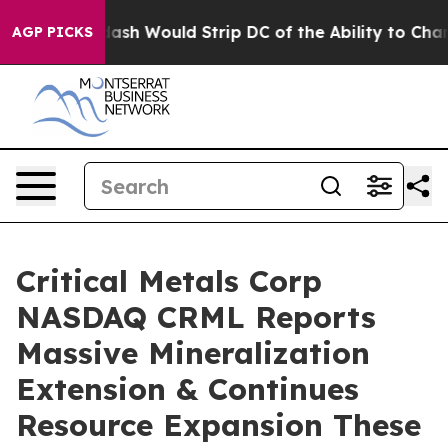
uld Strip DC of the Ability to Change its own tax Co
AGP PICKS
Critical Metals Corp
NASDAQ CRML Reports
Massive Mineralization
Extension & Continues
Resource Expansion These