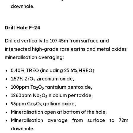
downhole.
Drill Hole F-24
Drilled vertically to 107.45m from surface and
intersected high-grade rare earths and metal oxides
mineralisation averaging:
0.40% TREO (including 25.6%,HREO)
1.57% ZrO
zirconium oxide,
2
100ppm Ta
O
tantalum pentoxide,
2
5
1260ppm Nb
O
niobium pentoxide,
2
5
93ppm Ga
O
gallium oxide,
2
3
Mineralisation open at bottom of the hole,
Mineralisation average from surface to 72m
downhole.