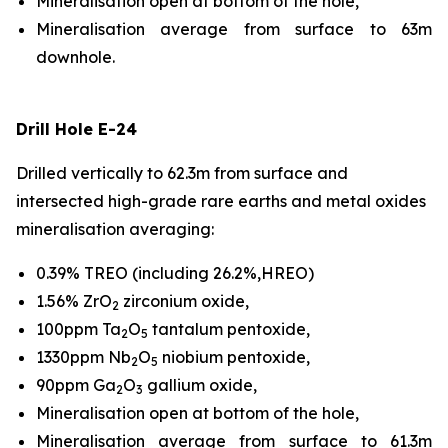
Mineralisation open at bottom of the hole,
Mineralisation average from surface to 63m
downhole.
Drill Hole E-24
Drilled vertically to 62.3m from surface and
intersected high-grade rare earths and metal oxides
mineralisation averaging:
0.39% TREO (including 26.2%,HREO)
1.56% ZrO
zirconium oxide,
2
100ppm Ta
O
tantalum pentoxide,
2
5
1330ppm Nb
O
niobium pentoxide,
2
5
90ppm Ga
O
gallium oxide,
2
3
Mineralisation open at bottom of the hole,
Mineralisation average from surface to 61.3m