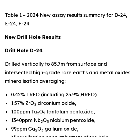
Table 1 – 2024 New assay results summary for D-24,
E-24, F-24
New Drill Hole Results
Drill Hole D-24
Drilled vertically to 85.7m from surface and
intersected high-grade rare earths and metal oxides
mineralisation averaging:
0.42% TREO (including 25.9%,HREO)
1.57% ZrO
zirconium oxide,
2
100ppm Ta
O
tantalum pentoxide,
2
5
1340ppm Nb
O
niobium pentoxide,
2
5
99ppm Ga
O
gallium oxide,
2
3