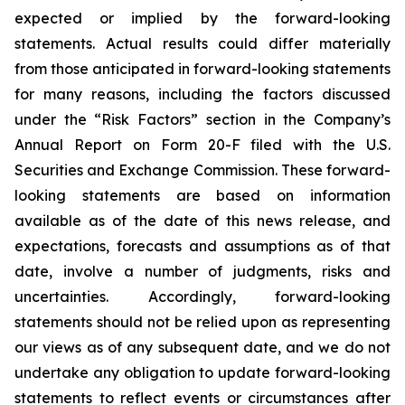
expected or implied by the forward-looking
statements. Actual results could differ materially
from those anticipated in forward-looking statements
for many reasons, including the factors discussed
under the “Risk Factors” section in the Company’s
Annual Report on Form 20-F filed with the U.S.
Securities and Exchange Commission. These forward-
looking statements are based on information
available as of the date of this news release, and
expectations, forecasts and assumptions as of that
date, involve a number of judgments, risks and
uncertainties. Accordingly, forward-looking
statements should not be relied upon as representing
our views as of any subsequent date, and we do not
undertake any obligation to update forward-looking
statements to reflect events or circumstances after