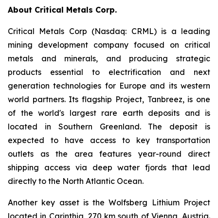
About Critical Metals Corp.
Critical Metals Corp (Nasdaq: CRML) is a leading
mining development company focused on critical
metals and minerals, and producing strategic
products essential to electrification and next
generation technologies for Europe and its western
world partners. Its flagship Project, Tanbreez, is one
of the world's largest rare earth deposits and is
located in Southern Greenland. The deposit is
expected to have access to key transportation
outlets as the area features year-round direct
shipping access via deep water fjords that lead
directly to the North Atlantic Ocean.
Another key asset is the Wolfsberg Lithium Project
located in Carinthia, 270 km south of Vienna, Austria.