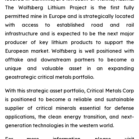
The Wolfsberg Lithium Project is the first fully
permitted mine in Europe and is strategically located
with access to established road and rail
infrastructure and is expected to be the next major
producer of key lithium products to support the
European market. Wolfsberg is well positioned with
offtake and downstream partners to become a
unique and valuable asset in an expanding
geostrategic critical metals portfolio.
With this strategic asset portfolio, Critical Metals Corp
is positioned to become a reliable and sustainable
supplier of critical minerals essential for defense
applications, the clean energy transition, and next-
generation technologies in the western world.