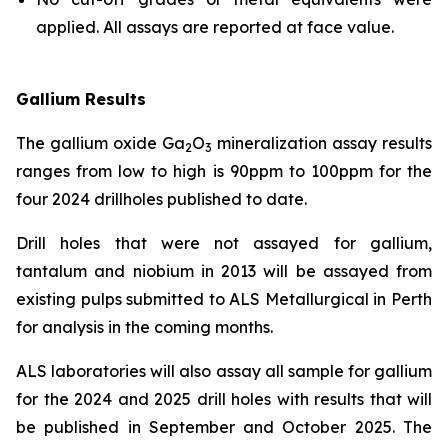
applied. All assays are reported at face value.
Gallium Results
The gallium oxide Ga
O
mineralization assay results
2
3
ranges from low to high is 90ppm to 100ppm for the
four 2024 drillholes published to date.
Drill holes that were not assayed for gallium,
tantalum and niobium in 2013 will be assayed from
existing pulps submitted to ALS Metallurgical in Perth
for analysis in the coming months.
ALS laboratories will also assay all sample for gallium
for the 2024 and 2025 drill holes with results that will
be published in September and October 2025. The