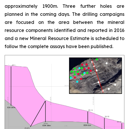
approximately 1900m. Three further holes are
planned in the coming days. The drilling campaigns
are focused on the area between the mineral
resource components identified and reported in 2016
and a new Mineral Resource Estimate is scheduled to
follow the complete assays have been published.