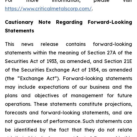
For more information, please visit
https://www.criticalmetalscorp.com/
.
Cautionary Note Regarding Forward-Looking
Statements
This news release contains forward-looking
statements within the meaning of Section 27A of the
Securities Act of 1933, as amended, and Section 21E
of the Securities Exchange Act of 1934, as amended
(the “Exchange Act”). Forward-looking statements
may include expectations of our business and the
plans and objectives of management for future
operations. These statements constitute projections,
forecasts and forward-looking statements, and are
not guarantees of performance. Such statements can
be identified by the fact that they do not relate