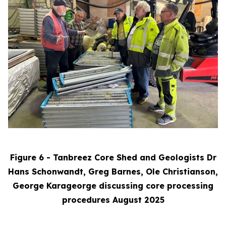
Figure 6 - Tanbreez Core Shed and Geologists Dr
Hans Schonwandt, Greg Barnes, Ole Christianson,
George Karageorge discussing core processing
procedures August 2025