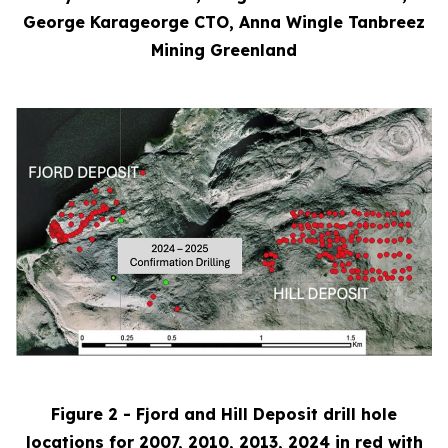
George Karageorge CTO, Anna Wingle Tanbreez
Mining Greenland
Figure 2 - Fjord and Hill Deposit drill hole
locations for 2007, 2010, 2013, 2024 in red with