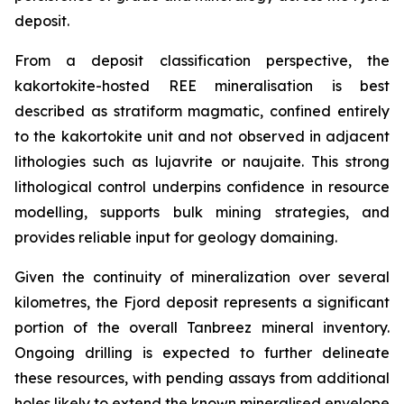
deposit.
From a deposit classification perspective, the
kakortokite-hosted REE mineralisation is best
described as stratiform magmatic, confined entirely
to the kakortokite unit and not observed in adjacent
lithologies such as lujavrite or naujaite. This strong
lithological control underpins confidence in resource
modelling, supports bulk mining strategies, and
provides reliable input for geology domaining.
Given the continuity of mineralization over several
kilometres, the Fjord deposit represents a significant
portion of the overall Tanbreez mineral inventory.
Ongoing drilling is expected to further delineate
these resources, with pending assays from additional
holes likely to extend the known mineralised envelope