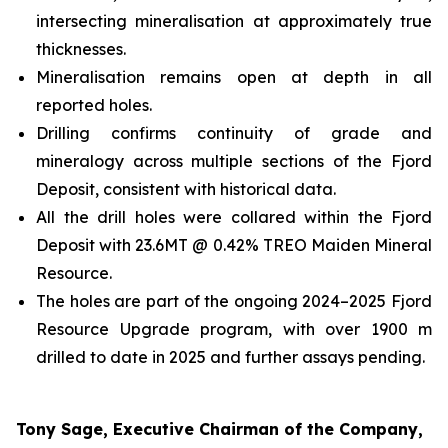
intersecting mineralisation at approximately true
thicknesses.
Mineralisation remains open at depth in all
reported holes.
Drilling confirms continuity of grade and
mineralogy across multiple sections of the Fjord
Deposit, consistent with historical data.
All the drill holes were collared within the Fjord
Deposit with 23.6MT @ 0.42% TREO Maiden Mineral
Resource.
The holes are part of the ongoing 2024–2025 Fjord
Resource Upgrade program, with over 1900 m
drilled to date in 2025 and further assays pending.
Tony Sage, Executive Chairman of the Company,