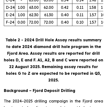
D-24
1.00
63.00
62.00
0.42
0.11
1.58
112
E-24
1.00
62.30
61.30
0.40
0.11
1.57
105
F-24
0.00
72.00
72.00
0.40
0.10
1.57
103
Table 2 - 2024 Drill Hole Assay results summary
to date 2024 diamond drill hole program in the
Fjord Area. Assay results are reported for drill
holes D, E and F. A1, A2, B and C were reported on
22 August 2025. Remaining assay results for
holes G to Z are expected to be reported in Q3,
2025.
Background – Fjord Deposit Drilling
The 2024–2025 drilling campaign in the Fjord area