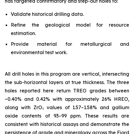
has targeted confirmatory and step-out holes to:
Validate historical drilling data.
Refine the geological model for resource
estimation.
Provide material for metallurgical and
environmental test work.
All drill holes in this program are vertical, intersecting
the sub-horizontal layers at true thickness. The three
holes reported here return TREO grades between
~0.40% and 0.42% with approximately 26% HREO,
along with ZrO₂ values of 1.57–1.58% and gallium
oxide contents of 93–99 ppm. These results are
consistent with historical assays and demonstrate the
persistence of grade and mineralogy across the Fjord