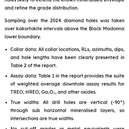
and refine the grade distribution.
Sampling over the 2024 diamond holes was taken
over kakortokite intervals above the Black Madonna
lower boundary.
Collar data: All collar locations, RLs, azimuths, dips,
and hole lengths have been clearly presented in
Table 2 of the report.
Assay data: Table 1 in the report provides the suite
of weighted average downhole assay results for
TREO, HREO, Ga₂O₃, and other oxides.
True widths: All drill holes are vertical (-90°)
through sub horizontal mineralised layers, so
intersections are true widths.
No cut-off grades or metal equivalents were