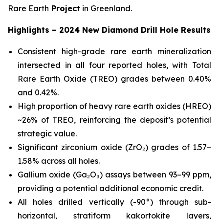
Rare Earth
Project
in Greenland.
Highlights – 2024 New Diamond Drill Hole Results
Consistent high-grade rare earth mineralization
intersected in all four reported holes, with Total
Rare Earth Oxide (TREO) grades between 0.40%
and 0.42%.
High proportion of heavy rare earth oxides (HREO)
~26% of TREO, reinforcing the deposit’s potential
strategic value.
Significant zirconium oxide (ZrO₂) grades of 1.57–
1.58% across all holes.
Gallium oxide (Ga₂O₃) assays between 93–99 ppm,
providing a potential additional economic credit.
All holes drilled vertically (-90°) through sub-
horizontal, stratiform kakortokite layers,