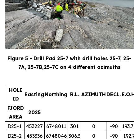
Figure 5 - Drill Pad 25-7 with drill holes 25-7, 25-
7A, 25-7B,25-7C on 4 different azimuths
HOLE
Easting
Northing
R.L.
AZIMUTH
DECL.
E.O.H.
ID
FJORD
2025
AREA
D25-1
453227
6748011
301
0
-90
193.76
D25-2
453336
6748046
306.3
0
-90
192.7