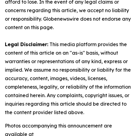
afford to lose. In the event of any legal claims or
concerns regarding this article, we accept no liability
or responsibility. Globenewswire does not endorse any
content on this page.
Legal Disclaimer:
This media platform provides the
content of this article on an "as-is" basis, without
warranties or representations of any kind, express or
implied. We assume no responsibility or liability for the
accuracy, content, images, videos, licenses,
completeness, legality, or reliability of the information
contained herein. Any complaints, copyright issues, or
inquiries regarding this article should be directed to
the content provider listed above.
Photos accompanying this announcement are
available at