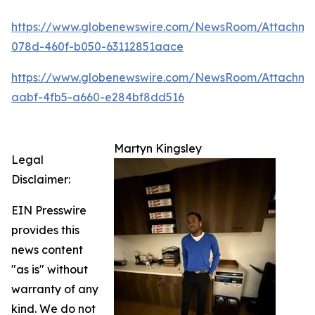
https://www.globenewswire.com/NewsRoom/Attachm
078d-460f-b050-63112851aace
https://www.globenewswire.com/NewsRoom/Attachme
aabf-4fb5-a660-e284bf8dd516
Martyn Kingsley
Legal
Disclaimer:
EIN Presswire
provides this
news content
"as is" without
warranty of any
kind. We do not