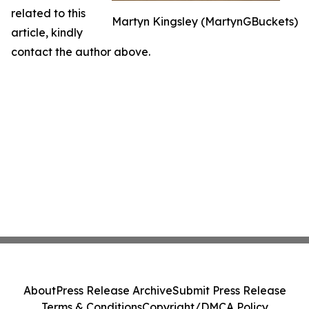
related to this
Martyn Kingsley (MartynGBuckets)
article, kindly
contact the author above.
About
Press Release Archive
Submit Press Release
Terms & Conditions
Copyright/DMCA Policy