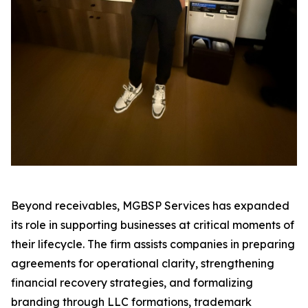
Beyond receivables, MGBSP Services has expanded
its role in supporting businesses at critical moments of
their lifecycle. The firm assists companies in preparing
agreements for operational clarity, strengthening
financial recovery strategies, and formalizing
branding through LLC formations, trademark