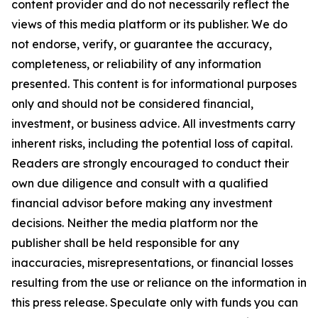
content provider and do not necessarily reflect the
views of this media platform or its publisher. We do
not endorse, verify, or guarantee the accuracy,
completeness, or reliability of any information
presented. This content is for informational purposes
only and should not be considered financial,
investment, or business advice. All investments carry
inherent risks, including the potential loss of capital.
Readers are strongly encouraged to conduct their
own due diligence and consult with a qualified
financial advisor before making any investment
decisions. Neither the media platform nor the
publisher shall be held responsible for any
inaccuracies, misrepresentations, or financial losses
resulting from the use or reliance on the information in
this press release. Speculate only with funds you can