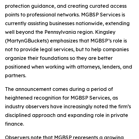
protection guidance, and creating curated access
points to professional networks. MGBSP Services is
currently assisting businesses nationwide, extending
well beyond the Pennsylvania region. Kingsley
(MartynGBuckets) emphasizes that MGBSP’s role is
not to provide legal services, but to help companies
organize their foundations so they are better
positioned when working with attorneys, lenders, and
partners.
The announcement comes during a period of
heightened recognition for MGBSP Services, as
industry observers have increasingly noted the firm’s
disciplined approach and expanding role in private
finance.
Observers note that MGBSP represents a growing