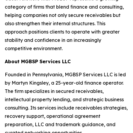
category of firms that blend finance and consulting,
helping companies not only secure receivables but
also strengthen their internal structures. This
approach positions clients to operate with greater
stability and confidence in an increasingly
competitive environment.
About MGBSP Services LLC
Founded in Pennsylvania, MGBSP Services LLC is led
by Martyn Kingsley, a 25-year-old finance operator.
The firm specializes in secured receivables,
intellectual property lending, and strategic business
consulting. Its services include receivables strategies,
recovery support, operational agreement
preparation, LLC and trademark guidance, and
curated networking opportunities.