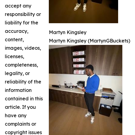
accept any
responsibility or
liability for the
accuracy,
Martyn Kingsley
content,
Martyn Kingsley (MartynGBuckets)
images, videos,
licenses,
completeness,
legality, or
reliability of the
information
contained in this
article. If you
have any
complaints or
copyright issues