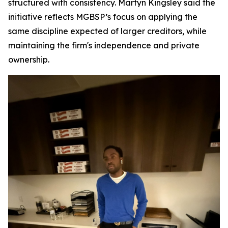
structured with consistency. Martyn Kingsley said the
initiative reflects MGBSP’s focus on applying the
same discipline expected of larger creditors, while
maintaining the firm's independence and private
ownership.