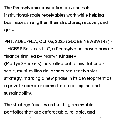
The Pennsylvania-based firm advances its
institutional-scale receivables work while helping
businesses strengthen their structures, recover, and
grow
PHILADELPHIA, Oct. 03, 2025 (GLOBE NEWSWIRE) -
- MGBSP Services LLC, a Pennsylvania-based private
finance firm led by Martyn Kingsley
(MartynGBuckets), has rolled out an institutional-
scale, multi-million dollar secured receivables
strategy, marking a new phase in its development as
a private operator committed to discipline and
sustainability.
The strategy focuses on building receivables
portfolios that are enforceable, reliable, and