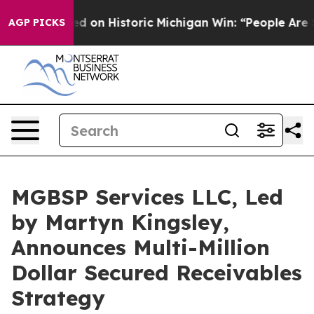
ayed on Historic Michigan Win: “People Are Sick and Tir
AGP PICKS
MGBSP Services LLC, Led
by Martyn Kingsley,
Announces Multi-Million
Dollar Secured Receivables
Strategy