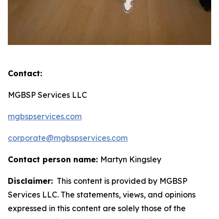
Contact:
MGBSP Services LLC
mgbspservices.com
corporate@mgbspservices.com
Contact person name:
Martyn Kingsley
Disclaimer:
This content is provided by MGBSP
Services LLC. The statements, views, and opinions
expressed in this content are solely those of the