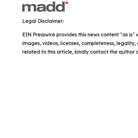
Legal Disclaimer:
EIN Presswire provides this news content "as is" 
images, videos, licenses, completeness, legality, o
related to this article, kindly contact the author