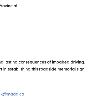
rovincial
d lasting consequences of impaired driving.
in establishing this roadside memorial sign.
ck@madd.ca