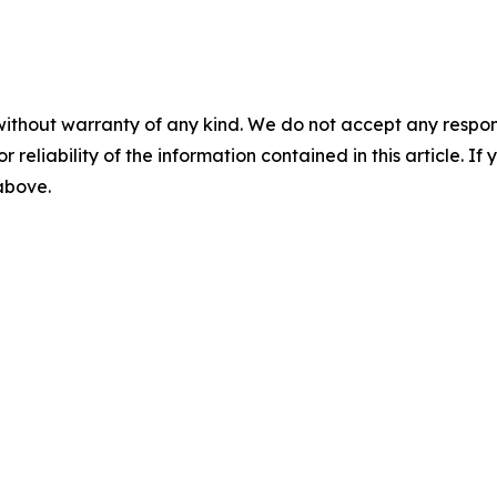
without warranty of any kind. We do not accept any responsib
r reliability of the information contained in this article. I
 above.