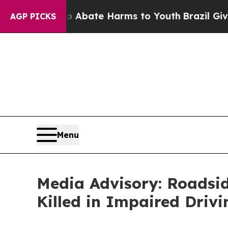
on Fund to Abate Harms to Youth
Brazil Gives Pa
AGP PICKS
Menu
Media Advisory: Roadsi
Killed in Impaired Driv