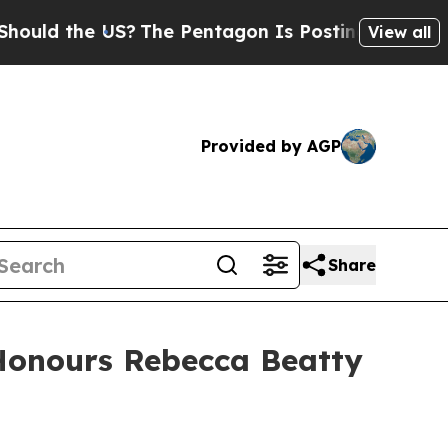
d the US?
The Pentagon Is Posting Cryptic Biblic
View all
Provided by AGP
Share
 Honours Rebecca Beatty