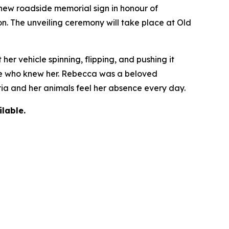
ew roadside memorial sign in honour of
on. The unveiling ceremony will take place at Old
r vehicle spinning, flipping, and pushing it
yone who knew her. Rebecca was a beloved
oria and her animals feel her absence every day.
lable.