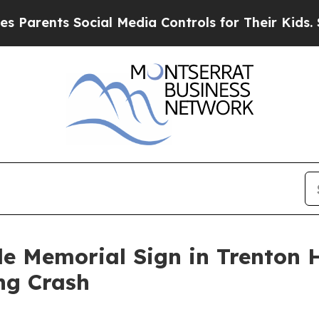
rents Social Media Controls for Their Kids. Shoul
de Memorial Sign in Trenton
ing Crash