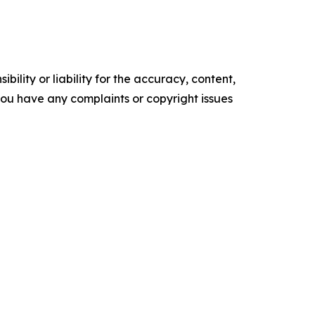
ility or liability for the accuracy, content,
f you have any complaints or copyright issues