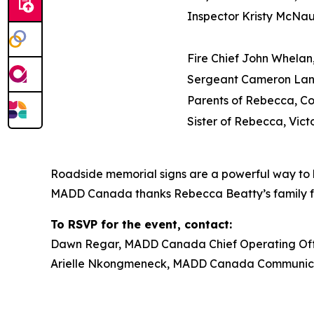
Inspector Kristy McNa
Fire Chief John Whelan,
Sergeant Cameron Lan
Parents of Rebecca, C
Sister of Rebecca, Vict
Roadside memorial signs are a powerful way to h
MADD Canada thanks Rebecca Beatty’s family for t
To RSVP for the event, contact:
Dawn Regar, MADD Canada Chief Operating Offic
Arielle Nkongmeneck, MADD Canada Communicat