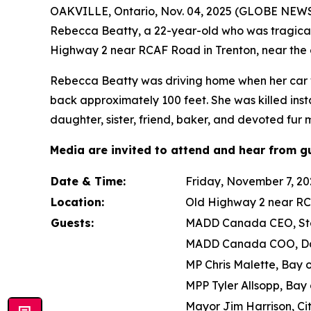
OAKVILLE, Ontario, Nov. 04, 2025 (GLOBE NEWSW
Rebecca Beatty, a 22-year-old who was tragically
Highway 2 near RCAF Road in Trenton, near the 
Rebecca Beatty was driving home when her car was
back approximately 100 feet. She was killed inst
daughter, sister, friend, baker, and devoted fur
Media are invited to attend and hear from gu
Date & Time:
Friday, November 7, 202
Location:
Old Highway 2 near RC
Guests:
MADD Canada CEO, Ste
MADD Canada COO, D
MP Chris Malette, Bay 
MPP Tyler Allsopp, Bay 
Mayor Jim Harrison, Ci