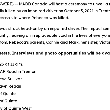
IRE) -- MADD Canada will host a ceremony to unveil a n
 killed by an impaired driver on October 3, 2021 in Trent
crash site where Rebecca was killed.
 struck head-on by an impaired driver. The impact sent he
antly, leaving an irreplaceable void in the lives of ever
 mom. Rebecca’s parents, Connie and Mark, her sister, Vict
ests. Interviews and photo opportunities will be avai
5 at 11 a.m.
AF Road in Trenton
ve Sullivan
awn Regan
of Quinte
of Quinte
ty of Quinte West