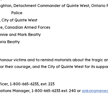
ughton, Detachment Commander of Quinte West, Ontario P
Police
 City of Quinte West
e, Canadian Armed Forces
onnie and Mark Beatty
oria Beatty
onour victims and to remind motorists about the tragic an
heir courage, and the City of Quinte West for its support 
er, 1-800-665-6233, ext. 223
ions Manager, 1-800-665-6233 ext. 240 or
ankongmene