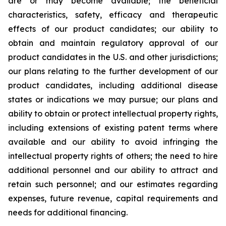
are or may become available; the beneficial
characteristics, safety, efficacy and therapeutic
effects of our product candidates; our ability to
obtain and maintain regulatory approval of our
product candidates in the U.S. and other jurisdictions;
our plans relating to the further development of our
product candidates, including additional disease
states or indications we may pursue; our plans and
ability to obtain or protect intellectual property rights,
including extensions of existing patent terms where
available and our ability to avoid infringing the
intellectual property rights of others; the need to hire
additional personnel and our ability to attract and
retain such personnel; and our estimates regarding
expenses, future revenue, capital requirements and
needs for additional financing.