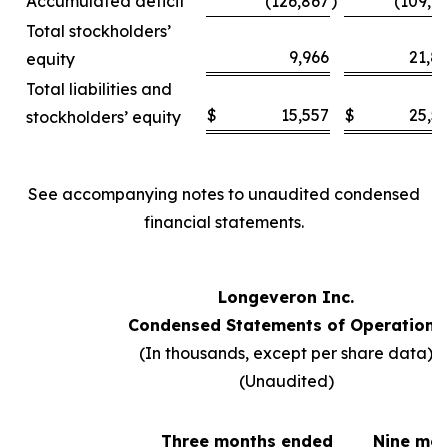
Accumulated deficit
(126,867
)
(109,6
Total stockholders’
9,966
21,8
equity
Total liabilities and
$
15,557
$
25,5
stockholders’ equity
See accompanying notes to unaudited condensed
financial statements.
Longeveron Inc.
Condensed Statements of Operations
(In thousands, except per share data)
(Unaudited)
Three months ended
Nine mo