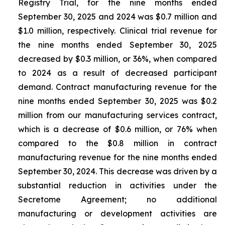
Registry Trial, for the nine months ended
September 30, 2025 and 2024 was $0.7 million and
$1.0 million, respectively. Clinical trial revenue for
the nine months ended September 30, 2025
decreased by $0.3 million, or 36%, when compared
to 2024 as a result of decreased participant
demand. Contract manufacturing revenue for the
nine months ended September 30, 2025 was $0.2
million from our manufacturing services contract,
which is a decrease of $0.6 million, or 76% when
compared to the $0.8 million in contract
manufacturing revenue for the nine months ended
September 30, 2024. This decrease was driven by a
substantial reduction in activities under the
Secretome Agreement; no additional
manufacturing or development activities are