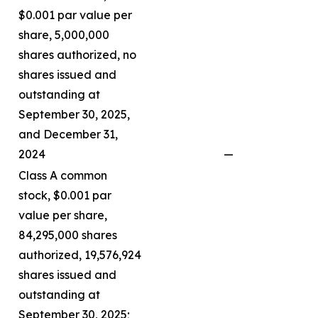
$0.001 par value per
share, 5,000,000
shares authorized, no
shares issued and
outstanding at
September 30, 2025,
and December 31,
2024
—
Class A common
stock, $0.001 par
value per share,
84,295,000 shares
authorized, 19,576,924
shares issued and
outstanding at
September 30, 2025;