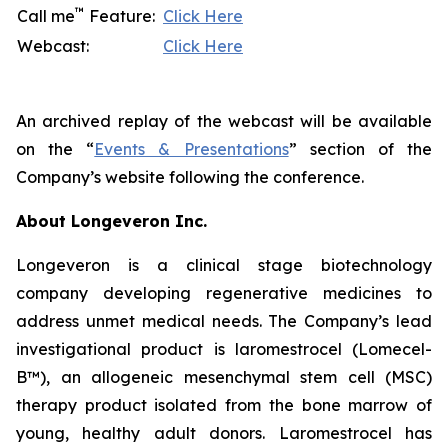
™
Call me
Feature:
Click Here
Webcast:
Click Here
An archived replay of the webcast will be available
on the “
Events & Presentations
” section of the
Company’s website following the conference.
About Longeveron Inc.
Longeveron is a clinical stage biotechnology
company developing regenerative medicines to
address unmet medical needs. The Company’s lead
investigational product is laromestrocel (Lomecel-
B™), an allogeneic mesenchymal stem cell (MSC)
therapy product isolated from the bone marrow of
young, healthy adult donors. Laromestrocel has