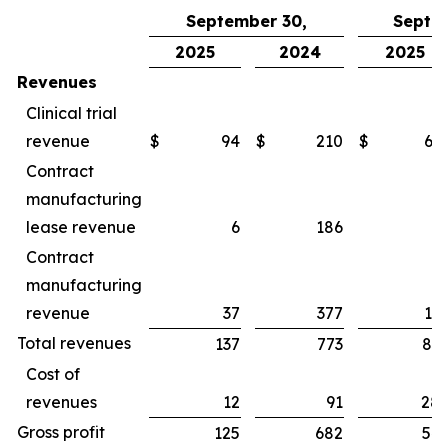
September 30,
Septe
2025
2024
2025
Revenues
Clinical trial
revenue
$
94
$
210
$
65
Contract
manufacturing
lease revenue
6
186
1
Contract
manufacturing
revenue
37
377
16
Total revenues
137
773
83
Cost of
revenues
12
91
28
Gross profit
125
682
54