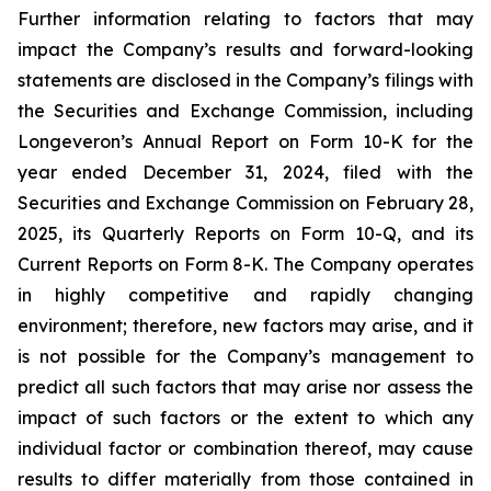
Further information relating to factors that may
impact the Company’s results and forward-looking
statements are disclosed in the Company’s filings with
the Securities and Exchange Commission, including
Longeveron’s Annual Report on Form 10-K for the
year ended December 31, 2024, filed with the
Securities and Exchange Commission on February 28,
2025, its Quarterly Reports on Form 10-Q, and its
Current Reports on Form 8-K. The Company operates
in highly competitive and rapidly changing
environment; therefore, new factors may arise, and it
is not possible for the Company’s management to
predict all such factors that may arise nor assess the
impact of such factors or the extent to which any
individual factor or combination thereof, may cause
results to differ materially from those contained in