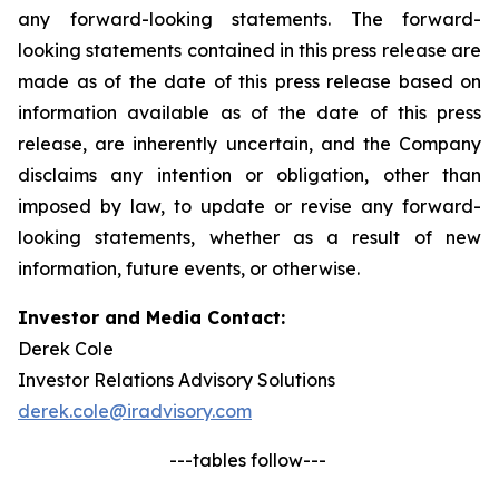
any forward-looking statements. The forward-
looking statements contained in this press release are
made as of the date of this press release based on
information available as of the date of this press
release, are inherently uncertain, and the Company
disclaims any intention or obligation, other than
imposed by law, to update or revise any forward-
looking statements, whether as a result of new
information, future events, or otherwise.
Investor and Media Contact:
Derek Cole
Investor Relations Advisory Solutions
derek.cole@iradvisory.com
---tables follow---