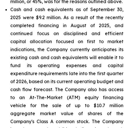
million, or 45%, was for the reasons outlined above.
Cash and cash equivalents
as of September 30,
2025 were $9.2 million. As a result of the recently
completed financing in August of 2025, and
continued focus on disciplined and efficient
capital allocation focused on first to market
indications, the Company currently anticipates its
existing cash and cash equivalents will enable it to
fund its operating expenses and capital
expenditure requirements late into the first quarter
of 2026, based on its current operating budget and
cash flow forecast. The Company also has access
to an At-The-Market (ATM) equity financing
vehicle for the sale of up to $10.7 million
aggregate market value of shares of the
Company's Class A common stock. The Company