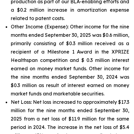
production as part of our BLA-enabling efforts and
a $0.2 million increase in amortization expense
related to patent costs.
Other Income (Expense):
Other income for the nine
months ended September 30, 2025 was $0.6 million,
primarily consisting of $0.3 million received as a
recipient of a Milestone 1 Award in the XPRIZE
Healthspan competition and $ 0.3 million interest
earned on money market funds. Other income for
the nine months ended September 30, 2024 was
$0.3 million as result of interest earned on money
market funds and marketable securities.
Net Loss:
Net loss increased to approximately $17.3
million for the nine months ended September 30,
2025 from a net loss of $11.9 million for the same
period in 2024. The increase in the net loss of $5.4