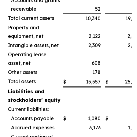
Accounts and grants
receivable
52
Total current assets
10,340
19,6
Property and
equipment, net
2,122
2,4
Intangible assets, net
2,309
2,4
Operating lease
asset, net
608
8
Other assets
178
2
Total assets
$
15,557
$
25,5
Liabilities and
stockholders’ equity
Current liabilities:
Accounts payable
$
1,080
$
Accrued expenses
3,173
1,8
Current portion of