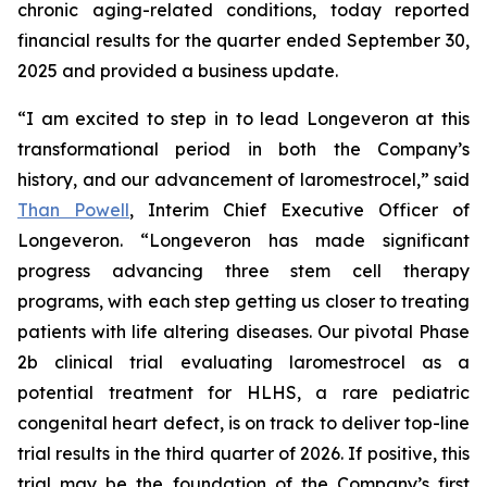
chronic aging-related conditions, today reported
financial results for the quarter ended September 30,
2025 and provided a business update.
“I am excited to step in to lead Longeveron at this
transformational period in both the Company’s
history, and our advancement of laromestrocel,” said
Than Powell
, Interim Chief Executive Officer of
Longeveron. “Longeveron has made significant
progress advancing three stem cell therapy
programs, with each step getting us closer to treating
patients with life altering diseases. Our pivotal Phase
2b clinical trial evaluating laromestrocel as a
potential treatment for HLHS, a rare pediatric
congenital heart defect, is on track to deliver top-line
trial results in the third quarter of 2026. If positive, this
trial may be the foundation of the Company’s first