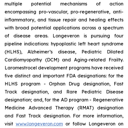
multiple potential mechanisms of action
encompassing pro-vascular, pro-regenerative, anti-
inflammatory, and tissue repair and healing effects
with broad potential applications across a spectrum
of disease areas. Longeveron is pursuing four
pipeline indications: hypoplastic left heart syndrome
(HLHS), Alzheimer’s disease, Pediatric Dilated
Cardiomyopathy (DCM) and Aging-related Frailty.
Laromestrocel development programs have received
five distinct and important FDA designations: for the
HLHS program - Orphan Drug designation, Fast
Track designation, and Rare Pediatric Disease
designation; and, for the AD program - Regenerative
Medicine Advanced Therapy (RMAT) designation
and Fast Track designation. For more information,
visit
www.longeveron.com
or follow Longeveron on