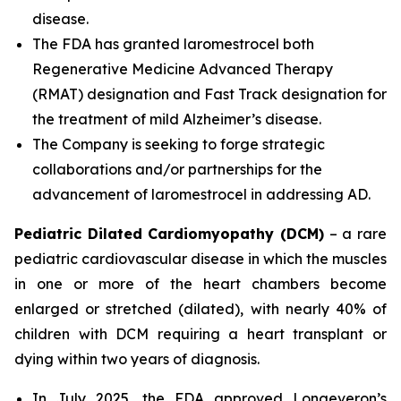
disease.
The FDA has granted laromestrocel both
Regenerative Medicine Advanced Therapy
(RMAT) designation and Fast Track designation for
the treatment of mild Alzheimer’s disease.
The Company is seeking to forge strategic
collaborations and/or partnerships for the
advancement of laromestrocel in addressing AD.
Pediatric Dilated Cardiomyopathy (DCM)
– a rare
pediatric cardiovascular disease in which the muscles
in one or more of the heart chambers become
enlarged or stretched (dilated), with nearly 40% of
children with DCM requiring a heart transplant or
dying within two years of diagnosis.
In July 2025, the FDA approved Longeveron’s