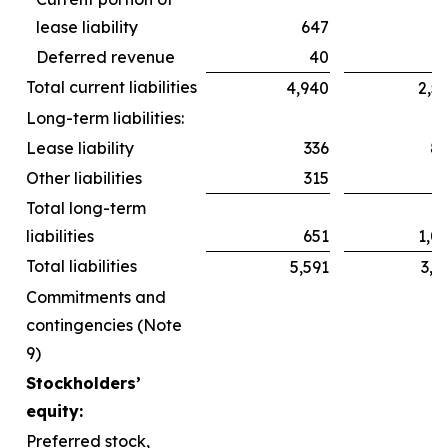
lease liability
647
6
Deferred revenue
40
Total current liabilities
4,940
2,5
Long-term liabilities:
Lease liability
336
8
Other liabilities
315
2
Total long-term
liabilities
651
1,0
Total liabilities
5,591
3,6
Commitments and
contingencies (Note
9)
Stockholders’
equity:
Preferred stock,