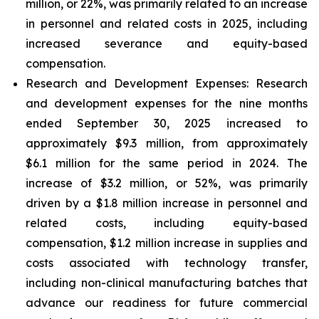
million, or 22%, was primarily related to an increase
in personnel and related costs in 2025, including
increased severance and equity-based
compensation.
Research and Development Expenses:
Research
and development expenses for the nine months
ended September 30, 2025 increased to
approximately $9.3 million, from approximately
$6.1 million for the same period in 2024. The
increase of $3.2 million, or 52%, was primarily
driven by a $1.8 million increase in personnel and
related costs, including equity-based
compensation, $1.2 million increase in supplies and
costs associated with technology transfer,
including non-clinical manufacturing batches that
advance our readiness for future commercial