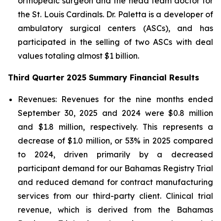
orthopedic surgeon and the head team doctor for
the St. Louis Cardinals. Dr. Paletta is a developer of
ambulatory surgical centers (ASCs), and has
participated in the selling of two ASCs with deal
values totaling almost $1 billion.
Third Quarter 2025 Summary Financial Results
Revenues:
Revenues for the nine months ended
September 30, 2025 and 2024 were $0.8 million
and $1.8 million, respectively. This represents a
decrease of $1.0 million, or 53% in 2025 compared
to 2024, driven primarily by a decreased
participant demand for our Bahamas Registry Trial
and reduced demand for contract manufacturing
services from our third-party client. Clinical trial
revenue, which is derived from the Bahamas