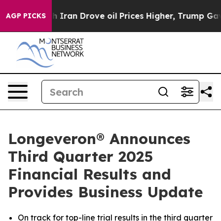
an Drove oil Prices Higher, Trump Gave Politically C
AGP PICKS
Longeveron® Announces
Third Quarter 2025
Financial Results and
Provides Business Update
On track for top-line trial results in the third quarter