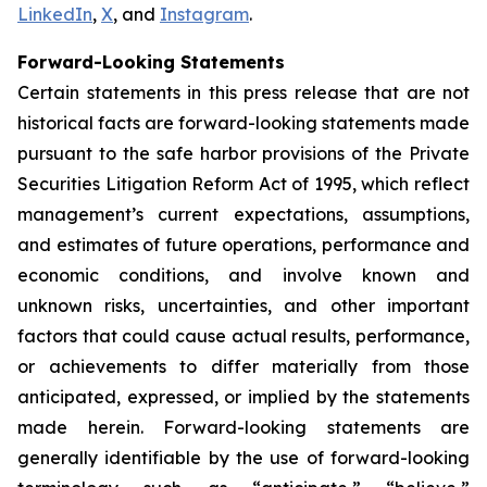
LinkedIn
,
X
, and
Instagram
.
Forward-Looking Statements
Certain statements in this press release that are not
historical facts are forward-looking statements made
pursuant to the safe harbor provisions of the Private
Securities Litigation Reform Act of 1995, which reflect
management’s current expectations, assumptions,
and estimates of future operations, performance and
economic conditions, and involve known and
unknown risks, uncertainties, and other important
factors that could cause actual results, performance,
or achievements to differ materially from those
anticipated, expressed, or implied by the statements
made herein. Forward-looking statements are
generally identifiable by the use of forward-looking