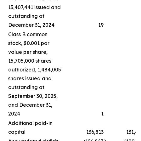
13,407,441 issued and
outstanding at
December 31, 2024
19
Class B common
stock, $0.001 par
value per share,
15,705,000 shares
authorized, 1,484,005
shares issued and
outstanding at
September 30, 2025,
and December 31,
2024
1
Additional paid-in
capital
136,813
131,4