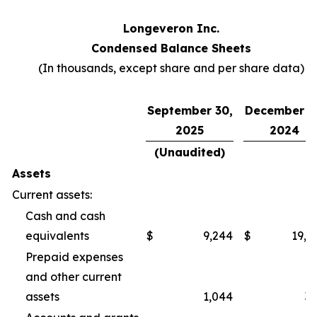
Longeveron Inc.
Condensed Balance Sheets
(In thousands, except share and per share data)
September 30,
December 3
2025
2024
(Unaudited)
Assets
Current assets:
Cash and cash
equivalents
$
9,244
$
19,2
Prepaid expenses
and other current
assets
1,044
3