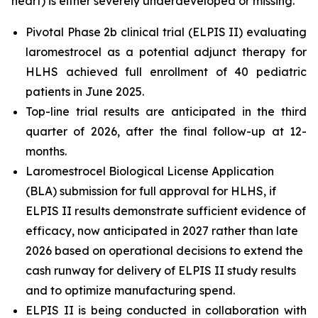
heart) is either severely underdeveloped or missing.
Pivotal Phase 2b clinical trial (ELPIS II) evaluating
laromestrocel as a potential adjunct therapy for
HLHS achieved full enrollment of 40 pediatric
patients in June 2025.
Top-line trial results are anticipated in the third
quarter of 2026, after the final follow-up at 12-
months.
Laromestrocel Biological License Application
(BLA) submission for full approval for HLHS, if
ELPIS II results demonstrate sufficient evidence of
efficacy, now anticipated in 2027 rather than late
2026 based on operational decisions to extend the
cash runway for delivery of ELPIS II study results
and to optimize manufacturing spend.
ELPIS II is being conducted in collaboration with