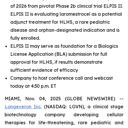
of 2026 from pivotal Phase 2b clinical trial ELPIS II.
ELPIS II is evaluating laromestrocel as a potential
adjunct treatment for HLHS, a rare pediatric
disease and orphan-designated indication and is
fully enrolled.
ELPIS II may serve as foundation for a Biologics
License Application (BLA) submission for full
approval for HLHS, if results demonstrate
sufficient evidence of efficacy
Company to host conference call and webcast
today at 4:30 p.m. ET
MIAMI, Nov. 04, 2025 (GLOBE NEWSWIRE) --
Longeveron Inc.
(NASDAQ: LGVN), a clinical stage
biotechnology company developing cellular
therapies for life-threatening, rare pediatric and