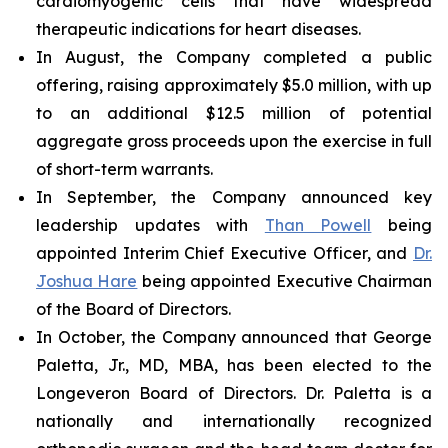
cardiomyogenic cells that have widespread
therapeutic indications for heart diseases.
In August, the Company completed a public
offering, raising approximately $5.0 million, with up
to an additional $12.5 million of potential
aggregate gross proceeds upon the exercise in full
of short-term warrants.
In September, the Company announced key
leadership updates with
Than Powell
being
appointed Interim Chief Executive Officer, and
Dr.
Joshua Hare
being appointed Executive Chairman
of the Board of Directors.
In October, the Company announced that George
Paletta, Jr., MD, MBA, has been elected to the
Longeveron Board of Directors. Dr. Paletta is a
nationally and internationally recognized