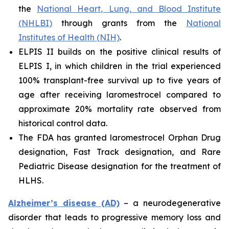
the
National Heart, Lung, and Blood Institute
(NHLBI)
through grants from the
National
Institutes of Health (NIH)
.
ELPIS II builds on the positive clinical results of
ELPIS I, in which children in the trial experienced
100% transplant-free survival up to five years of
age after receiving laromestrocel compared to
approximate 20% mortality rate observed from
historical control data.
The FDA has granted laromestrocel Orphan Drug
designation, Fast Track designation, and Rare
Pediatric Disease designation for the treatment of
HLHS.
Alzheimer’s disease (AD)
– a neurodegenerative
disorder that leads to progressive memory loss and