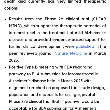
death and currently has very limited therapeutic
options.
Results from the Phase 2a clinical trial (CLEAR
MIND), which support the therapeutic potential of
laromestrocel in the treatment of mild Alzheimer’s
disease and provided evidence-based support for
further clinical development, were
published
in the
peer reviewed journal
Nature Medicine
in March
2025.
Positive Type B meeting with FDA regarding
pathway to BLA submission for laromestrocel in
Alzheimer’s disease held in March 2025 with
alignment reached on proposed trial study design,
population and endpoints for a single, pivotal
Phase 2/3 clinical trial that, if positive, would be
acceptable for BLA submission for Alzheimer’s