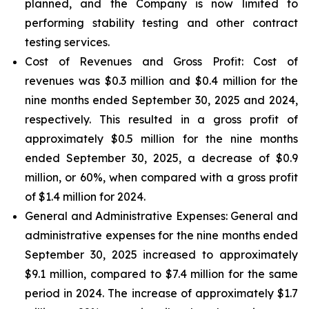
planned, and the Company is now limited to
performing stability testing and other contract
testing services.
Cost of Revenues and Gross Profit: Cost of
revenues
was $0.3 million and $0.4 million for the
nine months ended September 30, 2025 and 2024,
respectively. This resulted in a gross profit of
approximately $0.5 million for the nine months
ended September 30, 2025, a decrease of $0.9
million, or 60%, when compared with a gross profit
of $1.4 million for 2024.
General and Administrative Expenses
: General and
administrative expenses for the nine months ended
September 30, 2025 increased to approximately
$9.1 million, compared to $7.4 million for the same
period in 2024. The increase of approximately $1.7