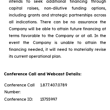
intends to seek additional financing through
capital raises, non-dilutive funding options,
including grants and strategic partnerships across
all indications. There can be no assurance the
Company will be able to attain future financing at
terms favorable to the Company or at all. In the
event the Company is unable to attain the
financing needed, it will need to materially revise
its current operational plan.
Conference Call and Webcast Details:
Conference Call
1.877.407.0789
Number:
Conference ID:
13755997