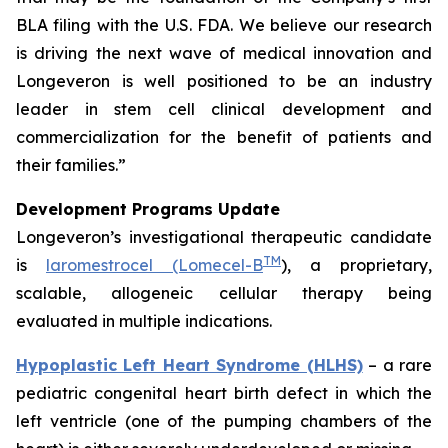
BLA filing with the U.S. FDA. We believe our research
is driving the next wave of medical innovation and
Longeveron is well positioned to be an industry
leader in stem cell clinical development and
commercialization for the benefit of patients and
their families.”
Development Programs Update
Longeveron’s investigational therapeutic candidate
TM
is
laromestrocel (Lomecel-B
), a proprietary,
scalable, allogeneic cellular therapy being
evaluated in multiple indications.
Hypoplastic Left Heart Syndrome (HLHS)
– a rare
pediatric congenital heart birth defect in which the
left ventricle (one of the pumping chambers of the