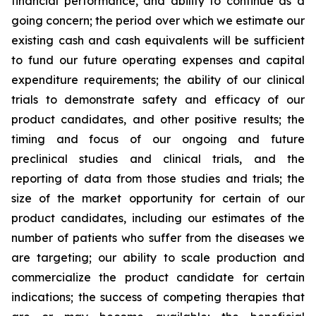
financial performance, and ability to continue as a
going concern; the period over which we estimate our
existing cash and cash equivalents will be sufficient
to fund our future operating expenses and capital
expenditure requirements; the ability of our clinical
trials to demonstrate safety and efficacy of our
product candidates, and other positive results; the
timing and focus of our ongoing and future
preclinical studies and clinical trials, and the
reporting of data from those studies and trials; the
size of the market opportunity for certain of our
product candidates, including our estimates of the
number of patients who suffer from the diseases we
are targeting; our ability to scale production and
commercialize the product candidate for certain
indications; the success of competing therapies that