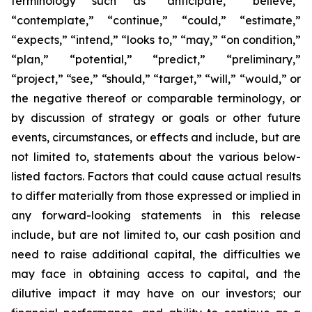
terminology such as “anticipate,” “believe,”
“contemplate,” “continue,” “could,” “estimate,”
“expects,” “intend,” “looks to,” “may,” “on condition,”
“plan,” “potential,” “predict,” “preliminary,”
“project,” “see,” “should,” “target,” “will,” “would,” or
the negative thereof or comparable terminology, or
by discussion of strategy or goals or other future
events, circumstances, or effects and include, but are
not limited to, statements about the various below-
listed factors. Factors that could cause actual results
to differ materially from those expressed or implied in
any forward-looking statements in this release
include, but are not limited to, our cash position and
need to raise additional capital, the difficulties we
may face in obtaining access to capital, and the
dilutive impact it may have on our investors; our