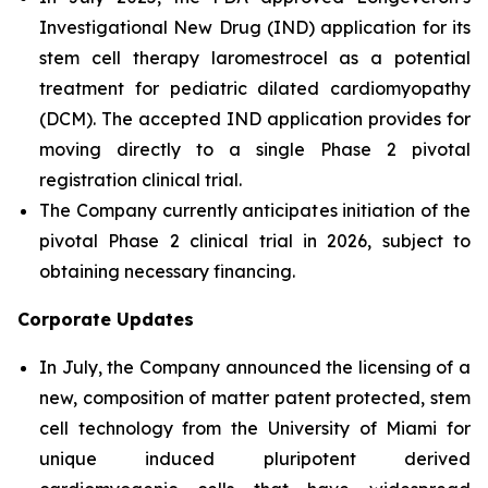
Investigational New Drug (IND) application for its
stem cell therapy laromestrocel as a potential
treatment for pediatric dilated cardiomyopathy
(DCM). The accepted IND application provides for
moving directly to a single Phase 2 pivotal
registration clinical trial.
The Company currently anticipates initiation of the
pivotal Phase 2 clinical trial in 2026, subject to
obtaining necessary financing.
Corporate Updates
In July, the Company announced the licensing of a
new, composition of matter patent protected, stem
cell technology from the University of Miami for
unique induced pluripotent derived