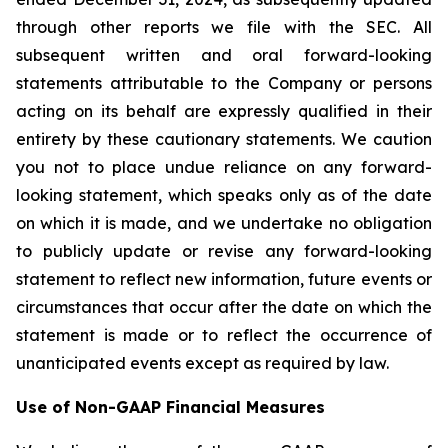
through other reports we file with the SEC. All
subsequent written and oral forward-looking
statements attributable to the Company or persons
acting on its behalf are expressly qualified in their
entirety by these cautionary statements. We caution
you not to place undue reliance on any forward-
looking statement, which speaks only as of the date
on which it is made, and we undertake no obligation
to publicly update or revise any forward-looking
statement to reflect new information, future events or
circumstances that occur after the date on which the
statement is made or to reflect the occurrence of
unanticipated events except as required by law.
Use of Non-GAAP Financial Measures