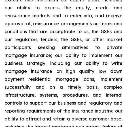
our ability to access the equity, credit and
reinsurance markets and to enter into, and receive
approval of, reinsurance arrangements on terms and
conditions that are acceptable to us, the GSEs and
our regulators; lenders, the GSEs, or other market
participants seeking alternatives to private
mortgage insurance; our ability to implement our
business strategy, including our ability to write
mortgage insurance on high quality low down
payment residential mortgage loans, implement
successfully and on a timely basis, complex
infrastructure, systems, procedures, and internal
controls to support our business and regulatory and
reporting requirements of the insurance industry; our
ability to attract and retain a diverse customer base,
including the largest mortgage originators; failure of