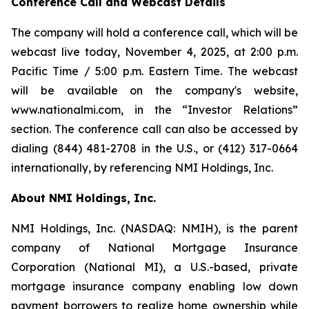
Conference Call and Webcast Details
The company will hold a conference call, which will be
webcast live today, November 4, 2025, at 2:00 p.m.
Pacific Time / 5:00 p.m. Eastern Time. The webcast
will be available on the company's website,
www.nationalmi.com, in the “Investor Relations”
section. The conference call can also be accessed by
dialing (844) 481-2708 in the U.S., or (412) 317-0664
internationally, by referencing NMI Holdings, Inc.
About NMI Holdings, Inc.
NMI Holdings, Inc. (NASDAQ: NMIH), is the parent
company of National Mortgage Insurance
Corporation (National MI), a U.S.-based, private
mortgage insurance company enabling low down
payment borrowers to realize home ownership while