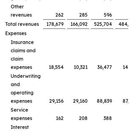
Other
revenues
262
285
596
7
Total revenues
178,679
166,092
525,704
484,4
Expenses
Insurance
claims and
claim
expenses
18,554
10,321
36,477
14,2
Underwriting
and
operating
expenses
29,156
29,160
88,839
87,3
Service
expenses
162
208
388
5
Interest