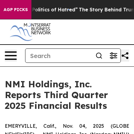
litics of Hatred”
The Story Behind Trump’s Terrible Ap
AGP PICKS
NMI Holdings, Inc.
Reports Third Quarter
2025 Financial Results
EMERYVILLE, Calif., Nov. 04, 2025 (GLOBE