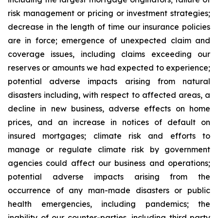
risk management or pricing or investment strategies;
decrease in the length of time our insurance policies
are in force; emergence of unexpected claim and
coverage issues, including claims exceeding our
reserves or amounts we had expected to experience;
potential adverse impacts arising from natural
disasters including, with respect to affected areas, a
decline in new business, adverse effects on home
prices, and an increase in notices of default on
insured mortgages; climate risk and efforts to
manage or regulate climate risk by government
agencies could affect our business and operations;
potential adverse impacts arising from the
occurrence of any man-made disasters or public
health emergencies, including pandemics; the
inability of our counter-parties, including third party