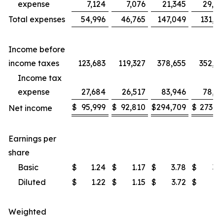
expense
7,124
7,076
21,345
29,7
Total expenses
54,996
46,765
147,049
131,9
Income before
income taxes
123,683
119,327
378,655
352,5
Income tax
expense
27,684
26,517
83,946
78,5
$
95,999
$
92,810
$
294,709
$
273,9
Net income
Earnings per
share
Basic
$
1.24
$
1.17
$
3.78
$
3.
Diluted
$
1.22
$
1.15
$
3.72
$
3.
Weighted