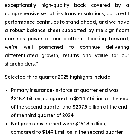
exceptionally high-quality book covered by a
comprehensive set of risk transfer solutions, our credit
performance continues to stand ahead, and we have
a robust balance sheet supported by the significant
earnings power of our platform. Looking forward,
we’re well positioned to continue delivering
differentiated growth, returns and value for our
shareholders.”
Selected third quarter 2025 highlights include:
Primary insurance-in-force at quarter end was
$218.4 billion, compared to $214.7 billion at the end
of the second quarter and $207.5 billion at the end
of the third quarter of 2024.
Net premiums earned were $151.3 million,
compared to $149.1 million in the second quarter