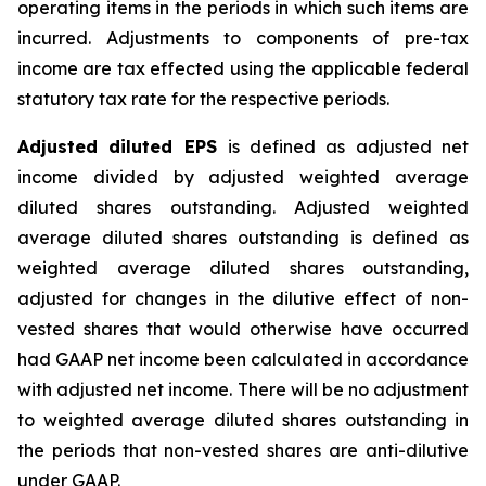
operating items in the periods in which such items are
incurred. Adjustments to components of pre-tax
income are tax effected using the applicable federal
statutory tax rate for the respective periods.
Adjusted diluted EPS
is defined as adjusted net
income divided by adjusted weighted average
diluted shares outstanding. Adjusted weighted
average diluted shares outstanding is defined as
weighted average diluted shares outstanding,
adjusted for changes in the dilutive effect of non-
vested shares that would otherwise have occurred
had GAAP net income been calculated in accordance
with adjusted net income. There will be no adjustment
to weighted average diluted shares outstanding in
the periods that non-vested shares are anti-dilutive
under GAAP.