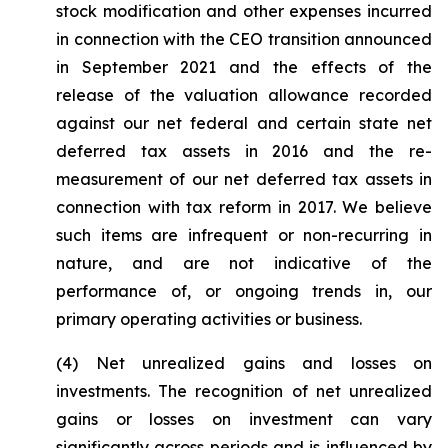
stock modification and other expenses incurred
in connection with the CEO transition announced
in September 2021 and the effects of the
release of the valuation allowance recorded
against our net federal and certain state net
deferred tax assets in 2016 and the re-
measurement of our net deferred tax assets in
connection with tax reform in 2017. We believe
such items are infrequent or non-recurring in
nature, and are not indicative of the
performance of, or ongoing trends in, our
primary operating activities or business.
(4)
Net unrealized gains and losses on
investments.
The recognition of net unrealized
gains or losses on investment can vary
significantly across periods and is influenced by