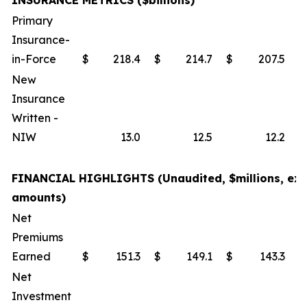
INSURANCE METRICS ($billions)
Primary
Insurance-
in-Force
$
218.4
$
214.7
$
207.5
New
Insurance
Written -
NIW
13.0
12.5
12.2
FINANCIAL HIGHLIGHTS (Unaudited, $millions, exc
amounts)
Net
Premiums
Earned
$
151.3
$
149.1
$
143.3
Net
Investment