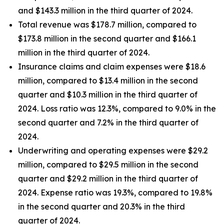
and $143.3 million in the third quarter of 2024.
Total revenue was $178.7 million, compared to
$173.8 million in the second quarter and $166.1
million in the third quarter of 2024.
Insurance claims and claim expenses were $18.6
million, compared to $13.4 million in the second
quarter and $10.3 million in the third quarter of
2024. Loss ratio was 12.3%, compared to 9.0% in the
second quarter and 7.2% in the third quarter of
2024.
Underwriting and operating expenses were $29.2
million, compared to $29.5 million in the second
quarter and $29.2 million in the third quarter of
2024. Expense ratio was 19.3%, compared to 19.8%
in the second quarter and 20.3% in the third
quarter of 2024.