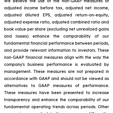
We believe the use of the non-GAAP measures of
adjusted income before tax, adjusted net income,
adjusted diluted EPS, adjusted return-on-equity,
adjusted expense ratio, adjusted combined ratio and
book value per share (excluding net unrealized gains
and losses) enhance the comparability of our
fundamental financial performance between periods,
and provide relevant information to investors. These
non-GAAP financial measures align with the way the
company's business performance is evaluated by
management. These measures are not prepared in
accordance with GAAP and should not be viewed as
alternatives to GAAP measures of performance.
These measures have been presented to increase
transparency and enhance the comparability of our
fundamental operating trends across periods. Other