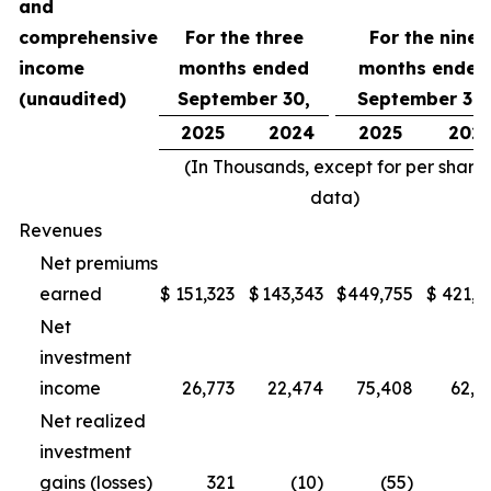
and
comprehensive
For the three
For the nine
income
months ended
months ended
(unaudited)
September 30,
September 30,
2025
2024
2025
202
(In Thousands, except for per share
data)
Revenues
Net premiums
earned
$
151,323
$
143,343
$
449,755
$
421,1
Net
investment
income
26,773
22,474
75,408
62,5
Net realized
investment
gains (losses)
321
(10)
(55)
(1