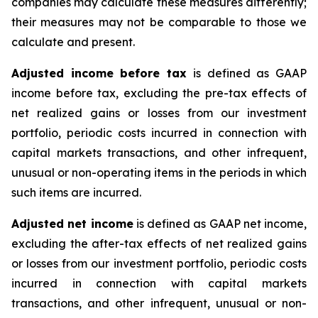
companies may calculate these measures differently;
their measures may not be comparable to those we
calculate and present.
Adjusted income before tax
is defined as GAAP
income before tax, excluding the pre-tax effects of
net realized gains or losses from our investment
portfolio, periodic costs incurred in connection with
capital markets transactions, and other infrequent,
unusual or non-operating items in the periods in which
such items are incurred.
Adjusted net income
is defined as GAAP net income,
excluding the after-tax effects of net realized gains
or losses from our investment portfolio, periodic costs
incurred in connection with capital markets
transactions, and other infrequent, unusual or non-