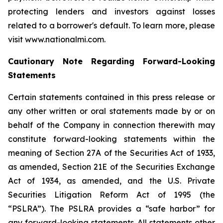
protecting lenders and investors against losses
related to a borrower's default. To learn more, please
visit www.nationalmi.com.
Cautionary Note Regarding Forward-Looking
Statements
Certain statements contained in this press release or
any other written or oral statements made by or on
behalf of the Company in connection therewith may
constitute forward-looking statements within the
meaning of Section 27A of the Securities Act of 1933,
as amended, Section 21E of the Securities Exchange
Act of 1934, as amended, and the U.S. Private
Securities Litigation Reform Act of 1995 (the
“PSLRA”). The PSLRA provides a “safe harbor” for
any forward-looking statements. All statements other