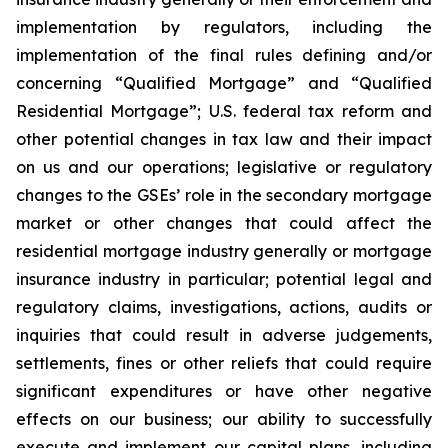
implementation by regulators, including the
implementation of the final rules defining and/or
concerning “Qualified Mortgage” and “Qualified
Residential Mortgage”; U.S. federal tax reform and
other potential changes in tax law and their impact
on us and our operations; legislative or regulatory
changes to the GSEs’ role in the secondary mortgage
market or other changes that could affect the
residential mortgage industry generally or mortgage
insurance industry in particular; potential legal and
regulatory claims, investigations, actions, audits or
inquiries that could result in adverse judgements,
settlements, fines or other reliefs that could require
significant expenditures or have other negative
effects on our business; our ability to successfully
execute and implement our capital plans, including