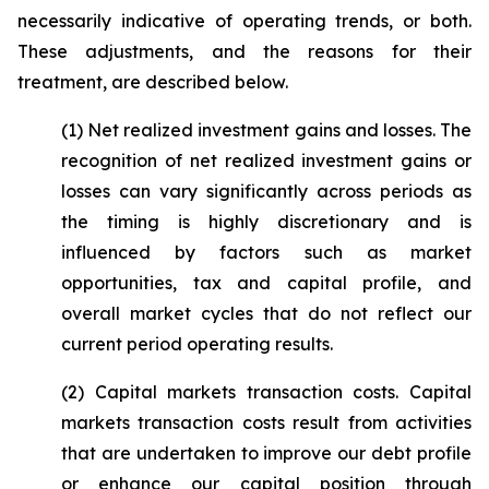
necessarily indicative of operating trends, or both.
These adjustments, and the reasons for their
treatment, are described below.
(1)
Net realized investment gains and losses
. The
recognition of net realized investment gains or
losses can vary significantly across periods as
the timing is highly discretionary and is
influenced by factors such as market
opportunities, tax and capital profile, and
overall market cycles that do not reflect our
current period operating results.
(2)
Capital markets transaction costs.
Capital
markets transaction costs result from activities
that are undertaken to improve our debt profile
or enhance our capital position through