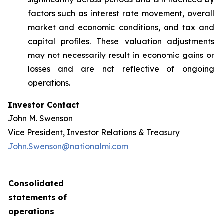
factors such as interest rate movement, overall
market and economic conditions, and tax and
capital profiles. These valuation adjustments
may not necessarily result in economic gains or
losses and are not reflective of ongoing
operations.
Investor Contact
John M. Swenson
Vice President, Investor Relations & Treasury
John.Swenson@nationalmi.com
Consolidated
statements of
operations