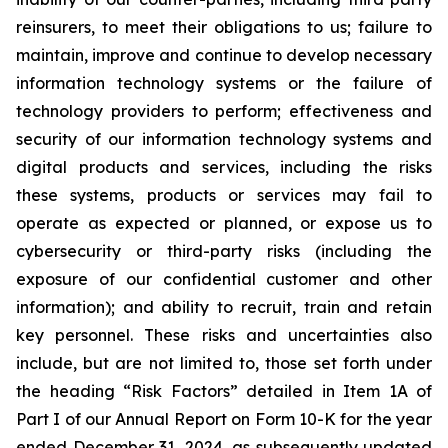
reinsurers, to meet their obligations to us; failure to
maintain, improve and continue to develop necessary
information technology systems or the failure of
technology providers to perform; effectiveness and
security of our information technology systems and
digital products and services, including the risks
these systems, products or services may fail to
operate as expected or planned, or expose us to
cybersecurity or third-party risks (including the
exposure of our confidential customer and other
information); and ability to recruit, train and retain
key personnel. These risks and uncertainties also
include, but are not limited to, those set forth under
the heading “Risk Factors” detailed in Item 1A of
Part I of our Annual Report on Form 10-K for the year
ended December 31, 2024, as subsequently updated