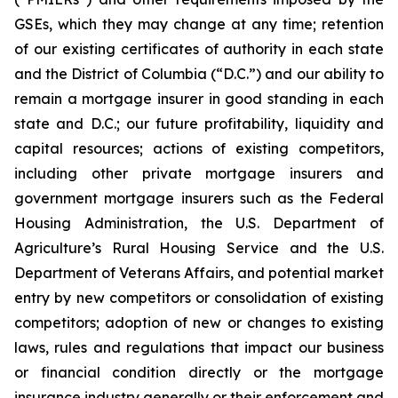
GSEs, which they may change at any time; retention
of our existing certificates of authority in each state
and the District of Columbia (“D.C.”) and our ability to
remain a mortgage insurer in good standing in each
state and D.C.; our future profitability, liquidity and
capital resources; actions of existing competitors,
including other private mortgage insurers and
government mortgage insurers such as the Federal
Housing Administration, the U.S. Department of
Agriculture’s Rural Housing Service and the U.S.
Department of Veterans Affairs, and potential market
entry by new competitors or consolidation of existing
competitors; adoption of new or changes to existing
laws, rules and regulations that impact our business
or financial condition directly or the mortgage
insurance industry generally or their enforcement and