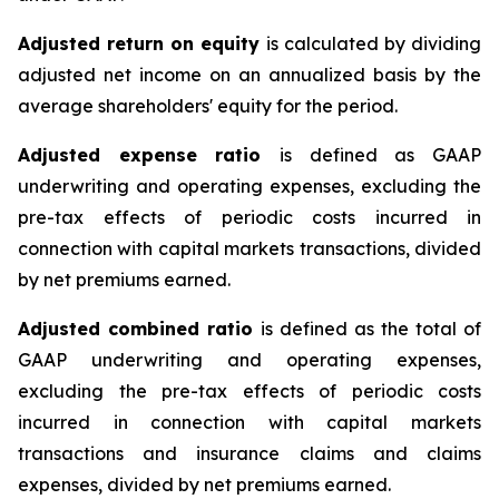
Adjusted return on equity
is calculated by dividing
adjusted net income on an annualized basis by the
average shareholders' equity for the period.
Adjusted expense ratio
is defined as GAAP
underwriting and operating expenses, excluding the
pre-tax effects of periodic costs incurred in
connection with capital markets transactions, divided
by net premiums earned.
Adjusted combined ratio
is defined as the total of
GAAP underwriting and operating expenses,
excluding the pre-tax effects of periodic costs
incurred in connection with capital markets
transactions and insurance claims and claims
expenses, divided by net premiums earned.