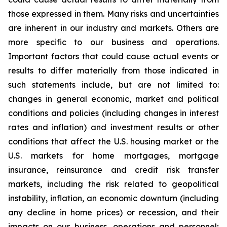
those expressed in them. Many risks and uncertainties
are inherent in our industry and markets. Others are
more specific to our business and operations.
Important factors that could cause actual events or
results to differ materially from those indicated in
such statements include, but are not limited to:
changes in general economic, market and political
conditions and policies (including changes in interest
rates and inflation) and investment results or other
conditions that affect the U.S. housing market or the
U.S. markets for home mortgages, mortgage
insurance, reinsurance and credit risk transfer
markets, including the risk related to geopolitical
instability, inflation, an economic downturn (including
any decline in home prices) or recession, and their
impacts on our business, operations and personnel;