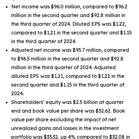
Net income was $96.0 million, compared to $96.2
million in the second quarter and $92.8 million in
the third quarter of 2024. Diluted EPS was $1.22,
compared to $1.21 in the second quarter and $1.15
in the third quarter of 2024.
Adjusted net income was $95.7 million, compared
to $96.5 million in the second quarter and $92.8
million in the third quarter of 2024. Adjusted
diluted EPS was $1.21, compared to $1.22 in the
second quarter and $1.15 in the third quarter of
2024.
Shareholders’ equity was $2.5 billion at quarter
end and book value per share was $32.62. Book
value per share excluding the impact of net
unrealized gains and losses in the investment
portfolio was $33.32, up 4% compared to $32.08 in