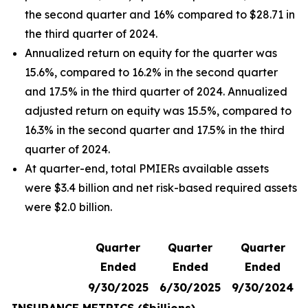
the second quarter and 16% compared to $28.71 in
the third quarter of 2024.
Annualized return on equity for the quarter was
15.6%, compared to 16.2% in the second quarter
and 17.5% in the third quarter of 2024. Annualized
adjusted return on equity was 15.5%, compared to
16.3% in the second quarter and 17.5% in the third
quarter of 2024.
At quarter-end, total PMIERs available assets
were $3.4 billion and net risk-based required assets
were $2.0 billion.
Quarter
Quarter
Quarter
Ended
Ended
Ended
9/30/2025
6/30/2025
9/30/2024