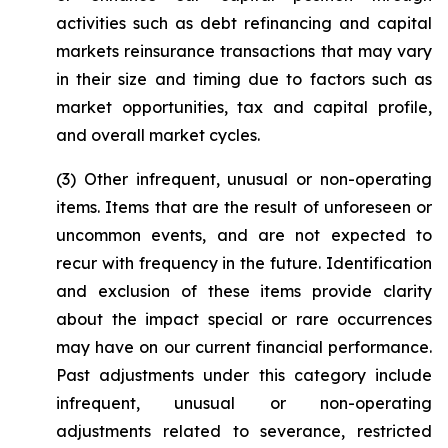
activities such as debt refinancing and capital
markets reinsurance transactions that may vary
in their size and timing due to factors such as
market opportunities, tax and capital profile,
and overall market cycles.
(3)
Other infrequent, unusual or non-operating
items
. Items that are the result of unforeseen or
uncommon events, and are not expected to
recur with frequency in the future. Identification
and exclusion of these items provide clarity
about the impact special or rare occurrences
may have on our current financial performance.
Past adjustments under this category include
infrequent, unusual or non-operating
adjustments related to severance, restricted