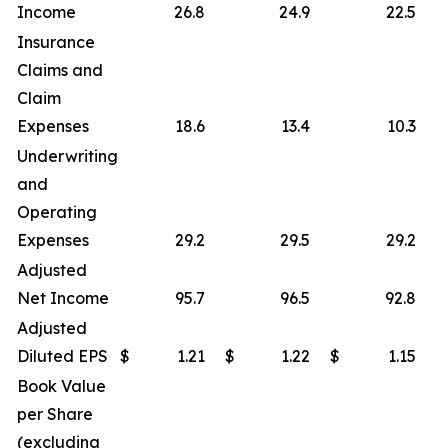
Income
26.8
24.9
22.5
Insurance
Claims and
Claim
Expenses
18.6
13.4
10.3
Underwriting
and
Operating
Expenses
29.2
29.5
29.2
Adjusted
Net Income
95.7
96.5
92.8
Adjusted
Diluted EPS
$
1.21
$
1.22
$
1.15
Book Value
per Share
(excluding