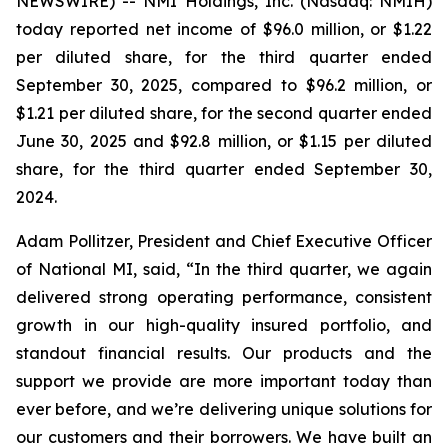
NEWSWIRE) -- NMI Holdings, Inc. (Nasdaq: NMIH)
today reported net income of $96.0 million, or $1.22
per diluted share, for the third quarter ended
September 30, 2025, compared to $96.2 million, or
$1.21 per diluted share, for the second quarter ended
June 30, 2025 and $92.8 million, or $1.15 per diluted
share, for the third quarter ended September 30,
2024.
Adam Pollitzer, President and Chief Executive Officer
of National MI, said, “In the third quarter, we again
delivered strong operating performance, consistent
growth in our high-quality insured portfolio, and
standout financial results. Our products and the
support we provide are more important today than
ever before, and we’re delivering unique solutions for
our customers and their borrowers. We have built an