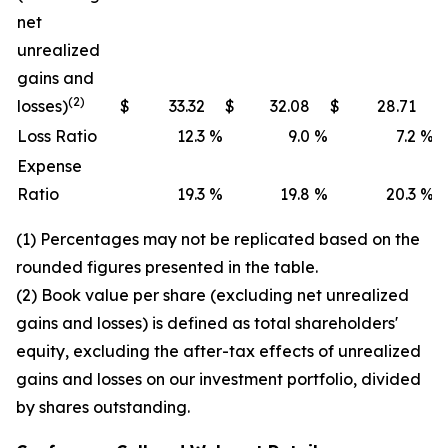
net
unrealized
gains and
(2)
losses)
$
33.32
$
32.08
$
28.71
Loss Ratio
12.3
%
9.0
%
7.2
%
Expense
Ratio
19.3
%
19.8
%
20.3
%
(1) Percentages may not be replicated based on the
rounded figures presented in the table.
(2) Book value per share (excluding net unrealized
gains and losses) is defined as total shareholders'
equity, excluding the after-tax effects of unrealized
gains and losses on our investment portfolio, divided
by shares outstanding.