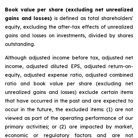
Book value per share (excluding net unrealized
gains and losses)
is defined as total shareholders'
equity, excluding the after-tax effects of unrealized
gains and losses on investments, divided by shares
outstanding.
Although adjusted income before tax, adjusted net
income, adjusted diluted EPS, adjusted return-on-
equity, adjusted expense ratio, adjusted combined
ratio and book value per share (excluding net
unrealized gains and losses) exclude certain items
that have occurred in the past and are expected to
occur in the future, the excluded items: (1) are not
viewed as part of the operating performance of our
primary activities; or (2) are impacted by market,
economic or regulatory factors and are not