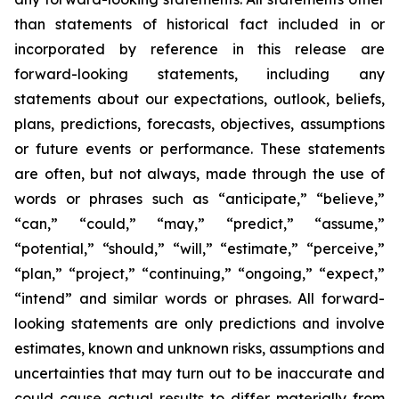
than statements of historical fact included in or
incorporated by reference in this release are
forward-looking statements, including any
statements about our expectations, outlook, beliefs,
plans, predictions, forecasts, objectives, assumptions
or future events or performance. These statements
are often, but not always, made through the use of
words or phrases such as “anticipate,” “believe,”
“can,” “could,” “may,” “predict,” “assume,”
“potential,” “should,” “will,” “estimate,” “perceive,”
“plan,” “project,” “continuing,” “ongoing,” “expect,”
“intend” and similar words or phrases. All forward-
looking statements are only predictions and involve
estimates, known and unknown risks, assumptions and
uncertainties that may turn out to be inaccurate and
could cause actual results to differ materially from