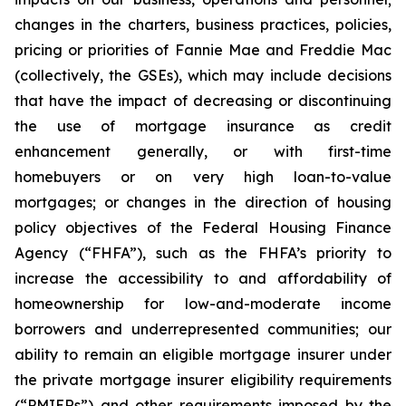
changes in the charters, business practices, policies,
pricing or priorities of Fannie Mae and Freddie Mac
(collectively, the GSEs), which may include decisions
that have the impact of decreasing or discontinuing
the use of mortgage insurance as credit
enhancement generally, or with first-time
homebuyers or on very high loan-to-value
mortgages; or changes in the direction of housing
policy objectives of the Federal Housing Finance
Agency (“FHFA”), such as the FHFA’s priority to
increase the accessibility to and affordability of
homeownership for low-and-moderate income
borrowers and underrepresented communities; our
ability to remain an eligible mortgage insurer under
the private mortgage insurer eligibility requirements
(“PMIERs”) and other requirements imposed by the