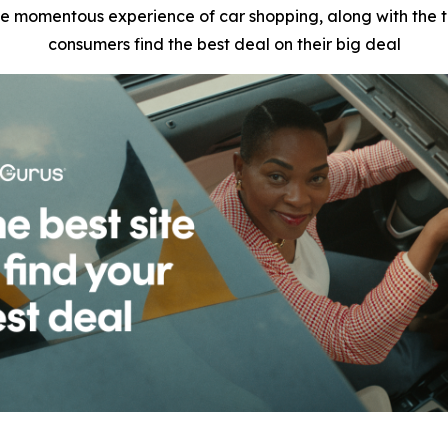
e momentous experience of car shopping, along with the tr
consumers find the best deal on their big deal