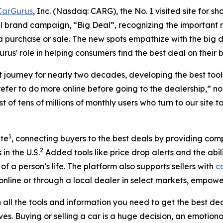
CarGurus
, Inc. (Nasdaq: CARG), the No. 1 visited site for 
l brand campaign, “Big Deal”, recognizing the important ro
 a purchase or sale. The new spots empathize with the big 
us' role in helping consumers find the best deal on their b
t journey for nearly two decades, developing the best too
efer to do more online before going to the dealership,” 
t of tens of millions of monthly users who turn to our site t
1
ite
, connecting buyers to the best deals by providing com
2
in the U.S.
Added tools like price drop alerts and the abil
f a person’s life. The platform also supports sellers with
ca
online or through a local dealer in select markets, empowe
ll the tools and information you need to get the best deal
ves. Buying or selling a car is a huge decision, an emotion