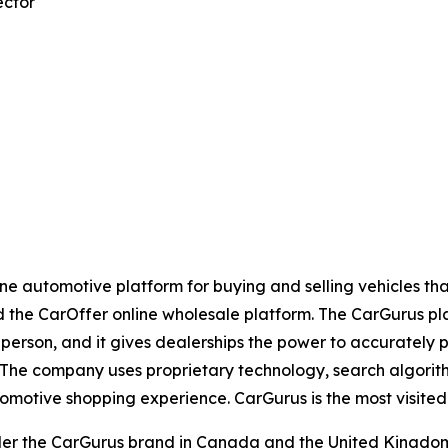
ector
e automotive platform for buying and selling vehicles that 
nd the CarOffer online wholesale platform. The CarGurus p
n-person, and it gives dealerships the power to accurately p
h. The company uses proprietary technology, search algorith
omotive shopping experience. CarGurus is the most visited 
er the CarGurus brand in Canada and the United Kingdom.