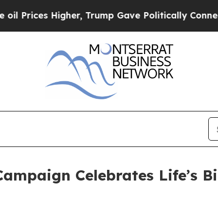
er, Trump Gave Politically Connected oil Compan
ampaign Celebrates Life’s B