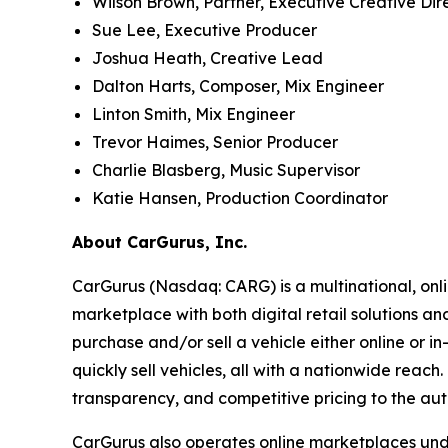
Wilson Brown, Partner, Executive Creative Dir
Sue Lee, Executive Producer
Joshua Heath, Creative Lead
Dalton Harts, Composer, Mix Engineer
Linton Smith, Mix Engineer
Trevor Haimes, Senior Producer
Charlie Blasberg, Music Supervisor
Katie Hansen, Production Coordinator
About CarGurus, Inc.
CarGurus (Nasdaq: CARG) is a multinational, onlin
marketplace with both digital retail solutions a
purchase and/or sell a vehicle either online or i
quickly sell vehicles, all with a nationwide reac
transparency, and competitive pricing to the aut
CarGurus also operates online marketplaces und