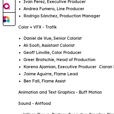
Ivan Perez, Executive Producer
Andrea Fumero, Line Producer
Rodrigo Sánchez, Production Manager
Color + VFX - Trafik
Daniel de Vue, Senior Colorist
Ali Soofi, Assistant Colorist
Geoff Linville, Color Producer
Greer Bratschie, Head of Production
Karena Ajamian, Executive Producer Ciaran 
Jaime Aguirre, Flame Lead
Ben Fall, Flame Assist
Animation and Text Graphics - Buff Motion
Sound - Antfood