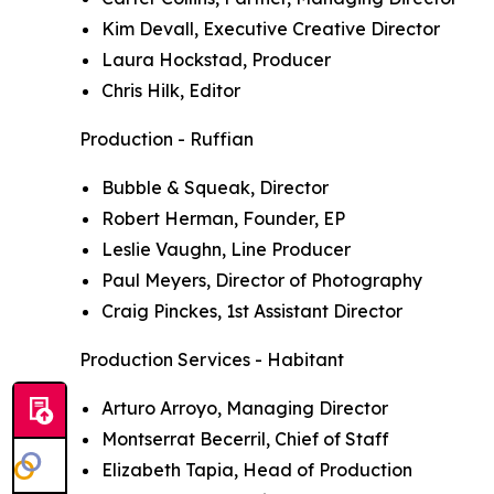
Kim Devall, Executive Creative Director
Laura Hockstad, Producer
Chris Hilk, Editor
Production - Ruffian
Bubble & Squeak, Director
Robert Herman, Founder, EP
Leslie Vaughn, Line Producer
Paul Meyers, Director of Photography
Craig Pinckes, 1st Assistant Director
Production Services - Habitant
Arturo Arroyo, Managing Director
Montserrat Becerril, Chief of Staff
Elizabeth Tapia, Head of Production