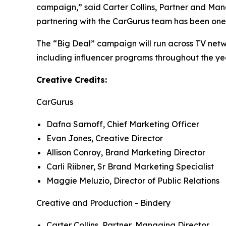
campaign,” said Carter Collins, Partner and Mana
partnering with the CarGurus team has been one 
The “Big Deal” campaign will run across TV netw
including influencer programs throughout the yea
Creative Credits:
CarGurus
Dafna Sarnoff, Chief Marketing Officer
Evan Jones, Creative Director
Allison Conroy, Brand Marketing Director
Carli Riibner, Sr Brand Marketing Specialist
Maggie Meluzio, Director of Public Relations
Creative and Production - Bindery
Carter Collins, Partner, Managing Director