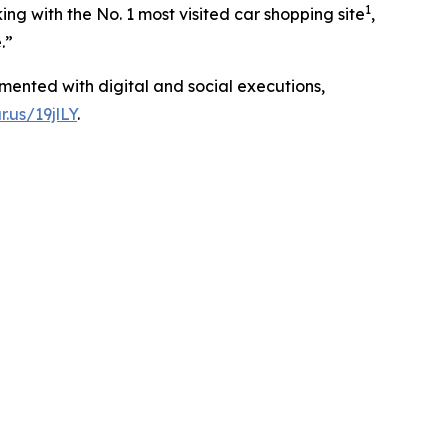
1
g with the No. 1 most visited car shopping site
,
.”
mented with digital and social executions,
r.us/19jlLY
.