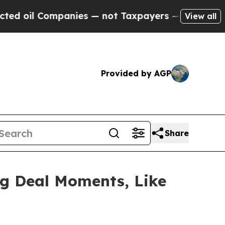
ies — not Taxpayers — the Chance to Cash in on 
View all
Provided by AGP
Share
ig Deal Moments, Like