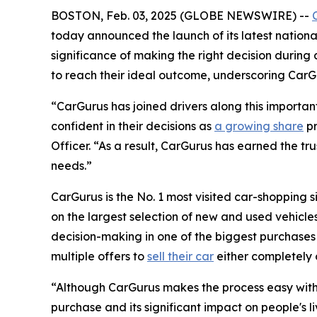
BOSTON, Feb. 03, 2025 (GLOBE NEWSWIRE) --
today announced the launch of its latest nationa
significance of making the right decision during
to reach their ideal outcome, underscoring CarGur
“CarGurus has joined drivers along this importan
confident in their decisions as
a growing share
pr
Officer. “As a result, CarGurus has earned the trus
needs.”
CarGurus is the No. 1 most visited car-shopping s
on the largest selection of new and used vehicles 
decision-making in one of the biggest purchases o
multiple offers to
sell their car
either completely 
“Although CarGurus makes the process easy with a
purchase and its significant impact on people's li