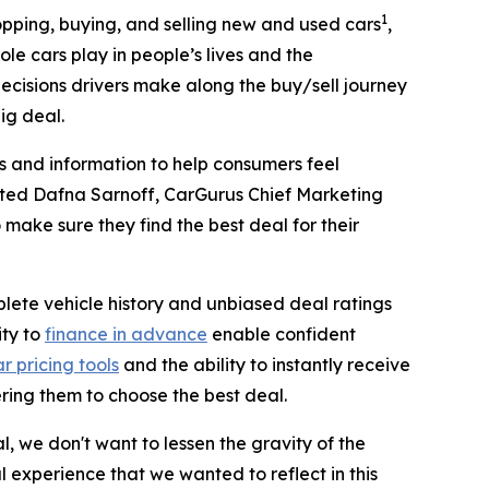
1
shopping, buying, and selling new and used cars
,
le cars play in people’s lives and the
decisions drivers make along the buy/sell journey
ig deal.
ls and information to help consumers feel
noted Dafna Sarnoff, CarGurus Chief Marketing
o make sure they find the best deal for their
plete vehicle history and unbiased deal ratings
ity to
finance in advance
enable confident
r pricing tools
and the ability to instantly receive
ring them to choose the best deal.
, we don't want to lessen the gravity of the
al experience that we wanted to reflect in this