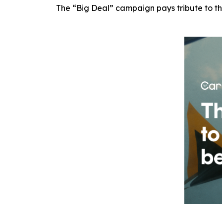
The “Big Deal” campaign pays tribute to th