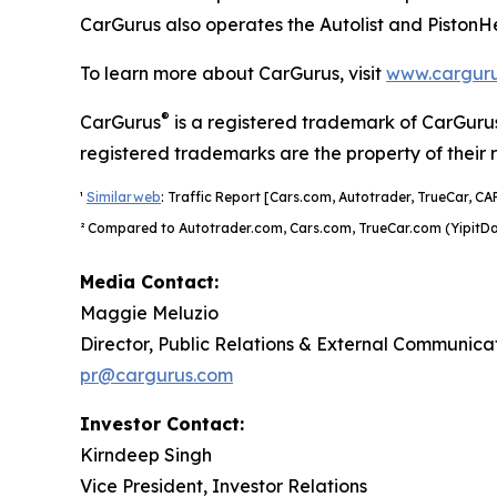
CarGurus also operates the Autolist and PistonH
To learn more about CarGurus, visit
www.cargur
®
CarGurus
is a registered trademark of CarGurus
registered trademarks are the property of their 
¹
Similarweb
: Traffic Report [Cars.com, Autotrader, TrueCar, CA
² Compared to Autotrader.com, Cars.com, TrueCar.com (YipitDa
Media Contact:
Maggie Meluzio
Director, Public Relations & External Communica
pr@cargurus.com
Investor Contact:
Kirndeep Singh
Vice President, Investor Relations