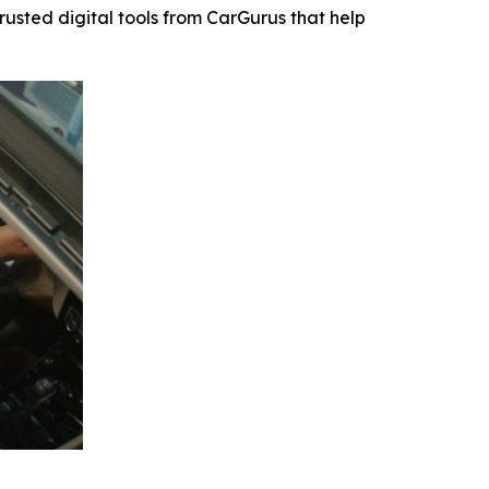
usted digital tools from CarGurus that help