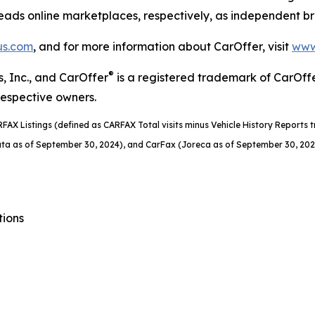
eads online marketplaces, respectively, as independent b
us.com
, and for more information about CarOffer, visit
www
®
, Inc., and CarOffer
is a registered trademark of CarOff
respective owners.
RFAX Listings (defined as CARFAX Total visits
minus Vehicle History Reports tr
ta as of September 30, 2024), and CarFax (Joreca as of September 30, 202
tions