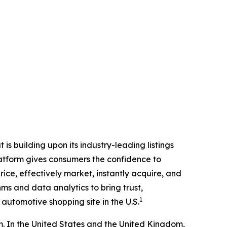
is building upon its industry-leading listings
latform gives consumers the confidence to
rice, effectively market, instantly acquire, and
ms and data analytics to bring trust,
1
automotive shopping site in the U.S.
 In the United States and the United Kingdom,