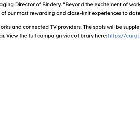
ging Director of Bindery. “Beyond the excitement of workin
of our most rewarding and close-knit experiences to date
orks and connected TV providers. The spots will be supple
r. View the full campaign video library here:
https://cargu