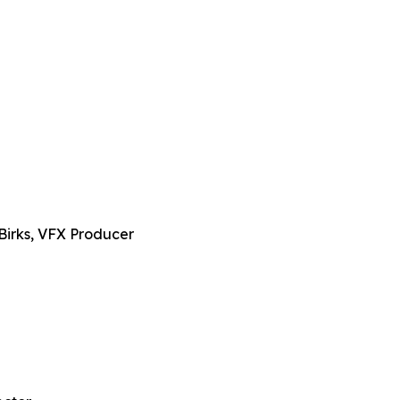
Birks, VFX Producer