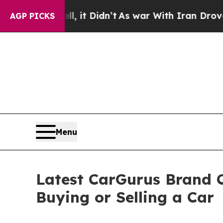
it Didn’t
As war With Iran Drove oil Prices High
AGP PICKS
Menu
Latest CarGurus Brand C
Buying or Selling a Car