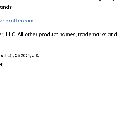
rands.
.caroffer.com
.
er, LLC. All other product names, trademarks and
affic)], Q3 2024, U.S.
4)