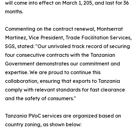
will come into effect on March 1, 205, and last for 36
months.
Commenting on the contract renewal, Montserrat
Martinez, Vice President, Trade Facilitation Services,
SGS, stated: "Our unrivaled track record of securing
four consecutive contracts with the Tanzanian
Government demonstrates our commitment and
expertise. We are proud to continue this
collaboration, ensuring that exports to Tanzania
comply with relevant standards for fast clearance
and the safety of consumers."
Tanzania PVoC services are organized based on
country zoning, as shown below: