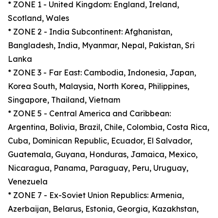
* ZONE 1 - United Kingdom: England, Ireland,
Scotland, Wales
* ZONE 2 - India Subcontinent: Afghanistan,
Bangladesh, India, Myanmar, Nepal, Pakistan, Sri
Lanka
* ZONE 3 - Far East: Cambodia, Indonesia, Japan,
Korea South, Malaysia, North Korea, Philippines,
Singapore, Thailand, Vietnam
* ZONE 5 - Central America and Caribbean:
Argentina, Bolivia, Brazil, Chile, Colombia, Costa Rica,
Cuba, Dominican Republic, Ecuador, El Salvador,
Guatemala, Guyana, Honduras, Jamaica, Mexico,
Nicaragua, Panama, Paraguay, Peru, Uruguay,
Venezuela
* ZONE 7 - Ex-Soviet Union Republics: Armenia,
Azerbaijan, Belarus, Estonia, Georgia, Kazakhstan,