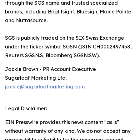
through the SGS name and trusted specialized
brands, including Brightsight, Bluesign, Maine Pointe
and Nutrasource.
SGS is publicly traded on the SIX Swiss Exchange
under the ticker symbol SGSN (ISIN CH0002497458,
Reuters SGSN.S, Bloomberg SGSN:SW).
Jackie Brown - PR Account Executive
Sugarloaf Marketing Ltd.
jackie@sugarloafmarketing.com
Legal Disclaimer:
EIN Presswire provides this news content "as is"
without warranty of any kind. We do not accept any
responsibility or liability for the accuracy, content,