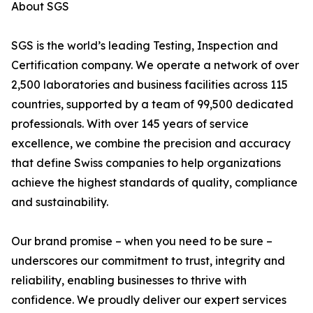
About SGS
SGS is the world’s leading Testing, Inspection and
Certification company. We operate a network of over
2,500 laboratories and business facilities across 115
countries, supported by a team of 99,500 dedicated
professionals. With over 145 years of service
excellence, we combine the precision and accuracy
that define Swiss companies to help organizations
achieve the highest standards of quality, compliance
and sustainability.
Our brand promise – when you need to be sure –
underscores our commitment to trust, integrity and
reliability, enabling businesses to thrive with
confidence. We proudly deliver our expert services