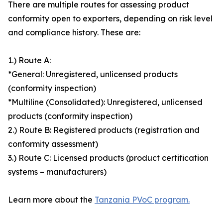
There are multiple routes for assessing product
conformity open to exporters, depending on risk level
and compliance history. These are:
1.) Route A:
*General: Unregistered, unlicensed products
(conformity inspection)
*Multiline (Consolidated): Unregistered, unlicensed
products (conformity inspection)
2.) Route B: Registered products (registration and
conformity assessment)
3.) Route C: Licensed products (product certification
systems – manufacturers)
Learn more about the
Tanzania PVoC program.