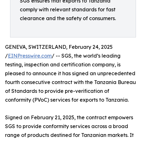
SGS ensures that exports to Tanzania
comply with relevant standards for fast
clearance and the safety of consumers.
GENEVA, SWITZERLAND, February 24, 2025
/
EINPresswire.com
/ -- SGS, the world’s leading
testing, inspection and certification company, is
pleased to announce it has signed an unprecedented
fourth consecutive contract with the Tanzania Bureau
of Standards to provide pre-verification of
conformity (PVoC) services for exports to Tanzania.
Signed on February 21, 2025, the contract empowers
SGS to provide conformity services across a broad
range of products destined for Tanzanian markets. It