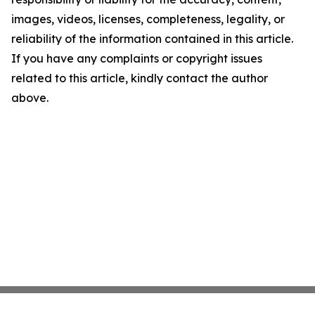
images, videos, licenses, completeness, legality, or
reliability of the information contained in this article.
If you have any complaints or copyright issues
related to this article, kindly contact the author
above.