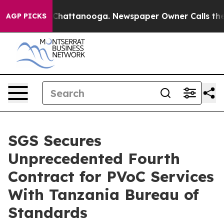
haos in Chattanooga. Newspaper Owner Calls the Peop
AGP PICKS
SGS Secures
Unprecedented Fourth
Contract for PVoC Services
With Tanzania Bureau of
Standards