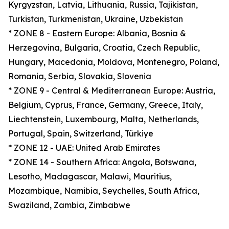
Kyrgyzstan, Latvia, Lithuania, Russia, Tajikistan,
Turkistan, Turkmenistan, Ukraine, Uzbekistan
* ZONE 8 - Eastern Europe: Albania, Bosnia &
Herzegovina, Bulgaria, Croatia, Czech Republic,
Hungary, Macedonia, Moldova, Montenegro, Poland,
Romania, Serbia, Slovakia, Slovenia
* ZONE 9 - Central & Mediterranean Europe: Austria,
Belgium, Cyprus, France, Germany, Greece, Italy,
Liechtenstein, Luxembourg, Malta, Netherlands,
Portugal, Spain, Switzerland, Türkiye
* ZONE 12 - UAE: United Arab Emirates
* ZONE 14 - Southern Africa: Angola, Botswana,
Lesotho, Madagascar, Malawi, Mauritius,
Mozambique, Namibia, Seychelles, South Africa,
Swaziland, Zambia, Zimbabwe