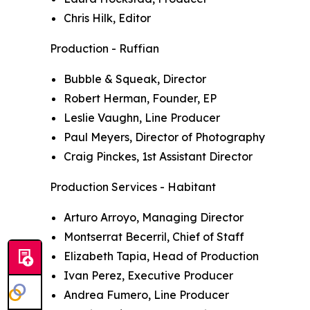
Chris Hilk, Editor
Production - Ruffian
Bubble & Squeak, Director
Robert Herman, Founder, EP
Leslie Vaughn, Line Producer
Paul Meyers, Director of Photography
Craig Pinckes, 1st Assistant Director
Production Services - Habitant
Arturo Arroyo, Managing Director
Montserrat Becerril, Chief of Staff
Elizabeth Tapia, Head of Production
Ivan Perez, Executive Producer
Andrea Fumero, Line Producer