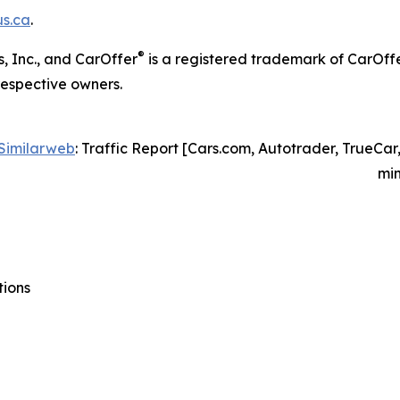
s.ca
.
®
, Inc., and CarOffer
is a registered trademark of CarOff
respective owners.
Similarweb
: Traffic Report [Cars.com, Autotrader, TrueCar
min
tions