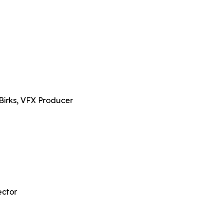
Birks, VFX Producer
ector