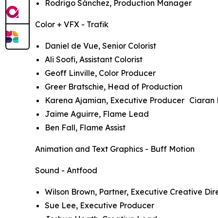
Rodrigo Sánchez, Production Manager
Color + VFX - Trafik
Daniel de Vue, Senior Colorist
Ali Soofi, Assistant Colorist
Geoff Linville, Color Producer
Greer Bratschie, Head of Production
Karena Ajamian, Executive Producer Ciaran 
Jaime Aguirre, Flame Lead
Ben Fall, Flame Assist
Animation and Text Graphics - Buff Motion
Sound - Antfood
Wilson Brown, Partner, Executive Creative Dir
Sue Lee, Executive Producer