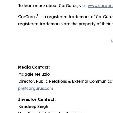
To learn more about CarGurus, visit
www.carguru
®
CarGurus
is a registered trademark of CarGurus
registered trademarks are the property of their 
2
Media Contact:
Maggie Meluzio
Director, Public Relations & External Communica
pr@cargurus.com
Investor Contact:
Kirndeep Singh