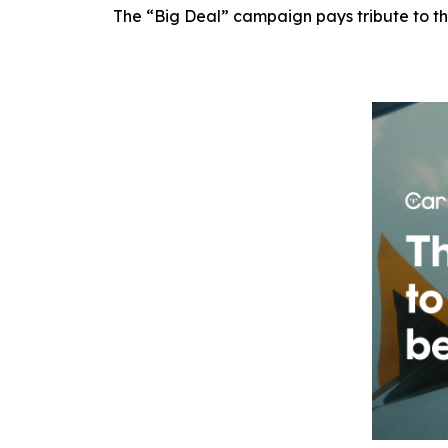
The “Big Deal” campaign pays tribute to th