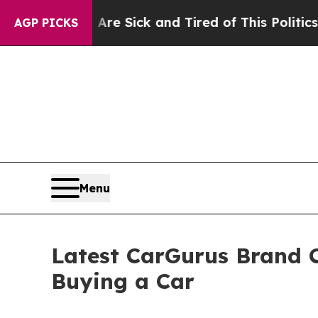
Are Sick and Tired of This Politics of Hatred”
The
AGP PICKS
Menu
Latest CarGurus Brand C
Buying a Car