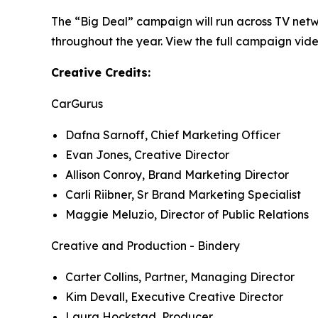
The “Big Deal” campaign will run across TV netw
throughout the year. View the full campaign vide
Creative Credits:
CarGurus
Dafna Sarnoff, Chief Marketing Officer
Evan Jones, Creative Director
Allison Conroy, Brand Marketing Director
Carli Riibner, Sr Brand Marketing Specialist
Maggie Meluzio, Director of Public Relations
Creative and Production - Bindery
Carter Collins, Partner, Managing Director
Kim Devall, Executive Creative Director
Laura Hockstad, Producer