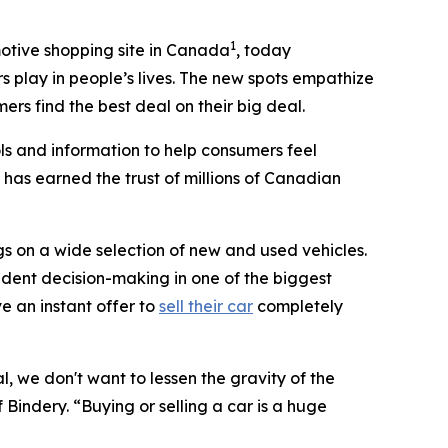
1
otive shopping site in Canada
, today
s play in people’s lives. The new spots empathize
rs find the best deal on their big deal.
ls and information to help consumers feel
 has earned the trust of millions of Canadian
s on a wide selection of new and used vehicles.
dent decision-making in one of the biggest
ve an instant offer to
sell their car
completely
, we don't want to lessen the gravity of the
 Bindery. “Buying or selling a car is a huge