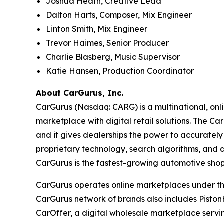
Joshua Heath, Creative Lead
Dalton Harts, Composer, Mix Engineer
Linton Smith, Mix Engineer
Trevor Haimes, Senior Producer
Charlie Blasberg, Music Supervisor
Katie Hansen, Production Coordinator
About CarGurus, Inc.
CarGurus (Nasdaq: CARG) is a multinational, onlin
marketplace with digital retail solutions. The Ca
and it gives dealerships the power to accurately 
proprietary technology, search algorithms, and d
CarGurus is the fastest-growing automotive shop
CarGurus operates online marketplaces under the 
CarGurus network of brands also includes Piston
CarOffer, a digital wholesale marketplace servin