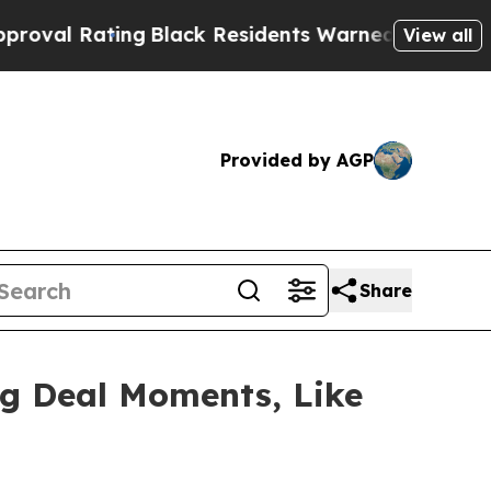
Black Residents Warned of Abusive Cops for Year
View all
Provided by AGP
Share
ig Deal Moments, Like