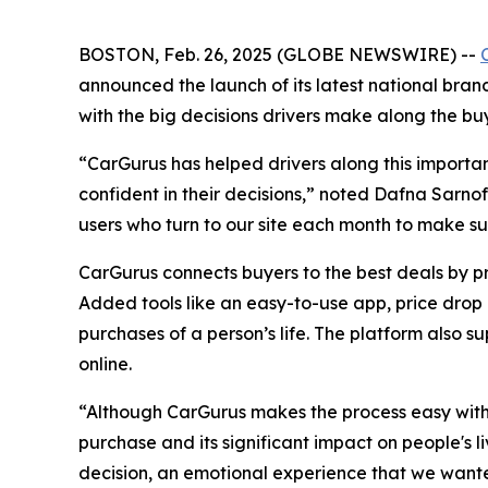
BOSTON, Feb. 26, 2025 (GLOBE NEWSWIRE) --
announced the launch of its latest national bran
with the big decisions drivers make along the buy
“CarGurus has helped drivers along this importan
confident in their decisions,” noted Dafna Sarnof
users who turn to our site each month to make sur
CarGurus connects buyers to the best deals by p
Added tools like an easy-to-use app, price drop a
purchases of a person’s life. The platform also su
online.
“Although CarGurus makes the process easy with a
purchase and its significant impact on people's l
decision, an emotional experience that we wanted