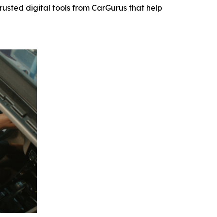
usted digital tools from CarGurus that help