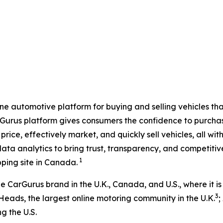
e automotive platform for buying and selling vehicles that 
rGurus platform gives consumers the confidence to purchase
price, effectively market, and quickly sell vehicles, all 
ata analytics to bring trust, transparency, and competiti
1
ping site in Canada.
CarGurus brand in the U.K., Canada, and U.S., where it is
3
Heads, the largest online motoring community in the U.K.
;
g the U.S.