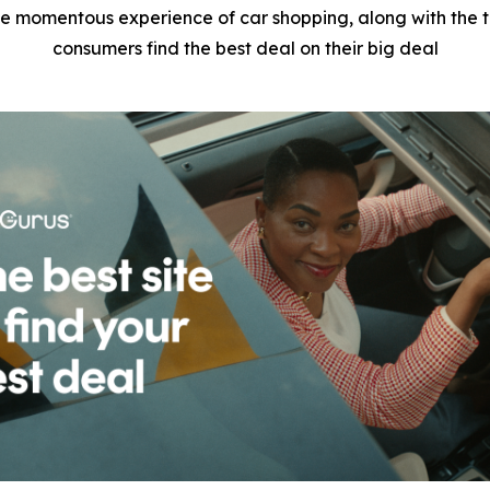
e momentous experience of car shopping, along with the tr
consumers find the best deal on their big deal