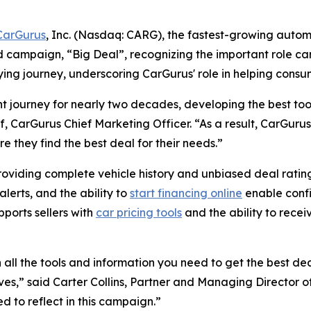
CarGurus
, Inc. (Nasdaq: CARG), the fastest-growing autom
d campaign, “Big Deal”, recognizing the important role car
ing journey, underscoring CarGurus' role in helping consume
t journey for nearly two decades, developing the best too
f, CarGurus Chief Marketing Officer. “As a result, CarGurus
e they find the best deal for their needs.”
roviding complete vehicle history and unbiased deal rating
lerts, and the ability to
start financing online
enable confi
pports sellers with
car pricing tools
and the ability to recei
ll the tools and information you need to get the best deal
ives,” said Carter Collins, Partner and Managing Director of
 to reflect in this campaign.”