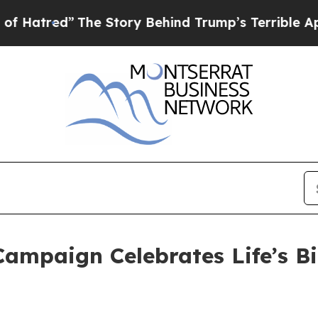
 Story Behind Trump’s Terrible Approval Rating
ampaign Celebrates Life’s B