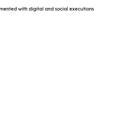
mented with digital and social executions