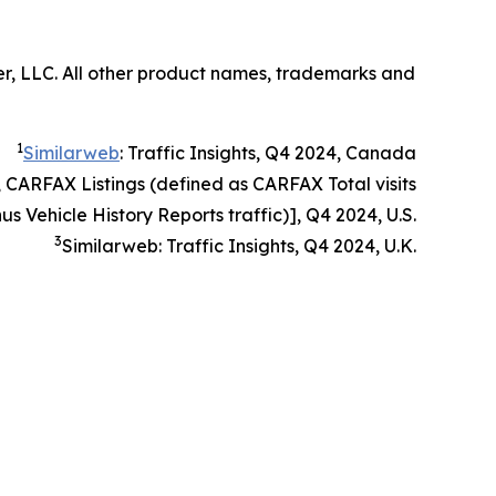
er, LLC. All other product names, trademarks and
1
Similarweb
: Traffic Insights, Q4 2024, Canada
, CARFAX Listings (defined as CARFAX Total visits
us Vehicle History Reports traffic)], Q4 2024, U.S.
3
Similarweb: Traffic Insights, Q4 2024, U.K.