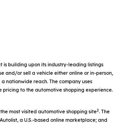
is building upon its industry-leading listings
 and/or sell a vehicle either online or in-person,
with a nationwide reach. The company uses
ve pricing to the automotive shopping experience.
2
 the most visited automotive shopping site
. The
 Autolist, a U.S.-based online marketplace; and