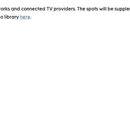
orks and connected TV providers. The spots will be supple
o library
here
.