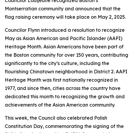
Councilor Louijeune recognized Boston’s
Montserratian community and announced that the
flag raising ceremony will take place on May 2, 2025.
Councilor Flynn introduced a resolution to recognize
May as Asian American and Pacific Islander (AAPI)
Heritage Month. Asian Americans have been part of
the Boston community for over 150 years, contributing
significantly to the city’s culture, including the
flourishing Chinatown neighborhood in District 2. AAPI
Heritage Month was first nationally recognized in
1977, and since then, cities across the country have
dedicated this month to recognizing the growth and
achievements of the Asian American community.
This week, the Council also celebrated Polish
Constitution Day, commemorating the signing of the