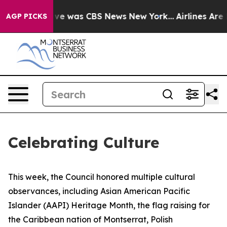
lse Narrative was CBS News New York...
Airlines Are L
AGP PICKS
Celebrating Culture
This week, the Council honored multiple cultural
observances, including Asian American Pacific
Islander (AAPI) Heritage Month, the flag raising for
the Caribbean nation of Montserrat, Polish