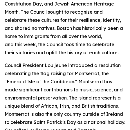
Constitution Day, and Jewish American Heritage
Month. The Council sought to recognize and
celebrate these cultures for their resilience, identity,
and shared narratives. Boston has historically been a
home to immigrants from all over the world,
and this week, the Council took time to celebrate
their victories and uplift the history of each culture.
Council President Louijeune introduced a resolution
celebrating the flag raising for Montserrat, the
"Emerald Isle of the Caribbean." Montserrat has
made significant contributions to music, science, and
environmental preservation. The island represents a
unique blend of African, Irish, and British traditions.
Montserrat is also the only country outside of Ireland
to celebrate Saint Patrick’s Day as a national holiday.