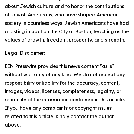
about Jewish culture and to honor the contributions
of Jewish Americans, who have shaped American
society in countless ways. Jewish Americans have had
a lasting impact on the City of Boston, teaching us the
values of growth, freedom, prosperity, and strength.
Legal Disclaimer:
EIN Presswire provides this news content "as is"
without warranty of any kind. We do not accept any
responsibility or liability for the accuracy, content,
images, videos, licenses, completeness, legality, or
reliability of the information contained in this article.
If you have any complaints or copyright issues
related to this article, kindly contact the author
above.