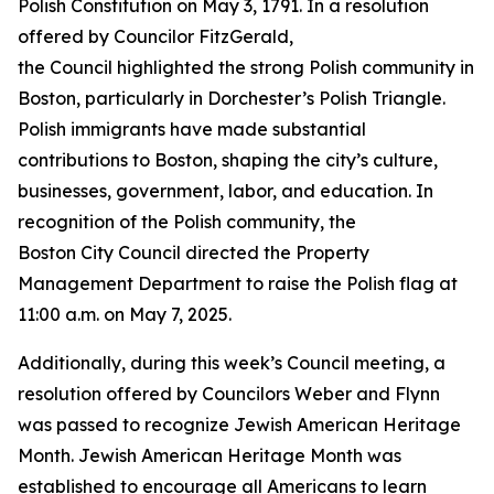
Polish Constitution on May 3, 1791. In a resolution
offered by Councilor FitzGerald,
the Council highlighted the strong Polish community in
Boston, particularly in Dorchester’s Polish Triangle.
Polish immigrants have made substantial
contributions to Boston, shaping the city’s culture,
businesses, government, labor, and education. In
recognition of the Polish community, the
Boston City Council directed the Property
Management Department to raise the Polish flag at
11:00 a.m. on May 7, 2025.
Additionally, during this week’s Council meeting, a
resolution offered by Councilors Weber and Flynn
was passed to recognize Jewish American Heritage
Month. Jewish American Heritage Month was
established to encourage all Americans to learn