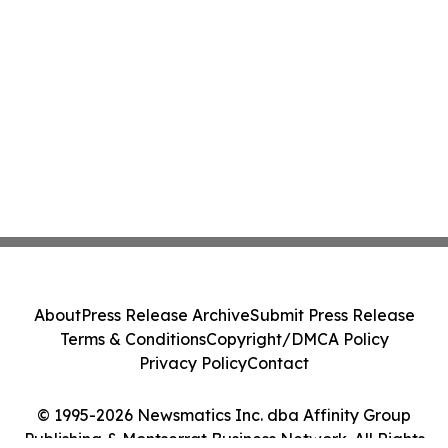
About
Press Release Archive
Submit Press Release
Terms & Conditions
Copyright/DMCA Policy
Privacy Policy
Contact
© 1995-2026 Newsmatics Inc. dba Affinity Group
Publishing & Montserrat Business Network. All Rights