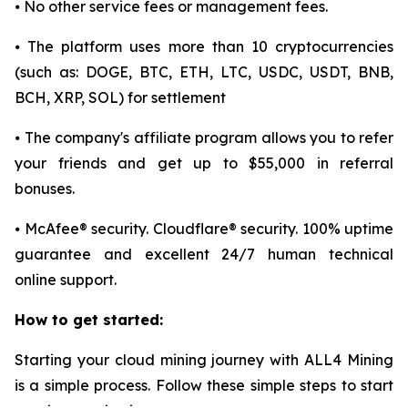
⦁ No other service fees or management fees.
⦁ The platform uses more than 10 cryptocurrencies
(such as: DOGE, BTC, ETH, LTC, USDC, USDT, BNB,
BCH, XRP, SOL) for settlement
⦁ The company's affiliate program allows you to refer
your friends and get up to $55,000 in referral
bonuses.
⦁ McAfee® security. Cloudflare® security. 100% uptime
guarantee and excellent 24/7 human technical
online support.
How to get started:
Starting your cloud mining journey with ALL4 Mining
is a simple process. Follow these simple steps to start