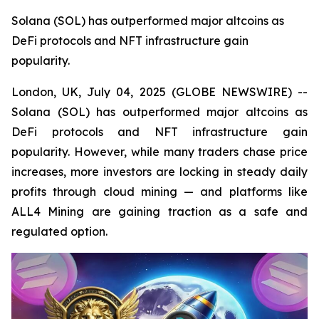
Solana (SOL) has outperformed major altcoins as
DeFi protocols and NFT infrastructure gain
popularity.
London, UK, July 04, 2025 (GLOBE NEWSWIRE) --
Solana (SOL) has outperformed major altcoins as
DeFi protocols and NFT infrastructure gain
popularity. However, while many traders chase price
increases, more investors are locking in steady daily
profits through cloud mining — and platforms like
ALL4 Mining are gaining traction as a safe and
regulated option.