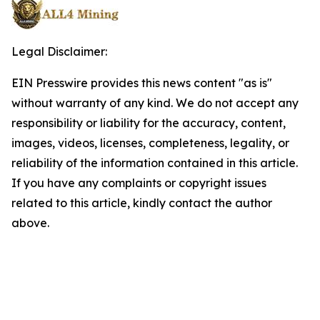
Legal Disclaimer:
EIN Presswire provides this news content "as is"
without warranty of any kind. We do not accept any
responsibility or liability for the accuracy, content,
images, videos, licenses, completeness, legality, or
reliability of the information contained in this article.
If you have any complaints or copyright issues
related to this article, kindly contact the author
above.