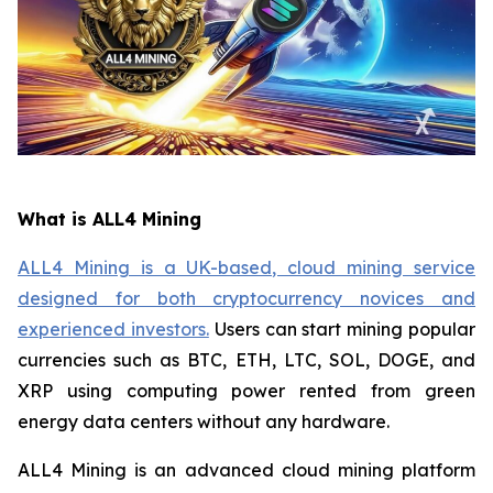
What is ALL4 Mining
ALL4 Mining is a UK-based, cloud mining service
designed for both cryptocurrency novices and
experienced investors.
Users can start mining popular
currencies such as BTC, ETH, LTC, SOL, DOGE, and
XRP using computing power rented from green
energy data centers without any hardware.
ALL4 Mining is an advanced cloud mining platform