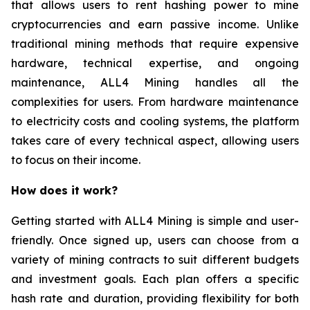
that allows users to rent hashing power to mine
cryptocurrencies and earn passive income. Unlike
traditional mining methods that require expensive
hardware, technical expertise, and ongoing
maintenance, ALL4 Mining handles all the
complexities for users. From hardware maintenance
to electricity costs and cooling systems, the platform
takes care of every technical aspect, allowing users
to focus on their income.
How does it work?
Getting started with ALL4 Mining is simple and user-
friendly. Once signed up, users can choose from a
variety of mining contracts to suit different budgets
and investment goals. Each plan offers a specific
hash rate and duration, providing flexibility for both