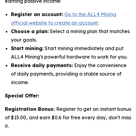
earning passive income:
Register an account:
Go to the ALL4 Mining
official website to create an account.
Choose a plan:
Select a mining plan that matches
your goals.
Start mining:
Start mining immediately and put
ALL4 Mining's powerful hardware to work for you.
Receive daily payments:
Enjoy the convenience
of daily payments, providing a stable source of
income.
Special Offer:
Registration Bonus:
Register to get an instant bonus
of $15.00, and earn $0.6 for free every day, don't miss
it.