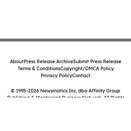
About
Press Release Archive
Submit Press Release
Terms & Conditions
Copyright/DMCA Policy
Privacy Policy
Contact
© 1995-2026 Newsmatics Inc. dba Affinity Group
Publishing & Montserrat Business Network. All Rights
Reserved.
Cookie Settings / Your Privacy Choices