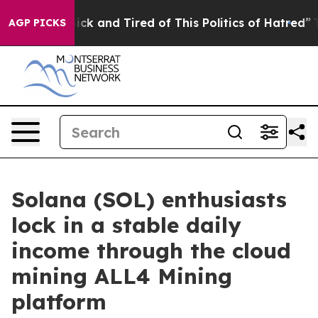
Are Sick and Tired of This Politics of Hatred”
The Stor
AGP PICKS
Solana (SOL) enthusiasts
lock in a stable daily
income through the cloud
mining ALL4 Mining
platform