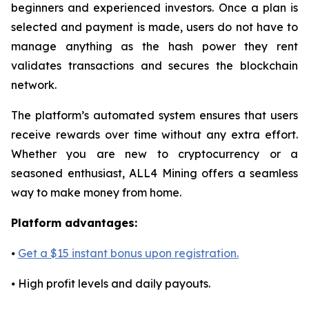
beginners and experienced investors. Once a plan is
selected and payment is made, users do not have to
manage anything as the hash power they rent
validates transactions and secures the blockchain
network.
The platform’s automated system ensures that users
receive rewards over time without any extra effort.
Whether you are new to cryptocurrency or a
seasoned enthusiast, ALL4 Mining offers a seamless
way to make money from home.
Platform advantages:
⦁
Get a $15 instant bonus upon registration.
⦁ High profit levels and daily payouts.