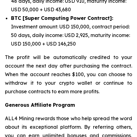
48 days, daily income: USD 910, maturity income:
USD 50,000 + USD 43,680
BTC [Super Computing Power Contract]:
Investment amount: USD 150,000, contract period:
50 days, daily income: USD 2,925, maturity income:
USD 150,000 + USD 146,250
The profit will be automatically credited to your
account the next day after purchasing the contract.
When the account reaches $100, you can choose to
withdraw it to your crypto wallet or continue to
purchase contracts to earn more profits.
Generous Affiliate Program
ALL4 Mining rewards those who help spread the word
about its exceptional platform. By referring others,
you can earn unlimited bonuses and commissions,