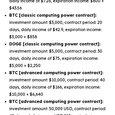
daily income of $7.26, expiration income: $600 +
$43.56
BTC [classic computing power contract]:
investment amount: $3,000, contract period: 20
days, daily income of $42.9, expiration income:
$3,000 + $858
DOGE [classic computing power contract]:
investment amount: $5,000, contract period: 30
days, daily income of $75, expiration income:
$5,000 + $2,250
BTC [advanced computing power contract]:
investment amount: $10,000, contract period: 40
days, daily income of $166, expiration income:
$10,000 + $6,640
BTC [advanced computing power contract]:
investment amount: 50,000 USD, contract period: