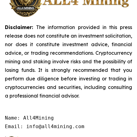
Disclaimer:
The information provided in this press
release does not constitute an investment solicitation,
nor does it constitute investment advice, financial
advice, or trading recommendations. Cryptocurrency
mining and staking involve risks and the possibility of
losing funds. It is strongly recommended that you
perform due diligence before investing or trading in
cryptocurrencies and securities, including consulting
a professional financial advisor.
Name: All4Mining

Email: info@all4mining.com