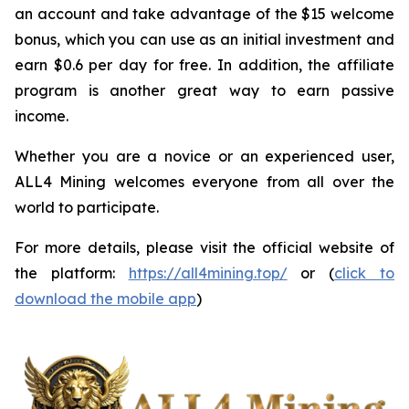
an account and take advantage of the $15 welcome
bonus, which you can use as an initial investment and
earn $0.6 per day for free. In addition, the affiliate
program is another great way to earn passive
income.
Whether you are a novice or an experienced user,
ALL4 Mining welcomes everyone from all over the
world to participate.
For more details, please visit the official website of
the platform:
https://all4mining.top/
or (
click to
download the mobile app
)