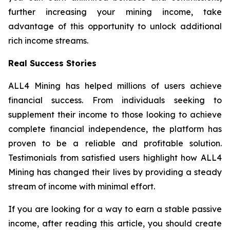
further increasing your mining income, take
advantage of this opportunity to unlock additional
rich income streams.
Real Success Stories
ALL4 Mining has helped millions of users achieve
financial success. From individuals seeking to
supplement their income to those looking to achieve
complete financial independence, the platform has
proven to be a reliable and profitable solution.
Testimonials from satisfied users highlight how ALL4
Mining has changed their lives by providing a steady
stream of income with minimal effort.
If you are looking for a way to earn a stable passive
income, after reading this article, you should create