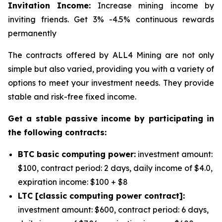
Invitation Income:
Increase mining income by
inviting friends. Get 3% -4.5% continuous rewards
permanently
The contracts offered by ALL4 Mining are not only
simple but also varied, providing you with a variety of
options to meet your investment needs. They provide
stable and risk-free fixed income.
Get a stable passive income by participating in
the following contracts:
BTC basic computing power:
investment amount:
$100, contract period: 2 days, daily income of $4.0,
expiration income: $100 + $8
LTC [classic computing power contract]:
investment amount: $600, contract period: 6 days,