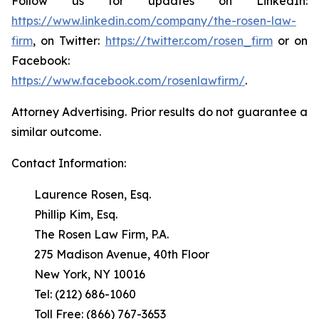
Follow us for updates on LinkedIn:
https://www.linkedin.com/company/the-rosen-law-
firm
, on Twitter:
https://twitter.com/rosen_firm
or on
Facebook:
https://www.facebook.com/rosenlawfirm/
.
Attorney Advertising. Prior results do not guarantee a
similar outcome.
Contact Information:
Laurence Rosen, Esq.
Phillip Kim, Esq.
The Rosen Law Firm, P.A.
275 Madison Avenue, 40th Floor
New York, NY 10016
Tel: (212) 686-1060
Toll Free: (866) 767-3653