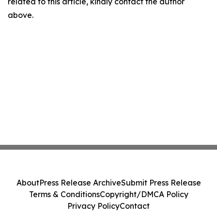
related to this article, kindly contact the author
above.
About
Press Release Archive
Submit Press Release
Terms & Conditions
Copyright/DMCA Policy
Privacy Policy
Contact