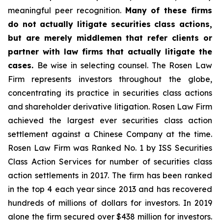
meaningful peer recognition.
Many of these firms
do not actually litigate securities class actions,
but are merely middlemen that refer clients or
partner with law firms that actually litigate the
cases.
Be wise in selecting counsel. The Rosen Law
Firm represents investors throughout the globe,
concentrating its practice in securities class actions
and shareholder derivative litigation. Rosen Law Firm
achieved the largest ever securities class action
settlement against a Chinese Company at the time.
Rosen Law Firm was Ranked No. 1 by ISS Securities
Class Action Services for number of securities class
action settlements in 2017. The firm has been ranked
in the top 4 each year since 2013 and has recovered
hundreds of millions of dollars for investors. In 2019
alone the firm secured over $438 million for investors.