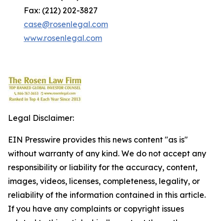
Fax: (212) 202-3827
case@rosenlegal.com
www.rosenlegal.com
Legal Disclaimer:
EIN Presswire provides this news content "as is"
without warranty of any kind. We do not accept any
responsibility or liability for the accuracy, content,
images, videos, licenses, completeness, legality, or
reliability of the information contained in this article.
If you have any complaints or copyright issues