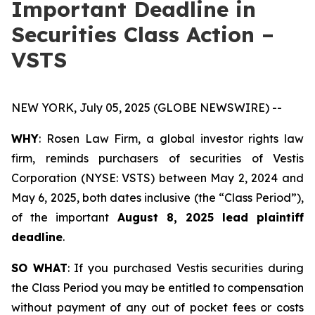
Important Deadline in
Securities Class Action –
VSTS
NEW YORK, July 05, 2025 (GLOBE NEWSWIRE) --
WHY
: Rosen Law Firm, a global investor rights law
firm, reminds purchasers of securities of Vestis
Corporation (NYSE: VSTS) between May 2, 2024 and
May 6, 2025, both dates inclusive (the “Class Period”),
of the important
August 8, 2025 lead plaintiff
deadline
.
SO WHAT
: If you purchased Vestis securities during
the Class Period you may be entitled to compensation
without payment of any out of pocket fees or costs