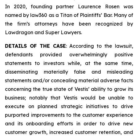
In 2020, founding partner Laurence Rosen was
named by law360 as a Titan of Plaintiffs’ Bar. Many of
the firm’s attorneys have been recognized by
Lawdragon and Super Lawyers.
DETAILS OF THE CASE
: According to the lawsuit,
defendants provided overwhelmingly positive
statements to investors while, at the same time,
disseminating materially false and misleading
statements and/or concealing material adverse facts
concerning the true state of Vestis’ ability to grow its
business; notably that Vestis would be unable to
execute on planned strategic initiatives to drive
purported improvements to the customer experience
and its onboarding efforts in order to drive new
customer growth, increased customer retention, and