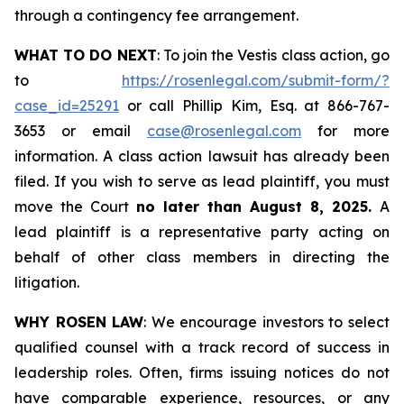
through a contingency fee arrangement.
WHAT TO DO NEXT
: To join the Vestis class action, go
to
https://rosenlegal.com/submit-form/?
case_id=25291
or call Phillip Kim, Esq. at 866-767-
3653 or email
case@rosenlegal.com
for more
information. A class action lawsuit has already been
filed. If you wish to serve as lead plaintiff, you must
move the Court
no later than August 8, 2025.
A
lead plaintiff is a representative party acting on
behalf of other class members in directing the
litigation.
WHY ROSEN LAW
: We encourage investors to select
qualified counsel with a track record of success in
leadership roles. Often, firms issuing notices do not
have comparable experience, resources, or any