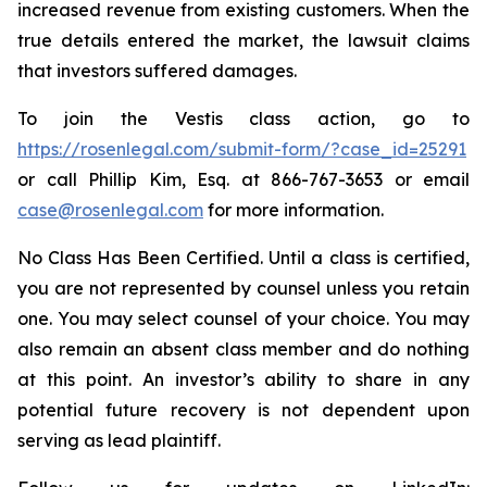
increased revenue from existing customers. When the
true details entered the market, the lawsuit claims
that investors suffered damages.
To join the Vestis class action, go to
https://rosenlegal.com/submit-form/?case_id=25291
or call Phillip Kim, Esq. at 866-767-3653 or email
case@rosenlegal.com
for more information.
No Class Has Been Certified. Until a class is certified,
you are not represented by counsel unless you retain
one. You may select counsel of your choice. You may
also remain an absent class member and do nothing
at this point. An investor’s ability to share in any
potential future recovery is not dependent upon
serving as lead plaintiff.