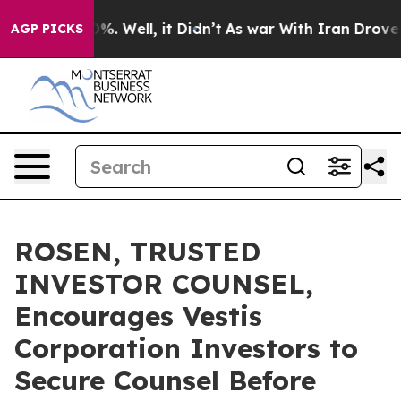
und 40%. Well, it Didn’t
As war With Iran Drove oil 
AGP PICKS
ROSEN, TRUSTED
INVESTOR COUNSEL,
Encourages Vestis
Corporation Investors to
Secure Counsel Before