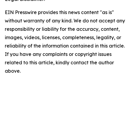
EIN Presswire provides this news content "as is"
without warranty of any kind. We do not accept any
responsibility or liability for the accuracy, content,
images, videos, licenses, completeness, legality, or
reliability of the information contained in this article.
If you have any complaints or copyright issues
related to this article, kindly contact the author
above.