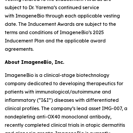
subject to Dr. Yarema’s continued service
with ImageneBio through each applicable vesting
date. The Inducement Awards are subject to the
terms and conditions of ImageneBio’s 2025
Inducement Plan and the applicable award
agreements.
About ImageneBio, Inc.
ImageneBio is a clinical-stage biotechnology
company dedicated to developing therapeutics for
patients with immunological/autoimmune and
inflammatory (“I&I”) diseases with differentiated
clinical profiles. The company’s lead asset IMG-007, a
nondepleting anti-OX40 monoclonal antibody,
recently completed clinical trials in atopic dermatitis