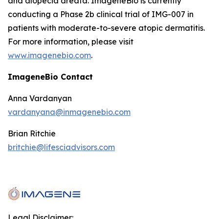
and alopecia areata. ImageneBio is currently
conducting a Phase 2b clinical trial of IMG-007 in
patients with moderate-to-severe atopic dermatitis.
For more information, please visit
www.imagenebio.com
.
ImageneBio Contact
Anna Vardanyan
vardanyana@inmagenebio.com
Brian Ritchie
britchie@lifesciadvisors.com
Legal Disclaimer: