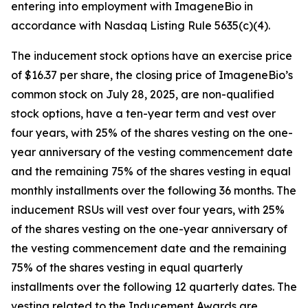
entering into employment with ImageneBio in
accordance with Nasdaq Listing Rule 5635(c)(4).
The inducement stock options have an exercise price
of $16.37 per share, the closing price of ImageneBio’s
common stock on July 28, 2025, are non-qualified
stock options, have a ten-year term and vest over
four years, with 25% of the shares vesting on the one-
year anniversary of the vesting commencement date
and the remaining 75% of the shares vesting in equal
monthly installments over the following 36 months. The
inducement RSUs will vest over four years, with 25%
of the shares vesting on the one-year anniversary of
the vesting commencement date and the remaining
75% of the shares vesting in equal quarterly
installments over the following 12 quarterly dates. The
vesting related to the Inducement Awards are