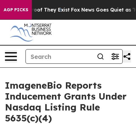
fers no Proof They Exist
Fox News Goes Quiet as 'Maga
AGP PICKS
ImageneBio Reports
Inducement Grants Under
Nasdaq Listing Rule
5635(c)(4)