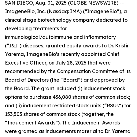
SAN DIEGO, Aug. 01, 2025 (GLOBE NEWSWIRE) --
ImageneBio, Inc. (Nasdaq: IMA) (“ImageneBio”), a
clinical stage biotechnology company dedicated to
developing treatments for
immunological/autoimmune and inflammatory
(“I&I”) diseases, granted equity awards to Dr. Kristin
Yarema, ImageneBio’s recently appointed Chief
Executive Officer, on July 28, 2025 that were
recommended by the Compensation Committee of its
Board of Directors (the “Board”) and approved by
the Board. The grant included (i) inducement stock
options to purchase 436,080 shares of common stock;
and (ii) inducement restricted stock units (“RSUs”) for
153,505 shares of common stock (together, the
“Inducement Awards”). The Inducement Awards
were granted as inducements material to Dr. Yarema